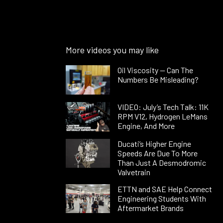
More videos you may like
Oil Viscosity — Can The
Numbers Be Misleading?
VIDEO: July’s Tech Talk: 11K
RPM V12, Hydrogen LeMans
Engine, And More
Ducati’s Higher Engine
Speeds Are Due To More
Than Just A Desmodromic
Valvetrain
ETTN and SAE Help Connect
Engineering Students With
Aftermarket Brands