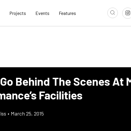
Projects
Events
Features
 Go Behind The Scenes At 
ance’s Facilities
iss
•
March 25, 2015