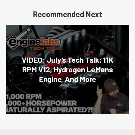
Recommended Next
VIDEO: July’s Tech Talk: 11K
RPM V12, Hydrogen LeMans
Engine, And More