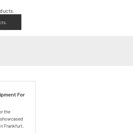
cts.
ipment For
or the
 showcased
n Frankfurt.