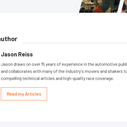
author
Jason Reiss
Jason draws on over 15 years of experience in the automotive publi
and collaborates with many of the industry's movers and shakers t
compelling technical articles and high-quality race coverage.
Read my Articles