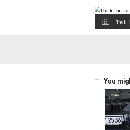
The in
You migh