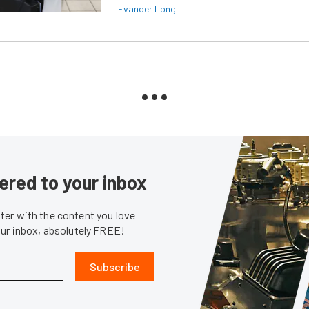
Evander Long
ered to your inbox
er with the content you love
our inbox, absolutely FREE!
Subscribe