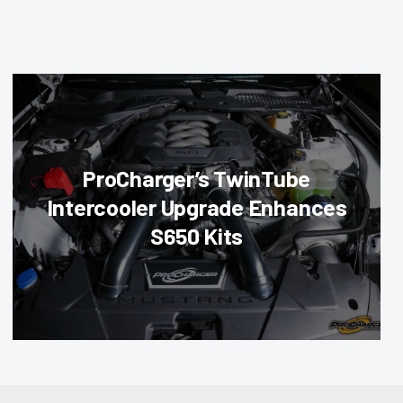
ProCharger’s TwinTube
Intercooler Upgrade Enhances
S650 Kits