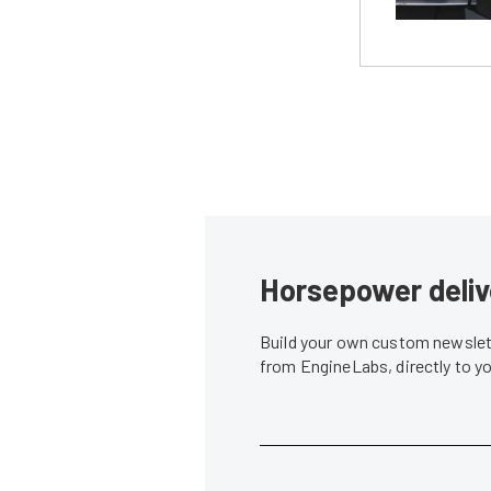
Horsepower deliv
Build your own custom newslett
from EngineLabs, directly to y