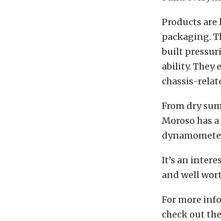
Products are 
packaging. T
built pressuri
ability. They 
chassis-rela
From dry sum
Moroso has a
dynamometer 
It’s an inter
and well wort
For more inf
check out th