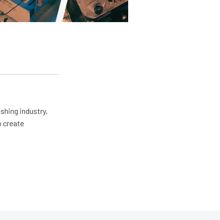
shing industry,
o create