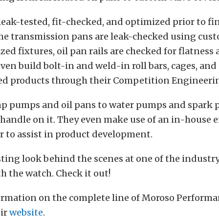
leak-tested, fit-checked, and optimized prior to fi
he transmission pans are leak-checked using cus
zed fixtures, oil pan rails are checked for flatness
even build bolt-in and weld-in roll bars, cages, and
ted products through their Competition Engineerin
p pumps and oil pans to water pumps and spark p
 handle on it. They even make use of an in-house 
to assist in product development.
esting look behind the scenes at one of the industr
h the watch. Check it out!
ormation on the complete line of Moroso Performa
eir
website
.