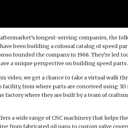
 aftermarket’s longest-serving companies, the fol
have been building a colossal catalog of speed par
roso founded the company in 1968. They’re led to
ave a unique perspective on building speed parts.
his video, we get a chance to take a virtual walk t
 facility, from where parts are conceived using 3
he factory where they are built by a team of crafts
ffers a wide range of CNC machinery that helps t
ing from fabricated oil pans to custom valve cover