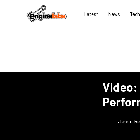
Latest
News
Tech
Video:
Perform
Jason Re