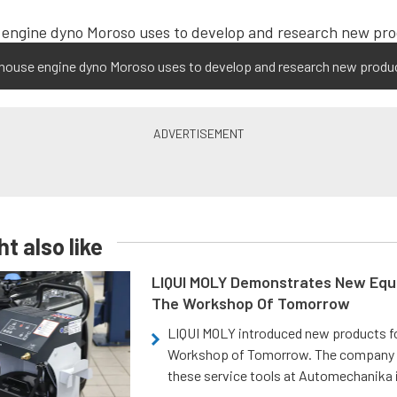
-house engine dyno Moroso uses to develop and research new produ
t also like
LIQUI MOLY Demonstrates New Equ
The Workshop Of Tomorrow
LIQUI MOLY introduced new products f
Workshop of Tomorrow. The company
these service tools at Automechanika i