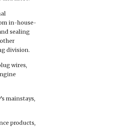
nal
tom in-house-
 and sealing
 other
g division.
lug wires,
engine
y’s mainstays,
nce products,