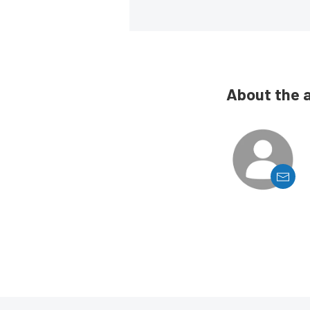
About the 