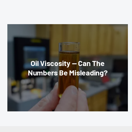
Oil Viscosity — Can The
Numbers Be Misleading?