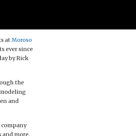
ks at
Moroso
ts ever since
day by Rick
hrough the
D modeling
men and
he company
s and more.