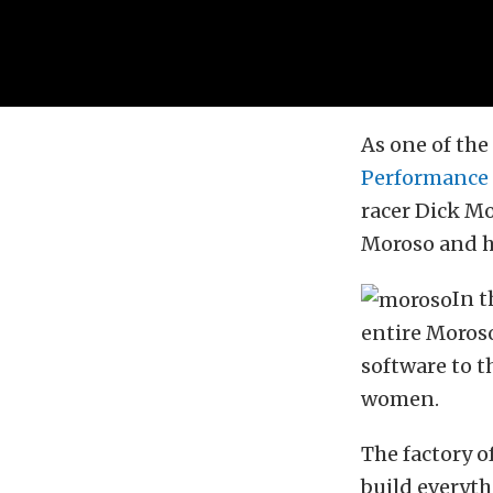
As one of the
Performance
racer Dick Mo
Moroso and h
In t
entire Moroso
software to t
women.
The factory o
build everyth