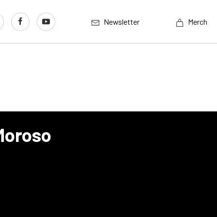
Newsletter
Merch
Moroso