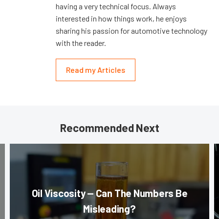
having a very technical focus. Always
interested in how things work, he enjoys
sharing his passion for automotive technology
with the reader.
Read my Articles
Recommended Next
Oil Viscosity — Can The Numbers Be
Misleading?