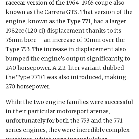
racecar version of the 1964-1965 coupe also
known as the Carrera GTS. That version of the
engine, known as the Type 771, had a larger
1982cc (120 ci) displacement thanks to its
76mm bore – an increase of 10mm over the
Type 753. The increase in displacement also
bumped the engine’s output significantly, to
240 horsepower. A 2.2-liter variant dubbed
the Type 771/1 was also introduced, making
270 horsepower.
While the two engine families were successful
in their particular motorsport arenas,
unfortunately for both the 753 and the 771
series engines, they were incredibly complex