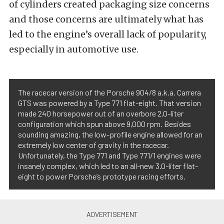
of cylinders created packaging size concerns
and those concerns are ultimately what has
led to the engine’s overall lack of popularity,
especially in automotive use.
The racecar version of the Porsche 904/8 a.k.a. Carrera
GTS was powered by a Type 771 flat-eight. That version
made 240 horsepower out of an overbore 2.0-liter
configuration which spun above 9,000 rpm. Besides
sounding amazing, the low-profile engine allowed for an
extremely low center of gravity in the racecar.
Unfortunately, the Type 771 and Type 771/1 engines were
insanely complex, which led to an all-new 3.0-liter flat-
eight to power Porsche’s prototype racing efforts.