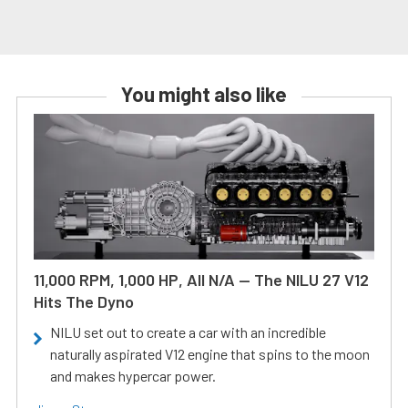
You might also like
11,000 RPM, 1,000 HP, All N/A — The NILU 27 V12
Hits The Dyno
NILU set out to create a car with an incredible
naturally aspirated V12 engine that spins to the moon
and makes hypercar power.