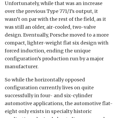
Unfortunately, while that was an increase
over the previous Type 771/1’s output, it
wasn’t on par with the rest of the field, as it
was still an older, air-cooled, two-valve
design. Eventually, Porsche moved to a more
compact, lighter-weight flat six design with
forced induction, ending the unique
configuration’s production run by a major
manufacturer.
So while the horizontally opposed
configuration currently lives on quite
successfully in four- and six-cylinder
automotive applications, the automotive flat-
eight only exists in specialty historic