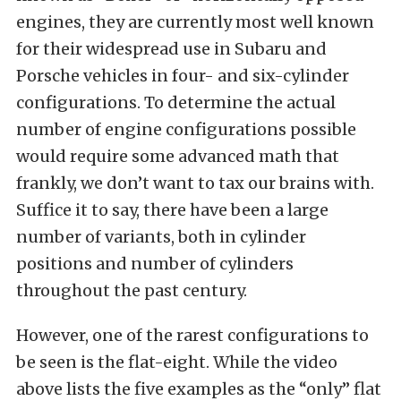
engines, they are currently most well known
for their widespread use in Subaru and
Porsche vehicles in four- and six-cylinder
configurations. To determine the actual
number of engine configurations possible
would require some advanced math that
frankly, we don’t want to tax our brains with.
Suffice it to say, there have been a large
number of variants, both in cylinder
positions and number of cylinders
throughout the past century.
However, one of the rarest configurations to
be seen is the flat-eight. While the video
above lists the five examples as the “only” flat