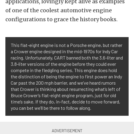
applications, lovingly kept alive as examples
of one of the coolest automotive engine
configurations to grace the history books.
This flat-eight engine is not a Porsche engine, but rather
a Crower engine designed in the mid-1970s for Indy Car
racing. Unfortunately, CART banned both the 3.6-liter and
3.8-liter versions of the engine before they could ever
compete in the fledgling series. This engine does hold
the distinction of being the engine to first power an Indy
Car past the 200 mph barrier, and we’ve heard rumors
that Crower is thinking about resurrecting what’s left of
Bruce Crower’s flat-eight engine program, just for old
time’s sake. If they do, in-fact, decide to move forward,
you can bet we’ll be there to follow along.