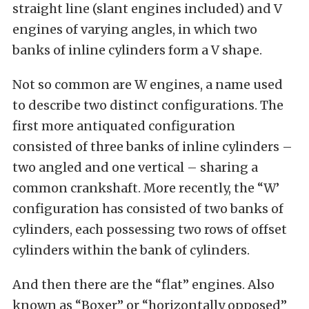
straight line (slant engines included) and V
engines of varying angles, in which two
banks of inline cylinders form a V shape.
Not so common are W engines, a name used
to describe two distinct configurations. The
first more antiquated configuration
consisted of three banks of inline cylinders –
two angled and one vertical – sharing a
common crankshaft. More recently, the “W’
configuration has consisted of two banks of
cylinders, each possessing two rows of offset
cylinders within the bank of cylinders.
And then there are the “flat” engines. Also
known as “Boxer” or “horizontally opposed”