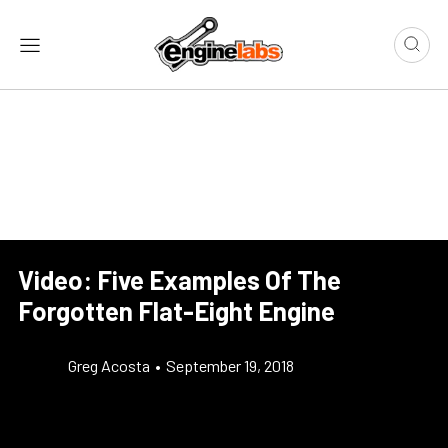
Video: Five Examples Of The
Forgotten Flat-Eight Engine
Greg Acosta
•
September 19, 2018