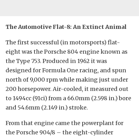
The Automotive Flat-8: An Extinct Animal
The first successful (in motorsports) flat-
eight was the Porsche 804 engine known as
the Type 753. Produced in 1962 it was
designed for Formula One racing, and spun
north of 9,000 rpm while making just under
200 horsepower. Air-cooled, it measured out
to 1494cc (91ci) from a 66.0mm (2.598 in.) bore
and 54.6mm (2.149 in.) stroke.
From that engine came the powerplant for
the Porsche 904/8 – the eight-cylinder