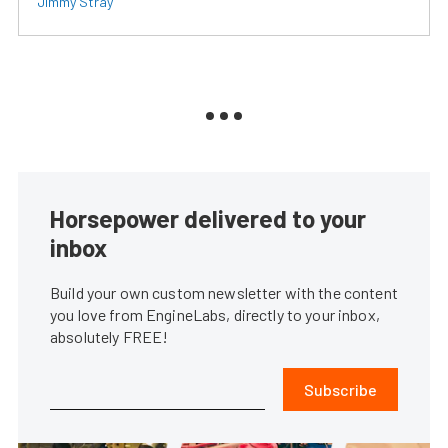
Jimmy Stray
Horsepower delivered to your
inbox
Build your own custom newsletter with the content
you love from EngineLabs, directly to your inbox,
absolutely FREE!
Subscribe