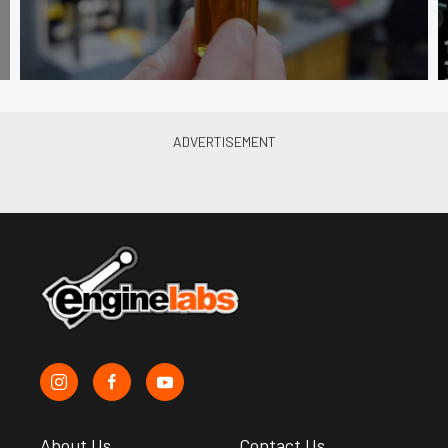
About Us
Contact Us