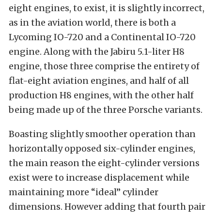
eight engines, to exist, it is slightly incorrect,
as in the aviation world, there is both a
Lycoming IO-720 and a Continental IO-720
engine. Along with the Jabiru 5.1-liter H8
engine, those three comprise the entirety of
flat-eight aviation engines, and half of all
production H8 engines, with the other half
being made up of the three Porsche variants.
Boasting slightly smoother operation than
horizontally opposed six-cylinder engines,
the main reason the eight-cylinder versions
exist were to increase displacement while
maintaining more “ideal” cylinder
dimensions. However adding that fourth pair