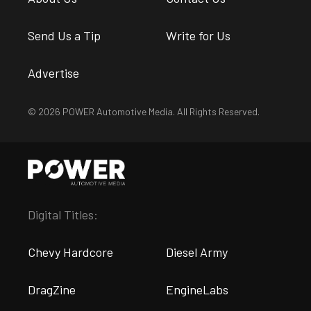
Send Us a Tip
Write for Us
Advertise
© 2026 POWER Automotive Media. All Rights Reserved.
Digital Titles:
Chevy Hardcore
Diesel Army
DragZine
EngineLabs