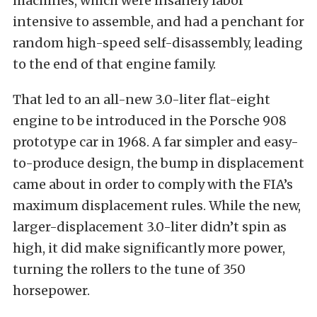
machines, which were insanely labor
intensive to assemble, and had a penchant for
random high-speed self-disassembly, leading
to the end of that engine family.
That led to an all-new 3.0-liter flat-eight
engine to be introduced in the Porsche 908
prototype car in 1968. A far simpler and easy-
to-produce design, the bump in displacement
came about in order to comply with the FIA’s
maximum displacement rules. While the new,
larger-displacement 3.0-liter didn’t spin as
high, it did make significantly more power,
turning the rollers to the tune of 350
horsepower.