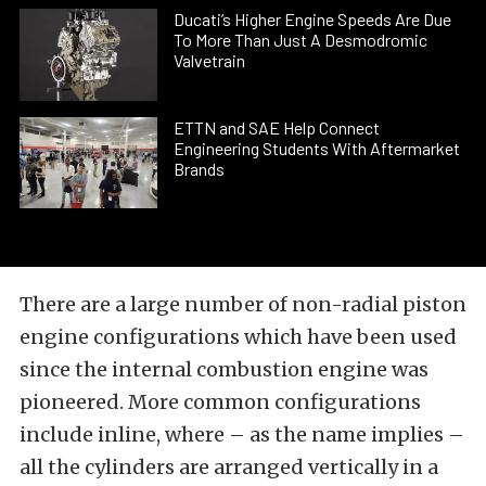
Ducati’s Higher Engine Speeds Are Due
To More Than Just A Desmodromic
Valvetrain
ETTN and SAE Help Connect
Engineering Students With Aftermarket
Brands
There are a large number of non-radial piston
engine configurations which have been used
since the internal combustion engine was
pioneered. More common configurations
include inline, where – as the name implies –
all the cylinders are arranged vertically in a