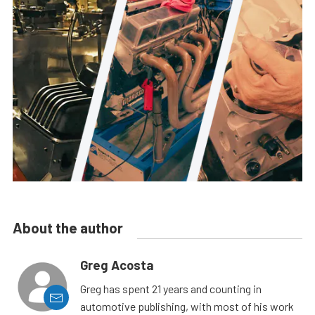
About the author
Greg Acosta
Greg has spent 21 years and counting in
automotive publishing, with most of his work