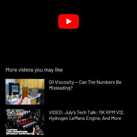
More videos you may like
Oil Viscosity — Can The Numbers Be
Misleading?
VIDEO: July’s Tech Talk: 11K RPM V12,
Hydrogen LeMans Engine, And More