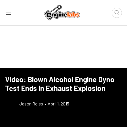
Video: Blown Alcohol Engine Dyno
Test Ends In Exhaust Explosion
Jason Reiss
•
April 1, 2015