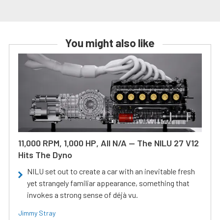
You might also like
11,000 RPM, 1,000 HP, All N/A — The NILU 27 V12
Hits The Dyno
NILU set out to create a car with an inevitable fresh
yet strangely familiar appearance, something that
invokes a strong sense of déjà vu.
Jimmy Stray