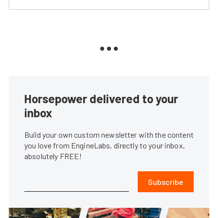
Horsepower delivered to your
inbox
Build your own custom newsletter with the content
you love from EngineLabs, directly to your inbox,
absolutely FREE!
Subscribe