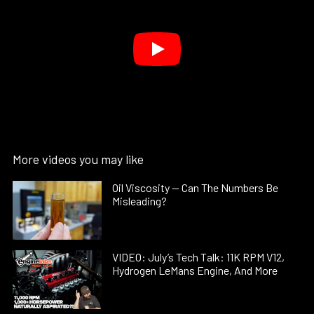
More videos you may like
Oil Viscosity — Can The Numbers Be
Misleading?
VIDEO: July’s Tech Talk: 11K RPM V12,
Hydrogen LeMans Engine, And More