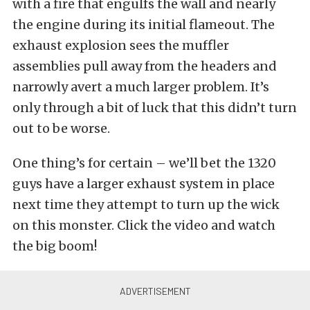
with a fire that engulfs the wall and nearly
the engine during its initial flameout. The
exhaust explosion sees the muffler
assemblies pull away from the headers and
narrowly avert a much larger problem. It’s
only through a bit of luck that this didn’t turn
out to be worse.
One thing’s for certain – we’ll bet the 1320
guys have a larger exhaust system in place
next time they attempt to turn up the wick
on this monster. Click the video and watch
the big boom!