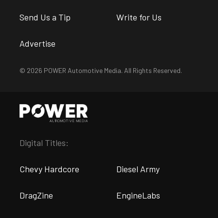
Send Us a Tip
Write for Us
Advertise
© 2026 POWER Automotive Media. All Rights Reserved.
Digital Titles:
Chevy Hardcore
Diesel Army
DragZine
EngineLabs