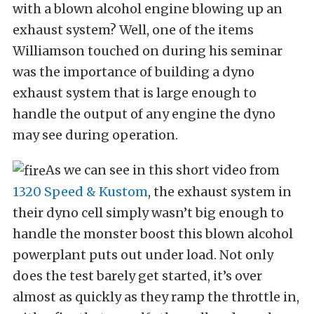
with a blown alcohol engine blowing up an
exhaust system? Well, one of the items
Williamson touched on during his seminar
was the importance of building a dyno
exhaust system that is large enough to
handle the output of any engine the dyno
may see during operation.
As we can see in this short video from
1320 Speed & Kustom
, the exhaust system in
their dyno cell simply wasn’t big enough to
handle the monster boost this blown alcohol
powerplant puts out under load. Not only
does the test barely get started, it’s over
almost as quickly as they ramp the throttle in,