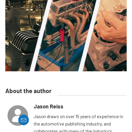
About the author
Jason Reiss
Jason draws on over 15 years of experience in
the automotive publishing industry, and
collaborates with many of the industry's