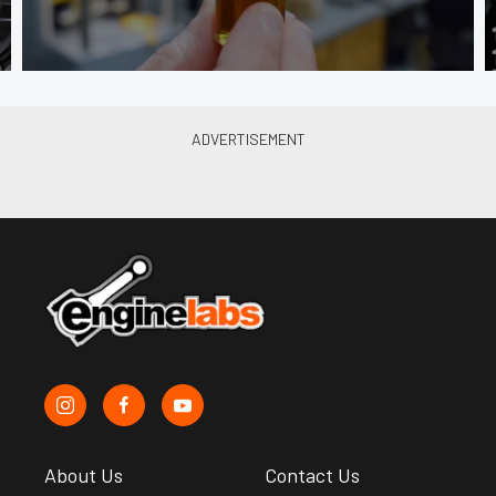
About Us
Contact Us