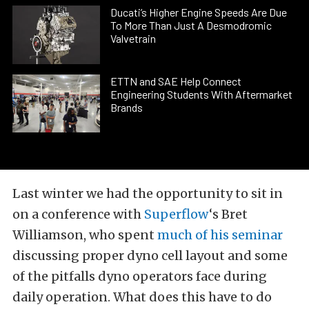
Ducati’s Higher Engine Speeds Are Due
To More Than Just A Desmodromic
Valvetrain
ETTN and SAE Help Connect
Engineering Students With Aftermarket
Brands
Last winter we had the opportunity to sit in
on a conference with
Superflow
‘s Bret
Williamson, who spent
much of his seminar
discussing proper dyno cell layout and some
of the pitfalls dyno operators face during
daily operation. What does this have to do