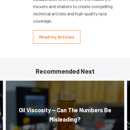
movers and shakers to create compelling
technical articles and high-quality race
coverage.
Read my Articles
Recommended Next
Oil Viscosity — Can The Numbers Be
Misleading?