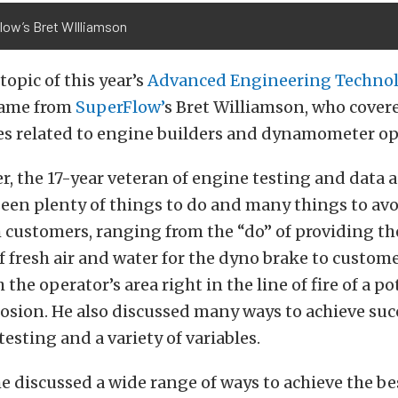
low’s Bret WIlliamson
opic of this year’s
Advanced Engineering Techno
ame from
SuperFlow’
s Bret Williamson, who cover
ues related to engine builders and dynamometer op
er, the 17-year veteran of engine testing and data 
seen plenty of things to do and many things to av
customers, ranging from the “do” of providing th
f fresh air and water for the dyno brake to custom
 the operator’s area right in the line of fire of a po
osion. He also discussed many ways to achieve suc
esting and a variety of variables.
he discussed a wide range of ways to achieve the be