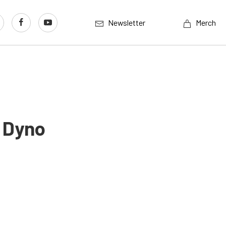
Newsletter
Merch
 Dyno