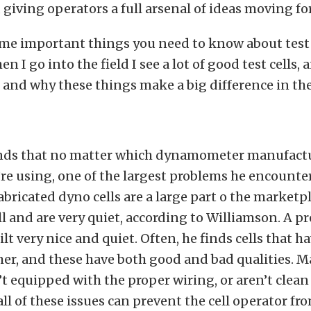
, giving operators a full arsenal of ideas moving fo
me important things you need to know about test c
n I go into the field I see a lot of good test cells, a
s, and why these things make a big difference in the
ds that no matter which dynamometer manufactu
re using, one of the largest problems he encounters
abricated dyno cells are a large part o the marketp
l and are very quiet, according to Williamson. A p
ilt very nice and quiet. Often, he finds cells that h
er, and these have both good and bad qualities. M
n’t equipped with the proper wiring, or aren’t clea
ll of these issues can prevent the cell operator fr