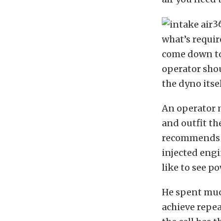
3
what’s requir
come down to 
operator shou
the dyno itsel
An operator m
and outfit th
recommends us
injected engi
like to see p
He spent much
achieve repe