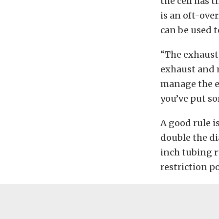
the cell has 
is an oft-ove
can be used t
“The exhaust 
exhaust and m
manage the ex
you’ve put som
A good rule is
double the di
inch tubing r
restriction p