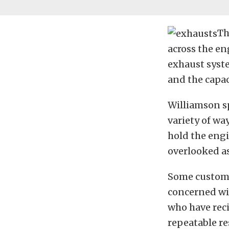
Th
across the en
exhaust syste
and the capac
Williamson sp
variety of wa
hold the engi
overlooked a
Some customer
concerned wit
who have rec
repeatable re