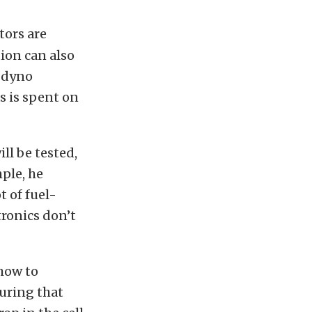
tors are
tion can also
a dyno
as is spent on
ll be tested,
ple, he
 of fuel-
ronics don’t
 how to
uring that