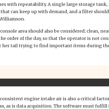
ues with repeatability. A single large storage tank, 
that can keep up with demand, and a filter shoul
 Williamson.
console area should also be considered; clean, nea
the order of the day, so that the operator is not co
r her tail trying to find important items during th
onsistent engine intake air is also a critical factor
s, as is data acquisition. The software must fulfill 