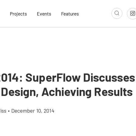
Projects
Events
Features
014: SuperFlow Discusses
 Design, Achieving Results
iss
•
December 10, 2014