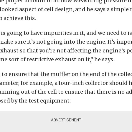
the proper amount of airflow. Measuring pressure dr
rlooked aspect of cell design, and he says a simpl
o achieve this.
is going to have impurities in it, and we need to i
ake sure it’s not going into the engine. It’s impo
haust so that you’re not affecting the engine’s 
e sort of restrictive exhaust on it,” he says.
 to ensure that the muffler on the end of the collect
ameter; for example, a four-inch collector should 
unning out of the cell to ensure that there is no a
osed by the test equipment.