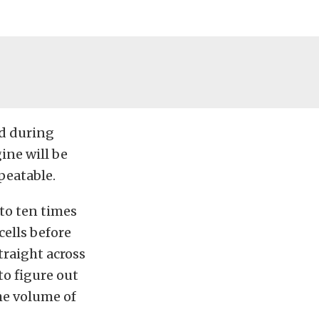
nd during
gine will be
peatable.
to ten times
cells before
traight across
to figure out
the volume of