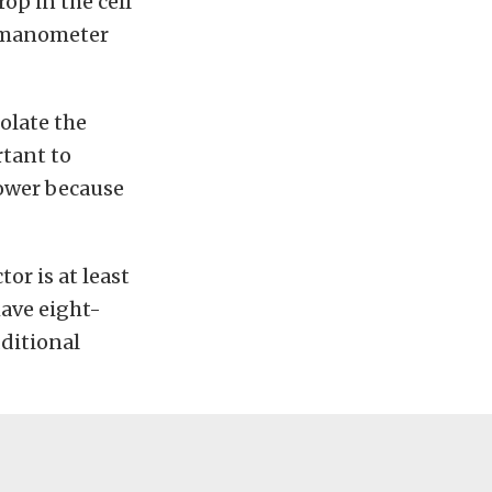
op in the cell
e manometer
solate the
rtant to
power because
or is at least
have eight-
dditional