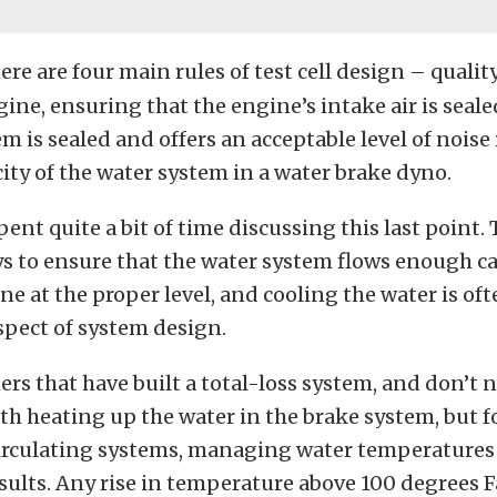
ere are four main rules of test cell design – quality
gine, ensuring that the engine’s intake air is sealed
m is sealed and offers an acceptable level of noise
ity of the water system in a water brake dyno.
ent quite a bit of time discussing this last point. 
ys to ensure that the water system flows enough ca
ne at the proper level, and cooling the water is of
spect of system design.
s that have built a total-loss system, and don’t n
h heating up the water in the brake system, but 
irculating systems, managing water temperatures
sults. Any rise in temperature above 100 degrees 