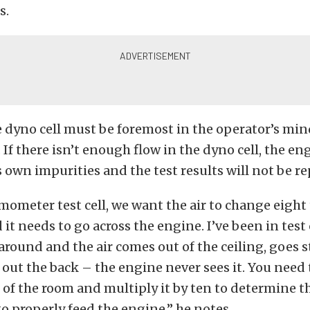
s.
e dyno cell must be foremost in the operator’s mi
 If there isn’t enough flow in the dyno cell, the en
s own impurities and the test results will not be re
ometer test cell, we want the air to change eight 
it needs to go across the engine. I’ve been in test 
around and the air comes out of the ceiling, goes s
d out the back – the engine never sees it. You need 
t of the room and multiply it by ten to determine 
to properly feed the engine,” he notes.