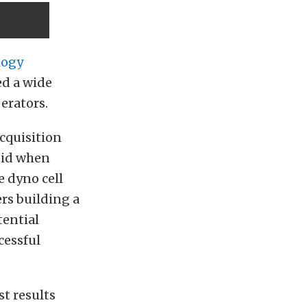
logy
ed a wide
erators.
acquisition
oid when
e dyno cell
ers building a
tential
cessful
st results