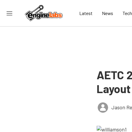
Latest
News
Tech
AETC 2
Layout
Jason Re