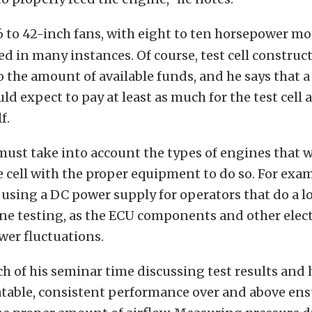
6 to 42-inch fans, with eight to ten horsepower mo
ed in many instances. Of course, test cell construc
the amount of available funds, and he says that 
ld expect to pay at least as much for the test cell 
f.
ust take into account the types of engines that wi
e cell with the proper equipment to do so. For exam
ing a DC power supply for operators that do a lot
ne testing, as the ECU components and other elect
ower fluctuations.
 of his seminar time discussing test results and
atable, consistent performance over and above ens