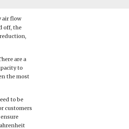
 air flow
 off, the
 reduction,
There are a
pacity to
ten the most
eed to be
for customers
 ensure
Fahrenheit