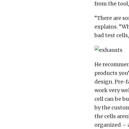
from the tool
“There are so
explains. “Whe
bad test cell
He recommen
products you’
design. Pre-f
work very wel
cell can be bu
by the custom
the cells are
organized – a