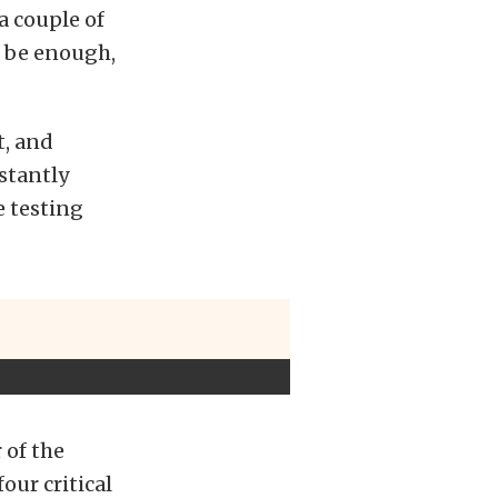
a couple of
d be enough,
t, and
nstantly
e testing
 of the
four critical