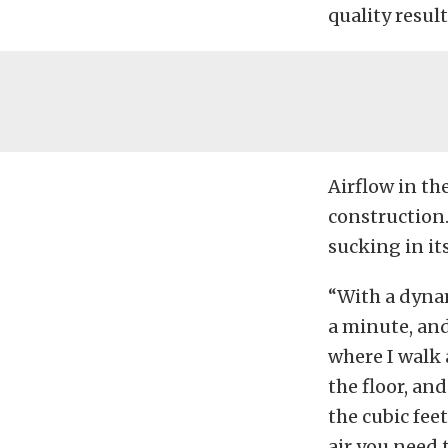
quality result
Airflow in th
construction.
sucking in it
“With a dynam
a minute, and 
where I walk 
the floor, an
the cubic fee
air you need 