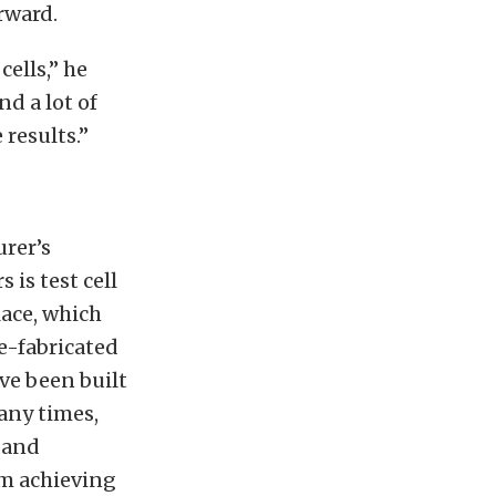
rward.
ells,” he
nd a lot of
 results.”
rer’s
 is test cell
lace, which
re-fabricated
ave been built
any times,
n and
om achieving