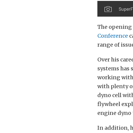
SuperF
The opening t
Conference
c
range of iss
Over his care
systems has 
working with 
with plenty o
dyno cell with
flywheel expl
engine dyno t
In addition, 