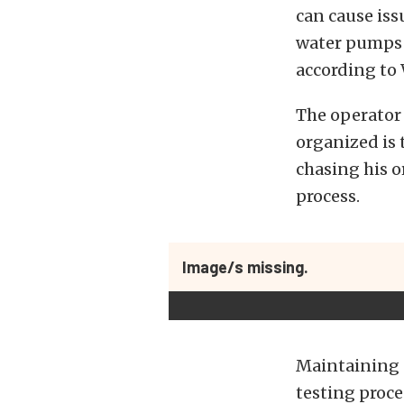
can cause iss
water pumps 
according to
The operator 
organized is 
chasing his o
process.
Image/s missing.
Maintaining c
testing proces