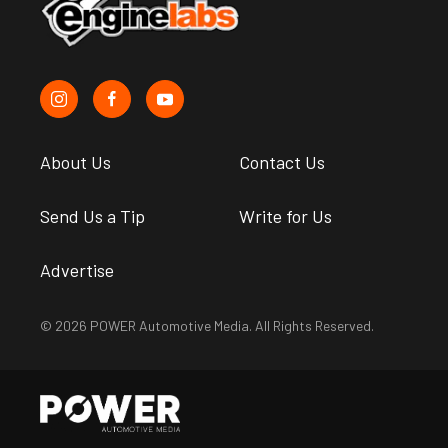
About Us
Contact Us
Send Us a Tip
Write for Us
Advertise
© 2026 POWER Automotive Media. All Rights Reserved.