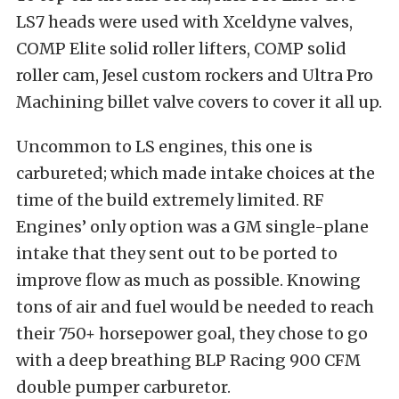
LS7 heads were used with Xceldyne valves,
COMP Elite solid roller lifters, COMP solid
roller cam, Jesel custom rockers and Ultra Pro
Machining billet valve covers to cover it all up.
Uncommon to LS engines, this one is
carbureted; which made intake choices at the
time of the build extremely limited. RF
Engines’ only option was a GM single-plane
intake that they sent out to be ported to
improve flow as much as possible. Knowing
tons of air and fuel would be needed to reach
their 750+ horsepower goal, they chose to go
with a deep breathing BLP Racing 900 CFM
double pumper carburetor.