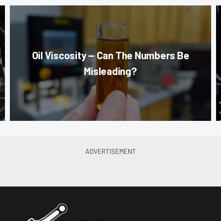
Oil Viscosity — Can The Numbers Be
Misleading?