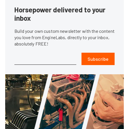
Horsepower delivered to your
inbox
Build your own custom newsletter with the content
you love from EngineLabs, directly to your inbox,
absolutely FREE!
Subscribe