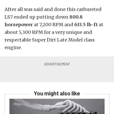
After all was said and done this carbureted
LS7 ended up putting down
800.8
horsepower
at 7,200 RPM and
633.5 lb-ft
at
about 5,300 RPM for a very unique and
respectable Super Dirt Late Model class
engine.
You might also like