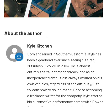
About the author
Kyle Kitchen
Born and raised in Southern California, Kyle has
been a gearhead ever since seeing his first
Mitsubishi Evo VIII in 2003. He is almost
entirely self taught mechanically, and as an
inexperienced enthusiast always worked on his
own vehicles, regardless of the difficulty, just
to learn how to do it himself. Prior to becoming
a freelance writer for the company, Kyle started
his automotive performance career with Power