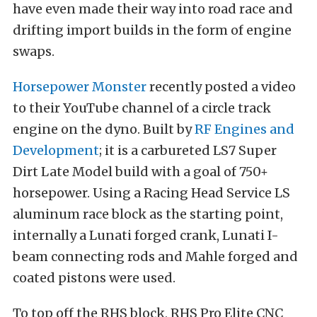
have even made their way into road race and
drifting import builds in the form of engine
swaps.
Horsepower Monster
recently posted a video
to their YouTube channel of a circle track
engine on the dyno. Built by
RF Engines and
Development
; it is a carbureted LS7 Super
Dirt Late Model build with a goal of 750+
horsepower. Using a Racing Head Service LS
aluminum race block as the starting point,
internally a Lunati forged crank, Lunati I-
beam connecting rods and Mahle forged and
coated pistons were used.
To top off the RHS block, RHS Pro Elite CNC