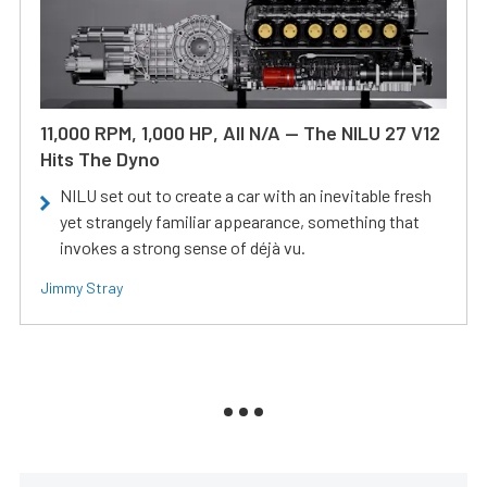
11,000 RPM, 1,000 HP, All N/A — The NILU 27 V12
Hits The Dyno
NILU set out to create a car with an inevitable fresh
yet strangely familiar appearance, something that
invokes a strong sense of déjà vu.
Jimmy Stray