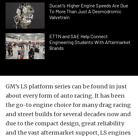
Ducati’s Higher Engine Speeds Are Due
To More Than Just A Desmodromic
Valvetrain
ETTN and SAE Help Connect
Engineering Students With Aftermarket
Brands
GM’s LS platform series can be found in just
about every form of auto racing. It has been
the go-to engine choice for many drag racing
and street builds for several decades now and
due to the compact design, great reliability
and the vast aftermarket support, LS engines