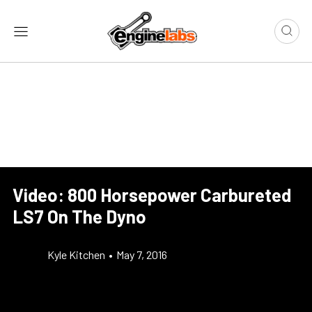
Video: 800 Horsepower Carbureted
LS7 On The Dyno
Kyle Kitchen
•
May 7, 2016