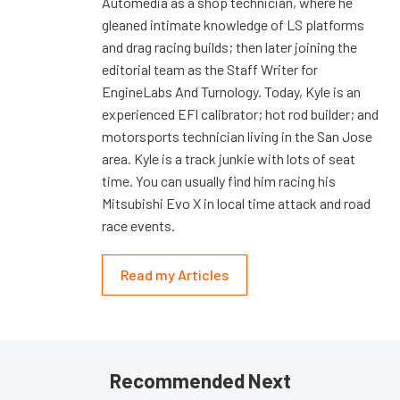
Automedia as a shop technician, where he
gleaned intimate knowledge of LS platforms
and drag racing builds; then later joining the
editorial team as the Staff Writer for
EngineLabs And Turnology. Today, Kyle is an
experienced EFI calibrator; hot rod builder; and
motorsports technician living in the San Jose
area. Kyle is a track junkie with lots of seat
time. You can usually find him racing his
Mitsubishi Evo X in local time attack and road
race events.
Read my Articles
Recommended Next