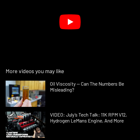
More videos you may like
Oil Viscosity — Can The Numbers Be
Misleading?
VIDEO: July’s Tech Talk: 11K RPM V12,
Hydrogen LeMans Engine, And More