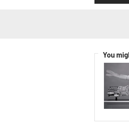
You migh