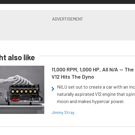
t also like
11,000 RPM, 1,000 HP, All N/A — The
V12 Hits The Dyno
NILU set out to create a car with an inc
naturally aspirated V12 engine that spin
moon and makes hypercar power.
Jimmy Stray