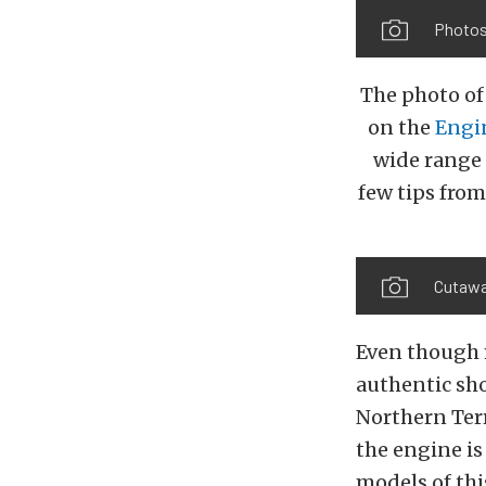
Photos
The photo of
on the
Engi
wide range
few tips from
Cutawa
Even though m
authentic sho
Northern Terr
the engine is 
models of thi