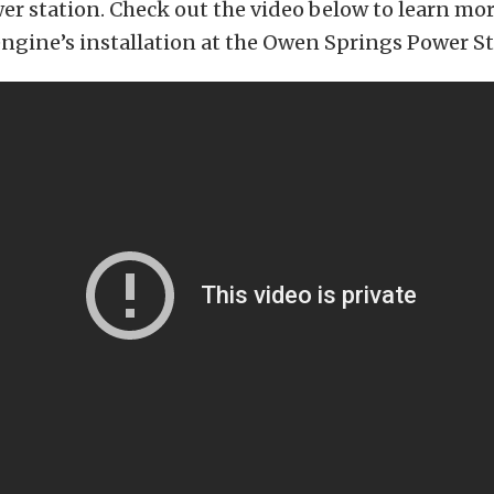
wer station. Check out the video below to learn mo
engine’s installation at the Owen Springs Power St