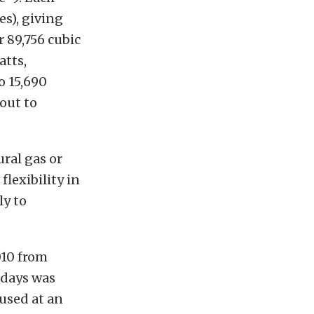
s), giving
r 89,756 cubic
atts,
o 15,690
out to
ural gas or
flexibility in
ly to
010 from
x days was
 used at an