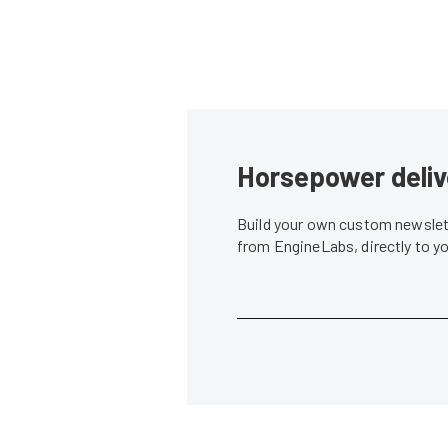
Horsepower deliv
Build your own custom newslett
from EngineLabs, directly to y