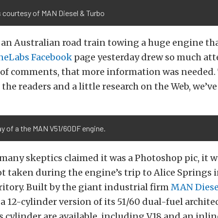
 courtesy of MAN Diesel & Turbo
 an Australian road train towing a huge engine th
neLabs Facebook
page yesterday drew so much att
 of comments, that more information was needed. 
 the readers and a little research on the Web, we’ve 
y of a the MAN V51/60DF engine.
any skeptics claimed it was a Photoshop pic, it w
t taken during the engine’s trip to Alice Springs i
itory. Built by the giant industrial firm
MAN Diese
a 12-cylinder version of its 51/60 dual-fuel archite
s cylinder are available, including V18 and an inlin