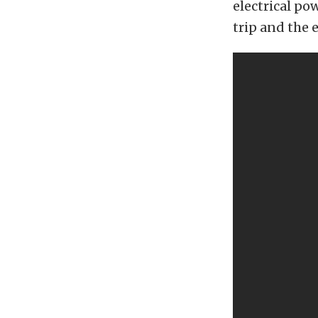
electrical po
trip and the 