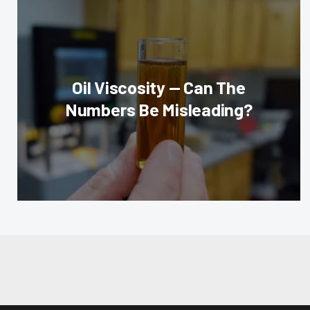
Oil Viscosity — Can The
Numbers Be Misleading?