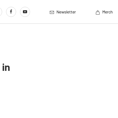
Newsletter
Merch
 in