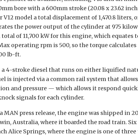
10mm bore with a 600mm stroke (20.08 x 23.62 inche
r V12 model a total displacement of 1,470.8 liters, o
ates the power output of the cylinder at 975 kilow
a total of 11,700 kW for this engine, which equates t
ax operating rpm is 500, so the torque calculates 
0 lb-ft.
 a 4-stroke diesel that runs on either liquified nat
uel is injected via a common rail system that allows 
ion and pressure — which allows it respond quick
nock signals for each cylinder.
a MAN press release, the engine was shipped in 2
win, Australia, where it boarded the road train. Si
ch Alice Springs, where the engine is one of three