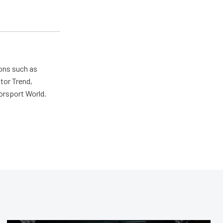
ions such as
tor Trend,
orsport World.