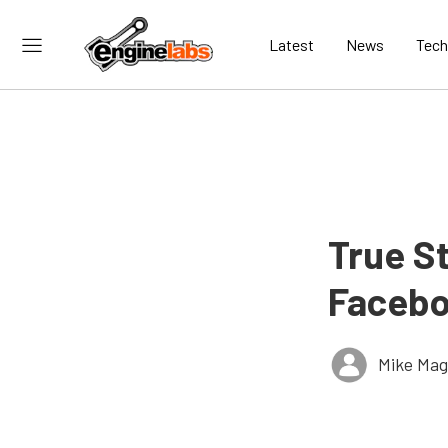
Latest
News
Tech
True S
Facebo
Mike Ma