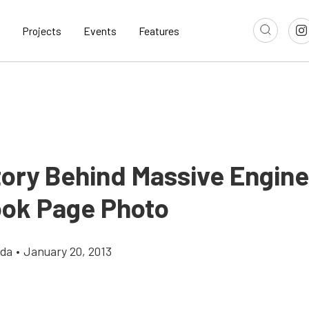
Projects
Events
Features
tory Behind Massive Engine
ok Page Photo
gda
•
January 20, 2013