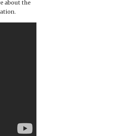
re about the
ation.