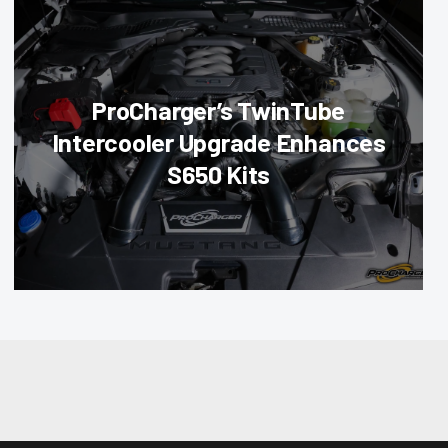
ProCharger’s TwinTube
Intercooler Upgrade Enhances
S650 Kits