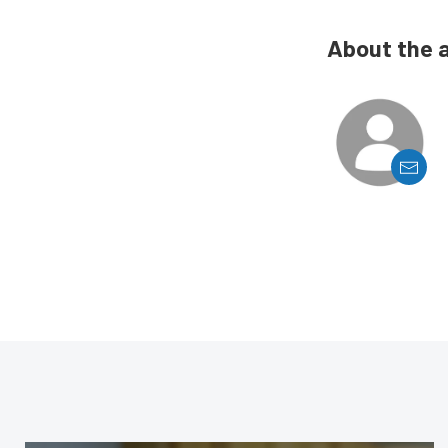
About the 