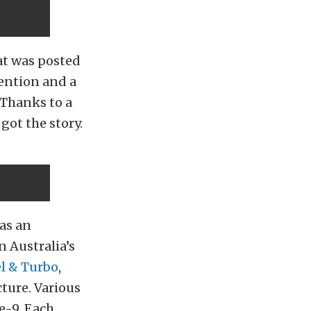
at was posted
ention and a
Thanks to a
got the story.
as an
n Australia’s
l & Turbo
,
cture. Various
e-9. Each