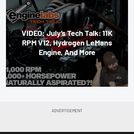
VIDEO: July’s Tech Talk: 11K
RPM V12, Hydrogen LeMans
Engine, And More