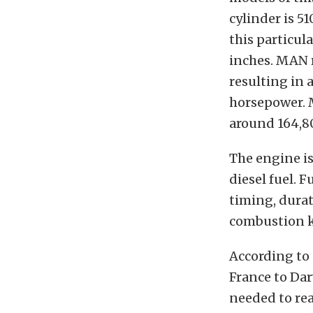
cylinder is 5
this particula
inches. MAN r
resulting in 
horsepower. M
around 164,80
The engine is
diesel fuel. F
timing, durat
combustion k
According to 
France to Dar
needed to rea