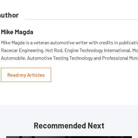
author
Mike Magda
Mike Magda is a veteran automotive writer with credits in publicat
Racecar Engineering, Hot Rod, Engine Technology International, Mo
Automobile, Automotive Testing Technology and Professional Mot
Read my Articles
Recommended Next