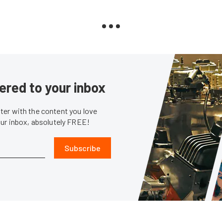
ered to your inbox
er with the content you love
our inbox, absolutely FREE!
Subscribe