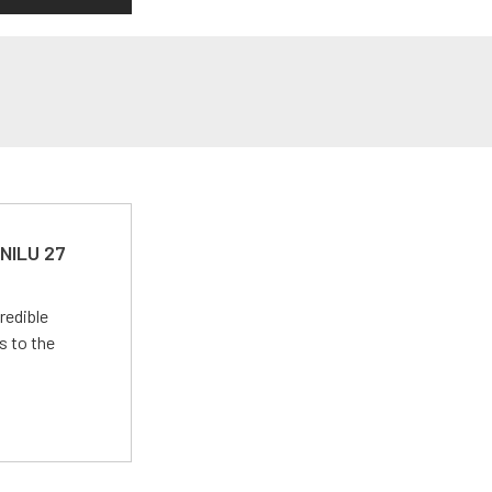
 NILU 27
redible
s to the