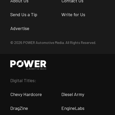
About Us
Contact Us
Send Us a Tip
Write for Us
Advertise
© 2026 POWER Automotive Media. All Rights Reserved.
Digital Titles:
Chevy Hardcore
Diesel Army
DragZine
EngineLabs