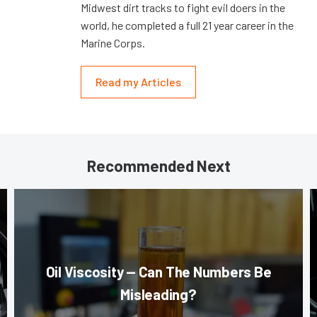
Midwest dirt tracks to fight evil doers in the
world, he completed a full 21 year career in the
Marine Corps.
Read my Articles
Recommended Next
Oil Viscosity — Can The Numbers Be
Misleading?