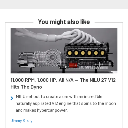
You might also like
11,000 RPM, 1,000 HP, All N/A — The NILU 27 V12
Hits The Dyno
NILU set out to create a car with an incredible
naturally aspirated V12 engine that spins to the moon
and makes hypercar power.
Jimmy Stray