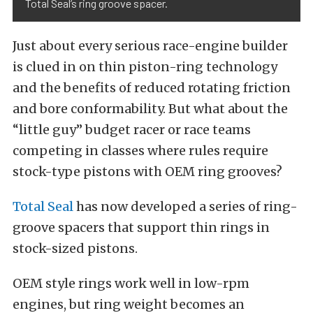
Total Seal’s ring groove spacer.
Just about every serious race-engine builder
is clued in on thin piston-ring technology
and the benefits of reduced rotating friction
and bore conformability. But what about the
“little guy” budget racer or race teams
competing in classes where rules require
stock-type pistons with OEM ring grooves?
Total Seal
has now developed a series of ring-
groove spacers that support thin rings in
stock-sized pistons.
OEM style rings work well in low-rpm
engines, but ring weight becomes an