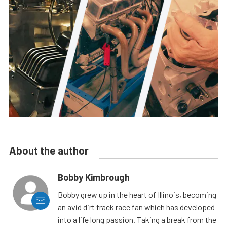
About the author
Bobby Kimbrough
Bobby grew up in the heart of Illinois, becoming
an avid dirt track race fan which has developed
into a life long passion. Taking a break from the