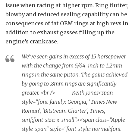
issue when racing at higher rpm. Ring flutter,
blowby and reduced sealing capability can be
consequences of fat OEM rings at high revs in
addition to exhaust gasses filling up the
engine’s crankcase.
We’ve seen gains in excess of 15 horsepower
with the change from 5/64-inch to 1.2mm
rings in the same piston. The gains achieved
by going to .8mm rings are significantly
greater. <br /> — Keith Jones<span
style="font-family: Georgia, 'Times New
Roman', 'Bitstream Charter', Times,
serif;font-size: x-small"><span class="Apple-
style-span" style="font-style: normal;font-