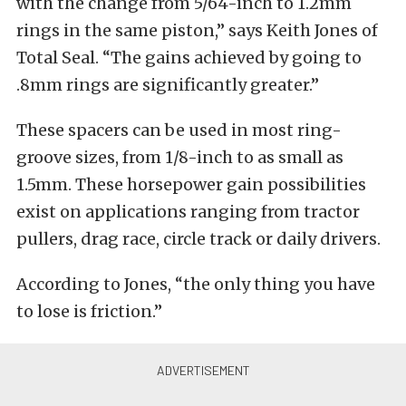
with the change from 5/64-inch to 1.2mm
rings in the same piston,” says Keith Jones of
Total Seal. “The gains achieved by going to
.8mm rings are significantly greater.”
These spacers can be used in most ring-
groove sizes, from 1/8-inch to as small as
1.5mm. These horsepower gain possibilities
exist on applications ranging from tractor
pullers, drag race, circle track or daily drivers.
According to Jones, “the only thing you have
to lose is friction.”