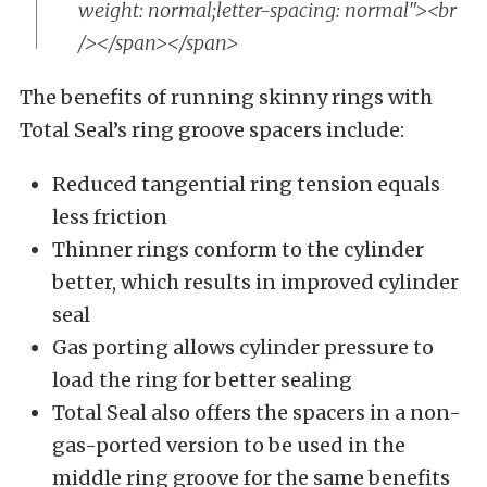
weight: normal;letter-spacing: normal"><br
/></span></span>
The benefits of running skinny rings with
Total Seal’s ring groove spacers include:
Reduced tangential ring tension equals
less friction
Thinner rings conform to the cylinder
better, which results in improved cylinder
seal
Gas porting allows cylinder pressure to
load the ring for better sealing
Total Seal also offers the spacers in a non-
gas-ported version to be used in the
middle ring groove for the same benefits