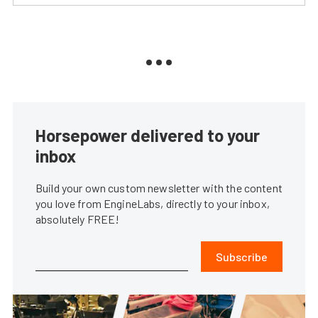
Horsepower delivered to your
inbox
Build your own custom newsletter with the content
you love from EngineLabs, directly to your inbox,
absolutely FREE!
Subscribe