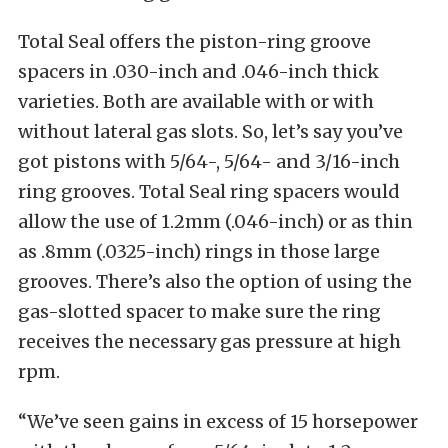
Total Seal offers the piston-ring groove
spacers in .030-inch and .046-inch thick
varieties. Both are available with or with
without lateral gas slots. So, let’s say you’ve
got pistons with 5/64-, 5/64- and 3/16-inch
ring grooves. Total Seal ring spacers would
allow the use of 1.2mm (.046-inch) or as thin
as .8mm (.0325-inch) rings in those large
grooves. There’s also the option of using the
gas-slotted spacer to make sure the ring
receives the necessary gas pressure at high
rpm.
“We’ve seen gains in excess of 15 horsepower