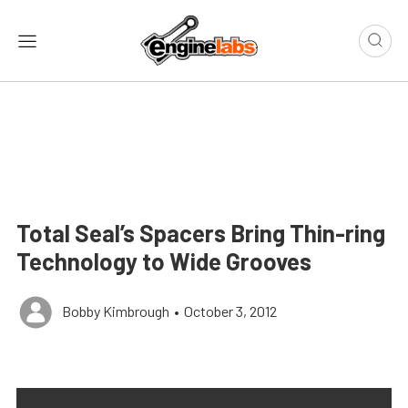
Total Seal’s Spacers Bring Thin-ring
Technology to Wide Grooves
Bobby Kimbrough
•
October 3, 2012