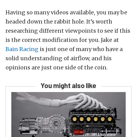
Having so many videos available, you may be
headed down the rabbit hole. It’s worth
researching different viewpoints to see if this
is the correct modification for you. Jake at
Bain Racing
is just one of many who have a
solid understanding of airflow, and his
opinions are just one side of the coin.
You might also like