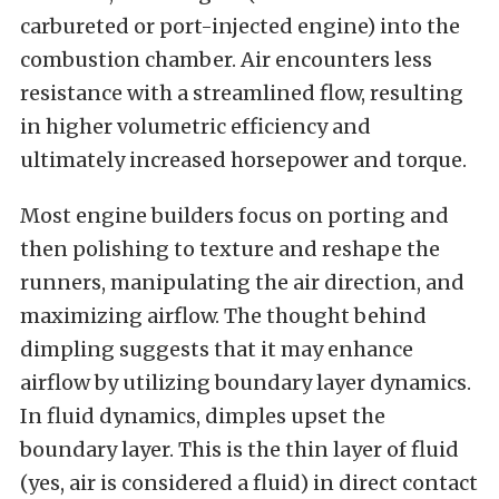
carbureted or port-injected engine) into the
combustion chamber. Air encounters less
resistance with a streamlined flow, resulting
in higher volumetric efficiency and
ultimately increased horsepower and torque.
Most engine builders focus on porting and
then polishing to texture and reshape the
runners, manipulating the air direction, and
maximizing airflow. The thought behind
dimpling suggests that it may enhance
airflow by utilizing boundary layer dynamics.
In fluid dynamics, dimples upset the
boundary layer. This is the thin layer of fluid
(yes, air is considered a fluid) in direct contact