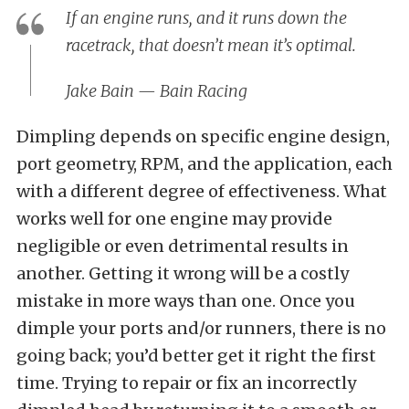
If an engine runs, and it runs down the
racetrack, that doesn’t mean it’s optimal.
Jake Bain
— Bain Racing
Dimpling depends on specific engine design,
port geometry, RPM, and the application, each
with a different degree of effectiveness. What
works well for one engine may provide
negligible or even detrimental results in
another. Getting it wrong will be a costly
mistake in more ways than one. Once you
dimple your ports and/or runners, there is no
going back; you’d better get it right the first
time. Trying to repair or fix an incorrectly