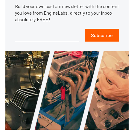
Build your own custom newsletter with the content
you love from EngineLabs, directly to your inbox,
absolutely FREE!
Subscribe