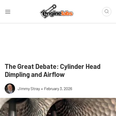
The Great Debate: Cylinder Head
Dimpling and Airflow
Jimmy Stray
•
February 3, 2026