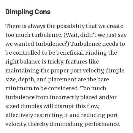
Dimpling Cons
There is always the possibility that we create
too much turbulence. (Wait, didn’t we just say
we wanted turbulence?) Turbulence needs to
be controlled to be beneficial. Finding the
right balance is tricky; features like
maintaining the proper port velocity, dimple
size, depth, and placement are the bare
minimum to be considered. Too much
turbulence from incorrectly placed and/or
sized dimples will disrupt this flow,
effectively restricting it and reducing port
velocity, thereby diminishing performance.