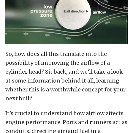
So, how does all this translate into the
possibility of improving the airflow of a
cylinder head? Sit back, and we’ll take a look
at some information behind it all, learning
whether this is a worthwhile concept for your
next build.
It’s crucial to understand how airflow affects
engine performance. Ports and runners act as
conduits, directing air (and fuel in a