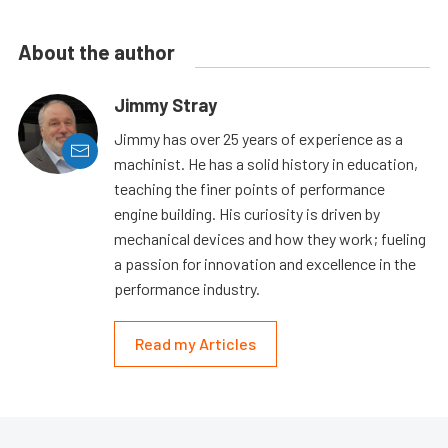
About the author
Jimmy Stray
Jimmy has over 25 years of experience as a
machinist. He has a solid history in education,
teaching the finer points of performance
engine building. His curiosity is driven by
mechanical devices and how they work; fueling
a passion for innovation and excellence in the
performance industry.
Read my Articles