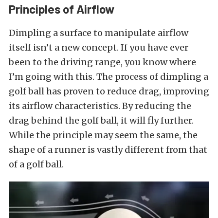
Principles of Airflow
Dimpling a surface to manipulate airflow
itself isn’t a new concept. If you have ever
been to the driving range, you know where
I’m going with this. The process of dimpling a
golf ball has proven to reduce drag, improving
its airflow characteristics. By reducing the
drag behind the golf ball, it will fly further.
While the principle may seem the same, the
shape of a runner is vastly different from that
of a golf ball.