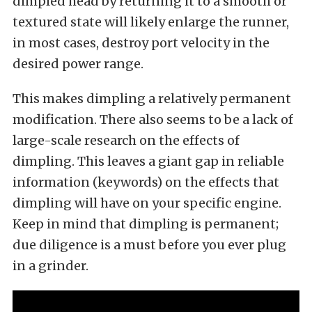
dimpled head by returning it to a smooth or
textured state will likely enlarge the runner,
in most cases, destroy port velocity in the
desired power range.
This makes dimpling a relatively permanent
modification. There also seems to be a lack of
large-scale research on the effects of
dimpling. This leaves a giant gap in reliable
information (keywords) on the effects that
dimpling will have on your specific engine.
Keep in mind that dimpling is permanent;
due diligence is a must before you ever plug
in a grinder.