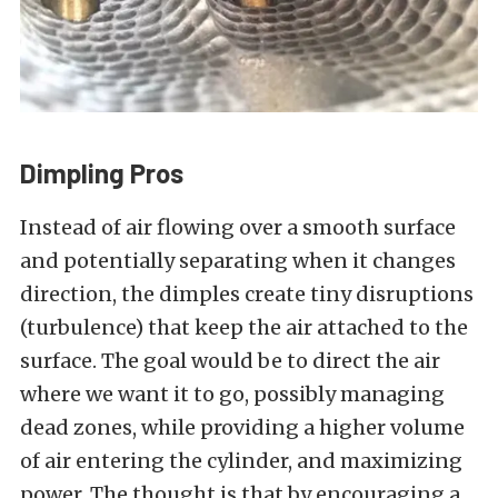
Dimpling Pros
Instead of air flowing over a smooth surface
and potentially separating when it changes
direction, the dimples create tiny disruptions
(turbulence) that keep the air attached to the
surface. The goal would be to direct the air
where we want it to go, possibly managing
dead zones, while providing a higher volume
of air entering the cylinder, and maximizing
power. The thought is that by encouraging a