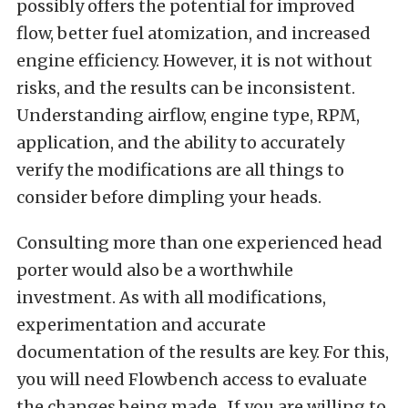
possibly offers the potential for improved
flow, better fuel atomization, and increased
engine efficiency. However, it is not without
risks, and the results can be inconsistent.
Understanding airflow, engine type, RPM,
application, and the ability to accurately
verify the modifications are all things to
consider before dimpling your heads.
Consulting more than one experienced head
porter would also be a worthwhile
investment. As with all modifications,
experimentation and accurate
documentation of the results are key. For this,
you will need Flowbench access to evaluate
the changes being made. If you are willing to