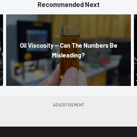
Recommended Next
Oil Viscosity — Can The Numbers Be
Misleading?