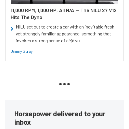
11,000 RPM, 1,000 HP, All N/A — The NILU 27 V12
Hits The Dyno
NILU set out to create a car with an inevitable fresh
yet strangely familiar appearance, something that
invokes a strong sense of déjà vu.
Jimmy Stray
Horsepower delivered to your
inbox