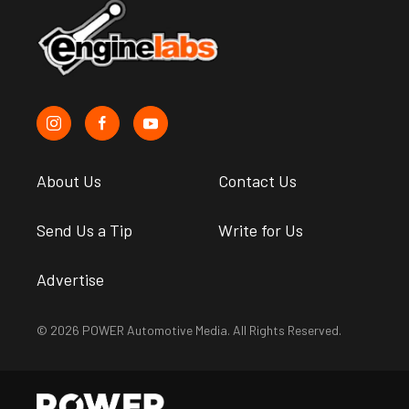
About Us
Contact Us
Send Us a Tip
Write for Us
Advertise
© 2026 POWER Automotive Media. All Rights Reserved.