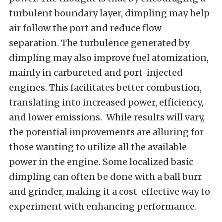
turbulent boundary layer, dimpling may help
air follow the port and reduce flow
separation. The turbulence generated by
dimpling may also improve fuel atomization,
mainly in carbureted and port-injected
engines. This facilitates better combustion,
translating into increased power, efficiency,
and lower emissions. While results will vary,
the potential improvements are alluring for
those wanting to utilize all the available
power in the engine. Some localized basic
dimpling can often be done with a ball burr
and grinder, making it a cost-effective way to
experiment with enhancing performance.