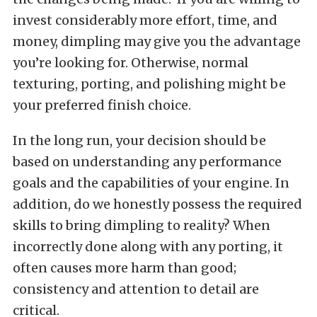
invest considerably more effort, time, and
money, dimpling may give you the advantage
you’re looking for. Otherwise, normal
texturing, porting, and polishing might be
your preferred finish choice.
In the long run, your decision should be
based on understanding any performance
goals and the capabilities of your engine. In
addition, do we honestly possess the required
skills to bring dimpling to reality? When
incorrectly done along with any porting, it
often causes more harm than good;
consistency and attention to detail are
critical.