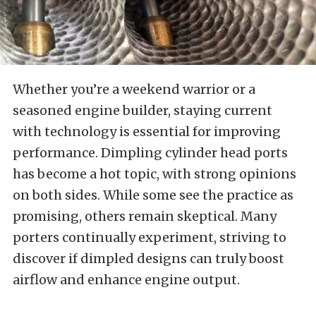
Whether you’re a weekend warrior or a
seasoned engine builder, staying current
with technology is essential for improving
performance. Dimpling cylinder head ports
has become a hot topic, with strong opinions
on both sides. While some see the practice as
promising, others remain skeptical. Many
porters continually experiment, striving to
discover if dimpled designs can truly boost
airflow and enhance engine output.