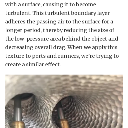
with a surface, causing it to become
turbulent. This turbulent boundary layer
adheres the passing air to the surface for a
longer period, thereby reducing the size of
the low-pressure area behind the object and
decreasing overall drag. When we apply this
texture to ports and runners, we’re trying to
create a similar effect.