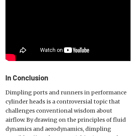
In Conclusion
Dimpling ports and runners in performance
cylinder heads is a controversial topic that
challenges conventional wisdom about
airflow. By drawing on the principles of fluid
dynamics and aerodynamics, dimpling