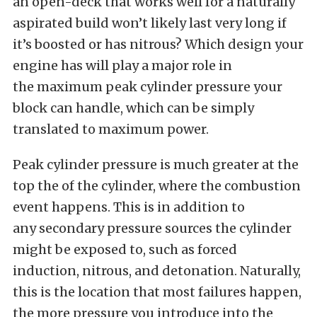
an open-deck that works well for a naturally
aspirated build won’t likely last very long if
it’s boosted or has nitrous? Which design your
engine has will play a major role in
the maximum peak cylinder pressure your
block can handle, which can be simply
translated to maximum power.
Peak cylinder pressure is much greater at the
top the of the cylinder, where the combustion
event happens. This is in addition to
any secondary pressure sources the cylinder
might be exposed to, such as forced
induction, nitrous, and detonation. Naturally,
this is the location that most failures happen,
the more pressure you introduce into the