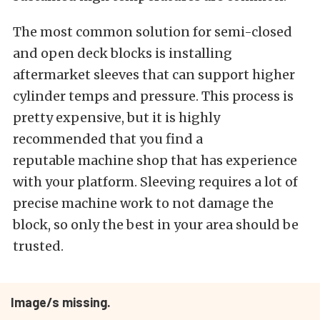
The most common solution for semi-closed
and open deck blocks is installing
aftermarket sleeves that can support higher
cylinder temps and pressure. This process is
pretty expensive, but it is highly
recommended that you find a
reputable machine shop that has experience
with your platform. Sleeving requires a lot of
precise machine work to not damage the
block, so only the best in your area should be
trusted.
Image/s missing.