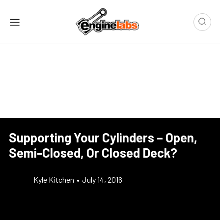
Supporting Your Cylinders – Open,
Semi-Closed, Or Closed Deck?
Kyle Kitchen
•
July 14, 2016