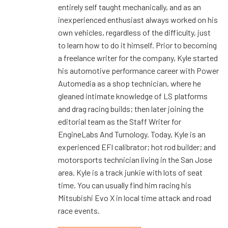
entirely self taught mechanically, and as an
inexperienced enthusiast always worked on his
own vehicles, regardless of the difficulty, just
to learn how to do it himself. Prior to becoming
a freelance writer for the company, Kyle started
his automotive performance career with Power
Automedia as a shop technician, where he
gleaned intimate knowledge of LS platforms
and drag racing builds; then later joining the
editorial team as the Staff Writer for
EngineLabs And Turnology. Today, Kyle is an
experienced EFI calibrator; hot rod builder; and
motorsports technician living in the San Jose
area. Kyle is a track junkie with lots of seat
time. You can usually find him racing his
Mitsubishi Evo X in local time attack and road
race events.