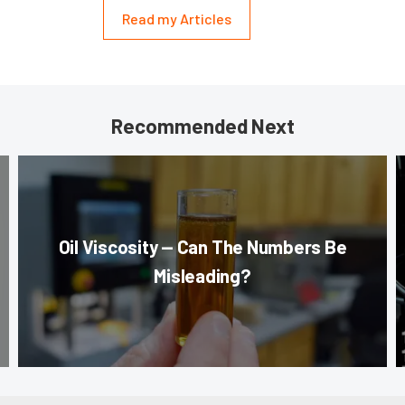
Read my Articles
Recommended Next
Oil Viscosity — Can The Numbers Be
Misleading?