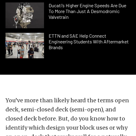
Ducati’s Higher Engine Speeds Are Due
To More Than Just A Desmodromic
Valvetrain
ETTN and SAE Help Connect
Engineering Students With Aftermarket
Brands
You’ve more than likely heard the terms open
deck, semi-closed deck (semi-open), and
closed deck before. But, do you know how to
identify which design your block uses or why