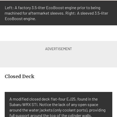
Left: A factory 3.5-liter EcoBoost engine prior to being
machined for aftermarket sleeves. Right: A sleeved 3.5-liter
EcoBoost engine.
Closed Deck
A modified closed deck flat-four EJ25, found in the
Subaru WRX STI. Notice the lack of any open space
around the water jackets (only coolant ports), providing
full support around the top of the cylinder walls.