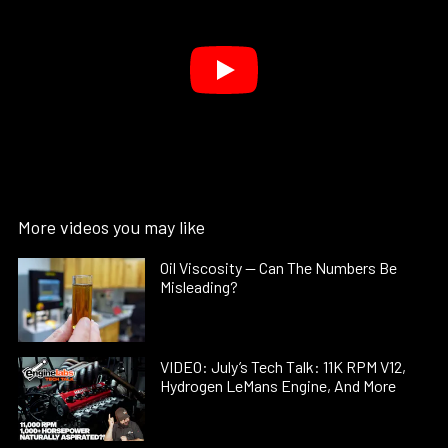
More videos you may like
Oil Viscosity — Can The Numbers Be
Misleading?
VIDEO: July’s Tech Talk: 11K RPM V12,
Hydrogen LeMans Engine, And More