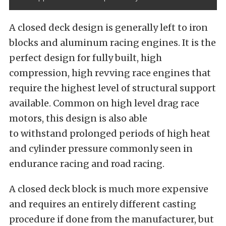
A closed deck design is generally left to iron
blocks and aluminum racing engines. It is the
perfect design for fully built, high
compression, high revving race engines that
require the highest level of structural support
available. Common on high level drag race
motors, this design is also able
to withstand prolonged periods of high heat
and cylinder pressure commonly seen in
endurance racing and road racing.
A closed deck block is much more expensive
and requires an entirely different casting
procedure if done from the manufacturer, but