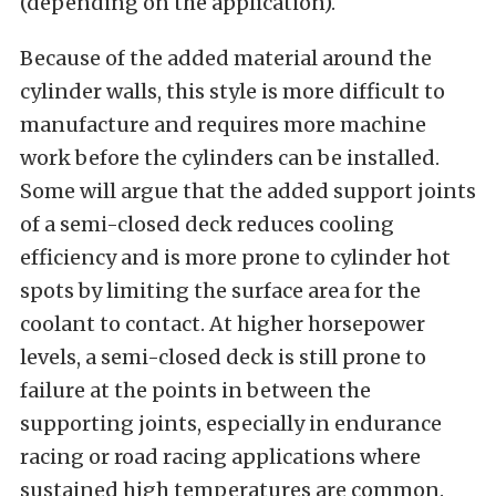
(depending on the application).
Because of the added material around the
cylinder walls, this style is more difficult to
manufacture and requires more machine
work before the cylinders can be installed.
Some will argue that the added support joints
of a semi-closed deck reduces cooling
efficiency and is more prone to cylinder hot
spots by limiting the surface area for the
coolant to contact. At higher horsepower
levels, a semi-closed deck is still prone to
failure at the points in between the
supporting joints, especially in endurance
racing or road racing applications where
sustained high temperatures are common.