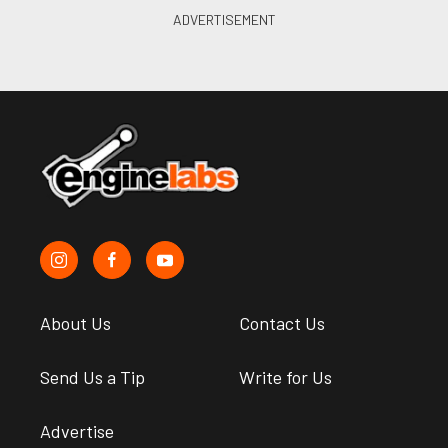
About Us
Contact Us
Send Us a Tip
Write for Us
Advertise