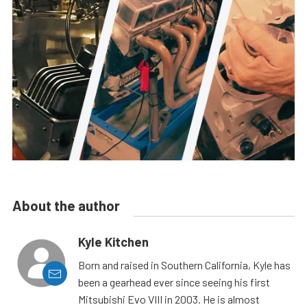
About the author
Kyle Kitchen
Born and raised in Southern California, Kyle has
been a gearhead ever since seeing his first
Mitsubishi Evo VIII in 2003. He is almost