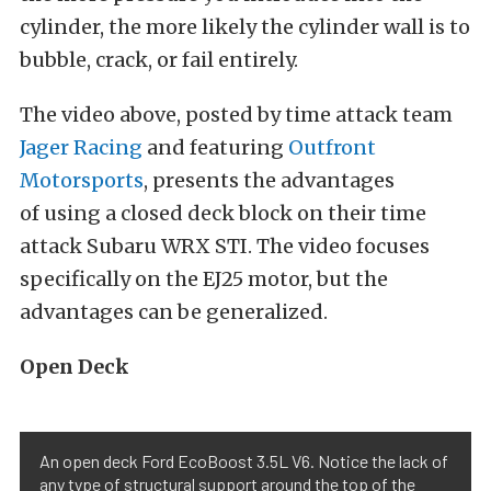
cylinder, the more likely the cylinder wall is to
bubble, crack, or fail entirely.
The video above, posted by time attack team
Jager Racing
and featuring
Outfront
Motorsports
, presents the advantages
of using a closed deck block on their time
attack Subaru WRX STI. The video focuses
specifically on the EJ25 motor, but the
advantages can be generalized.
Open Deck
An open deck Ford EcoBoost 3.5L V6. Notice the lack of
any type of structural support around the top of the