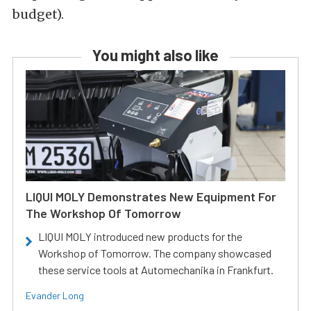
budget).
You might also like
LIQUI MOLY Demonstrates New Equipment For
The Workshop Of Tomorrow
LIQUI MOLY introduced new products for the
Workshop of Tomorrow. The company showcased
these service tools at Automechanika in Frankfurt.
Evander Long