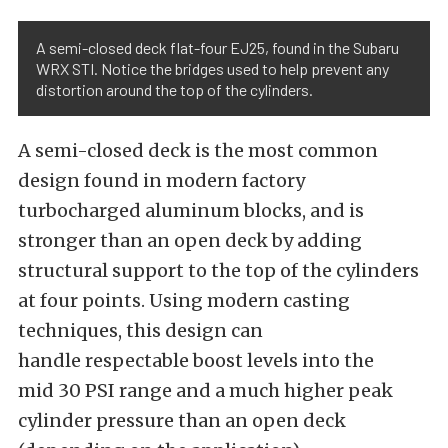
A semi-closed deck flat-four EJ25, found in the Subaru
WRX STI. Notice the bridges used to help prevent any
distortion around the top of the cylinders.
A semi-closed deck is the most common
design found in modern factory
turbocharged aluminum blocks, and is
stronger than an open deck by adding
structural support to the top of the cylinders
at four points. Using modern casting
techniques, this design can
handle respectable boost levels into the
mid 30 PSI range and a much higher peak
cylinder pressure than an open deck