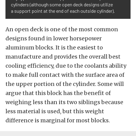
cylinders (although some open deck designs utilize
a support point at the end of each outside cylinder).
An open deck is one of the most common
designs found in lower horsepower
aluminum blocks. It is the easiest to
manufacture and provides the overall best
cooling efficiency, due to the coolants ability
to make full contact with the surface area of
the upper portion of the cylinder. Some will
argue that this block has the benefit of
weighing less than its two siblings because
less material is used, but this weight
difference is marginal for most blocks.