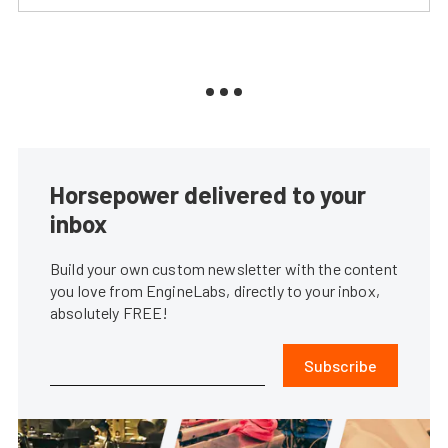
Horsepower delivered to your
inbox
Build your own custom newsletter with the content
you love from EngineLabs, directly to your inbox,
absolutely FREE!
Subscribe