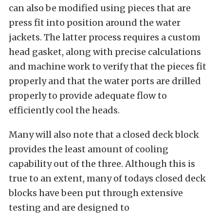
can also be modified using pieces that are
press fit into position around the water
jackets. The latter process requires a custom
head gasket, along with precise calculations
and machine work to verify that the pieces fit
properly and that the water ports are drilled
properly to provide adequate flow to
efficiently cool the heads.
Many will also note that a closed deck block
provides the least amount of cooling
capability out of the three. Although this is
true to an extent, many of todays closed deck
blocks have been put through extensive
testing and are designed to