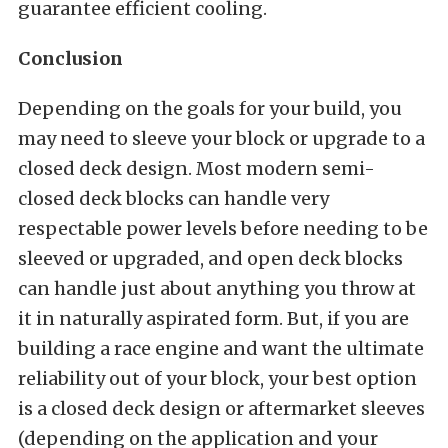
guarantee efficient cooling.
Conclusion
Depending on the goals for your build, you
may need to sleeve your block or upgrade to a
closed deck design. Most modern semi-
closed deck blocks can handle very
respectable power levels before needing to be
sleeved or upgraded, and open deck blocks
can handle just about anything you throw at
it in naturally aspirated form. But, if you are
building a race engine and want the ultimate
reliability out of your block, your best option
is a closed deck design or aftermarket sleeves
(depending on the application and your