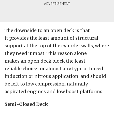
The downside to an open deck is that
it provides the least amount of structural
support at the top of the cylinder walls, where
they need it most. This reason alone
makes an open deck block the least
reliable choice for almost any type of forced
induction or nitrous application, and should
be left to low compression, naturally
aspirated engines and low boost platforms.
Semi-Closed Deck