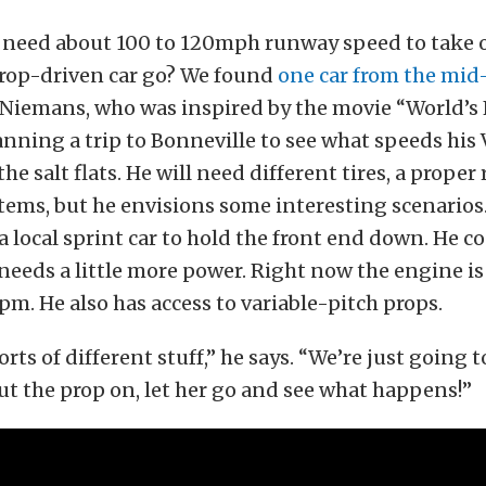
t need about 100 to 120mph runway speed to take o
prop-driven car go? We found
one car from the mid
Niemans, who was inspired by the movie “World’s 
lanning a trip to Bonneville to see what speeds his
the salt flats. He will need different tires, a proper
items, but he envisions some interesting scenarios. 
f a local sprint car to hold the front end down. He c
e needs a little more power. Right now the engine is
rpm. He also has access to variable-pitch props.
sorts of different stuff,” he says. “We’re just going t
ut the prop on, let her go and see what happens!”