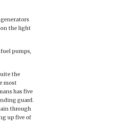
 generators
on the light
 fuel pumps,
uite the
le most
emans has five
tanding guard.
Train through
ng up five of