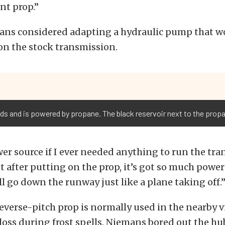
ont prop.”
mans considered adapting a hydraulic pump that w
on the stock transmission.
 and is powered by propane. The black reservoir next to the propan
wer source if I ever needed anything to run the tran
 after putting on the prop, it’s got so much power
t’ll go down the runway just like a plane taking off.
everse-pitch prop is normally used in the nearby v
loss during frost spells. Niemans bored out the h