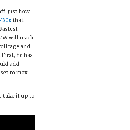
ff. Just how
-’30s
that
Fastest
 VW will reach
 rollcage and
First, he has
ould add
 set to max
o take it up to