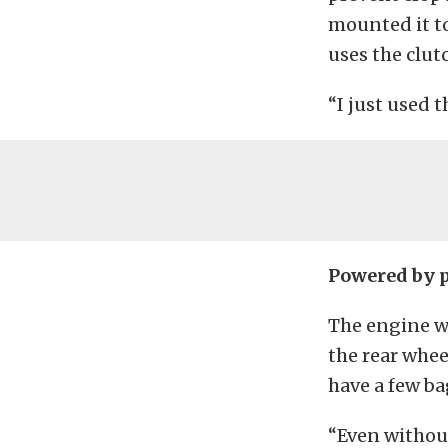
mounted it to
uses the clut
“I just used 
Powered by 
The engine w
the rear whee
have a few ba
“Even without