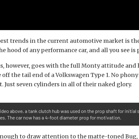
rst trends in the current automotive market is th
he hood of any performance car, and all you see is p
, however, goes with the full Monty attitude and
 off the tail end of a Volkswagen Type 1. No phony
 Just seven cylinders in all of their naked glory.
video above, a tank clutch hub was used on the prop shaft for initial
es. The car now has a 4-foot diameter prop for motivation.
 enough to draw attention to the matte-toned Bug, t