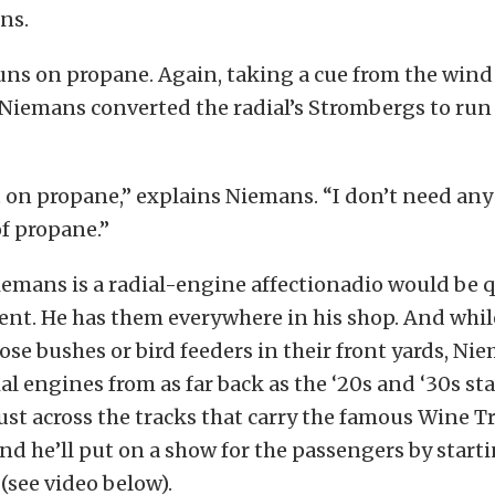
ns.
uns on propane. Again, taking a cue from the wind
 Niemans converted the radial’s Strombergs to run 
t on propane,” explains Niemans. “I don’t need any
of propane.”
iemans is a radial-engine affectionadio would be q
nt. He has them everywhere in his shop. And whi
ose bushes or bird feeders in their front yards, Ni
ial engines from as far back as the ‘20s and ‘30s s
just across the tracks that carry the famous Wine 
and he’ll put on a show for the passengers by starti
(see video below).