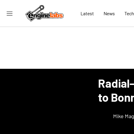
Latest
News
Tech
Radial
to Bonn
Mike Ma