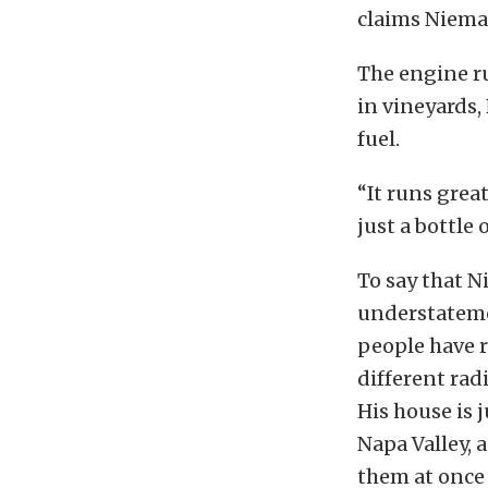
claims Niema
The engine r
in vineyards,
fuel.
“It runs grea
just a bottle 
To say that N
understateme
people have r
different rad
His house is 
Napa Valley, 
them at once 