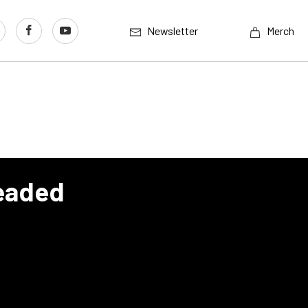
Newsletter
Merch
Headed