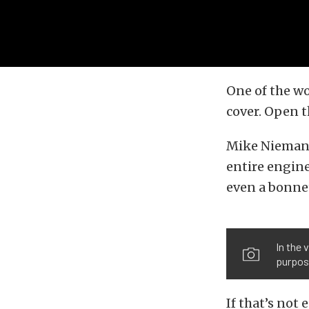
One of the wo
cover. Open t
Mike Niemans
entire engine
even a bonnet.
In the 
purpos
If that’s not