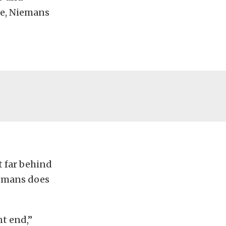
ve, Niemans
 far behind
iemans does
nt end,”