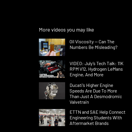
More videos you may like
Oil Viscosity — Can The
Numbers Be Misleading?
VIDEO: July’s Tech Talk: 11K
RPM V12, Hydrogen LeMans
Engine, And More
Ducati’s Higher Engine
Speeds Are Due To More
Than Just A Desmodromic
Valvetrain
ETTN and SAE Help Connect
Engineering Students With
Aftermarket Brands