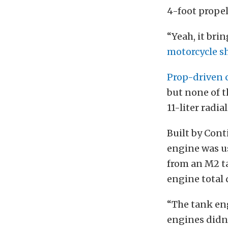
4-foot propel
“Yeah, it bri
motorcycle s
Prop-driven 
but none of t
11-liter radi
Built by Cont
engine was us
from an M2 ta
engine total 
“The tank eng
engines didn’