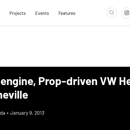
Projects
Events
Features
-engine, Prop-driven VW 
eville
gda
•
January 9, 2013