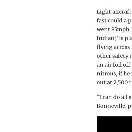
Light aircraf
fast could a 
went 85mph. 
Indian,” is p
flying across 
other safety 
an air foil of
nitrous, if h
out at 2,500 
“I can do all 
Bonneville, p