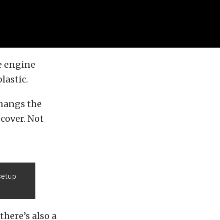
e engine
lastic.
 hangs the
 cover. Not
 setup
here’s also a