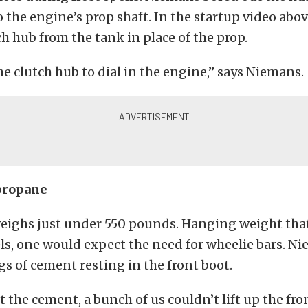
 the engine’s prop shaft. In the startup video abo
ch hub from the tank in place of the prop.
the clutch hub to dial in the engine,” says Niemans.
propane
eighs just under 550 pounds. Hanging weight that
ls, one would expect the need for wheelie bars. N
gs of cement resting in the front boot.
 the cement, a bunch of us couldn’t lift up the fro