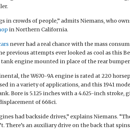
ler.
ngs in crowds of people,” admits Niemans, who own
hop
in Northern California.
cars
never had a real chance with the mass consum
he previous attempts ever looked as cool as this Bee
al tank engine mounted in place of the rear bumper
inental, the W670-9A engine is rated at 220 horse
ed in a variety of applications, and this 1941 mod
nk. Bore is 5.125 inches with a 4.625-inch stroke, g
displacement of 668ci.
ines had backside drives,” explains Niemans. “Th
t. There’s an auxiliary drive on the back that spins