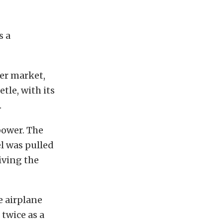
s a
er market,
tle, with its
.
power. The
el was pulled
iving the
e airplane
 twice as a