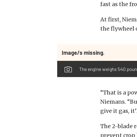
fast as the fr
At first, Nie
the flywheel 
Image/s missing.
The engine weighs 540 pounds
“That is a po
Niemans. “But
give it gas, i
The 2-blade r
prevent crop 