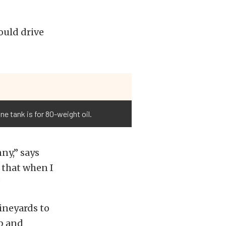
ould drive
e tank is for 80-weight oil.
ny,” says
 that when I
”
ineyards to
ub and