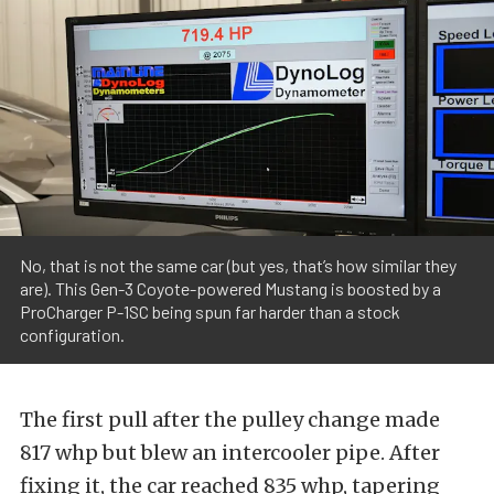
No, that is not the same car (but yes, that’s how similar they
are). This Gen-3 Coyote-powered Mustang is boosted by a
ProCharger P-1SC being spun far harder than a stock
configuration.
The first pull after the pulley change made
817 whp but blew an intercooler pipe. After
fixing it, the car reached 835 whp, tapering