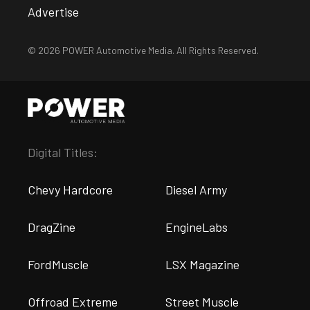
Advertise
© 2026 POWER Automotive Media. All Rights Reserved.
Digital Titles:
Chevy Hardcore
Diesel Army
DragZine
EngineLabs
FordMuscle
LSX Magazine
Offroad Extreme
Street Muscle