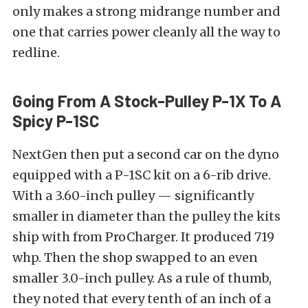
only makes a strong midrange number and
one that carries power cleanly all the way to
redline.
Going From A Stock-Pulley P-1X To A
Spicy P-1SC
NextGen then put a second car on the dyno
equipped with a P-1SC kit on a 6-rib drive.
With a 3.60-inch pulley — significantly
smaller in diameter than the pulley the kits
ship with from ProCharger. It produced 719
whp. Then the shop swapped to an even
smaller 3.0-inch pulley. As a rule of thumb,
they noted that every tenth of an inch of a