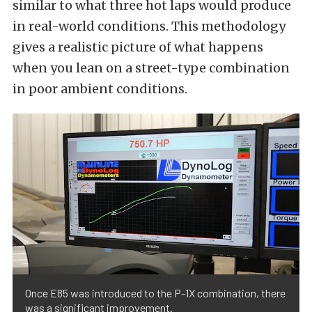
similar to what three hot laps would produce
in real-world conditions. This methodology
gives a realistic picture of what happens
when you lean on a street-type combination
in poor ambient conditions.
Once E85 was introduced to the P-1X combination, there
was a significant improvement.