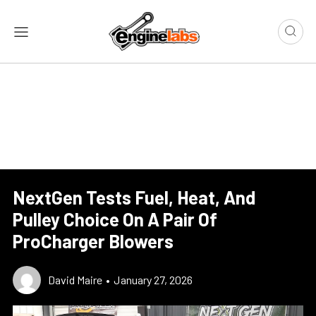
NextGen Tests Fuel, Heat, And
Pulley Choice On A Pair Of
ProCharger Blowers
David Maire
•
January 27, 2026