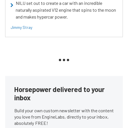
NILU set out to create a car with an incredible
naturally aspirated V12 engine that spins to the moon
and makes hypercar power.
Jimmy Stray
Horsepower delivered to your
inbox
Build your own custom newsletter with the content
you love from EngineLabs, directly to your inbox,
absolutely FREE!