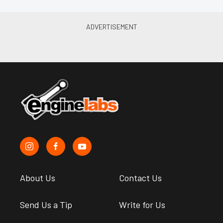
About Us
Contact Us
Send Us a Tip
Write for Us