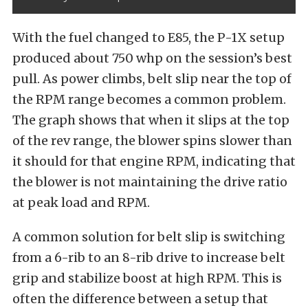
With the fuel changed to E85, the P-1X setup
produced about 750 whp on the session’s best
pull. As power climbs, belt slip near the top of
the RPM range becomes a common problem.
The graph shows that when it slips at the top
of the rev range, the blower spins slower than
it should for that engine RPM, indicating that
the blower is not maintaining the drive ratio
at peak load and RPM.
A common solution for belt slip is switching
from a 6-rib to an 8-rib drive to increase belt
grip and stabilize boost at high RPM. This is
often the difference between a setup that