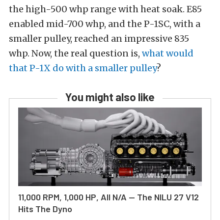
the high-500 whp range with heat soak. E85
enabled mid-700 whp, and the P-1SC, with a
smaller pulley, reached an impressive 835
whp. Now, the real question is,
what would
that P-1X do with a smaller pulley
?
You might also like
11,000 RPM, 1,000 HP, All N/A — The NILU 27 V12
Hits The Dyno