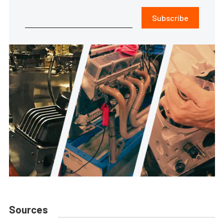
Subscribe
Sources