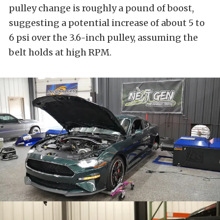
pulley change is roughly a pound of boost,
suggesting a potential increase of about 5 to
6 psi over the 3.6-inch pulley, assuming the
belt holds at high RPM.