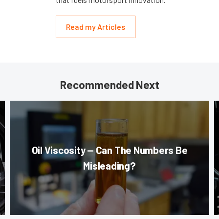
Read my Articles
Recommended Next
Oil Viscosity — Can The Numbers Be
Misleading?