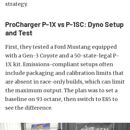
strategy.
ProCharger P-1X vs P-1SC: Dyno Setup
and Test
First, they tested a Ford Mustang equipped
with a Gen-3 Coyote and a 50-state-legal P-
1X kit. Emissions-compliant setups often
include packaging and calibration limits that
are absent in race-only builds, which can limit
the maximum output. The plan was to set a
baseline on 93 octane, then switch to E85 to
see the difference.