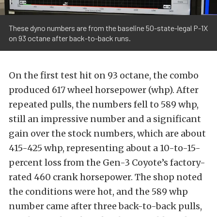
These dyno numbers are from the baseline 50-state-legal P-1X
on 93 octane after back-to-back runs.
On the first test hit on 93 octane, the combo
produced 617 wheel horsepower (whp). After
repeated pulls, the numbers fell to 589 whp,
still an impressive number and a significant
gain over the stock numbers, which are about
415-425 whp, representing about a 10-to-15-
percent loss from the Gen-3 Coyote’s factory-
rated 460 crank horsepower. The shop noted
the conditions were hot, and the 589 whp
number came after three back-to-back pulls,