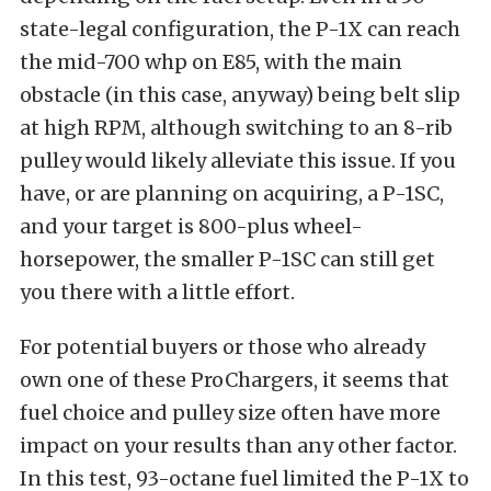
state-legal configuration, the P-1X can reach
the mid-700 whp on E85, with the main
obstacle (in this case, anyway) being belt slip
at high RPM, although switching to an 8-rib
pulley would likely alleviate this issue. If you
have, or are planning on acquiring, a P-1SC,
and your target is 800-plus wheel-
horsepower, the smaller P-1SC can still get
you there with a little effort.
For potential buyers or those who already
own one of these ProChargers, it seems that
fuel choice and pulley size often have more
impact on your results than any other factor.
In this test, 93-octane fuel limited the P-1X to