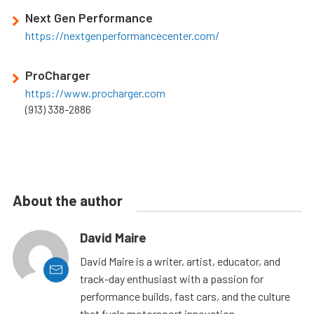
Next Gen Performance
https://nextgenperformancecenter.com/
ProCharger
https://www.procharger.com
(913) 338-2886
About the author
David Maire
David Maire is a writer, artist, educator, and
track-day enthusiast with a passion for
performance builds, fast cars, and the culture
that fuels motorsport innovation.