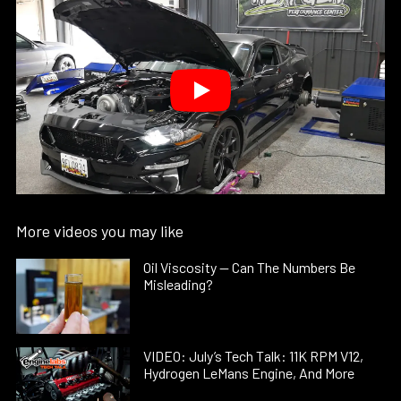
More videos you may like
Oil Viscosity — Can The Numbers Be
Misleading?
VIDEO: July’s Tech Talk: 11K RPM V12,
Hydrogen LeMans Engine, And More