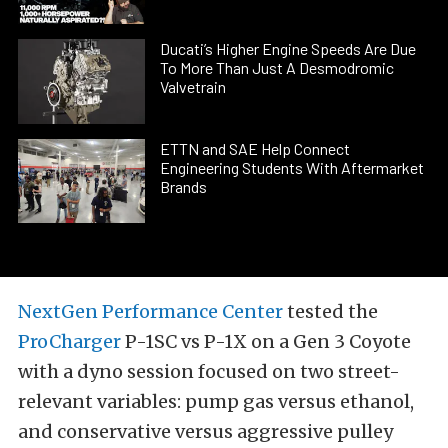
Ducati’s Higher Engine Speeds Are Due
To More Than Just A Desmodromic
Valvetrain
ETTN and SAE Help Connect
Engineering Students With Aftermarket
Brands
NextGen Performance Center
tested the
ProCharger
P-1SC vs P-1X on a Gen 3 Coyote
with a dyno session focused on two street-
relevant variables: pump gas versus ethanol,
and conservative versus aggressive pulley