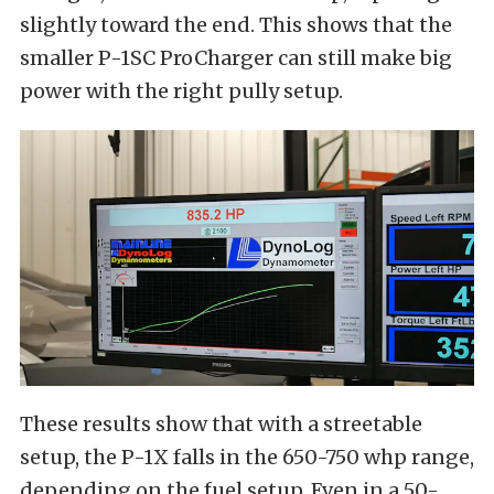
slightly toward the end. This shows that the
smaller P-1SC ProCharger can still make big
power with the right pully setup.
These results show that with a streetable
setup, the P-1X falls in the 650-750 whp range,
depending on the fuel setup. Even in a 50-