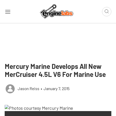
Mercury Marine Develops All New
MerCruiser 4.5L V6 For Marine Use
Jason Reiss
•
January 7, 2015