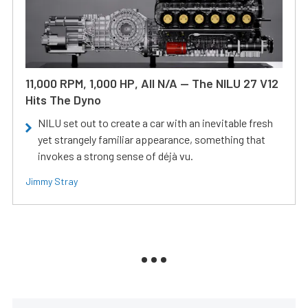
11,000 RPM, 1,000 HP, All N/A — The NILU 27 V12
Hits The Dyno
NILU set out to create a car with an inevitable fresh
yet strangely familiar appearance, something that
invokes a strong sense of déjà vu.
Jimmy Stray