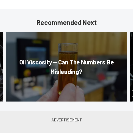
Recommended Next
Oil Viscosity — Can The Numbers Be
Misleading?