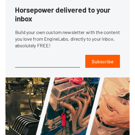
Horsepower delivered to your
inbox
Build your own custom newsletter with the content
you love from EngineLabs, directly to your inbox,
absolutely FREE!
Subscribe