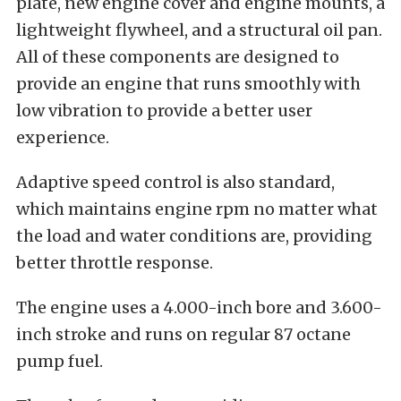
plate, new engine cover and engine mounts, a
lightweight flywheel, and a structural oil pan.
All of these components are designed to
provide an engine that runs smoothly with
low vibration to provide a better user
experience.
Adaptive speed control is also standard,
which maintains engine rpm no matter what
the load and water conditions are, providing
better throttle response.
The engine uses a 4.000-inch bore and 3.600-
inch stroke and runs on regular 87 octane
pump fuel.