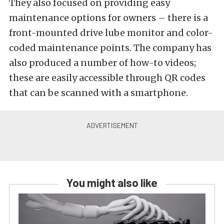
They also focused on providing easy
maintenance options for owners – there is a
front-mounted drive lube monitor and color-
coded maintenance points. The company has
also produced a number of how-to videos;
these are easily accessible through QR codes
that can be scanned with a smartphone.
You might also like