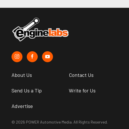
About Us
Contact Us
Send Us a Tip
Write for Us
Advertise
© 2026 POWER Automotive Media. All Rights Reserved.