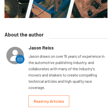
About the author
Jason Reiss
Jason draws on over 15 years of experience in
the automotive publishing industry, and
collaborates with many of the industry's
movers and shakers to create compelling
technical articles and high-quality race
coverage.
Read my Articles