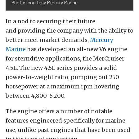
Photos courtesy Mercury Marine
In a nod to securing their future
and providing the company with the ability to
better meet market demands,
Mercury
Marine
has developed an all-new V6 engine
for sterndrive applications, the MerCruiser
4.5L. The new 4.5L series provides a solid
power-to-weight ratio, pumping out 250
horsepower at a maximum rpm hovering
between 4,800-5,200.
The engine offers a number of notable
features engineered specifically for marine
use, unlike past engines that have been used