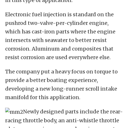
in this type of application.
Electronic fuel injection is standard on the
pushrod two-valve-per-cylinder engine,
which has cast-iron parts where the engine
intersects with seawater to better resist
corrosion. Aluminum and composites that
resist corrosion are used everywhere else.
The company put a heavy focus on torque to
provide a better boating experience,
developing a new long-runner scroll intake
manifold for this application.
Newly designed parts include the rear-
racing throttle body, an anti-whistle throttle