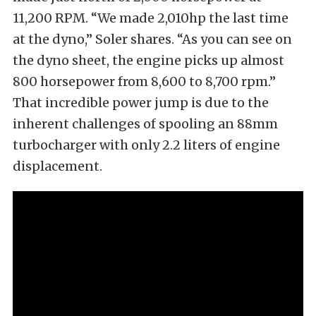
11,200 RPM. “We made 2,010hp the last time
at the dyno,” Soler shares. “As you can see on
the dyno sheet, the engine picks up almost
800 horsepower from 8,600 to 8,700 rpm.”
That incredible power jump is due to the
inherent challenges of spooling an 88mm
turbocharger with only 2.2 liters of engine
displacement.