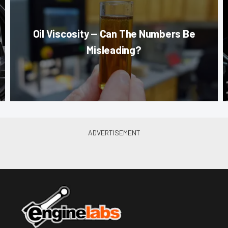
Oil Viscosity — Can The Numbers Be
Misleading?