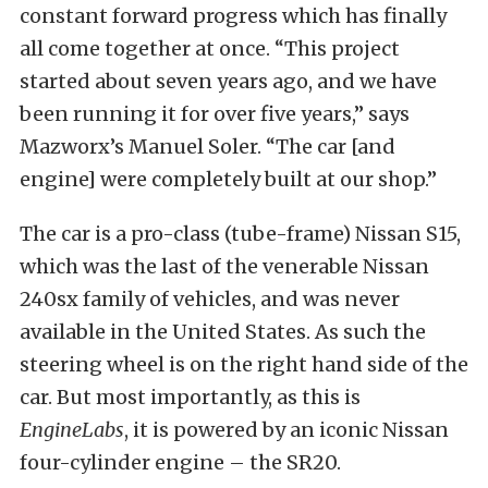
constant forward progress which has finally
all come together at once. “This project
started about seven years ago, and we have
been running it for over five years,” says
Mazworx’s Manuel Soler. “The car [and
engine] were completely built at our shop.”
The car is a pro-class (tube-frame) Nissan S15,
which was the last of the venerable Nissan
240sx family of vehicles, and was never
available in the United States. As such the
steering wheel is on the right hand side of the
car. But most importantly, as this is
EngineLabs
, it is powered by an iconic Nissan
four-cylinder engine – the SR20.