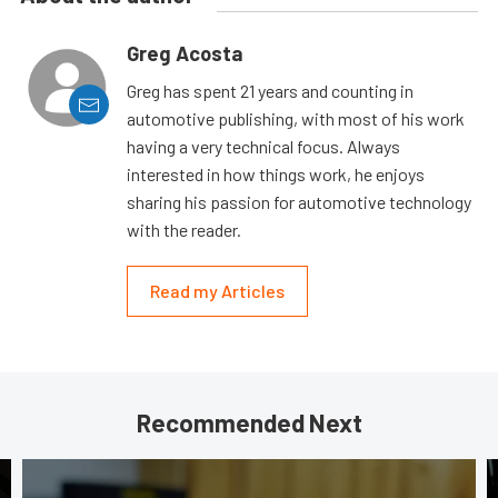
Greg Acosta
Greg has spent 21 years and counting in
automotive publishing, with most of his work
having a very technical focus. Always
interested in how things work, he enjoys
sharing his passion for automotive technology
with the reader.
Read my Articles
Recommended Next