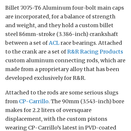
Billet 7075-T6 Aluminum four-bolt main caps
are incorporated, for a balance of strength
and weight, and they hold a custom billet
steel 86mm-stroke (3.386-inch) crankshaft
between a set of
ACL
race bearings. Attached
to the crank are a set of
R&R Racing Products
custom aluminum connecting rods, which are
made from a proprietary alloy that has been
developed exclusively for R&R.
Attached to the rods are some serious slugs
from
CP-Carrillo
. The 90mm (3.543-inch) bore
makes for 2.2 liters of oversquare
displacement, with the custom pistons
wearing CP-Carrillo’s latest in PVD-coated