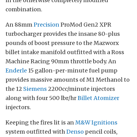
in the otherwise completely modified
combination.
An 88mm
Precision
ProMod Gen2 XPR
turbocharger provides the insane 80-plus
pounds of boost pressure to the Mazworx
billet intake manifold outfitted with a Ross
Machine Racing 90mm throttle body. An
Enderle
15 gallon-per-minute fuel pump
provides massive amounts of M1 Methanol to
the 12
Siemens
2200cc/minute injectors
along with four 500 lbr/hr
Billet Atomizer
injectors.
Keeping the fires lit is an
M&W Ignitions
system outfitted with
Denso
pencil coils,