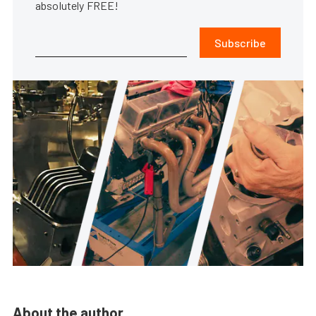
absolutely FREE!
Subscribe
About the author