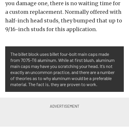
you damage one, there is no waiting time for
a custom replacement. Normally offered with
half-inch head studs, they bumped that up to
9/16-inch studs for this application.
The billet block uses billet four-bolt main caps made
from 7075-T6 aluminum. While at first blush, aluminum
main caps may have you scratching your head, It’s not
exactly an uncommon practice, and there are a number
of theories as to why aluminum would be a preferable
material. The fact is, they are proven to work.