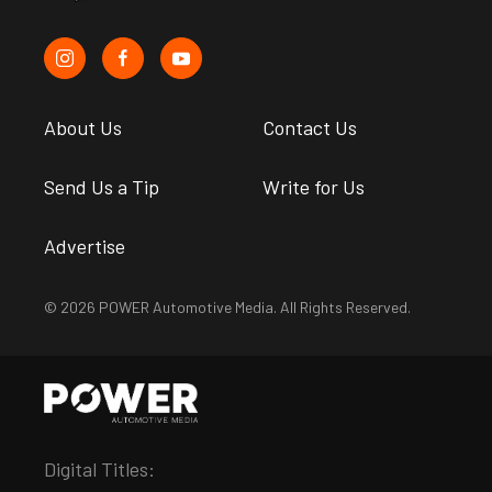
About Us
Contact Us
Send Us a Tip
Write for Us
Advertise
© 2026 POWER Automotive Media. All Rights Reserved.
Digital Titles: