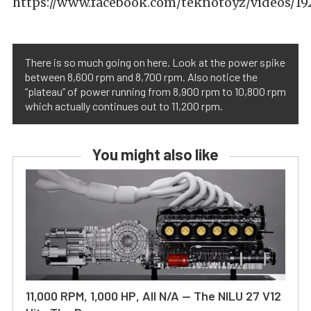
https://www.facebook.com/teknotoyz/videos/1
There is so much going on here. Look at the power spike
between 8,600 rpm and 8,700 rpm. Also notice the
“plateau” of power running from 8,900 rpm to 10,800 rpm
which actually continues out to 11,200 rpm.
You might also like
11,000 RPM, 1,000 HP, All N/A — The NILU 27 V12