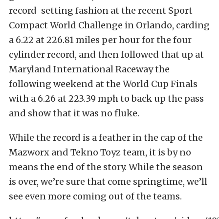
record-setting fashion at the recent Sport
Compact World Challenge in Orlando, carding
a 6.22 at 226.81 miles per hour for the four
cylinder record, and then followed that up at
Maryland International Raceway the
following weekend at the World Cup Finals
with a 6.26 at 223.39 mph to back up the pass
and show that it was no fluke.
While the record is a feather in the cap of the
Mazworx and Tekno Toyz team, it is by no
means the end of the story. While the season
is over, we’re sure that come springtime, we’ll
see even more coming out of the teams.