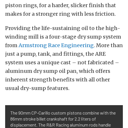
piston rings, for a harder, slicker finish that
makes for a stronger ring with less friction.
Providing the life-sustaining oil to the high-
winding mill is a four-stage dry sump system
from
Armstrong Race Engineering
. More than
just a pump, tank, and fittings, the ARE
system uses a unique cast – not fabricated –
aluminum dry sump oil pan, which offers
inherent strength benefits with all other
usual dry-sump features.
The 90mm CP-Carillo custom pistons combine with the
86mm stroke billet crankshaft for 2.2 liters of
displacement. The R&R Racing aluminum rods handle