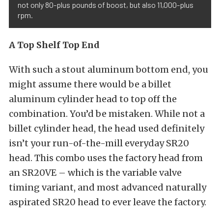
not only 80-plus pounds of boost, but also 11,000-plus
rpm.
A Top Shelf Top End
With such a stout aluminum bottom end, you
might assume there would be a billet
aluminum cylinder head to top off the
combination. You’d be mistaken. While not a
billet cylinder head, the head used definitely
isn’t your run-of-the-mill everyday SR20
head. This combo uses the factory head from
an SR20VE – which is the variable valve
timing variant, and most advanced naturally
aspirated SR20 head to ever leave the factory.