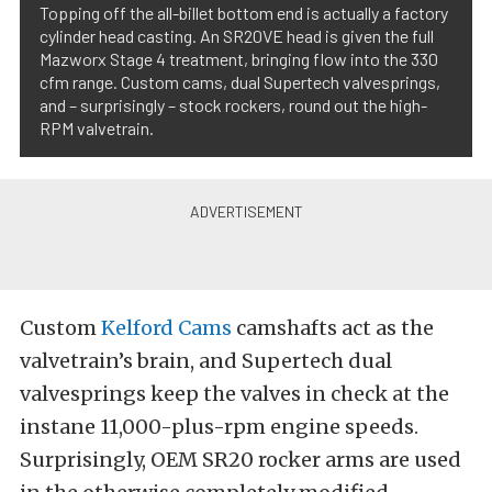
Topping off the all-billet bottom end is actually a factory
cylinder head casting. An SR20VE head is given the full
Mazworx Stage 4 treatment, bringing flow into the 330
cfm range. Custom cams, dual Supertech valvesprings,
and – surprisingly – stock rockers, round out the high-
RPM valvetrain.
Custom
Kelford Cams
camshafts act as the
valvetrain’s brain, and Supertech dual
valvesprings keep the valves in check at the
instane 11,000-plus-rpm engine speeds.
Surprisingly, OEM SR20 rocker arms are used