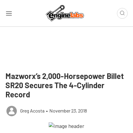
Mazworx’s 2,000-Horsepower Billet
SR20 Secures The 4-Cylinder
Record
Greg Acosta
•
November 23, 2018