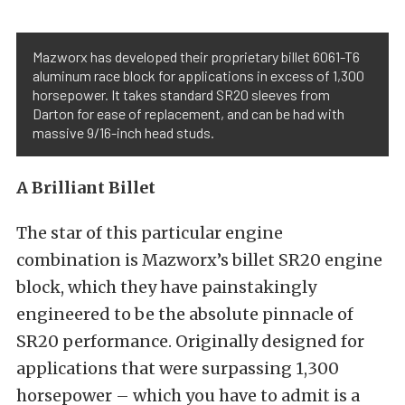
Mazworx has developed their proprietary billet 6061-T6
aluminum race block for applications in excess of 1,300
horsepower. It takes standard SR20 sleeves from
Darton for ease of replacement, and can be had with
massive 9/16-inch head studs.
A Brilliant Billet
The star of this particular engine
combination is Mazworx’s billet SR20 engine
block, which they have painstakingly
engineered to be the absolute pinnacle of
SR20 performance. Originally designed for
applications that were surpassing 1,300
horsepower – which you have to admit is a