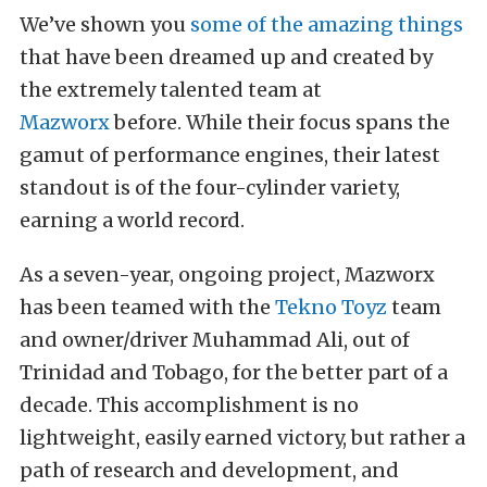
We’ve shown you
some of the amazing things
that have been dreamed up and created by
the extremely talented team at
Mazworx
before. While their focus spans the
gamut of performance engines, their latest
standout is of the four-cylinder variety,
earning a world record.
As a seven-year, ongoing project, Mazworx
has been teamed with the
Tekno Toyz
team
and owner/driver Muhammad Ali, out of
Trinidad and Tobago, for the better part of a
decade. This accomplishment is no
lightweight, easily earned victory, but rather a
path of research and development, and