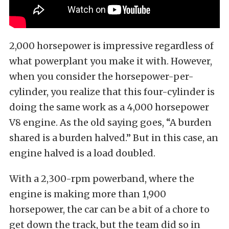
2,000 horsepower is impressive regardless of
what powerplant you make it with. However,
when you consider the horsepower-per-
cylinder, you realize that this four-cylinder is
doing the same work as a 4,000 horsepower
V8 engine. As the old saying goes, “A burden
shared is a burden halved.” But in this case, an
engine halved is a load doubled.
With a 2,300-rpm powerband, where the
engine is making more than 1,900
horsepower, the car can be a bit of a chore to
get down the track, but the team did so in