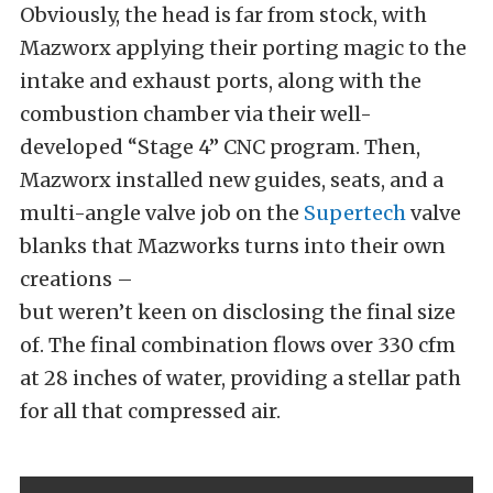
Obviously, the head is far from stock, with
Mazworx applying their porting magic to the
intake and exhaust ports, along with the
combustion chamber via their well-
developed “Stage 4” CNC program. Then,
Mazworx installed new guides, seats, and a
multi-angle valve job on the
Supertech
valve
blanks that Mazworks turns into their own
creations –
but weren’t keen on disclosing the final size
of. The final combination flows over 330 cfm
at 28 inches of water, providing a stellar path
for all that compressed air.