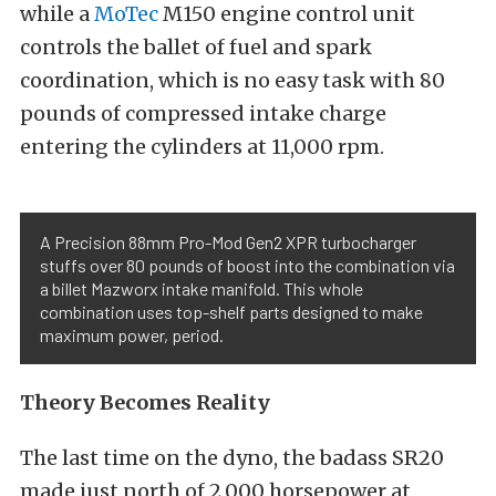
while a
MoTec
M150 engine control unit
controls the ballet of fuel and spark
coordination, which is no easy task with 80
pounds of compressed intake charge
entering the cylinders at 11,000 rpm.
A Precision 88mm Pro-Mod Gen2 XPR turbocharger
stuffs over 80 pounds of boost into the combination via
a billet Mazworx intake manifold. This whole
combination uses top-shelf parts designed to make
maximum power, period.
Theory Becomes Reality
The last time on the dyno, the badass SR20
made just north of 2,000 horsepower at