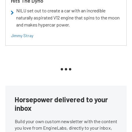
Hits The Dyno
NILU set out to create a car with an incredible
naturally aspirated V12 engine that spins to the moon
and makes hypercar power.
Jimmy Stray
Horsepower delivered to your
inbox
Build your own custom newsletter with the content
you love from EngineLabs, directly to your inbox,