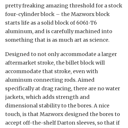
pretty freaking amazing threshold for a stock
four-cylinder block – the Mazworx block
starts life as a solid block of 6061-T6
aluminum, and is carefully machined into
something that is as much art as science.
Designed to not only accommodate a larger
aftermarket stroke, the billet block will
accommodate that stroke, even with
aluminum connecting rods. Aimed
specifically at drag racing, there are no water
jackets, which adds strength and
dimensional stability to the bores. A nice
touch, is that Mazworx designed the bores to
accept off-the-shelf Darton sleeves, so that if