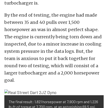
turbocharger is.
By the end of testing, the engine had made
between 35 and 40 pulls over 1,500
horsepower an was in almost perfect shape.
The engine is currently being torn down and
inspected, due to a minor increase in cooling
system pressure in the data logs. But, the
team is anxious to put it back together for
round two of testing, which will consist of a
larger turbocharger and a 2,000 horsepower
goal.
The final result: 1,821 horsepower at 7,900 rpm and 1,226
lb-ft of torque at 7,700 rpm, at an astonishing 69.5 psi.