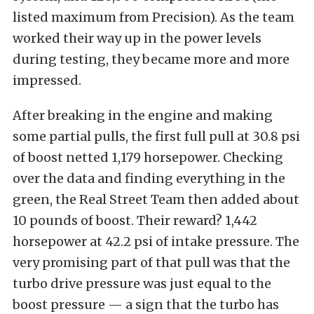
listed maximum from Precision). As the team
worked their way up in the power levels
during testing, they became more and more
impressed.
After breaking in the engine and making
some partial pulls, the first full pull at 30.8 psi
of boost netted 1,179 horsepower. Checking
over the data and finding everything in the
green, the Real Street Team then added about
10 pounds of boost. Their reward? 1,442
horsepower at 42.2 psi of intake pressure. The
very promising part of that pull was that the
turbo drive pressure was just equal to the
boost pressure — a sign that the turbo has