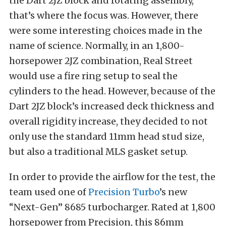
the Dart 2JZ block and rotating assembly,
that’s where the focus was. However, there
were some interesting choices made in the
name of science. Normally, in an 1,800-
horsepower 2JZ combination, Real Street
would use a fire ring setup to seal the
cylinders to the head. However, because of the
Dart 2JZ block’s increased deck thickness and
overall rigidity increase, they decided to not
only use the standard 11mm head stud size,
but also a traditional MLS gasket setup.
In order to provide the airflow for the test, the
team used one of
Precision Turbo
’s new
“Next-Gen” 8685 turbocharger. Rated at 1,800
horsepower from Precision, this 86mm