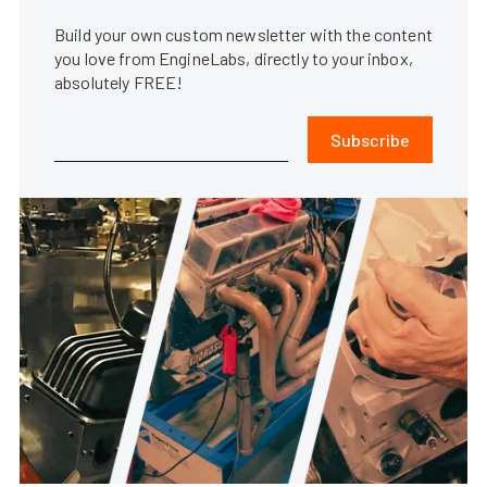
Build your own custom newsletter with the content
you love from EngineLabs, directly to your inbox,
absolutely FREE!
Subscribe