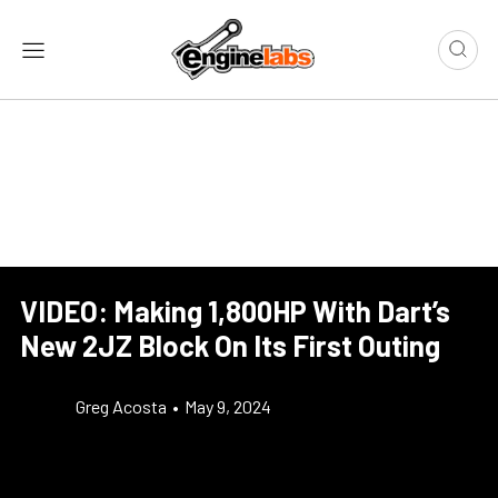
VIDEO: Making 1,800HP With Dart’s
New 2JZ Block On Its First Outing
Greg Acosta
•
May 9, 2024