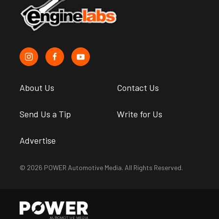
About Us
Contact Us
Send Us a Tip
Write for Us
Advertise
© 2026 POWER Automotive Media. All Rights Reserved.