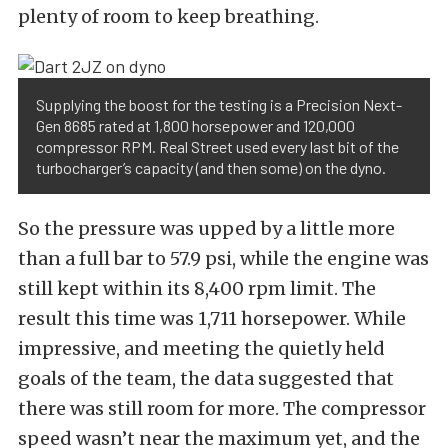
plenty of room to keep breathing.
Supplying the boost for the testing is a Precision Next-
Gen 8685 rated at 1,800 horsepower and 120,000
compressor RPM. Real Street used every last bit of the
turbocharger’s capacity (and then some) on the dyno.
So the pressure was upped by a little more
than a full bar to 57.9 psi, while the engine was
still kept within its 8,400 rpm limit. The
result this time was 1,711 horsepower. While
impressive, and meeting the quietly held
goals of the team, the data suggested that
there was still room for more. The compressor
speed wasn’t near the maximum yet, and the