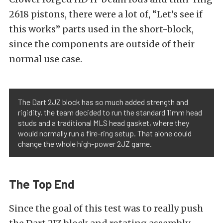
2618 pistons, there were a lot of, “Let’s see if
this works” parts used in the short-block,
since the components are outside of their
normal use case.
The Dart 2JZ block has so much added strength and
rigidity, the team decided to run the standard 11mm head
studs and a traditional MLS head gasket, where they
would normally run a fire-ring setup. That alone could
change the whole high-power 2JZ game.
The Top End
Since the goal of this test was to really push