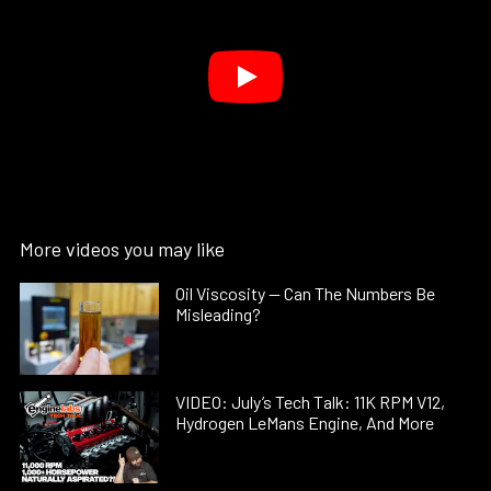
More videos you may like
Oil Viscosity — Can The Numbers Be
Misleading?
VIDEO: July’s Tech Talk: 11K RPM V12,
Hydrogen LeMans Engine, And More