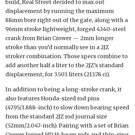
build, Real Street decided to max out
displacement by running the maximum
88mm bore right out of the gate, along with a
96mm stroke lightweight, forged 4340-steel
crank from Brian Crower — 2mm longer
stroke than you’d normally see in a 2JZ
stroker combination. Those specs combine to
add another half a liter to the 2JZ’s standard
displacement, for 3.503 liters (213.78 ci).
In addition to being a long-stroke crank, it
also features Honda-sized rod pins
(47.95/1.888-inch) to slow down bearing speed
from the standard 2JZ rod journal size
(52mm/2.047-inch). Pairing with a set of Brian
Crower forged HD H-beam rods and thin-ring