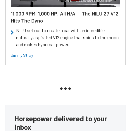
11,000 RPM, 1,000 HP, All N/A — The NILU 27 V12
Hits The Dyno
NILU set out to create a car with an incredible
naturally aspirated V12 engine that spins to the moon
and makes hypercar power.
Jimmy Stray
Horsepower delivered to your
inbox