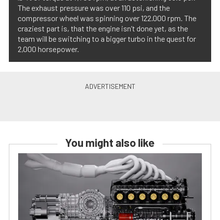
The exhaust pressure was over 110 psi, and the
compressor wheel was spinning over 122.000 rpm. The
craziest part is, that the engine isn’t done yet, as the
team will be switching to a bigger turbo in the quest for
2,000 horsepower.
You might also like