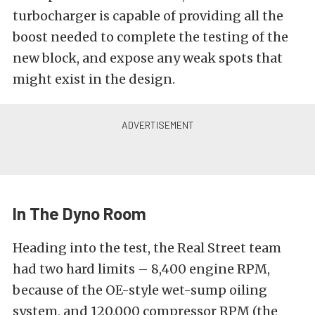
turbocharger is capable of providing all the
boost needed to complete the testing of the
new block, and expose any weak spots that
might exist in the design.
In The Dyno Room
Heading into the test, the Real Street team
had two hard limits – 8,400 engine RPM,
because of the OE-style wet-sump oiling
system, and 120,000 compressor RPM (the