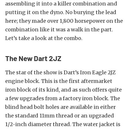
assembling it into a killer combination and
putting it on the dyno. No burying the lead
here; they made over 1,800 horsepower on the
combination like it was a walk in the part.
Let’s take a look at the combo.
The New Dart 2JZ
The star of the show is Dart’s Iron Eagle 2JZ
engine block. This is the first aftermarket
iron block of its kind, and as such offers quite
a few upgrades from a factory iron block. The
blind head bolt holes are available in either
the standard 11mm thread or an upgraded
1/2-inch diameter thread. The water jacket is