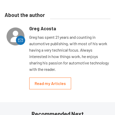
About the author
Greg Acosta
Greg has spent 21 years and counting in
automotive publishing, with most of his work
having a very technical focus. Always
interested in how things work, he enjoys
sharing his passion for automotive technology
with the reader.
Read my Articles
Recommended Next