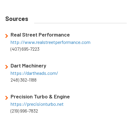
Sources
Real Street Performance
http://www.realstreetperformance.com
(407) 695-7223
Dart Machinery
https://dartheads.com/
248) 362-1188
Precision Turbo & Engine
https://precisionturbo.net
(219) 996-7832