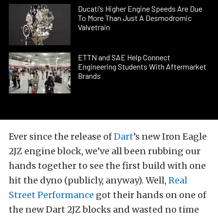
Ducati’s Higher Engine Speeds Are Due
To More Than Just A Desmodromic
Valvetrain
ETTN and SAE Help Connect
Engineering Students With Aftermarket
Brands
Ever since the release of
Dart
’s new Iron Eagle
2JZ engine block, we’ve all been rubbing our
hands together to see the first build with one
hit the dyno (publicly, anyway). Well,
Real
Street Performance
got their hands on one of
the new Dart 2JZ blocks and wasted no time