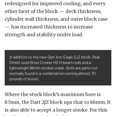
redesigned for improved cooling, and every
other facet of the block — deck thickness,
cylinder wall thickness, and outer block case
— has increased thickness to increase
strength and stability under load.
In addition to the new Dart Iron Eagle 2JZ block, Real
Street used Brian Crower HD H-beam rods and a
lightweight 96mm stroker crank. Both are parts not
normally found in a combination running almost 70
pounds of boost.
Where the stock block’s maximum bore is
87mm, the Dart 2JZ block ups that to 88mm. It
is also able to accept a longer stroke. For this