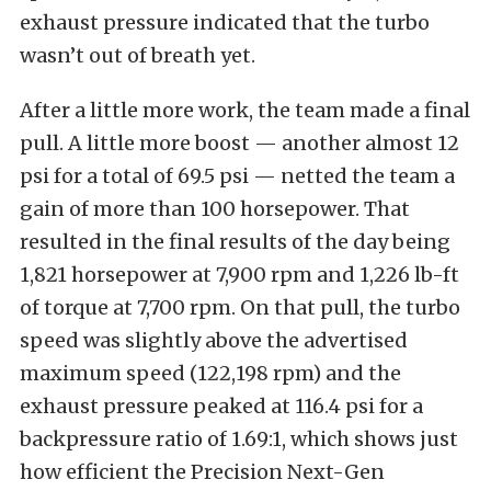
exhaust pressure indicated that the turbo
wasn’t out of breath yet.
After a little more work, the team made a final
pull. A little more boost — another almost 12
psi for a total of 69.5 psi — netted the team a
gain of more than 100 horsepower. That
resulted in the final results of the day being
1,821 horsepower at 7,900 rpm and 1,226 lb-ft
of torque at 7,700 rpm. On that pull, the turbo
speed was slightly above the advertised
maximum speed (122,198 rpm) and the
exhaust pressure peaked at 116.4 psi for a
backpressure ratio of 1.69:1, which shows just
how efficient the Precision Next-Gen