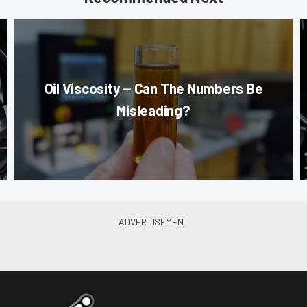
Oil Viscosity — Can The Numbers Be
Misleading?