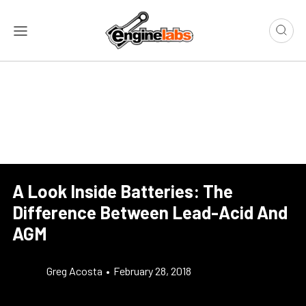
A Look Inside Batteries: The
Difference Between Lead-Acid And
AGM
Greg Acosta
•
February 28, 2018