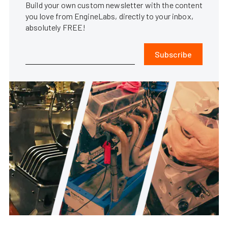
Build your own custom newsletter with the content
you love from EngineLabs, directly to your inbox,
absolutely FREE!
Subscribe