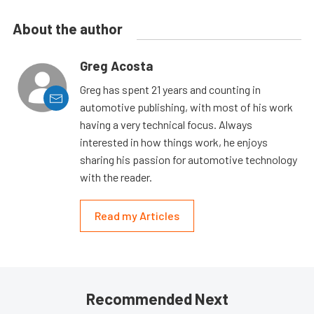
About the author
Greg Acosta
Greg has spent 21 years and counting in
automotive publishing, with most of his work
having a very technical focus. Always
interested in how things work, he enjoys
sharing his passion for automotive technology
with the reader.
Read my Articles
Recommended Next