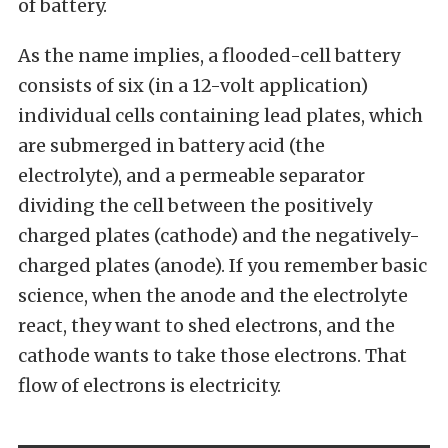
of battery.
As the name implies, a flooded-cell battery
consists of six (in a 12-volt application)
individual cells containing lead plates, which
are submerged in battery acid (the
electrolyte), and a permeable separator
dividing the cell between the positively
charged plates (cathode) and the negatively-
charged plates (anode). If you remember basic
science, when the anode and the electrolyte
react, they want to shed electrons, and the
cathode wants to take those electrons. That
flow of electrons is electricity.