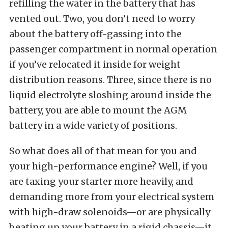
refilling the water in the battery that has
vented out. Two, you don’t need to worry
about the battery off-gassing into the
passenger compartment in normal operation
if you’ve relocated it inside for weight
distribution reasons. Three, since there is no
liquid electrolyte sloshing around inside the
battery, you are able to mount the AGM
battery in a wide variety of positions.
So what does all of that mean for you and
your high-performance engine? Well, if you
are taxing your starter more heavily, and
demanding more from your electrical system
with high-draw solenoids—or are physically
beating up your battery in a rigid chassis—it