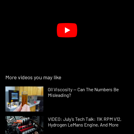
More videos you may like
Oil Viscosity — Can The Numbers Be
Misleading?
VIDEO: July’s Tech Talk: 11K RPM V12,
Hydrogen LeMans Engine, And More