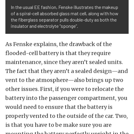
In the usual EE fashion, Fenske illustrates the makeup
of a spiral-cell absorbed glass mat cell, along with how
the fiberglass separator pulls double-duty as both the
insulator and electrolyte “sponge”.
As Fenske explains, the drawback of the
flooded-cell battery is that they require
maintenance, since they aren’t sealed units.
The fact that they aren’t a sealed design—and
vent to the atmosphere—also brings up two
other issues. First, if you were to relocate the
battery into the passenger compartment, you
would need to ensure that the battery is
properly vented to the outside of the car. Two,
is that you have to be make sure you are
mounting the battery perfectly upright in the