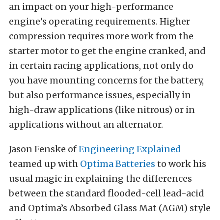
an impact on your high-performance
engine’s operating requirements. Higher
compression requires more work from the
starter motor to get the engine cranked, and
in certain racing applications, not only do
you have mounting concerns for the battery,
but also performance issues, especially in
high-draw applications (like nitrous) or in
applications without an alternator.
Jason Fenske of
Engineering Explained
teamed up with
Optima Batteries
to work his
usual magic in explaining the differences
between the standard flooded-cell lead-acid
and Optima’s Absorbed Glass Mat (AGM) style