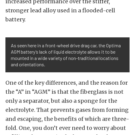
increased performance over the stiffer,
stronger lead alloy used in a flooded-cell
battery.
As seen here in a front-wheel drive drag car, the Optima
AGM battery’s lack of liquid electrolyte allows it to be
mounted in a wide variety of non-traditional locations
and orientations.
One of the key differences, and the reason for
the “A” in “AGM” is that the fiberglass is not
only a separator, but also a sponge for the
electrolyte. That prevents gases from forming
and escaping, the benefits of which are three-
fold. One, you don’t ever need to worry about