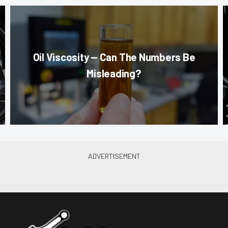
Oil Viscosity — Can The Numbers Be
Misleading?