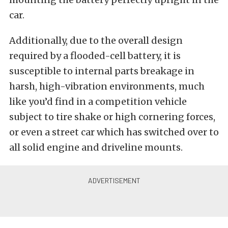
car.
Additionally, due to the overall design
required by a flooded-cell battery, it is
susceptible to internal parts breakage in
harsh, high-vibration environments, much
like you’d find in a competition vehicle
subject to tire shake or high cornering forces,
or even a street car which has switched over to
all solid engine and driveline mounts.