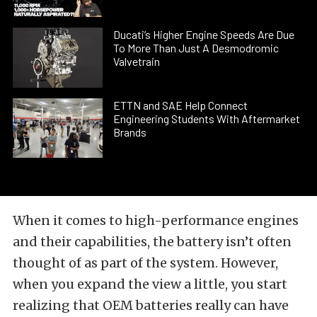
Ducati’s Higher Engine Speeds Are Due
To More Than Just A Desmodromic
Valvetrain
ETTN and SAE Help Connect
Engineering Students With Aftermarket
Brands
When it comes to high-performance engines
and their capabilities, the battery isn’t often
thought of as part of the system. However,
when you expand the view a little, you start
realizing that OEM batteries really can have