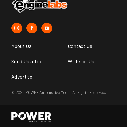
About Us
Contact Us
Send Us a Tip
Write for Us
Advertise
© 2026 POWER Automotive Media. All Rights Reserved.