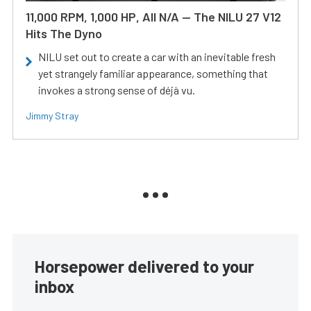
11,000 RPM, 1,000 HP, All N/A — The NILU 27 V12
Hits The Dyno
NILU set out to create a car with an inevitable fresh
yet strangely familiar appearance, something that
invokes a strong sense of déjà vu.
Jimmy Stray
Horsepower delivered to your
inbox