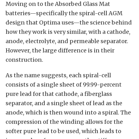
Moving on to the Absorbed Glass Mat
batteries—specifically the spiral-cell AGM
design that Optima uses—the science behind
how they work is very similar, with a cathode,
anode, electrolyte, and permeable separator.
However, the large difference is in their
construction.
As the name suggests, each spiral-cell
consists of a single sheet of 99.99-percent
pure lead for that cathode, a fiberglass
separator, and a single sheet of lead as the
anode, which is then wound into a spiral. The
compression of the winding allows for the
softer pure lead to be used, which leads to