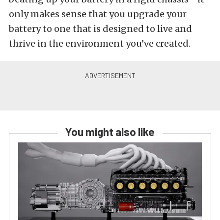
only makes sense that you upgrade your
battery to one that is designed to live and
thrive in the environment you’ve created.
You might also like