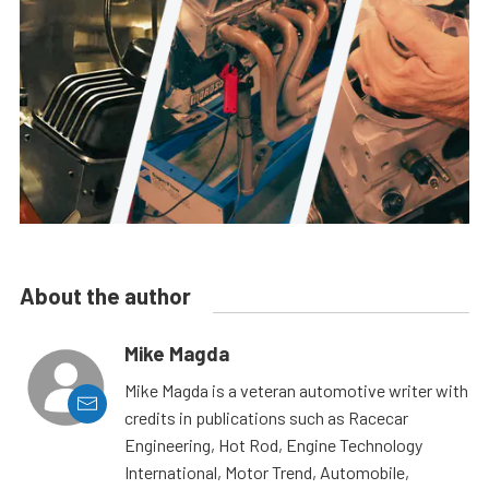
About the author
Mike Magda
Mike Magda is a veteran automotive writer with
credits in publications such as Racecar
Engineering, Hot Rod, Engine Technology
International, Motor Trend, Automobile,