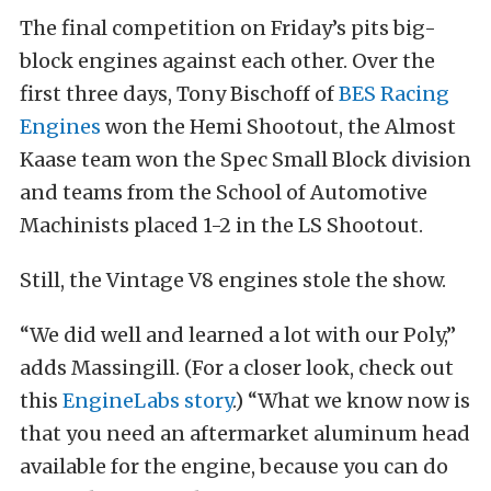
The final competition on Friday’s pits big-
block engines against each other. Over the
first three days, Tony Bischoff of
BES Racing
Engines
won the Hemi Shootout, the Almost
Kaase team won the Spec Small Block division
and teams from the School of Automotive
Machinists placed 1-2 in the LS Shootout.
Still, the Vintage V8 engines stole the show.
“We did well and learned a lot with our Poly,”
adds Massingill. (For a closer look, check out
this
EngineLabs story
.) “What we know now is
that you need an aftermarket aluminum head
available for the engine, because you can do