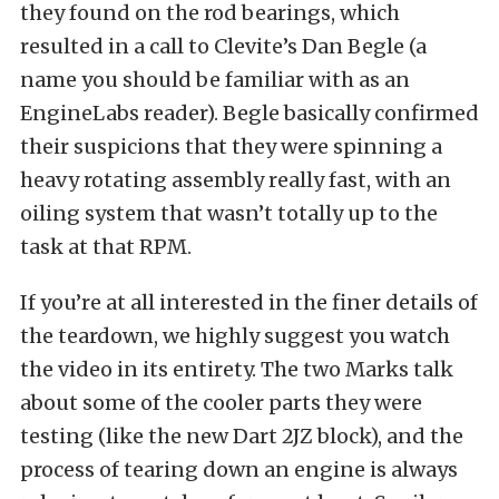
they found on the rod bearings, which
resulted in a call to Clevite’s Dan Begle (a
name you should be familiar with as an
EngineLabs reader). Begle basically confirmed
their suspicions that they were spinning a
heavy rotating assembly really fast, with an
oiling system that wasn’t totally up to the
task at that RPM.
If you’re at all interested in the finer details of
the teardown, we highly suggest you watch
the video in its entirety. The two Marks talk
about some of the cooler parts they were
testing (like the new Dart 2JZ block), and the
process of tearing down an engine is always