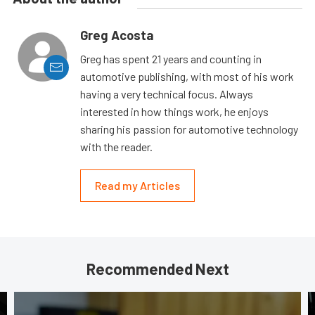
Greg Acosta
Greg has spent 21 years and counting in
automotive publishing, with most of his work
having a very technical focus. Always
interested in how things work, he enjoys
sharing his passion for automotive technology
with the reader.
Read my Articles
Recommended Next