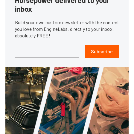
Horsepower delivered to your
inbox
Build your own custom newsletter with the content
you love from EngineLabs, directly to your inbox,
absolutely FREE!
Subscribe