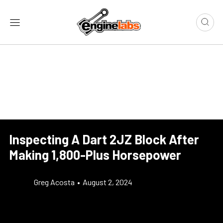
Inspecting A Dart 2JZ Block After
Making 1,800-Plus Horsepower
Greg Acosta
•
August 2, 2024