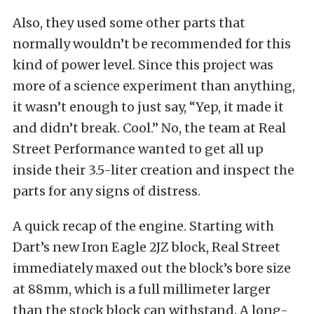
Also, they used some other parts that
normally wouldn’t be recommended for this
kind of power level. Since this project was
more of a science experiment than anything,
it wasn’t enough to just say, “Yep, it made it
and didn’t break. Cool.” No, the team at Real
Street Performance wanted to get all up
inside their 3.5-liter creation and inspect the
parts for any signs of distress.
A quick recap of the engine. Starting with
Dart’s new Iron Eagle 2JZ block, Real Street
immediately maxed out the block’s bore size
at 88mm, which is a full millimeter larger
than the stock block can withstand. A long-