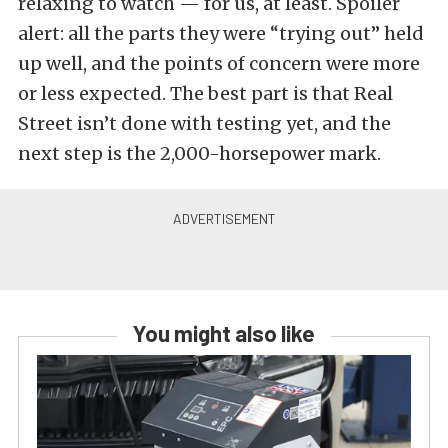
relaxing to watch — for us, at least. Spoiler
alert: all the parts they were “trying out” held
up well, and the points of concern were more
or less expected. The best part is that Real
Street isn’t done with testing yet, and the
next step is the 2,000-horsepower mark.
You might also like