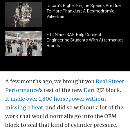
Ducati’s Higher Engine Speeds Are Due
To More Than Just A Desmodromic
Valvetrain
ETTN and SAE Help Connect
Engineering Students With Aftermarket
Brands
A few months ago, we brought you
Real Street
Performance
’s test of the new
Dart
2JZ block.
It made over 1,800 horsepower without
missing a beat
, and did so without a lot of the
work that would normally go into the OEM
block to seal that kind of cylinder pressure.