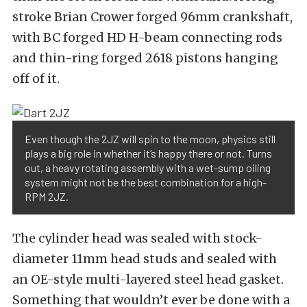
stroke Brian Crower forged 96mm crankshaft,
with BC forged HD H-beam connecting rods
and thin-ring forged 2618 pistons hanging
off of it.
Even though the 2JZ will spin to the moon, physics still
plays a big role in whether it’s happy there or not. Turns
out, a heavy rotating assembly with a wet-sump oiling
system might not be the best combination for a high-
RPM 2JZ.
The cylinder head was sealed with stock-
diameter 11mm head studs and sealed with
an OE-style multi-layered steel head gasket.
Something that wouldn’t ever be done with a