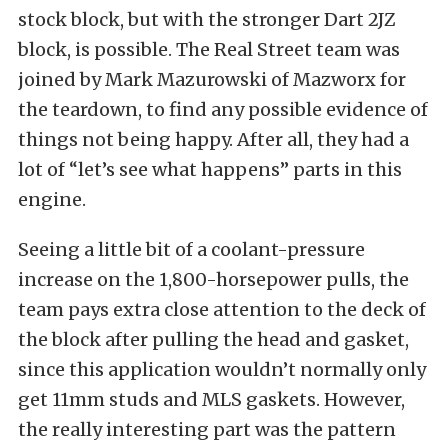
stock block, but with the stronger Dart 2JZ
block, is possible. The Real Street team was
joined by Mark Mazurowski of Mazworx for
the teardown, to find any possible evidence of
things not being happy. After all, they had a
lot of “let’s see what happens” parts in this
engine.
Seeing a little bit of a coolant-pressure
increase on the 1,800-horsepower pulls, the
team pays extra close attention to the deck of
the block after pulling the head and gasket,
since this application wouldn’t normally only
get 11mm studs and MLS gaskets. However,
the really interesting part was the pattern