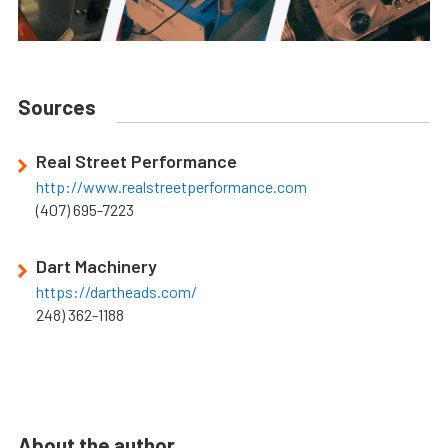
Sources
Real Street Performance
http://www.realstreetperformance.com
(407) 695-7223
Dart Machinery
https://dartheads.com/
248) 362-1188
About the author