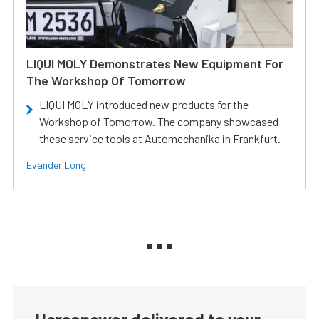
LIQUI MOLY Demonstrates New Equipment For
The Workshop Of Tomorrow
LIQUI MOLY introduced new products for the
Workshop of Tomorrow. The company showcased
these service tools at Automechanika in Frankfurt.
Evander Long