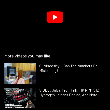
More videos you may like
Oil Viscosity — Can The Numbers Be
Misleading?
VIDEO: July’s Tech Talk: 11K RPM V12,
Hydrogen LeMans Engine, And More