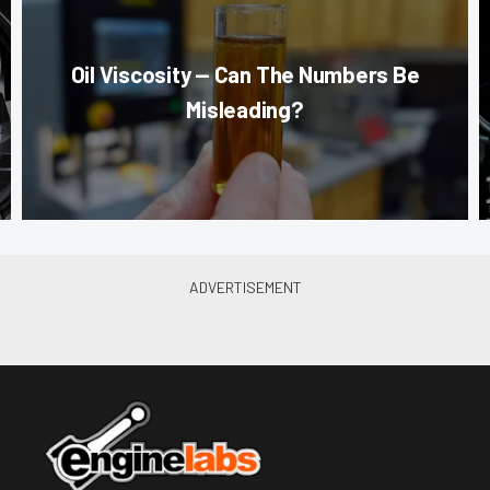
Oil Viscosity — Can The Numbers Be
Misleading?