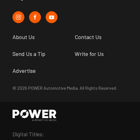
About Us
Contact Us
Send Us a Tip
Write for Us
Advertise
© 2026 POWER Automotive Media. All Rights Reserved.
Digital Titles: