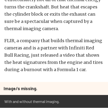
turns the crankshaft. But heat that escapes
the cylinder block or exits the exhaust can
sure be a spectacular when captured by a
thermal imaging camera.
FLIR, a company that builds thermal imaging
cameras and is a partner with Infiniti Red
Bull Racing, just released a video that shows
the heat signatures from the engine and tires
during a burnout with a Formula 1 car.
Image/s missing.
With and without thermal imaging.