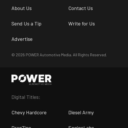
About Us
Contact Us
Send Us a Tip
Write for Us
Advertise
© 2026 POWER Automotive Media. All Rights Reserved.
Digital Titles:
Chevy Hardcore
Diesel Army
DragZine
EngineLabs