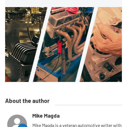
About the author
Mike Magda
Mike Magda is a veteran automotive writer with