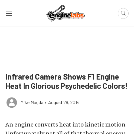
Infrared Camera Shows F1 Engine
Heat In Glorious Psychedelic Colors!
Mike Magda
•
August 29, 2014
An engine converts heat into kinetic motion.
Unfortunately not all of that thermal energy