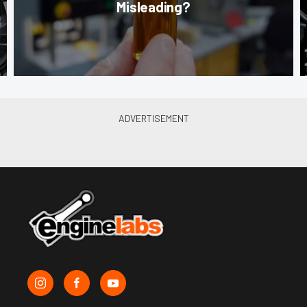
Misleading?