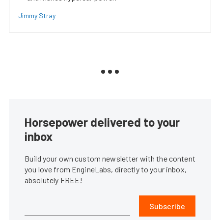
Jimmy Stray
Horsepower delivered to your
inbox
Build your own custom newsletter with the content
you love from EngineLabs, directly to your inbox,
absolutely FREE!
Subscribe