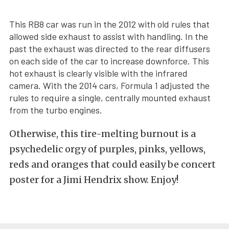
This RB8 car was run in the 2012 with old rules that
allowed side exhaust to assist with handling. In the
past the exhaust was directed to the rear diffusers
on each side of the car to increase downforce. This
hot exhaust is clearly visible with the infrared
camera. With the 2014 cars, Formula 1 adjusted the
rules to require a single, centrally mounted exhaust
from the turbo engines.
Otherwise, this tire-melting burnout is a
psychedelic orgy of purples, pinks, yellows,
reds and oranges that could easily be concert
poster for a Jimi Hendrix show. Enjoy!