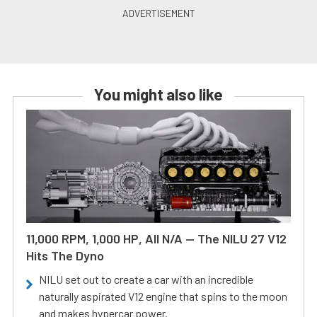
You might also like
11,000 RPM, 1,000 HP, All N/A — The NILU 27 V12
Hits The Dyno
NILU set out to create a car with an incredible
naturally aspirated V12 engine that spins to the moon
and makes hypercar power.