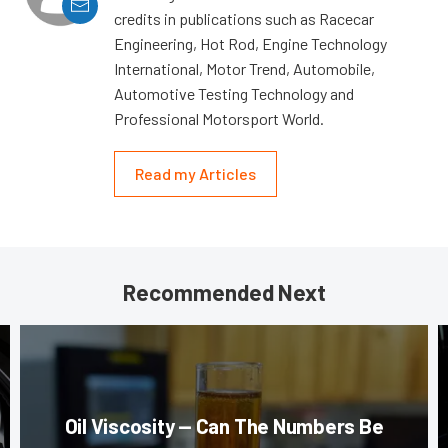
credits in publications such as Racecar
Engineering, Hot Rod, Engine Technology
International, Motor Trend, Automobile,
Automotive Testing Technology and
Professional Motorsport World.
Read my Articles
Recommended Next
Oil Viscosity — Can The Numbers Be