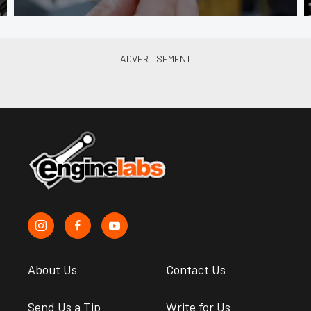
About Us
Contact Us
Send Us a Tip
Write for Us