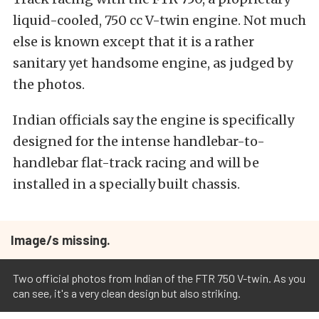
liquid-cooled, 750 cc V-twin engine. Not much
else is known except that it is a rather
sanitary yet handsome engine, as judged by
the photos.
Indian officials say the engine is specifically
designed for the intense handlebar-to-
handlebar flat-track racing and will be
installed in a specially built chassis.
Image/s missing.
Two official photos from Indian of the FTR 750 V-twin. As you
can see, it's a very clean design but also striking.