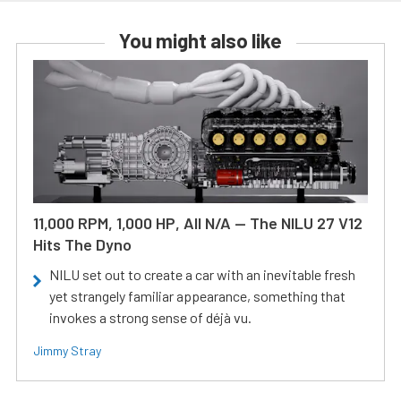
You might also like
11,000 RPM, 1,000 HP, All N/A — The NILU 27 V12
Hits The Dyno
NILU set out to create a car with an inevitable fresh
yet strangely familiar appearance, something that
invokes a strong sense of déjà vu.
Jimmy Stray