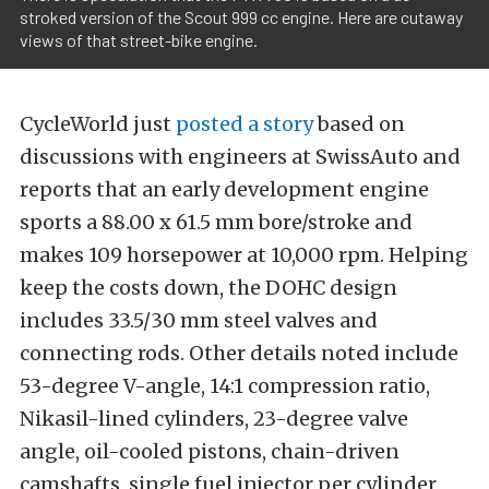
stroked version of the Scout 999 cc engine. Here are cutaway
views of that street-bike engine.
CycleWorld just
posted a story
based on
discussions with engineers at SwissAuto and
reports that an early development engine
sports a 88.00 x 61.5 mm bore/stroke and
makes 109 horsepower at 10,000 rpm. Helping
keep the costs down, the DOHC design
includes 33.5/30 mm steel valves and
connecting rods. Other details noted include
53-degree V-angle, 14:1 compression ratio,
Nikasil-lined cylinders, 23-degree valve
angle, oil-cooled pistons, chain-driven
camshafts, single fuel injector per cylinder