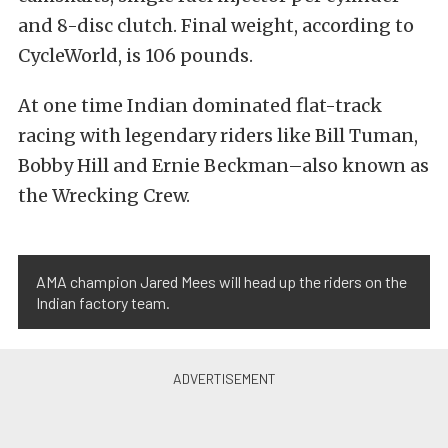
and 8-disc clutch. Final weight, according to
CycleWorld, is 106 pounds.
At one time Indian dominated flat-track
racing with legendary riders like Bill Tuman,
Bobby Hill and Ernie Beckman–also known as
the Wrecking Crew.
AMA champion Jared Mees will head up the riders on the
Indian factory team.