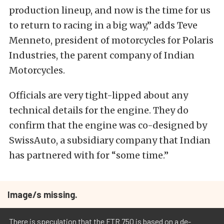
production lineup, and now is the time for us
to return to racing in a big way,” adds Teve
Menneto, president of motorcycles for Polaris
Industries, the parent company of Indian
Motorcycles.
Officials are very tight-lipped about any
technical details for the engine. They do
confirm that the engine was co-designed by
SwissAuto, a subsidiary company that Indian
has partnered with for “some time.”
Image/s missing.
There is speculation that the FTR 750 is based on a de-