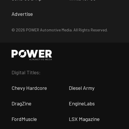
Advertise
© 2026 POWER Automotive Media. All Rights Reserved.
Digital Titles:
Chevy Hardcore
Diesel Army
DragZine
EngineLabs
FordMuscle
LSX Magazine