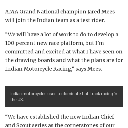
AMA Grand National champion Jared Mees
will join the Indian team as a test rider.
“We will have a lot of work to do to develop a
100 percent new race platform, but I’m
committed and excited at what I have seen on
the drawing boards and what the plans are for
Indian Motorcycle Racing,” says Mees.
Indian motorcycles used to dominate flat-track racing in
the US.
“We have established the new Indian Chief
and Scout series as the cornerstones of our