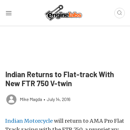
Indian Returns to Flat-track With
New FTR 750 V-twin
Mike Magda
•
July 14, 2016
Indian Motorcycle
will return to AMA Pro Flat
Track racing with the FTR 750, a proprietary