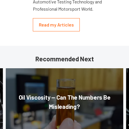
Automotive Testing Technology and
Professional Motorsport World.
Read my Articles
Recommended Next
Oil Viscosity — Can The Numbers Be
Misleading?