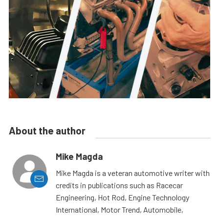
About the author
Mike Magda
Mike Magda is a veteran automotive writer with
credits in publications such as Racecar
Engineering, Hot Rod, Engine Technology
International, Motor Trend, Automobile,