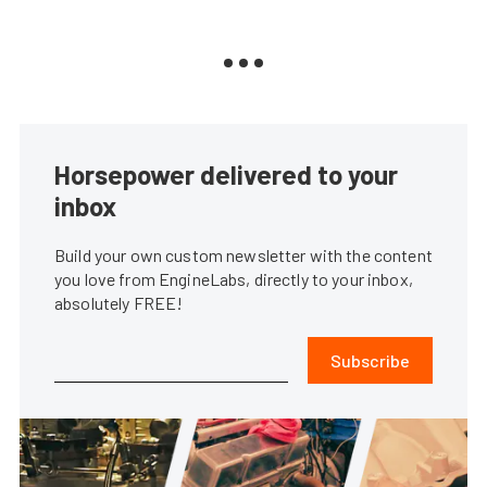
Horsepower delivered to your
inbox
Build your own custom newsletter with the content
you love from EngineLabs, directly to your inbox,
absolutely FREE!
Subscribe