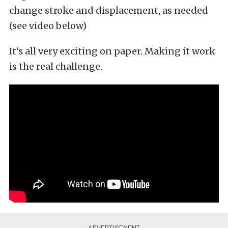
change stroke and displacement, as needed
(see video below)
It’s all very exciting on paper. Making it work
is the real challenge.