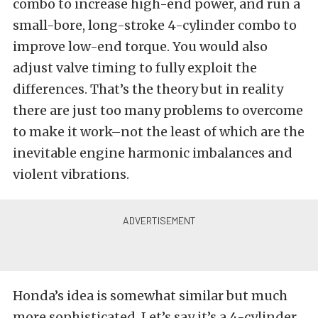
combo to increase high-end power, and run a
small-bore, long-stroke 4-cylinder combo to
improve low-end torque. You would also
adjust valve timing to fully exploit the
differences. That’s the theory but in reality
there are just too many problems to overcome
to make it work–not the least of which are the
inevitable engine harmonic imbalances and
violent vibrations.
Honda’s idea is somewhat similar but much
more sophisticated. Let’s say it’s a 4-cylinder