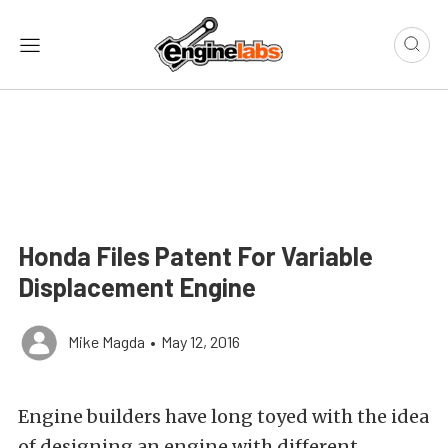
Honda Files Patent For Variable
Displacement Engine
Mike Magda
•
May 12, 2016
Engine builders have long toyed with the idea
of designing an engine with different