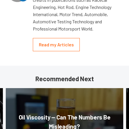
Engineering, Hot Rod, Engine Technology
International, Motor Trend, Automobile,
Automotive Testing Technology and
Professional Motorsport World.
Read my Articles
Recommended Next
Oil Viscosity — Can The Numbers Be
Misleading?