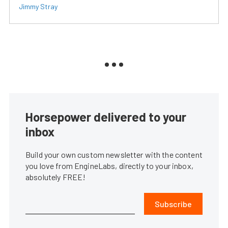
Jimmy Stray
Horsepower delivered to your
inbox
Build your own custom newsletter with the content
you love from EngineLabs, directly to your inbox,
absolutely FREE!
Subscribe