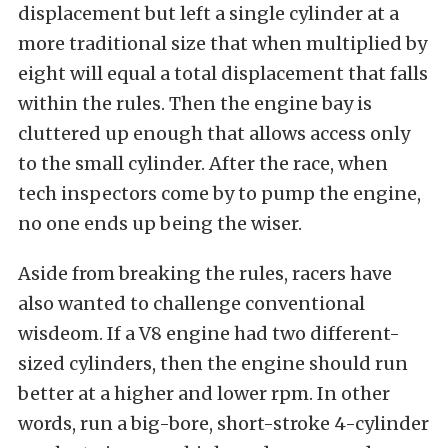
displacement but left a single cylinder at a
more traditional size that when multiplied by
eight will equal a total displacement that falls
within the rules. Then the engine bay is
cluttered up enough that allows access only
to the small cylinder. After the race, when
tech inspectors come by to pump the engine,
no one ends up being the wiser.
Aside from breaking the rules, racers have
also wanted to challenge conventional
wisdeom. If a V8 engine had two different-
sized cylinders, then the engine should run
better at a higher and lower rpm. In other
words, run a big-bore, short-stroke 4-cylinder