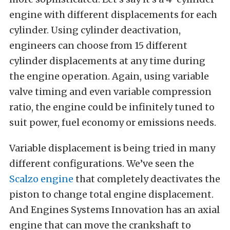
engine with different displacements for each
cylinder. Using cylinder deactivation,
engineers can choose from 15 different
cylinder displacements at any time during
the engine operation. Again, using variable
valve timing and even variable compression
ratio, the engine could be infinitely tuned to
suit power, fuel economy or emissions needs.
Variable displacement is being tried in many
different configurations. We’ve seen the
Scalzo engine
that completely deactivates the
piston to change total engine displacement.
And Engines Systems Innovation has an axial
engine that can move the crankshaft to