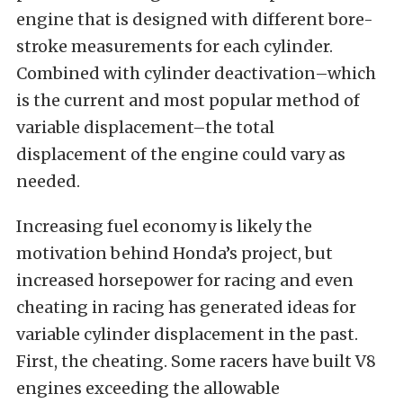
engine that is designed with different bore-
stroke measurements for each cylinder.
Combined with cylinder deactivation–which
is the current and most popular method of
variable displacement–the total
displacement of the engine could vary as
needed.
Increasing fuel economy is likely the
motivation behind Honda’s project, but
increased horsepower for racing and even
cheating in racing has generated ideas for
variable cylinder displacement in the past.
First, the cheating. Some racers have built V8
engines exceeding the allowable