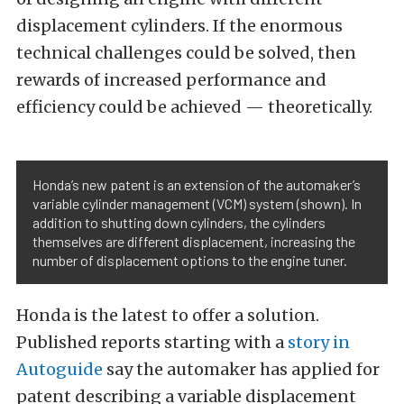
displacement cylinders. If the enormous
technical challenges could be solved, then
rewards of increased performance and
efficiency could be achieved — theoretically.
Honda’s new patent is an extension of the automaker’s
variable cylinder management (VCM) system (shown). In
addition to shutting down cylinders, the cylinders
themselves are different displacement, increasing the
number of displacement options to the engine tuner.
Honda is the latest to offer a solution.
Published reports starting with a
story in
Autoguide
say the automaker has applied for
patent describing a variable displacement