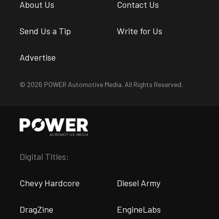
About Us
Contact Us
Send Us a Tip
Write for Us
Advertise
© 2026 POWER Automotive Media. All Rights Reserved.
Digital Titles:
Chevy Hardcore
Diesel Army
DragZine
EngineLabs