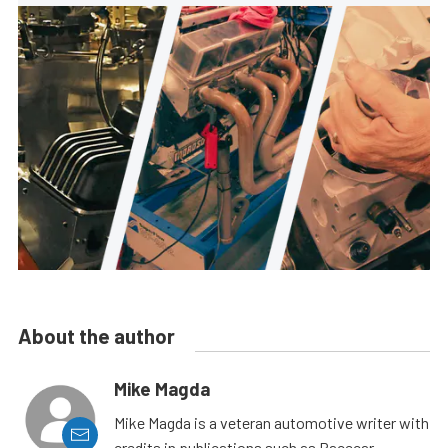
About the author
Mike Magda
Mike Magda is a veteran automotive writer with
credits in publications such as Racecar