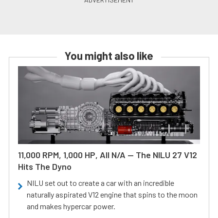
You might also like
11,000 RPM, 1,000 HP, All N/A — The NILU 27 V12
Hits The Dyno
NILU set out to create a car with an incredible
naturally aspirated V12 engine that spins to the moon
and makes hypercar power.