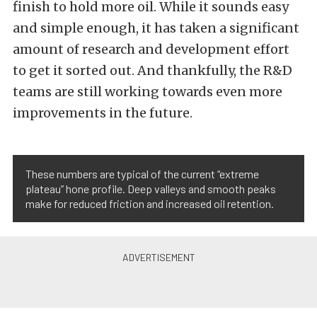
finish to hold more oil. While it sounds easy
and simple enough, it has taken a significant
amount of research and development effort
to get it sorted out. And thankfully, the R&D
teams are still working towards even more
improvements in the future.
These numbers are typical of the current “extreme
plateau” hone profile. Deep valleys and smooth peaks
make for reduced friction and increased oil retention.