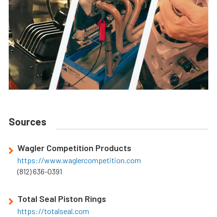
Sources
Wagler Competition Products
https://www.waglercompetition.com
(812) 636-0391
Total Seal Piston Rings
https://totalseal.com