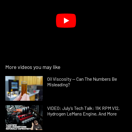
More videos you may like
Oil Viscosity — Can The Numbers Be
Misleading?
VIDEO: July’s Tech Talk: 11K RPM V12,
Hydrogen LeMans Engine, And More