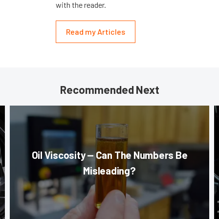
with the reader.
Read my Articles
Recommended Next
Oil Viscosity — Can The Numbers Be
Misleading?