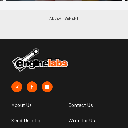
About Us
Contact Us
Send Us a Tip
Write for Us