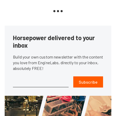
Horsepower delivered to your
inbox
Build your own custom newsletter with the content
you love from EngineLabs, directly to your inbox,
absolutely FREE!
Subscribe