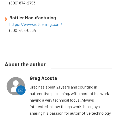
(800) 874-2753
Rottler Manufacturing
https://www.rottlermfg.com/
(800) 452-0534
About the author
Greg Acosta
Greg has spent 21 years and counting in
automotive publishing, with most of his work
having a very technical focus. Always
interested in how things work, he enjoys
sharing his passion for automotive technology