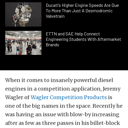
Ducati’s Higher Engine Speeds Are Due
To More Than Just A Desmodromic
Valvetrain
ETTN and SAE Help Connect
Engineering Students With Aftermarket
Brands
When it comes to insanely powerful diesel
engines in a competition application, Jeremy
Wagler of
Wagler Competition Products
is
one of the big names in the space. Recently he
was having an issue with blow-by increasing
after as few as three passes in his billet-block