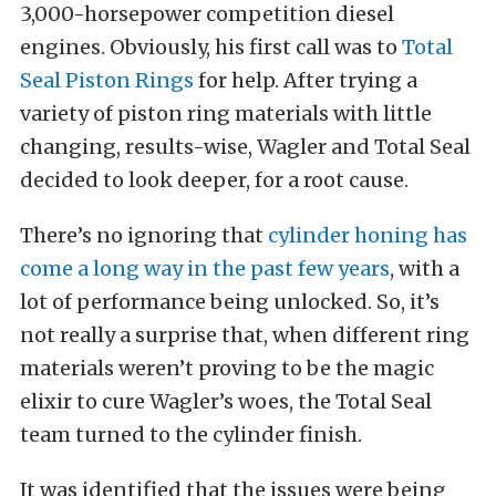
3,000-horsepower competition diesel
engines. Obviously, his first call was to
Total
Seal Piston Rings
for help. After trying a
variety of piston ring materials with little
changing, results-wise, Wagler and Total Seal
decided to look deeper, for a root cause.
There’s no ignoring that
cylinder honing has
come a long way in the past few years
, with a
lot of performance being unlocked. So, it’s
not really a surprise that, when different ring
materials weren’t proving to be the magic
elixir to cure Wagler’s woes, the Total Seal
team turned to the cylinder finish.
It was identified that the issues were being