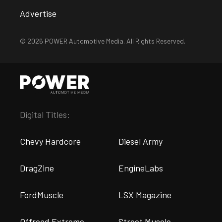
Advertise
© 2026 POWER Automotive Media. All Rights Reserved.
Digital Titles:
Chevy Hardcore
Diesel Army
DragZine
EngineLabs
FordMuscle
LSX Magazine
Offroad Extreme
Street Muscle