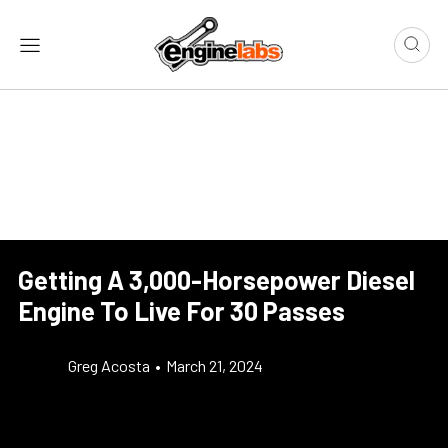
Getting A 3,000-Horsepower Diesel
Engine To Live For 30 Passes
Greg Acosta
•
March 21, 2024