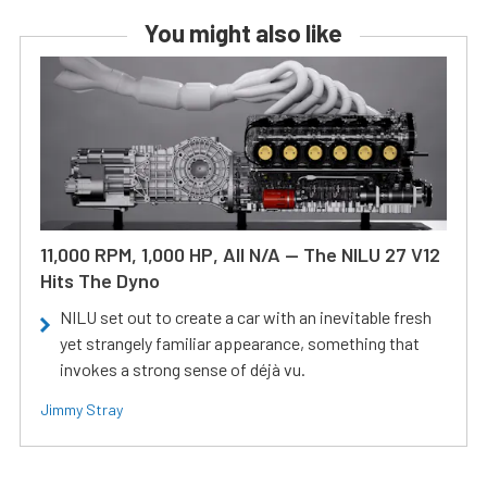
You might also like
11,000 RPM, 1,000 HP, All N/A — The NILU 27 V12
Hits The Dyno
NILU set out to create a car with an inevitable fresh
yet strangely familiar appearance, something that
invokes a strong sense of déjà vu.
Jimmy Stray