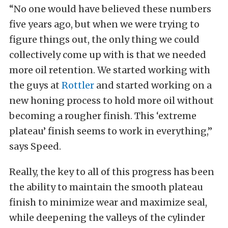
“No one would have believed these numbers
five years ago, but when we were trying to
figure things out, the only thing we could
collectively come up with is that we needed
more oil retention. We started working with
the guys at
Rottler
and started working on a
new honing process to hold more oil without
becoming a rougher finish. This ‘extreme
plateau’ finish seems to work in everything,”
says Speed.
Really, the key to all of this progress has been
the ability to maintain the smooth plateau
finish to minimize wear and maximize seal,
while deepening the valleys of the cylinder