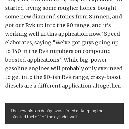
started trying some rougher hones, bought
some new diamond stones from Sunnen, and
got our Rvk up into the 80 range, and it’s
working well in this application now.” Speed
elaborates, saying “We’ve got guys going up
to 140 in the Rvk numbers on compound
boosted applications.” While big-power
gasoline engines will probably only ever need
to get into the 80-ish Rvk range, crazy-boost
diesels are a different application altogether.
The new piston design was aimed at keeping the
injected fuel off of the cylinder wall.