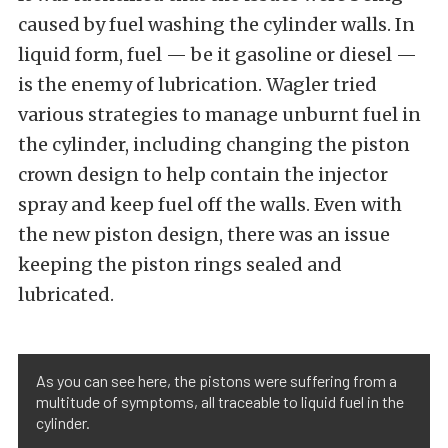
caused by fuel washing the cylinder walls. In
liquid form, fuel — be it gasoline or diesel —
is the enemy of lubrication. Wagler tried
various strategies to manage unburnt fuel in
the cylinder, including changing the piston
crown design to help contain the injector
spray and keep fuel off the walls. Even with
the new piston design, there was an issue
keeping the piston rings sealed and
lubricated.
As you can see here, the pistons were suffering from a
multitude of symptoms, all traceable to liquid fuel in the
cylinder.