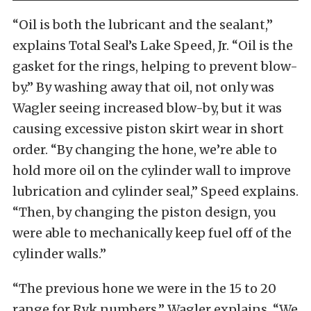
“Oil is both the lubricant and the sealant,”
explains Total Seal’s Lake Speed, Jr. “Oil is the
gasket for the rings, helping to prevent blow-
by.” By washing away that oil, not only was
Wagler seeing increased blow-by, but it was
causing excessive piston skirt wear in short
order. “By changing the hone, we’re able to
hold more oil on the cylinder wall to improve
lubrication and cylinder seal,” Speed explains.
“Then, by changing the piston design, you
were able to mechanically keep fuel off of the
cylinder walls.”
“The previous hone we were in the 15 to 20
range for Rvk numbers,” Wagler explains. “We