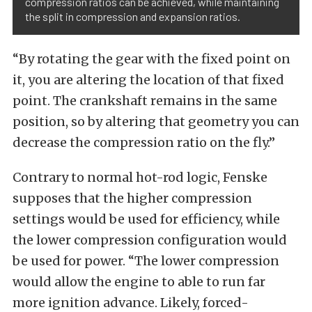
compression ratios can be achieved, while maintaining
the split in compression and expansion ratios.
“By rotating the gear with the fixed point on
it, you are altering the location of that fixed
point. The crankshaft remains in the same
position, so by altering that geometry you can
decrease the compression ratio on the fly.”
Contrary to normal hot-rod logic, Fenske
supposes that the higher compression
settings would be used for efficiency, while
the lower compression configuration would
be used for power. “The lower compression
would allow the engine to able to run far
more ignition advance. Likely, forced-