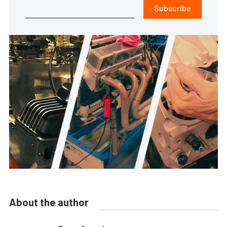
Subscribe
About the author