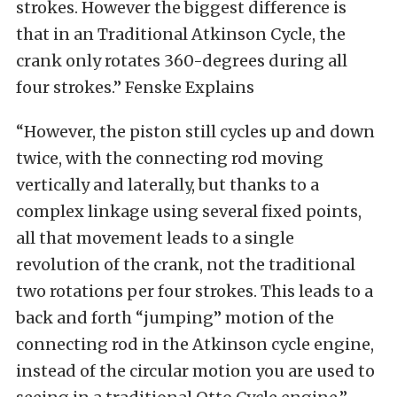
strokes. However the biggest difference is
that in an Traditional Atkinson Cycle, the
crank only rotates 360-degrees during all
four strokes.” Fenske Explains
“However, the piston still cycles up and down
twice, with the connecting rod moving
vertically and laterally, but thanks to a
complex linkage using several fixed points,
all that movement leads to a single
revolution of the crank, not the traditional
two rotations per four strokes. This leads to a
back and forth “jumping” motion of the
connecting rod in the Atkinson cycle engine,
instead of the circular motion you are used to