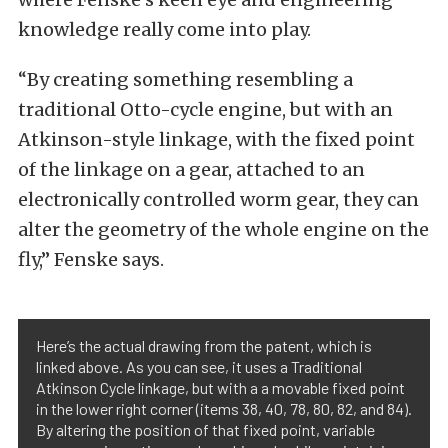
knowledge really come into play.
“By creating something resembling a
traditional Otto-cycle engine, but with an
Atkinson-style linkage, with the fixed point
of the linkage on a gear, attached to an
electronically controlled worm gear, they can
alter the geometry of the whole engine on the
fly,” Fenske says.
Here’s the actual drawing from the patent, which is
linked above. As you can see, it uses a Traditional
Atkinson Cycle linkage, but with a a movable fixed point
in the lower right corner (items 38, 40, 78, 80, 82, and 84).
By altering the position of that fixed point, variable