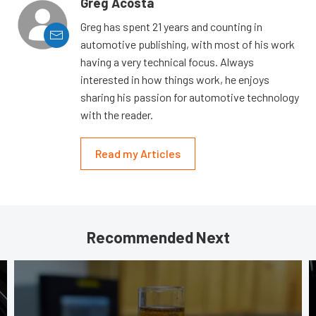
Greg Acosta
Greg has spent 21 years and counting in
automotive publishing, with most of his work
having a very technical focus. Always
interested in how things work, he enjoys
sharing his passion for automotive technology
with the reader.
Read my Articles
Recommended Next