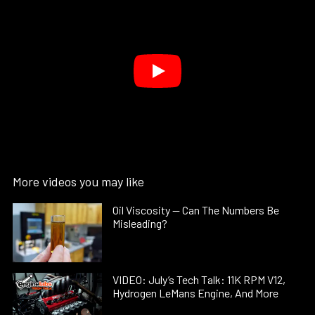
More videos you may like
Oil Viscosity — Can The Numbers Be
Misleading?
VIDEO: July’s Tech Talk: 11K RPM V12,
Hydrogen LeMans Engine, And More