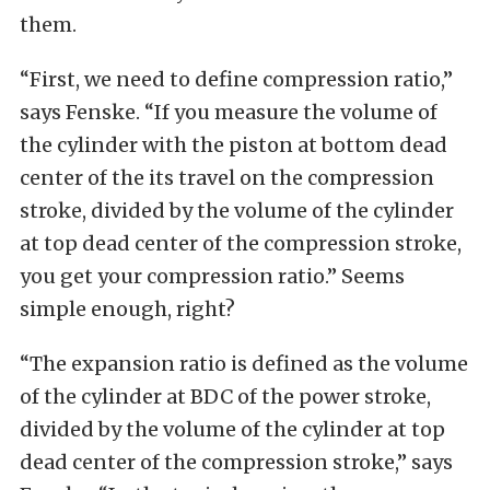
them.
“First, we need to define compression ratio,”
says Fenske. “If you measure the volume of
the cylinder with the piston at bottom dead
center of the its travel on the compression
stroke, divided by the volume of the cylinder
at top dead center of the compression stroke,
you get your compression ratio.” Seems
simple enough, right?
“The expansion ratio is defined as the volume
of the cylinder at BDC of the power stroke,
divided by the volume of the cylinder at top
dead center of the compression stroke,” says