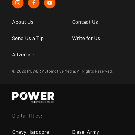
About Us
Contact Us
Send Us a Tip
Write for Us
Advertise
© 2026 POWER Automotive Media. All Rights Reserved.
Digital Titles:
Chevy Hardcore
Diesel Army