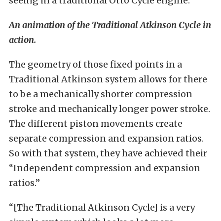
seeing in a traditional Otto Cycle engine.”
An animation of the Traditional Atkinson Cycle in
action.
The geometry of those fixed points in a
Traditional Atkinson system allows for there
to be a mechanically shorter compression
stroke and mechanically longer power stroke.
The different piston movements create
separate compression and expansion ratios.
So with that system, they have achieved their
“Independent compression and expansion
ratios.”
“[The Traditional Atkinson Cycle] is a very