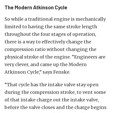
The Modern Atkinson Cycle
So while a traditional engine is mechanically
limited to having the same stroke length
throughout the four stages of operation,
there is a way to effectively change the
compression ratio without changing the
physical stroke of the engine. “Engineers are
very clever, and came up the Modern
Atkinson Cycle,” says Fenske.
“That cycle has the intake valve stay open
during the compression stroke, to vent some
of that intake charge out the intake valve,
before the valve closes and the charge begins