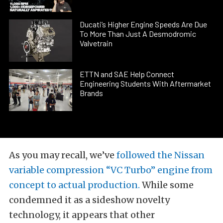
Ducati’s Higher Engine Speeds Are Due
To More Than Just A Desmodromic
Valvetrain
ETTN and SAE Help Connect
Engineering Students With Aftermarket
Brands
As you may recall, we’ve
followed the Nissan
variable compression “VC Turbo” engine from
concept to actual production.
While some
condemned it as a sideshow novelty
technology, it appears that other