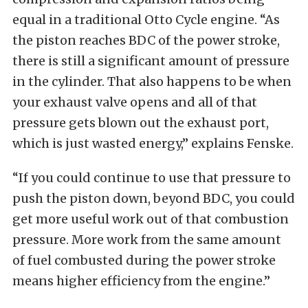
equal in a traditional Otto Cycle engine. “As
the piston reaches BDC of the power stroke,
there is still a significant amount of pressure
in the cylinder. That also happens to be when
your exhaust valve opens and all of that
pressure gets blown out the exhaust port,
which is just wasted energy,” explains Fenske.
“If you could continue to use that pressure to
push the piston down, beyond BDC, you could
get more useful work out of that combustion
pressure. More work from the same amount
of fuel combusted during the power stroke
means higher efficiency from the engine.”