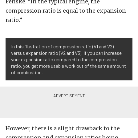
Fenske. “In the typical engine, the
compression ratio is equal to the expansion
ratio.”
In this illustration of compression ratio (V1 and V2)
versus expansion ratio (V2 and V3). If you can increase
your expansion ratio compared to the compression
ratio, you get more usable work out of the same amount
of combustion.
However, there is a slight drawback to the
compression and expansion ratios being