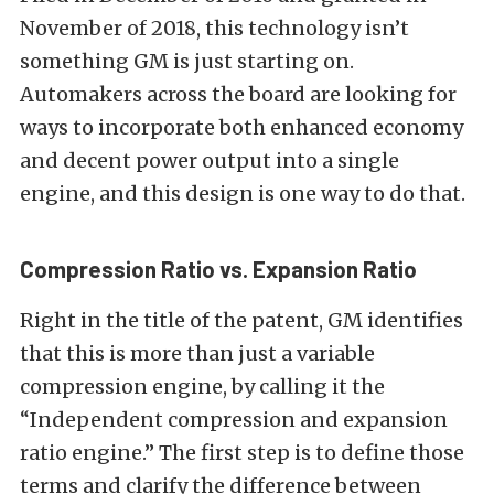
November of 2018, this technology isn’t
something GM is just starting on.
Automakers across the board are looking for
ways to incorporate both enhanced economy
and decent power output into a single
engine, and this design is one way to do that.
Compression Ratio vs. Expansion Ratio
Right in the title of the patent, GM identifies
that this is more than just a variable
compression engine, by calling it the
“Independent compression and expansion
ratio engine.” The first step is to define those
terms and clarify the difference between