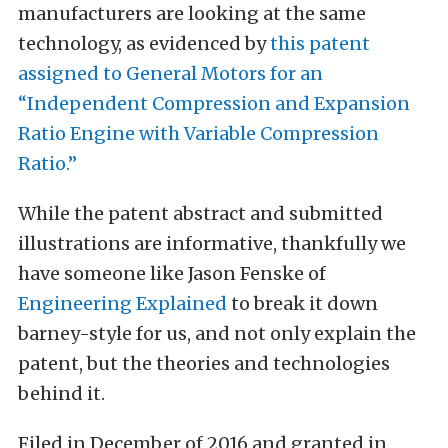
manufacturers are looking at the same
technology, as evidenced by
this patent
assigned to General Motors for an
“Independent Compression and Expansion
Ratio Engine with Variable Compression
Ratio.”
While the patent abstract and submitted
illustrations are informative, thankfully we
have someone like Jason Fenske of
Engineering Explained
to break it down
barney-style for us, and not only explain the
patent, but the theories and technologies
behind it.
Filed in December of 2016 and granted in