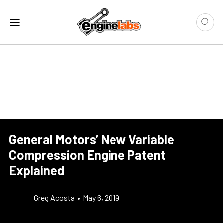
General Motors’ New Variable
Compression Engine Patent
Explained
Greg Acosta
•
May 6, 2019