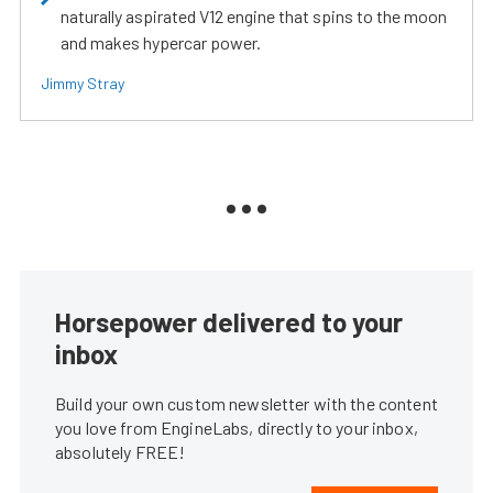
naturally aspirated V12 engine that spins to the moon
and makes hypercar power.
Jimmy Stray
Horsepower delivered to your
inbox
Build your own custom newsletter with the content
you love from EngineLabs, directly to your inbox,
absolutely FREE!