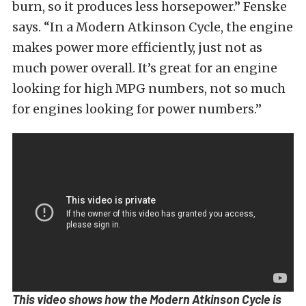
burn, so it produces less horsepower.” Fenske
says. “In a Modern Atkinson Cycle, the engine
makes power more efficiently, just not as
much power overall. It’s great for an engine
looking for high MPG numbers, not so much
for engines looking for power numbers.”
This video shows how the Modern Atkinson Cycle is