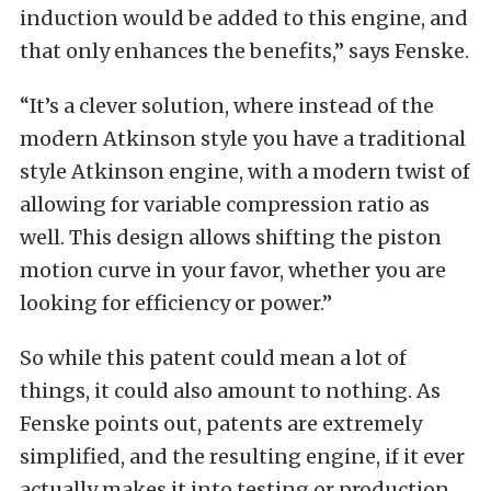
induction would be added to this engine, and
that only enhances the benefits,” says Fenske.
“It’s a clever solution, where instead of the
modern Atkinson style you have a traditional
style Atkinson engine, with a modern twist of
allowing for variable compression ratio as
well. This design allows shifting the piston
motion curve in your favor, whether you are
looking for efficiency or power.”
So while this patent could mean a lot of
things, it could also amount to nothing. As
Fenske points out, patents are extremely
simplified, and the resulting engine, if it ever
actually makes it into testing or production,