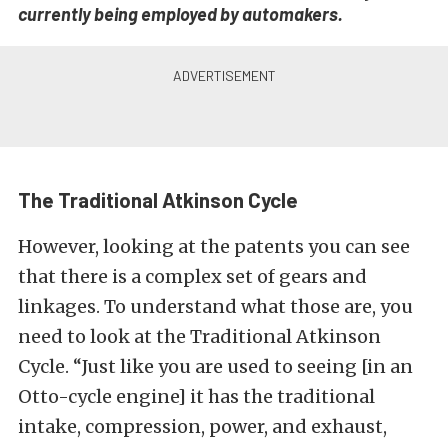
currently being employed by automakers.
The Traditional Atkinson Cycle
However, looking at the patents you can see
that there is a complex set of gears and
linkages. To understand what those are, you
need to look at the Traditional Atkinson
Cycle. “Just like you are used to seeing [in an
Otto-cycle engine] it has the traditional
intake, compression, power, and exhaust,