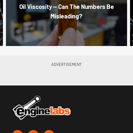
Oil Viscosity — Can The Numbers Be
Misleading?