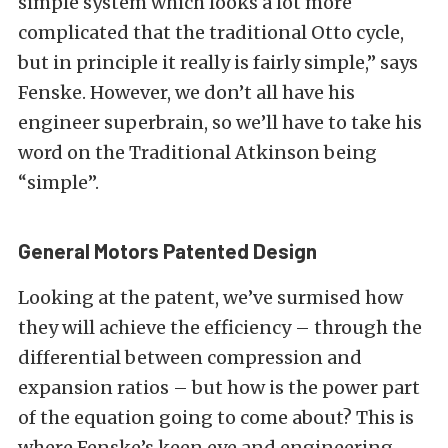
simple system which looks a lot more
complicated that the traditional Otto cycle,
but in principle it really is fairly simple,” says
Fenske. However, we don’t all have his
engineer superbrain, so we’ll have to take his
word on the Traditional Atkinson being
“simple”.
General Motors Patented Design
Looking at the patent, we’ve surmised how
they will achieve the efficiency – through the
differential between compression and
expansion ratios – but how is the power part
of the equation going to come about? This is
where Fenske’s keen eye and engineering