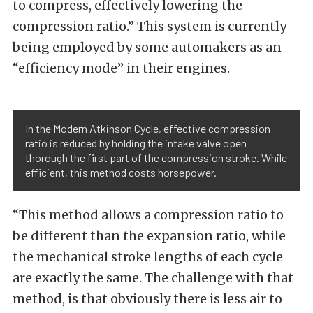
to compress, effectively lowering the
compression ratio.” This system is currently
being employed by some automakers as an
“efficiency mode” in their engines.
In the Modern Atkinson Cycle, effective compression
ratio is reduced by holding the intake valve open
thorough the first part of the compression stroke. While
efficient, this method costs horsepower.
“This method allows a compression ratio to
be different than the expansion ratio, while
the mechanical stroke lengths of each cycle
are exactly the same. The challenge with that
method, is that obviously there is less air to