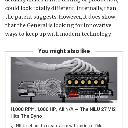
could look totally different, internally, than
the patent suggests. However, it does show
that the General is looking for innovative
ways to keep up with modern technology.
You might also like
11,000 RPM, 1,000 HP, All N/A — The NILU 27 V12
Hits The Dyno
NILU set out to create a car with an incredible