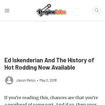
Ed Iskenderian And The History of
Hot Rodding Now Available
Jason Reiss
•
May 2, 2018
If you’re reading this, chances are that you’re
a gearhead of some sort. And if so, then your