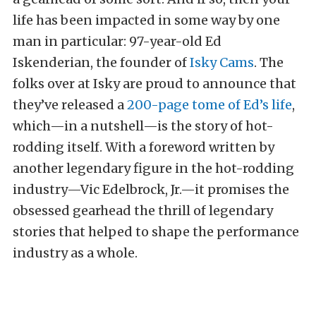
life has been impacted in some way by one
man in particular: 97-year-old Ed
Iskenderian, the founder of
Isky Cams
. The
folks over at Isky are proud to announce that
they’ve released a
200-page tome of Ed’s life
,
which—in a nutshell—is the story of hot-
rodding itself. With a foreword written by
another legendary figure in the hot-rodding
industry—Vic Edelbrock, Jr.—it promises the
obsessed gearhead the thrill of legendary
stories that helped to shape the performance
industry as a whole.