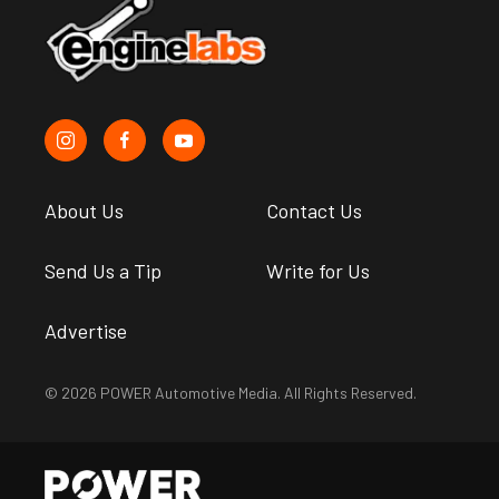
About Us
Contact Us
Send Us a Tip
Write for Us
Advertise
© 2026 POWER Automotive Media. All Rights Reserved.