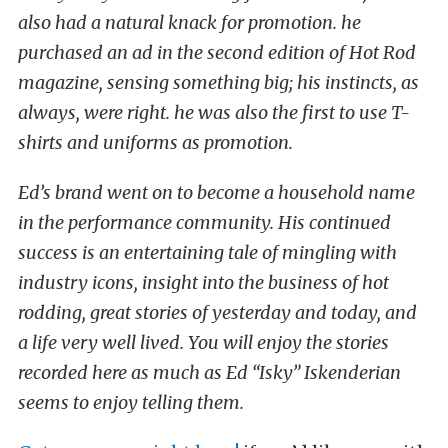
also had a natural knack for promotion. he
purchased an ad in the second edition of Hot Rod
magazine, sensing something big; his instincts, as
always, were right. he was also the first to use T-
shirts and uniforms as promotion.
Ed’s brand went on to become a household name
in the performance community. His continued
success is an entertaining tale of mingling with
industry icons, insight into the business of hot
rodding, great stories of yesterday and today, and
a life very well lived. You will enjoy the stories
recorded here as much as Ed “Isky” Iskenderian
seems to enjoy telling them.