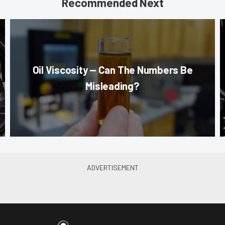
Recommended Next
Oil Viscosity — Can The Numbers Be
Misleading?