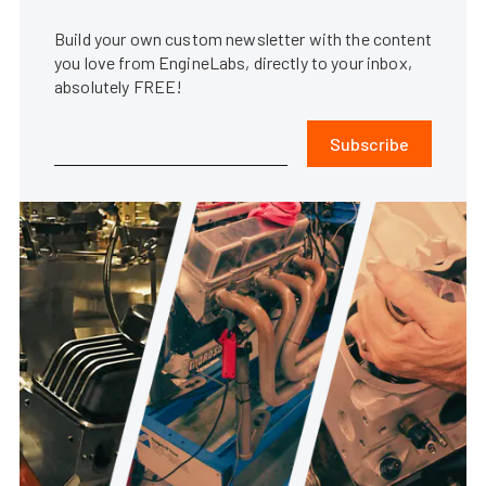
Build your own custom newsletter with the content
you love from EngineLabs, directly to your inbox,
absolutely FREE!
Subscribe