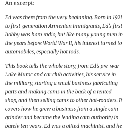
An excerpt:
Ed was there from the very beginning. Born in 1921
to first-generation Armenian immigrants, Ed’s first
hobby was ham radio, but like many young men in
the years before World War II, his interest turned to
automobiles, especially hot rods.
This book tells the whole story, from Ed’s pre-war
Lake Muroc and car club activities, his service in
the military, starting a small business fabricating
parts and making cams in the back of a rented
shop, and then selling cams to other hot-rodders. It
covers how he grew a business from a single cam
grinder and became the leading cam authority in
barely ten years. Ed was a gifted machinist, and he