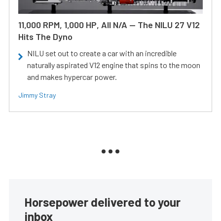
11,000 RPM, 1,000 HP, All N/A — The NILU 27 V12
Hits The Dyno
NILU set out to create a car with an incredible
naturally aspirated V12 engine that spins to the moon
and makes hypercar power.
Jimmy Stray
Horsepower delivered to your
inbox