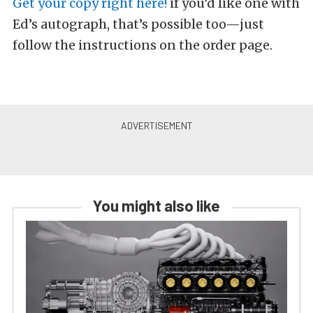
Get your copy right here!
if you’d like one with
Ed’s autograph, that’s possible too—just
follow the instructions on the order page.
You might also like