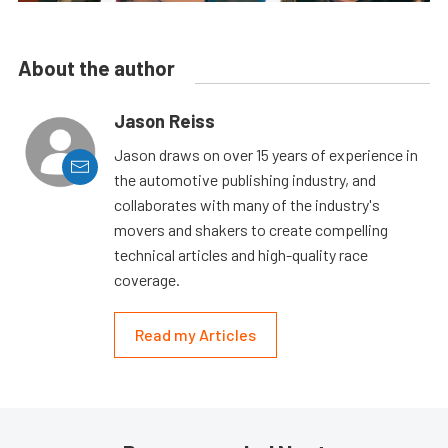
About the author
Jason Reiss
Jason draws on over 15 years of experience in
the automotive publishing industry, and
collaborates with many of the industry's
movers and shakers to create compelling
technical articles and high-quality race
coverage.
Read my Articles