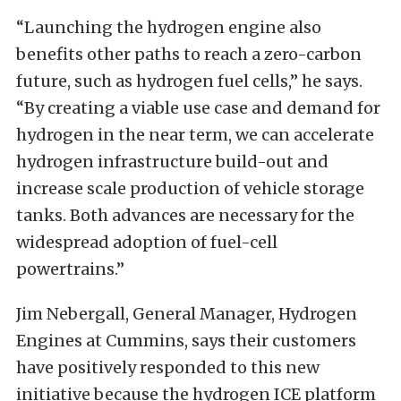
“Launching the hydrogen engine also
benefits other paths to reach a zero-carbon
future, such as hydrogen fuel cells,” he says.
“By creating a viable use case and demand for
hydrogen in the near term, we can accelerate
hydrogen infrastructure build-out and
increase scale production of vehicle storage
tanks. Both advances are necessary for the
widespread adoption of fuel-cell
powertrains.”
Jim Nebergall, General Manager, Hydrogen
Engines at Cummins, says their customers
have positively responded to this new
initiative because the hydrogen ICE platform