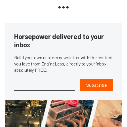
Horsepower delivered to your
inbox
Build your own custom newsletter with the content
you love from EngineLabs, directly to your inbox,
absolutely FREE!
Subscribe