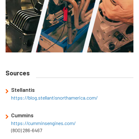
Sources
Stellantis
https://blog.stellantisnorthamerica.com/
Cummins
https://cumminsengines.com/
(800) 286-6467