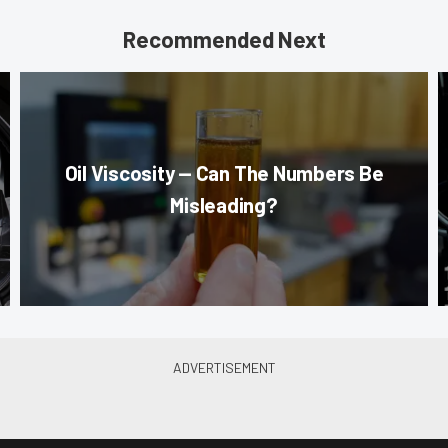
Recommended Next
Oil Viscosity — Can The Numbers Be
Misleading?