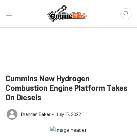
Cummins New Hydrogen
Combustion Engine Platform Takes
On Diesels
Brendan Baker
•
July 15, 2022