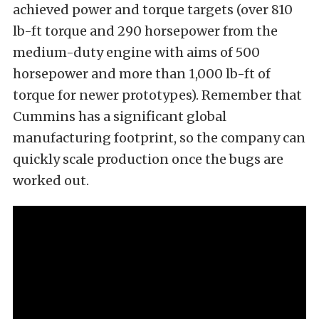
achieved power and torque targets (over 810
lb-ft torque and 290 horsepower from the
medium-duty engine with aims of 500
horsepower and more than 1,000 lb-ft of
torque for newer prototypes). Remember that
Cummins has a significant global
manufacturing footprint, so the company can
quickly scale production once the bugs are
worked out.