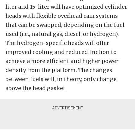
liter and 15-liter will have optimized cylinder
heads with flexible overhead cam systems
that can be swapped, depending on the fuel
used (i.e., natural gas, diesel, or hydrogen).
The hydrogen-specific heads will offer
improved cooling and reduced friction to
achieve a more efficient and higher power
density from the platform. The changes
between fuels will, in theory, only change
above the head gasket.