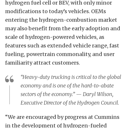
hydrogen fuel cell or BEV, with only minor
modifications to today’s vehicles. OEMs
entering the hydrogen-combustion market
may also benefit from the early adoption and
scale of hydrogen-powered vehicles, as
features such as extended vehicle range, fast
fueling, powertrain commonality, and user
familiarity attract customers.
“Heavy-duty trucking is critical to the global
economy and is one of the hard-to-abate
sectors of the economy.” — Daryl Wilson,
Executive Director of the Hydrogen Council.
“We are encouraged by progress at Cummins
in the development of hydrogen-fueled