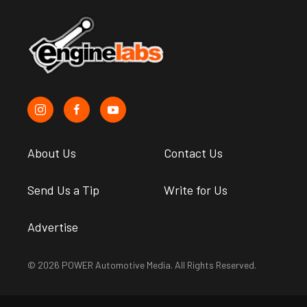
About Us
Contact Us
Send Us a Tip
Write for Us
Advertise
© 2026 POWER Automotive Media. All Rights Reserved.