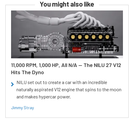
You might also like
11,000 RPM, 1,000 HP, All N/A — The NILU 27 V12
Hits The Dyno
NILU set out to create a car with an incredible
naturally aspirated V12 engine that spins to the moon
and makes hypercar power.
Jimmy Stray