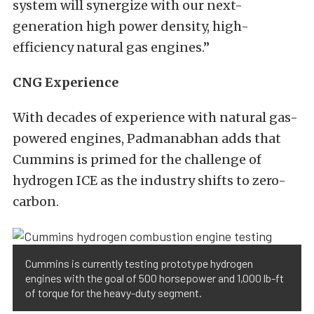
system will synergize with our next-
generation high power density, high-
efficiency natural gas engines.”
CNG Experience
With decades of experience with natural gas-
powered engines, Padmanabhan adds that
Cummins is primed for the challenge of
hydrogen ICE as the industry shifts to zero-
carbon.
Cummins is currently testing prototype hydrogen
engines with the goal of 500 horsepower and 1,000 lb-ft
of torque for the heavy-duty segment.