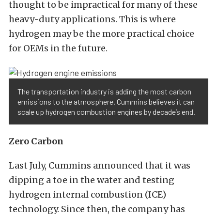
thought to be impractical for many of these
heavy-duty applications. This is where
hydrogen may be the more practical choice
for OEMs in the future.
The transportation industry is adding the most carbon
emissions to the atmosphere. Cummins believes it can
scale up hydrogen combustion engines by decade’s end.
Zero Carbon
Last July, Cummins announced that it was
dipping a toe in the water and testing
hydrogen internal combustion (ICE)
technology. Since then, the company has