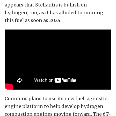
appears that Stellantis is bullish on
hydrogen, too, as it has alluded to running
this fuel as soon as 2024.
Cummins plans to use its new fuel-agnostic
engine platform to help develop hydrogen
combustion engines moving forward. The 6.7-