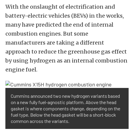
With the onslaught of electrification and
battery-electric vehicles (BEVs) in the works,
many have predicted the end of internal
combustion engines. But some
manufacturers are taking a different
approach to reduce the greenhouse gas effect
by using hydrogen as an internal combustion
engine fuel.
Cummins announced two new hydrogen variants based
on a new fully fuel-agnostic platform. Above the head
gasket is where components change, depending on the
fuel type. Below the head gasket will be a short-block
common across the variants.