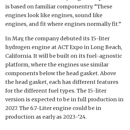
is based on familiar componentry. “These
engines look like engines, sound like
engines, and fit where engines normally fit.”
In May, the company debuted its 15-liter
hydrogen engine at ACT Expo in Long Beach,
California. It will be built on its fuel-agnostic
platform, where the engines use similar
components below the head gasket. Above
the head gasket, each has different features
for the different fuel types. The 15-liter
version is expected to be in full production in
2027. The 6.7-Liter engine could be in
production as early as 2023-’24.