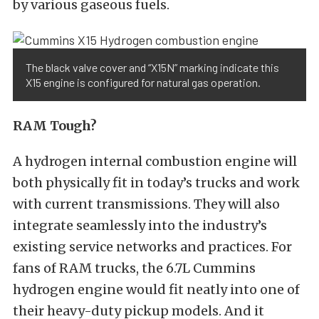
by various gaseous fuels.
The black valve cover and “X15N” marking indicate this
X15 engine is configured for natural gas operation.
RAM Tough?
A hydrogen internal combustion engine will
both physically fit in today’s trucks and work
with current transmissions. They will also
integrate seamlessly into the industry’s
existing service networks and practices. For
fans of RAM trucks, the 6.7L Cummins
hydrogen engine would fit neatly into one of
their heavy-duty pickup models. And it