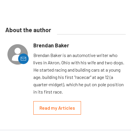
About the author
Brendan Baker
Brendan Baker is an automotive writer who
lives in Akron, Ohio with his wife and two dogs.
He started racing and building cars at a young
age, building his first "racecar" at age 12 (a
quarter-midget), which he put on pole position
in its first race.
Read my Articles