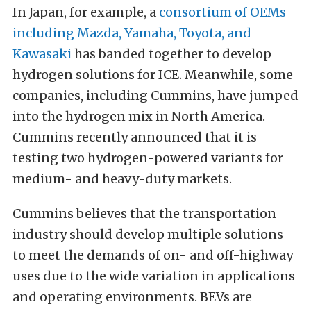
In Japan, for example, a
consortium of OEMs
including Mazda, Yamaha, Toyota, and
Kawasaki
has banded together to develop
hydrogen solutions for ICE. Meanwhile, some
companies, including Cummins, have jumped
into the hydrogen mix in North America.
Cummins recently announced that it is
testing two hydrogen-powered variants for
medium- and heavy-duty markets.
Cummins believes that the transportation
industry should develop multiple solutions
to meet the demands of on- and off-highway
uses due to the wide variation in applications
and operating environments. BEVs are