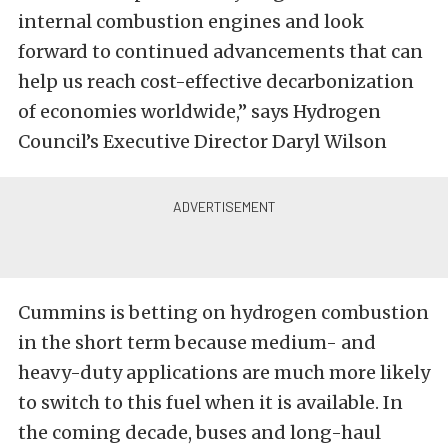
internal combustion engines and look
forward to continued advancements that can
help us reach cost-effective decarbonization
of economies worldwide,” says Hydrogen
Council’s Executive Director Daryl Wilson
Cummins is betting on hydrogen combustion
in the short term because medium- and
heavy-duty applications are much more likely
to switch to this fuel when it is available. In
the coming decade, buses and long-haul