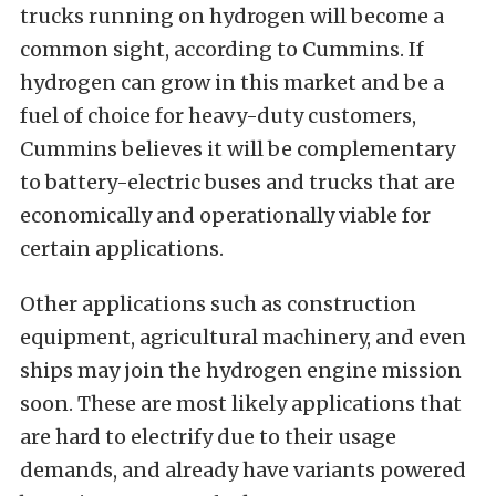
trucks running on hydrogen will become a
common sight, according to Cummins. If
hydrogen can grow in this market and be a
fuel of choice for heavy-duty customers,
Cummins believes it will be complementary
to battery-electric buses and trucks that are
economically and operationally viable for
certain applications.
Other applications such as construction
equipment, agricultural machinery, and even
ships may join the hydrogen engine mission
soon. These are most likely applications that
are hard to electrify due to their usage
demands, and already have variants powered