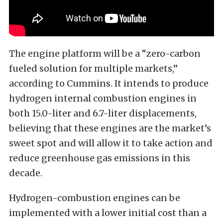
The engine platform will be a “zero-carbon
fueled solution for multiple markets,”
according to Cummins. It intends to produce
hydrogen internal combustion engines in
both 15.0-liter and 6.7-liter displacements,
believing that these engines are the market’s
sweet spot and will allow it to take action and
reduce greenhouse gas emissions in this
decade.
Hydrogen-combustion engines can be
implemented with a lower initial cost than a