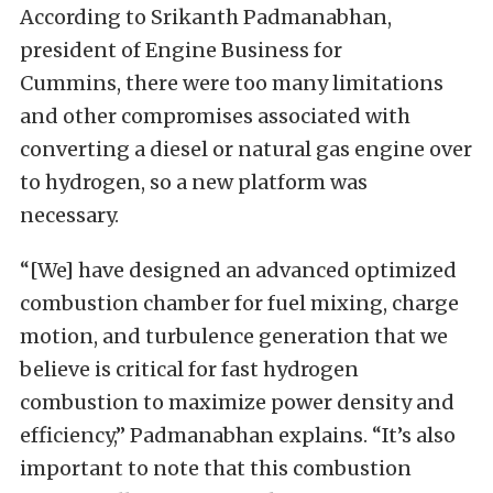
According to Srikanth Padmanabhan,
president of Engine Business for
Cummins,
there were too many limitations
and other compromises associated with
converting a diesel or natural gas engine over
to hydrogen
, so a new platform was
necessary.
“[We] have designed an advanced optimized
combustion chamber for fuel mixing, charge
motion, and turbulence generation that we
believe is critical for fast hydrogen
combustion to maximize power density and
efficiency,” Padmanabhan explains. “It’s also
important to note that this combustion