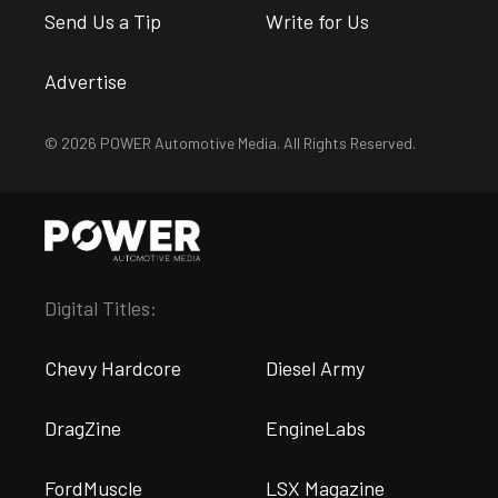
Send Us a Tip
Write for Us
Advertise
© 2026 POWER Automotive Media. All Rights Reserved.
Digital Titles:
Chevy Hardcore
Diesel Army
DragZine
EngineLabs
FordMuscle
LSX Magazine