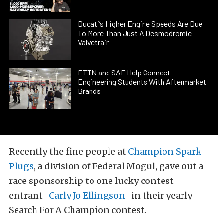
Ducati’s Higher Engine Speeds Are Due
To More Than Just A Desmodromic
Valvetrain
ETTN and SAE Help Connect
Engineering Students With Aftermarket
Brands
Recently the fine people at
Champion Spark
Plugs
, a division of Federal Mogul, gave out a
race sponsorship to one lucky contest
entrant–
Carly Jo Ellingson
–in their yearly
Search For A Champion contest.