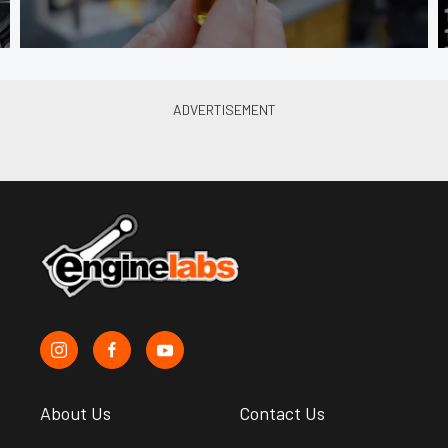
About Us
Contact Us