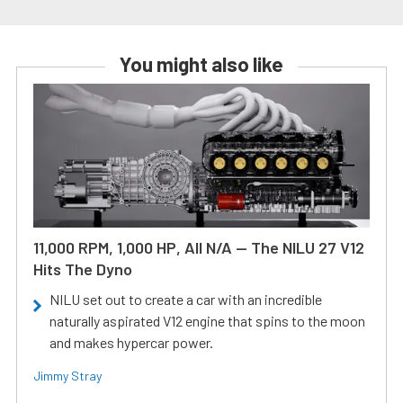
You might also like
11,000 RPM, 1,000 HP, All N/A — The NILU 27 V12
Hits The Dyno
NILU set out to create a car with an incredible
naturally aspirated V12 engine that spins to the moon
and makes hypercar power.
Jimmy Stray