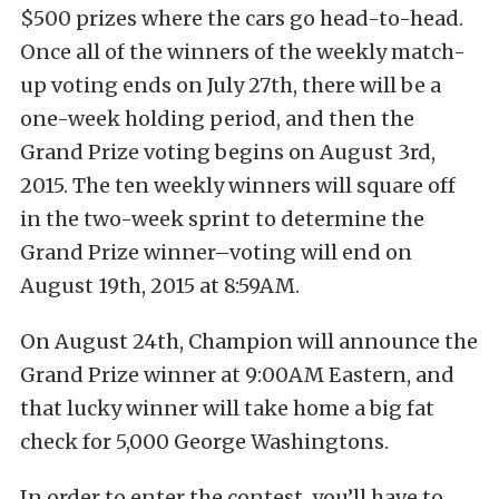
$500 prizes where the cars go head-to-head.
Once all of the winners of the weekly match-
up voting ends on July 27th, there will be a
one-week holding period, and then the
Grand Prize voting begins on August 3rd,
2015. The ten weekly winners will square off
in the two-week sprint to determine the
Grand Prize winner–voting will end on
August 19th, 2015 at 8:59AM.
On August 24th, Champion will announce the
Grand Prize winner at 9:00AM Eastern, and
that lucky winner will take home a big fat
check for 5,000 George Washingtons.
In order to enter the contest, you’ll have to