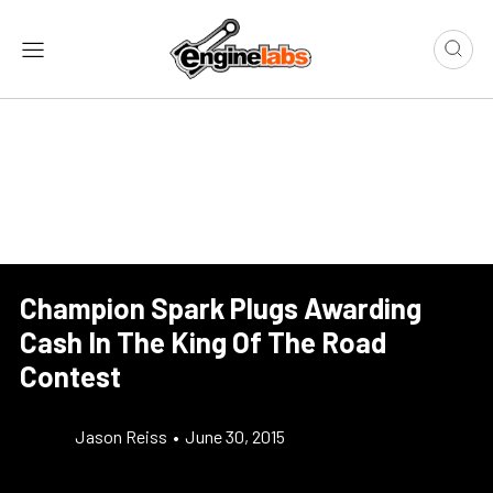
Champion Spark Plugs Awarding
Cash In The King Of The Road
Contest
Jason Reiss
•
June 30, 2015