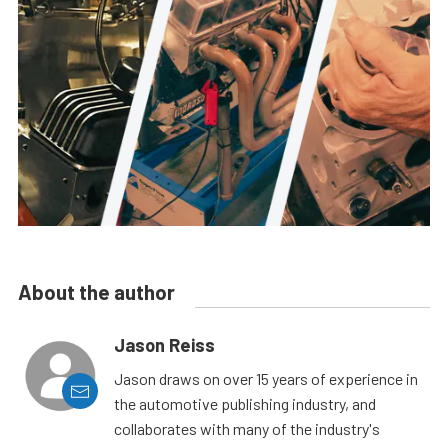
About the author
Jason Reiss
Jason draws on over 15 years of experience in
the automotive publishing industry, and
collaborates with many of the industry's