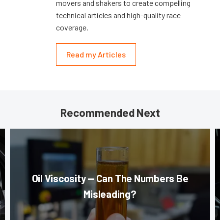
movers and shakers to create compelling
technical articles and high-quality race
coverage.
Read my Articles
Recommended Next
Oil Viscosity — Can The Numbers Be
Misleading?