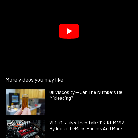
More videos you may like
Oil Viscosity — Can The Numbers Be
Misleading?
VIDEO: July’s Tech Talk: 11K RPM V12,
Hydrogen LeMans Engine, And More