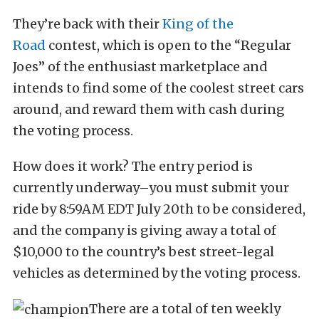
They’re back with their
King of the
Road
contest, which is open to the “Regular
Joes” of the enthusiast marketplace and
intends to find some of the coolest street cars
around, and reward them with cash during
the voting process.
How does it work? The entry period is
currently underway–you must submit your
ride by 8:59AM EDT July 20th to be considered,
and the company is giving away a total of
$10,000 to the country’s best street-legal
vehicles as determined by the voting process.
There are a total of ten weekly