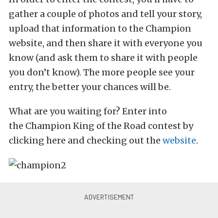
gather a couple of photos and tell your story,
upload that information to the Champion
website, and then share it with everyone you
know (and ask them to share it with people
you don’t know). The more people see your
entry, the better your chances will be.
What are you waiting for? Enter into
the Champion King of the Road contest by
clicking here and checking out the
website
.