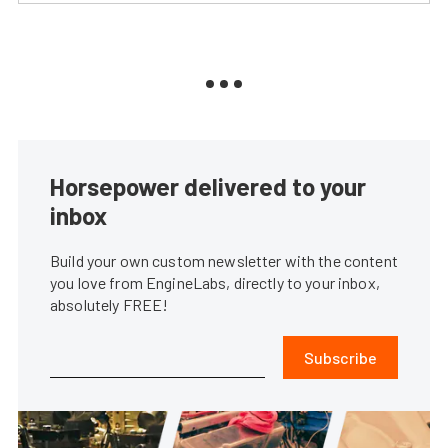
Horsepower delivered to your
inbox
Build your own custom newsletter with the content
you love from EngineLabs, directly to your inbox,
absolutely FREE!
Subscribe