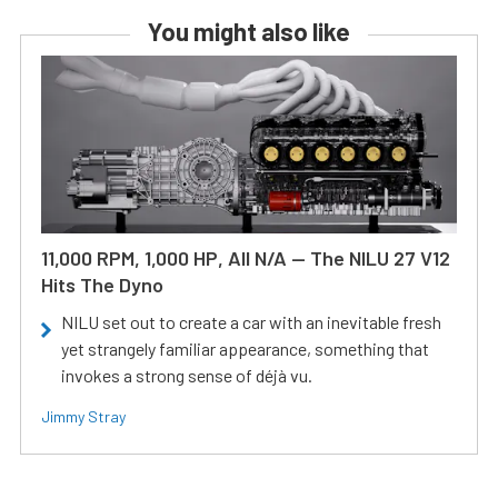
You might also like
11,000 RPM, 1,000 HP, All N/A — The NILU 27 V12
Hits The Dyno
NILU set out to create a car with an inevitable fresh
yet strangely familiar appearance, something that
invokes a strong sense of déjà vu.
Jimmy Stray