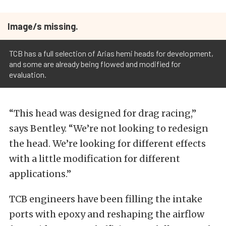
Image/s missing.
TCB has a full selection of Arias hemi heads for development,
and some are already being flowed and modified for
evaluation.
“This head was designed for drag racing,”
says Bentley. “We’re not looking to redesign
the head. We’re looking for different effects
with a little modification for different
applications.”
TCB engineers have been filling the intake
ports with epoxy and reshaping the airflow