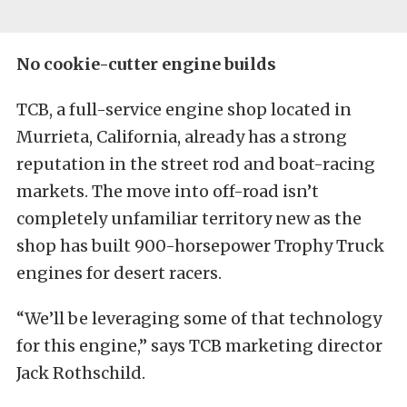
No cookie-cutter engine builds
TCB, a full-service engine shop located in
Murrieta, California, already has a strong
reputation in the street rod and boat-racing
markets. The move into off-road isn’t
completely unfamiliar territory new as the
shop has built 900-horsepower Trophy Truck
engines for desert racers.
“We’ll be leveraging some of that technology
for this engine,” says TCB marketing director
Jack Rothschild.