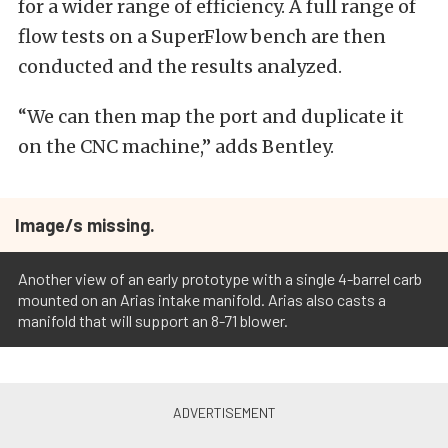
for a wider range of efficiency. A full range of
flow tests on a SuperFlow bench are then
conducted and the results analyzed.
“We can then map the port and duplicate it
on the CNC machine,” adds Bentley.
Image/s missing.
Another view of an early prototype with a single 4-barrel carb
mounted on an Arias intake manifold. Arias also casts a
manifold that will support an 8-71 blower.