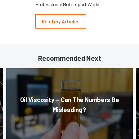
Professional Motorsport World.
Read my Articles
Recommended Next
Oil Viscosity — Can The Numbers Be
Misleading?