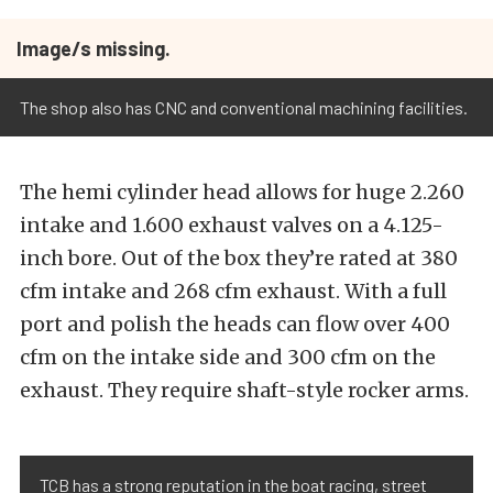
Image/s missing.
The shop also has CNC and conventional machining facilities.
The hemi cylinder head allows for huge 2.260
intake and 1.600 exhaust valves on a 4.125-
inch bore. Out of the box they’re rated at 380
cfm intake and 268 cfm exhaust. With a full
port and polish the heads can flow over 400
cfm on the intake side and 300 cfm on the
exhaust. They require shaft-style rocker arms.
TCB has a strong reputation in the boat racing, street