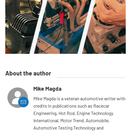
About the author
Mike Magda
Mike Magda is a veteran automotive writer with
credits in publications such as Racecar
Engineering, Hot Rod, Engine Technology
International, Motor Trend, Automobile,
Automotive Testing Technology and