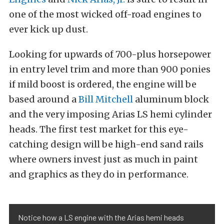
one of the most wicked off-road engines to
ever kick up dust.
Looking for upwards of 700-plus horsepower
in entry level trim and more than 900 ponies
if mild boost is ordered, the engine will be
based around a
Bill Mitchell
aluminum block
and the very imposing Arias LS hemi cylinder
heads. The first test market for this eye-
catching design will be high-end sand rails
where owners invest just as much in paint
and graphics as they do in performance.
Notice how a LS engine with the Arias hemi heads