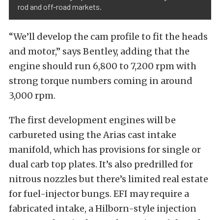
rod and off-road markets.
“We’ll develop the cam profile to fit the heads
and motor,” says Bentley, adding that the
engine should run 6,800 to 7,200 rpm with
strong torque numbers coming in around
3,000 rpm.
The first development engines will be
carbureted using the Arias cast intake
manifold, which has provisions for single or
dual carb top plates. It’s also predrilled for
nitrous nozzles but there’s limited real estate
for fuel-injector bungs. EFI may require a
fabricated intake, a Hilborn-style injection