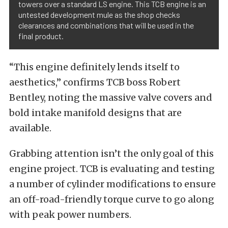
towers over a standard LS engine. This TCB engine is an
untested development mule as the shop checks
clearances and combinations that will be used in the
final product.
“This engine definitely lends itself to
aesthetics,” confirms TCB boss Robert
Bentley, noting the massive valve covers and
bold intake manifold designs that are
available.
Grabbing attention isn’t the only goal of this
engine project. TCB is evaluating and testing
a number of cylinder modifications to ensure
an off-road-friendly torque curve to go along
with peak power numbers.