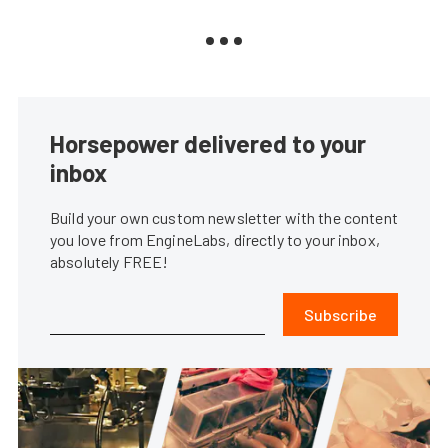
Horsepower delivered to your
inbox
Build your own custom newsletter with the content
you love from EngineLabs, directly to your inbox,
absolutely FREE!
Subscribe