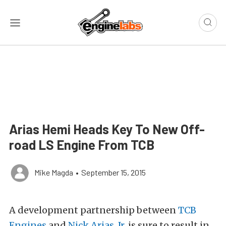
Arias Hemi Heads Key To New Off-
road LS Engine From TCB
Mike Magda
•
September 15, 2015
A development partnership between
TCB
Engines
and
Nick Arias, Jr.
is sure to result in