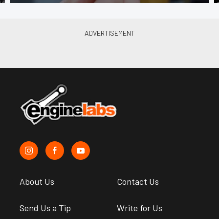
About Us
Contact Us
Send Us a Tip
Write for Us