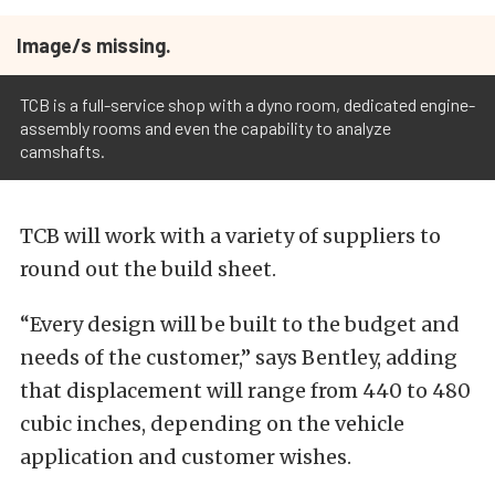
Image/s missing.
TCB is a full-service shop with a dyno room, dedicated engine-
assembly rooms and even the capability to analyze
camshafts.
TCB will work with a variety of suppliers to
round out the build sheet.
“Every design will be built to the budget and
needs of the customer,” says Bentley, adding
that displacement will range from 440 to 480
cubic inches, depending on the vehicle
application and customer wishes.