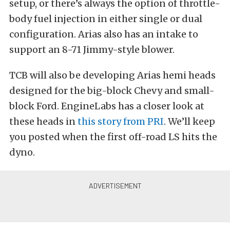
setup, or there’s always the option of throttle-
body fuel injection in either single or dual
configuration. Arias also has an intake to
support an 8-71 Jimmy-style blower.
TCB will also be developing Arias hemi heads
designed for the big-block Chevy and small-
block Ford. EngineLabs has a closer look at
these heads in
this story from PRI
. We’ll keep
you posted when the first off-road LS hits the
dyno.