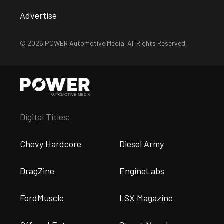
Advertise
© 2026 POWER Automotive Media. All Rights Reserved.
Digital Titles:
Chevy Hardcore
Diesel Army
DragZine
EngineLabs
FordMuscle
LSX Magazine