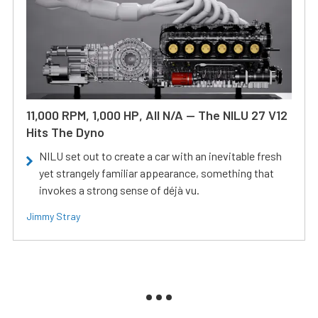
11,000 RPM, 1,000 HP, All N/A — The NILU 27 V12
Hits The Dyno
NILU set out to create a car with an inevitable fresh
yet strangely familiar appearance, something that
invokes a strong sense of déjà vu.
Jimmy Stray