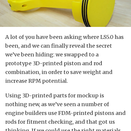
A lot of you have been asking where LS5.0 has
been, and we can finally reveal the secret
we’ve been hiding: we swapped to a
prototype 3D-printed piston and rod
combination, in order to save weight and
increase RPM potential.
Using 3D-printed parts for mockup is
nothing new, as we’ve seen a number of
engine builders use FDM-printed pistons and
rods for fitment checking, and that got us
thinking. If we could use the right materials,