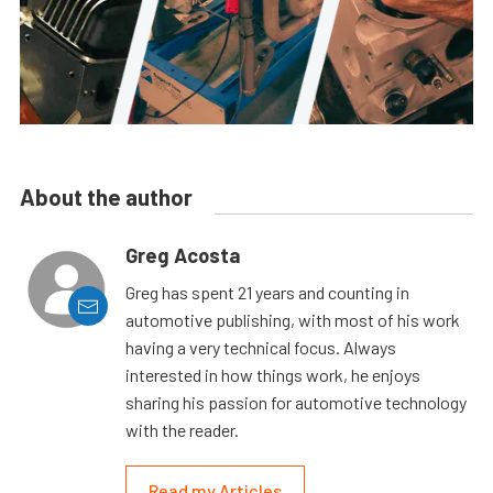
About the author
Greg Acosta
Greg has spent 21 years and counting in
automotive publishing, with most of his work
having a very technical focus. Always
interested in how things work, he enjoys
sharing his passion for automotive technology
with the reader.
Read my Articles