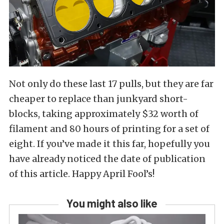
Not only do these last 17 pulls, but they are far
cheaper to replace than junkyard short-
blocks, taking approximately $32 worth of
filament and 80 hours of printing for a set of
eight. If you’ve made it this far, hopefully you
have already noticed the date of publication
of this article. Happy April Fool’s!
You might also like