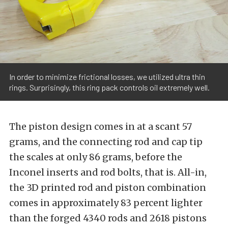
In order to minimize frictional losses, we utilized ultra thin
rings. Surprisingly, this ring pack controls oil extremely well.
The piston design comes in at a scant 57
grams, and the connecting rod and cap tip
the scales at only 86 grams, before the
Inconel inserts and rod bolts, that is. All-in,
the 3D printed rod and piston combination
comes in approximately 83 percent lighter
than the forged 4340 rods and 2618 pistons