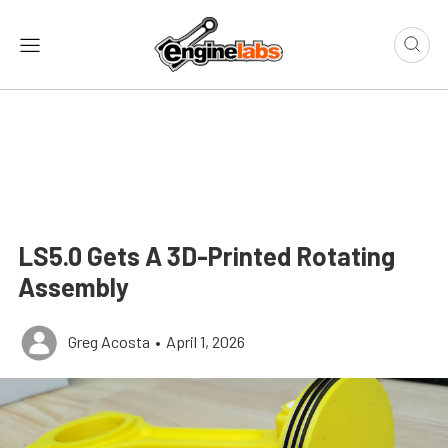
LS5.0 Gets A 3D-Printed Rotating
Assembly
Greg Acosta
•
April 1, 2026