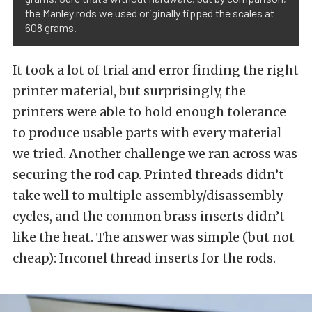
the Manley rods we used originally tipped the scales at
608 grams.
It took a lot of trial and error finding the right
printer material, but surprisingly, the
printers were able to hold enough tolerance
to produce usable parts with every material
we tried. Another challenge we ran across was
securing the rod cap. Printed threads didn’t
take well to multiple assembly/disassembly
cycles, and the common brass inserts didn’t
like the heat. The answer was simple (but not
cheap): Inconel thread inserts for the rods.