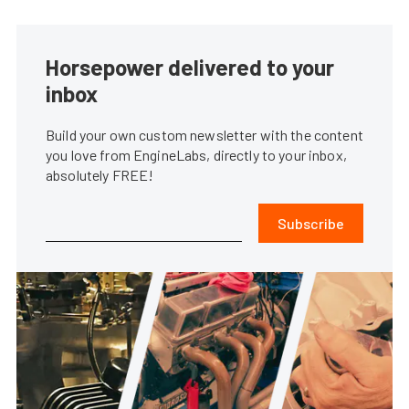
Horsepower delivered to your
inbox
Build your own custom newsletter with the content
you love from EngineLabs, directly to your inbox,
absolutely FREE!
Subscribe