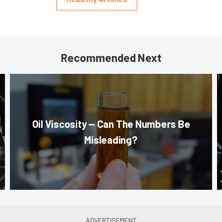
Recommended Next
Oil Viscosity — Can The Numbers Be
Misleading?