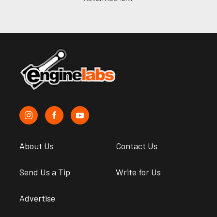
About Us
Contact Us
Send Us a Tip
Write for Us
Advertise