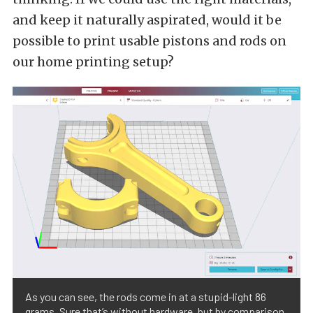
and keep it naturally aspirated, would it be
possible to print usable pistons and rods on
our home printing setup?
As you can see, the rods come in at a stupid-light 86
grams. Sure that’s without hardware, but by comparison,