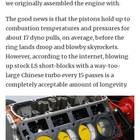
we originally assembled the engine with.
The good news is that the pistons hold up to
combustion temperatures and pressures for
about 17 dyno pulls, on average, before the
ring lands droop and blowby skyrockets.
However, according to the internet, blowing
up stock LS short-blocks with a way-too-
large Chinese turbo every 15 passes is a
completely acceptable amount of longevity.