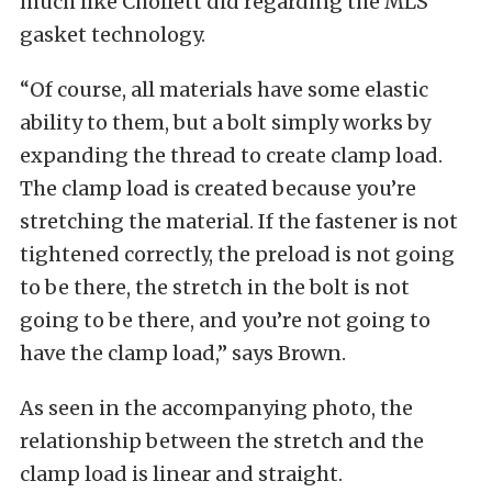
much like Chollett did regarding the MLS
gasket technology.
“Of course, all materials have some elastic
ability to them, but a bolt simply works by
expanding the thread to create clamp load.
The clamp load is created because you’re
stretching the material. If the fastener is not
tightened correctly, the preload is not going
to be there, the stretch in the bolt is not
going to be there, and you’re not going to
have the clamp load,” says Brown.
As seen in the accompanying photo, the
relationship between the stretch and the
clamp load is linear and straight.