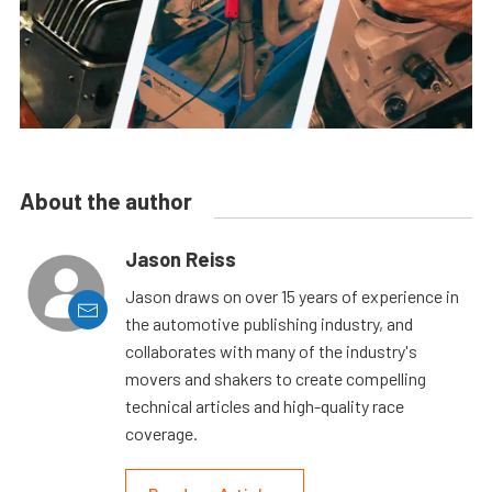
About the author
Jason Reiss
Jason draws on over 15 years of experience in
the automotive publishing industry, and
collaborates with many of the industry's
movers and shakers to create compelling
technical articles and high-quality race
coverage.