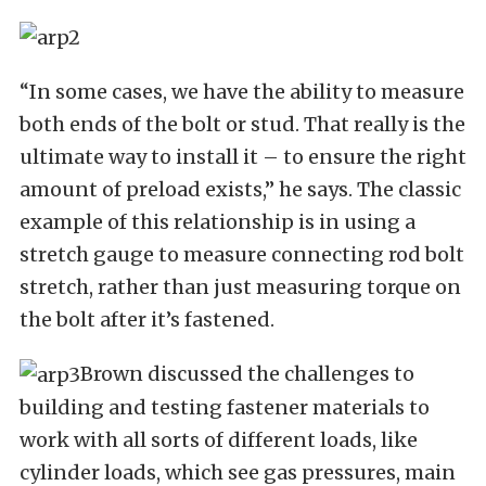
“In some cases, we have the ability to measure
both ends of the bolt or stud. That really is the
ultimate way to install it – to ensure the right
amount of preload exists,” he says. The classic
example of this relationship is in using a
stretch gauge to measure connecting rod bolt
stretch, rather than just measuring torque on
the bolt after it’s fastened.
Brown discussed the challenges to
building and testing fastener materials to
work with all sorts of different loads, like
cylinder loads, which see gas pressures, main