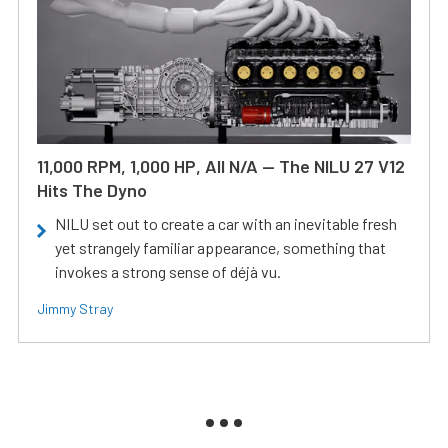
11,000 RPM, 1,000 HP, All N/A — The NILU 27 V12
Hits The Dyno
NILU set out to create a car with an inevitable fresh
yet strangely familiar appearance, something that
invokes a strong sense of déjà vu.
Jimmy Stray