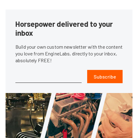
Horsepower delivered to your
inbox
Build your own custom newsletter with the content
you love from EngineLabs, directly to your inbox,
absolutely FREE!
Subscribe