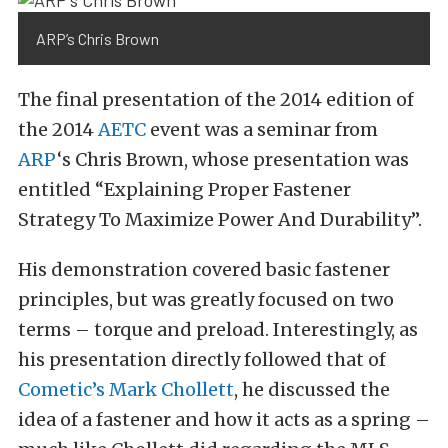
ARP’s Chris Brown
The final presentation of the 2014 edition of
the 2014
AETC
event was a seminar from
ARP
‘s Chris Brown, whose presentation was
entitled “Explaining Proper Fastener
Strategy To Maximize Power And Durability”.
His demonstration covered basic fastener
principles, but was greatly focused on two
terms – torque and preload. Interestingly, as
his presentation directly followed that of
Cometic’s Mark Chollett
, he discussed the
idea of a fastener and how it acts as a spring –