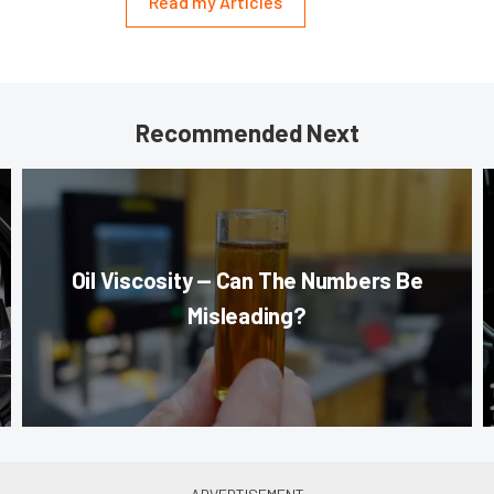
Read my Articles
Recommended Next
Oil Viscosity — Can The Numbers Be
Misleading?