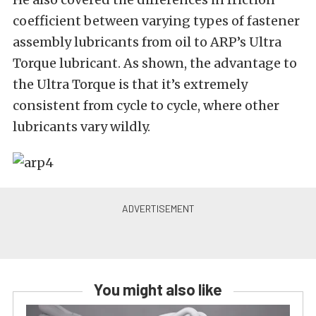
coefficient between varying types of fastener
assembly lubricants from oil to ARP’s Ultra
Torque lubricant. As shown, the advantage to
the Ultra Torque is that it’s extremely
consistent from cycle to cycle, where other
lubricants vary wildly.
You might also like