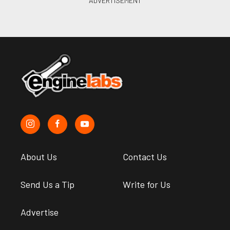
About Us
Contact Us
Send Us a Tip
Write for Us
Advertise