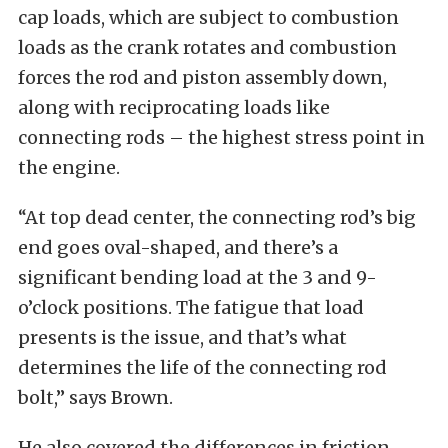
cap loads, which are subject to combustion
loads as the crank rotates and combustion
forces the rod and piston assembly down,
along with reciprocating loads like
connecting rods – the highest stress point in
the engine.
“At top dead center, the connecting rod’s big
end goes oval-shaped, and there’s a
significant bending load at the 3 and 9-
o’clock positions. The fatigue that load
presents is the issue, and that’s what
determines the life of the connecting rod
bolt,” says Brown.
He also covered the differences in friction