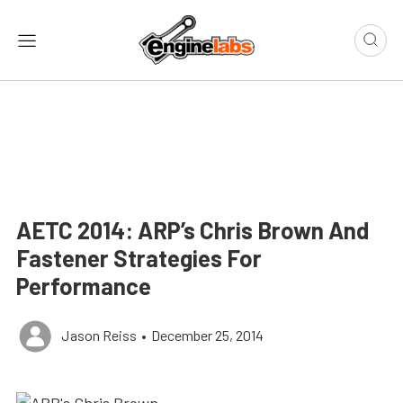
AETC 2014: ARP’s Chris Brown And
Fastener Strategies For
Performance
Jason Reiss
•
December 25, 2014