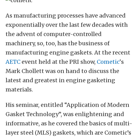
As manufacturing processes have advanced
exponentially over the last few decades with
the advent of computer-controlled
machinery, so, too, has the business of
manufacturing engine gaskets. At the recent
AETC
event held at the PRI show,
Cometic
‘s
Mark Chollett was on hand to discuss the
latest and greatest in engine gasketing
materials.
His seminar, entitled “Application of Modern
Gasket Technology”, was enlightening and
informative, as he covered the basics of multi-
layer steel (MLS) gaskets, which are Cometic’s