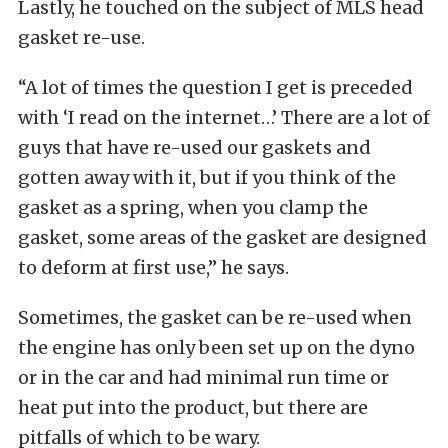
Lastly, he touched on the subject of MLS head
gasket re-use.
“A lot of times the question I get is preceded
with ‘I read on the internet…’ There are a lot of
guys that have re-used our gaskets and
gotten away with it, but if you think of the
gasket as a spring, when you clamp the
gasket, some areas of the gasket are designed
to deform at first use,” he says.
Sometimes, the gasket can be re-used when
the engine has only been set up on the dyno
or in the car and had minimal run time or
heat put into the product, but there are
pitfalls of which to be wary.