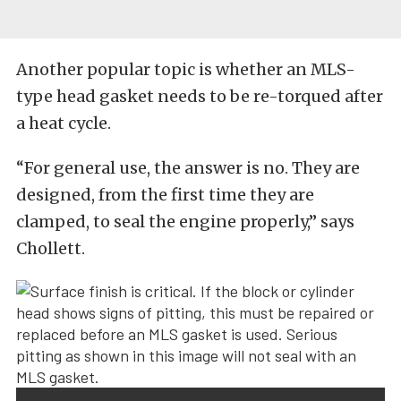
Another popular topic is whether an MLS-
type head gasket needs to be re-torqued after
a heat cycle.
“For general use, the answer is no. They are
designed, from the first time they are
clamped, to seal the engine properly,” says
Chollett.