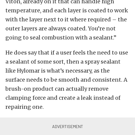
Viton, already on it that can handle high
temperature, and each layer is coated to work
with the layer next to it where required – the
outer layers are always coated. You’re not
going to seal combustion with a sealant.”
He does say that if a user feels the need to use
a sealant of some sort, then a spray sealant
like Hylomar is what’s necessary, as the
surface needs to be smooth and consistent. A
brush-on product can actually remove
clamping force and create a leak instead of
repairing one.