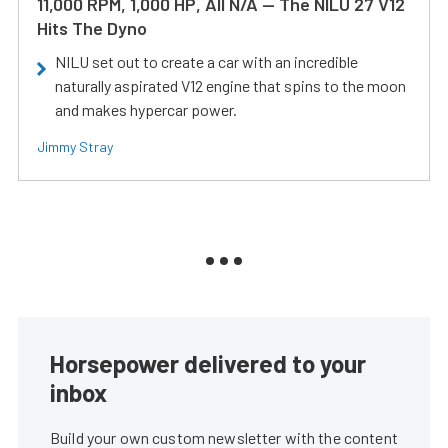
11,000 RPM, 1,000 HP, All N/A — The NILU 27 V12
Hits The Dyno
NILU set out to create a car with an incredible
naturally aspirated V12 engine that spins to the moon
and makes hypercar power.
Jimmy Stray
Horsepower delivered to your
inbox
Build your own custom newsletter with the content