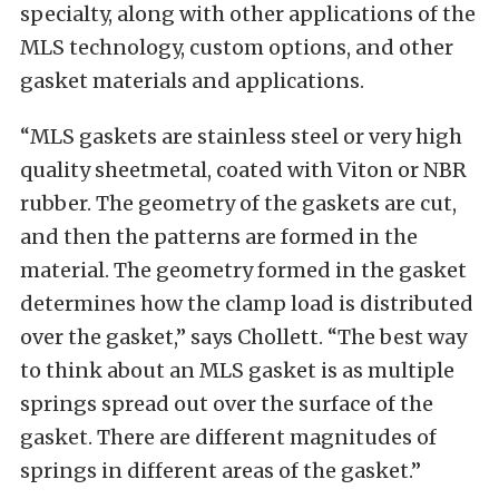
specialty, along with other applications of the
MLS technology, custom options, and other
gasket materials and applications.
“MLS gaskets are stainless steel or very high
quality sheetmetal, coated with Viton or NBR
rubber. The geometry of the gaskets are cut,
and then the patterns are formed in the
material. The geometry formed in the gasket
determines how the clamp load is distributed
over the gasket,” says Chollett. “The best way
to think about an MLS gasket is as multiple
springs spread out over the surface of the
gasket. There are different magnitudes of
springs in different areas of the gasket.”