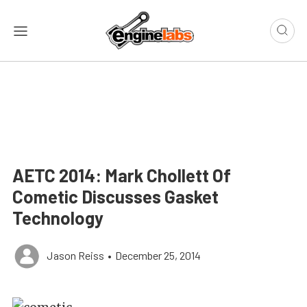
AETC 2014: Mark Chollett Of
Cometic Discusses Gasket
Technology
Jason Reiss
•
December 25, 2014