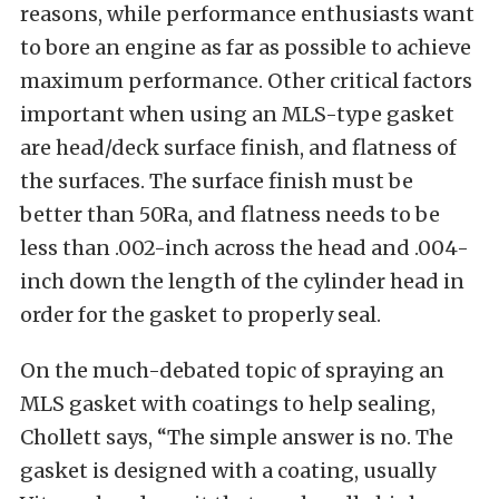
reasons, while performance enthusiasts want
to bore an engine as far as possible to achieve
maximum performance. Other critical factors
important when using an MLS-type gasket
are head/deck surface finish, and flatness of
the surfaces. The surface finish must be
better than 50Ra, and flatness needs to be
less than .002-inch across the head and .004-
inch down the length of the cylinder head in
order for the gasket to properly seal.
On the much-debated topic of spraying an
MLS gasket with coatings to help sealing,
Chollett says, “The simple answer is no. The
gasket is designed with a coating, usually