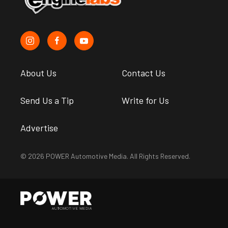
About Us
Contact Us
Send Us a Tip
Write for Us
Advertise
© 2026 POWER Automotive Media. All Rights Reserved.