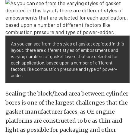
As you can see from the styles of gasket depicted in this
layout, there are different styles of embossments and
varying numbers of gasket layers that are selected for
each application, based upon a number of different
factors like combustion pressure and type of power-
adder.
Sealing the block/head area between cylinder
bores is one of the largest challenges that the
gasket manufacturer faces, as OE engine
platforms are constructed to be as thin and
light as possible for packaging and other