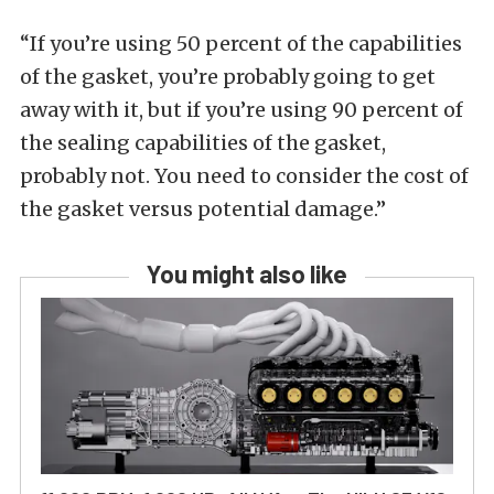
“If you’re using 50 percent of the capabilities
of the gasket, you’re probably going to get
away with it, but if you’re using 90 percent of
the sealing capabilities of the gasket,
probably not. You need to consider the cost of
the gasket versus potential damage.”
You might also like