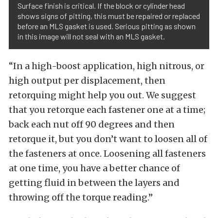
Surface finish is critical. If the block or cylinder head
shows signs of pitting, this must be repaired or replaced
before an MLS gasket is used. Serious pitting as shown
in this image will not seal with an MLS gasket.
“In a high-boost application, high nitrous, or
high output per displacement, then
retorquing might help you out. We suggest
that you retorque each fastener one at a time;
back each nut off 90 degrees and then
retorque it, but you don’t want to loosen all of
the fasteners at once. Loosening all fasteners
at one time, you have a better chance of
getting fluid in between the layers and
throwing off the torque reading.”