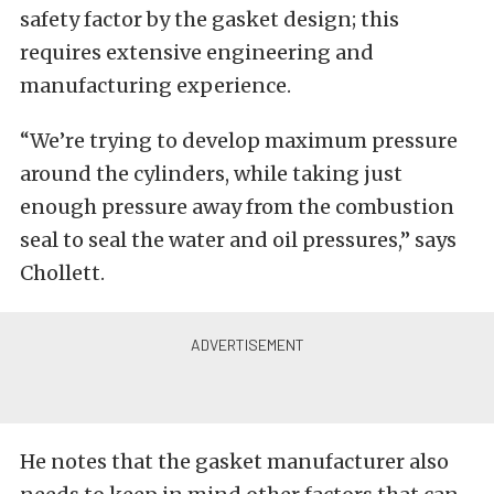
safety factor by the gasket design; this
requires extensive engineering and
manufacturing experience.
“We’re trying to develop maximum pressure
around the cylinders, while taking just
enough pressure away from the combustion
seal to seal the water and oil pressures,” says
Chollett.
He notes that the gasket manufacturer also