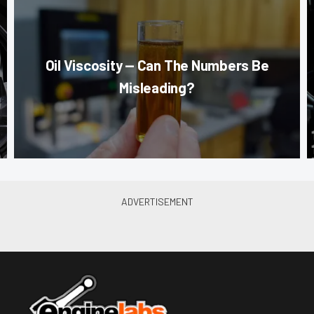
Oil Viscosity — Can The Numbers Be
Misleading?