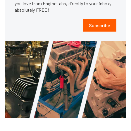
you love from EngineLabs, directly to your inbox,
absolutely FREE!
Subscribe