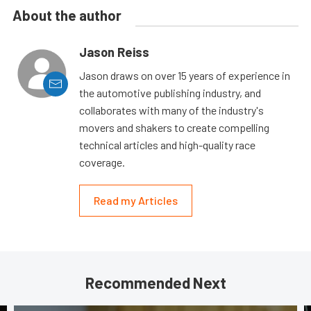
About the author
Jason Reiss
Jason draws on over 15 years of experience in
the automotive publishing industry, and
collaborates with many of the industry's
movers and shakers to create compelling
technical articles and high-quality race
coverage.
Read my Articles
Recommended Next