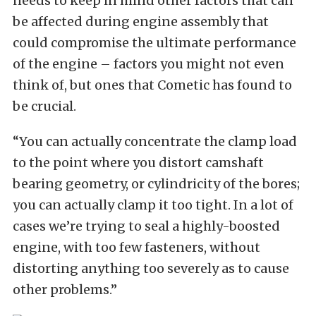
needs to keep in mind other factors that can
be affected during engine assembly that
could compromise the ultimate performance
of the engine – factors you might not even
think of, but ones that Cometic has found to
be crucial.
“You can actually concentrate the clamp load
to the point where you distort camshaft
bearing geometry, or cylindricity of the bores;
you can actually clamp it too tight. In a lot of
cases we’re trying to seal a highly-boosted
engine, with too few fasteners, without
distorting anything too severely as to cause
other problems.”