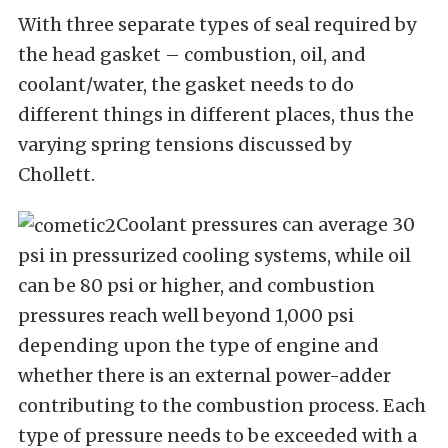
With three separate types of seal required by
the head gasket – combustion, oil, and
coolant/water, the gasket needs to do
different things in different places, thus the
varying spring tensions discussed by
Chollett.
Coolant pressures can average 30
psi in pressurized cooling systems, while oil
can be 80 psi or higher, and combustion
pressures reach well beyond 1,000 psi
depending upon the type of engine and
whether there is an external power-adder
contributing to the combustion process. Each
type of pressure needs to be exceeded with a