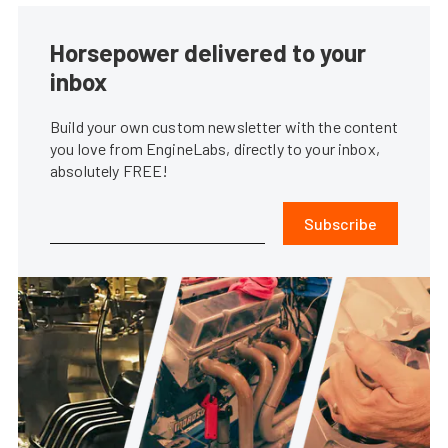
Horsepower delivered to your
inbox
Build your own custom newsletter with the content
you love from EngineLabs, directly to your inbox,
absolutely FREE!
Subscribe