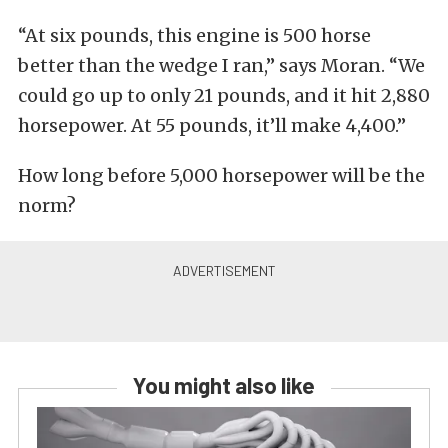
“At six pounds, this engine is 500 horse
better than the wedge I ran,” says Moran. “We
could go up to only 21 pounds, and it hit 2,880
horsepower. At 55 pounds, it’ll make 4,400.”
How long before 5,000 horsepower will be the
norm?
You might also like