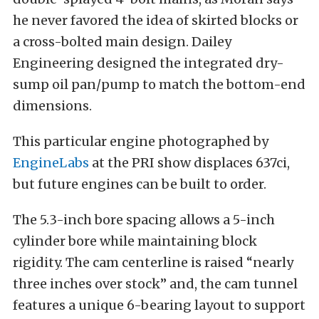
he never favored the idea of skirted blocks or
a cross-bolted main design. Dailey
Engineering designed the integrated dry-
sump oil pan/pump to match the bottom-end
dimensions.
This particular engine photographed by
EngineLabs
at the PRI show displaces 637ci,
but future engines can be built to order.
The 5.3-inch bore spacing allows a 5-inch
cylinder bore while maintaining block
rigidity. The cam centerline is raised “nearly
three inches over stock” and, the cam tunnel
features a unique 6-bearing layout to support