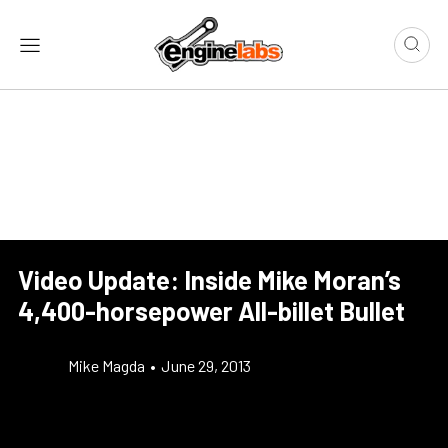
Video Update: Inside Mike Moran’s
4,400-horsepower All-billet Bullet
Mike Magda
•
June 29, 2013