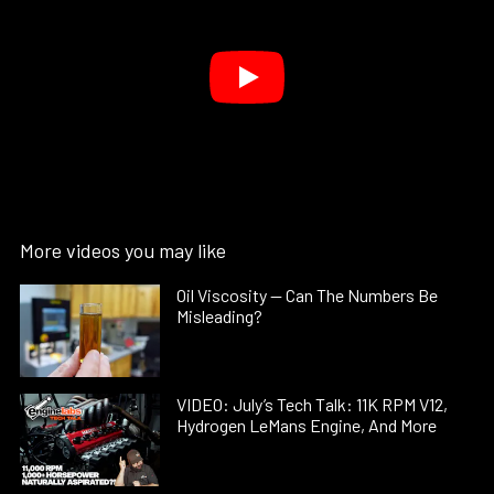
More videos you may like
Oil Viscosity — Can The Numbers Be
Misleading?
VIDEO: July’s Tech Talk: 11K RPM V12,
Hydrogen LeMans Engine, And More