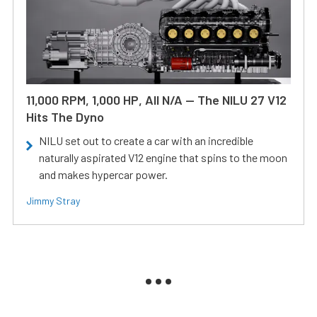
11,000 RPM, 1,000 HP, All N/A — The NILU 27 V12
Hits The Dyno
NILU set out to create a car with an incredible
naturally aspirated V12 engine that spins to the moon
and makes hypercar power.
Jimmy Stray