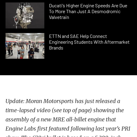
Ducati’s Higher Engine Speeds Are Due
To More Than Just A Desmodromic
Valvetrain
ETTN and SAE Help Connect
Engineering Students With Aftermarket
Brands
Update: Moran Motorsports has just released a
time-lapsed video (see top of page) showing the
assembly of a new MRE all-billet engine that
Engine Labs first featured following last year’s PRI