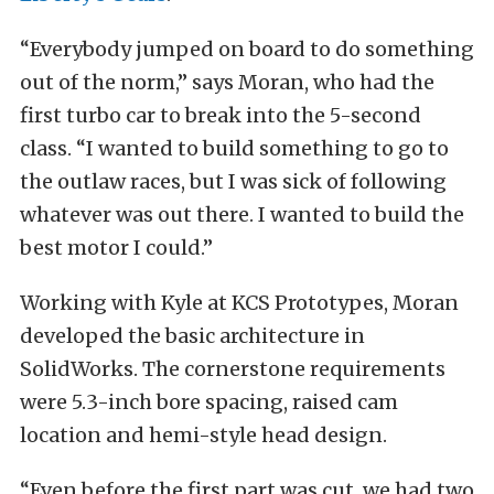
“Everybody jumped on board to do something
out of the norm,” says Moran, who had the
first turbo car to break into the 5-second
class. “I wanted to build something to go to
the outlaw races, but I was sick of following
whatever was out there. I wanted to build the
best motor I could.”
Working with Kyle at KCS Prototypes, Moran
developed the basic architecture in
SolidWorks. The cornerstone requirements
were 5.3-inch bore spacing, raised cam
location and hemi-style head design.
“Even before the first part was cut, we had two