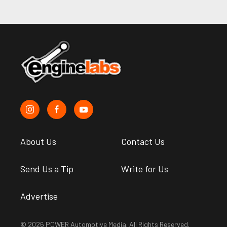
About Us
Contact Us
Send Us a Tip
Write for Us
Advertise
© 2026 POWER Automotive Media. All Rights Reserved.