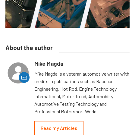
About the author
Mike Magda
Mike Magda is a veteran automotive writer with
credits in publications such as Racecar
Engineering, Hot Rod, Engine Technology
International, Motor Trend, Automobile,
Automotive Testing Technology and
Professional Motorsport World.
Read my Articles