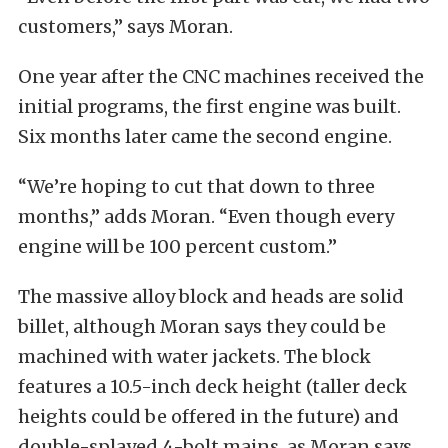
customers,” says Moran.
One year after the CNC machines received the
initial programs, the first engine was built.
Six months later came the second engine.
“We’re hoping to cut that down to three
months,” adds Moran. “Even though every
engine will be 100 percent custom.”
The massive alloy block and heads are solid
billet, although Moran says they could be
machined with water jackets. The block
features a 10.5-inch deck height (taller deck
heights could be offered in the future) and
double-splayed 4-bolt mains, as Moran says