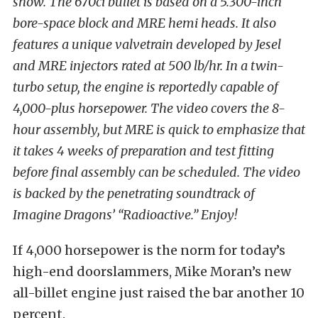
show. The 670ci bullet is based on a 5.300-inch
bore-space block and MRE hemi heads. It also
features a unique valvetrain developed by Jesel
and MRE injectors rated at 500 lb/hr. In a twin-
turbo setup, the engine is reportedly capable of
4,000-plus horsepower. The video covers the 8-
hour assembly, but MRE is quick to emphasize that
it takes 4 weeks of preparation and test fitting
before final assembly can be scheduled. The video
is backed by the penetrating soundtrack of
Imagine Dragons’ “Radioactive.” Enjoy!
If 4,000 horsepower is the norm for today’s
high-end doorslammers, Mike Moran’s new
all-billet engine just raised the bar another 10
percent.