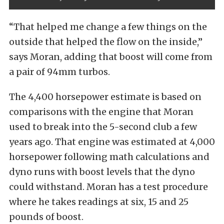
“That helped me change a few things on the
outside that helped the flow on the inside,”
says Moran, adding that boost will come from
a pair of 94mm turbos.
The 4,400 horsepower estimate is based on
comparisons with the engine that Moran
used to break into the 5-second club a few
years ago. That engine was estimated at 4,000
horsepower following math calculations and
dyno runs with boost levels that the dyno
could withstand. Moran has a test procedure
where he takes readings at six, 15 and 25
pounds of boost.