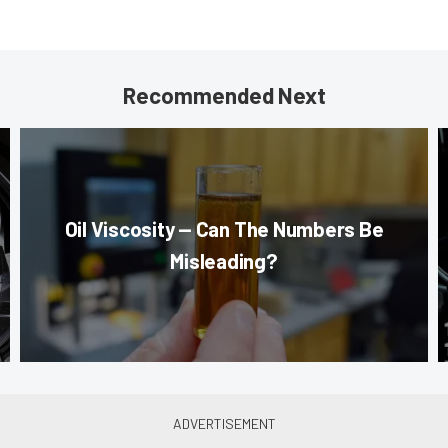
Recommended Next
Oil Viscosity — Can The Numbers Be
Misleading?