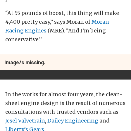
“At 55 pounds of boost, this thing will make
4,400 pretty easy,” says Moran of
Moran
Racing Engines
(MRE). “And I’m being
conservative.”
Image/s missing.
In the works for almost four years, the clean-
sheet engine design is the result of numerous
consultations with trusted vendors such as
Jesel Valvetrain
,
Dailey Engineering
and
Liberty’s Gears
.