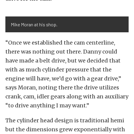
Mike Moran at his shop.
“Once we established the cam centerline,
there was nothing out there. Danny could
have made a belt drive, but we decided that
with as much cylinder pressure that the
engine will have, we’d go with a gear drive,”
says Moran, noting there the drive utilizes
crank, cam, idler gears along with an auxiliary
“to drive anything I may want.”
The cylinder head design is traditional hemi
but the dimensions grew exponentially with