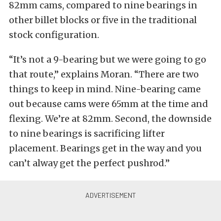
82mm cams, compared to nine bearings in
other billet blocks or five in the traditional
stock configuration.
“It’s not a 9-bearing but we were going to go
that route,” explains Moran. “There are two
things to keep in mind. Nine-bearing came
out because cams were 65mm at the time and
flexing. We’re at 82mm. Second, the downside
to nine bearings is sacrificing lifter
placement. Bearings get in the way and you
can’t alway get the perfect pushrod.”