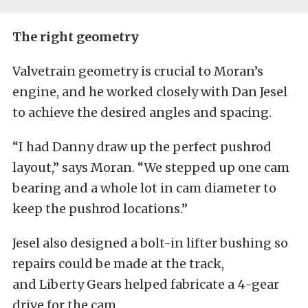
The right geometry
Valvetrain geometry is crucial to Moran’s
engine, and he worked closely with Dan Jesel
to achieve the desired angles and spacing.
“I had Danny draw up the perfect pushrod
layout,” says Moran. “We stepped up one cam
bearing and a whole lot in cam diameter to
keep the pushrod locations.”
Jesel also designed a bolt-in lifter bushing so
repairs could be made at the track,
and Liberty Gears helped fabricate a 4-gear
drive for the cam.