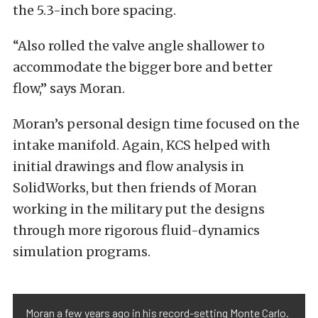
the 5.3-inch bore spacing.
“Also rolled the valve angle shallower to
accommodate the bigger bore and better
flow,” says Moran.
Moran’s personal design time focused on the
intake manifold. Again, KCS helped with
initial drawings and flow analysis in
SolidWorks, but then friends of Moran
working in the military put the designs
through more rigorous fluid-dynamics
simulation programs.
Moran a few years ago in his record-setting Monte Carlo.