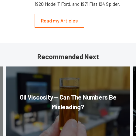
1920 Model T Ford, and 1971 Fiat 124 Spider.
Read my Articles
Recommended Next
Oil Viscosity — Can The Numbers Be
Misleading?