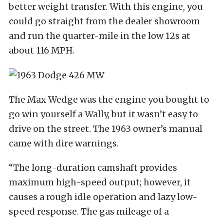
better weight transfer. With this engine, you
could go straight from the dealer showroom
and run the quarter-mile in the low 12s at
about 116 MPH.
The Max Wedge was the engine you bought to
go win yourself a Wally, but it wasn’t easy to
drive on the street. The 1963 owner’s manual
came with dire warnings.
“The long-duration camshaft provides
maximum high-speed output; however, it
causes a rough idle operation and lazy low-
speed response. The gas mileage of a