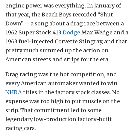
engine power was everything. In January of
that year, the Beach Boys recorded “Shut
Down” – a song about a drag race between a
1962 Super Stock 413
Dodge
Max Wedge and a
1963 fuel-injected Corvette Stingray, and that
pretty much summed up the action on
American streets and strips for the era.
Drag racing was the hot competition, and
every American automaker wanted to win
NHRA
titles in the factory stock classes. No
expense was too high to put muscle on the
strip. That commitment led to some
legendary low-production factory-built
racing cars.