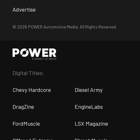
Advertise
© 2026 POWER Automotive Media. All Rights Reserved.
Digital Titles:
Chevy Hardcore
Diesel Army
DragZine
EngineLabs
FordMuscle
LSX Magazine