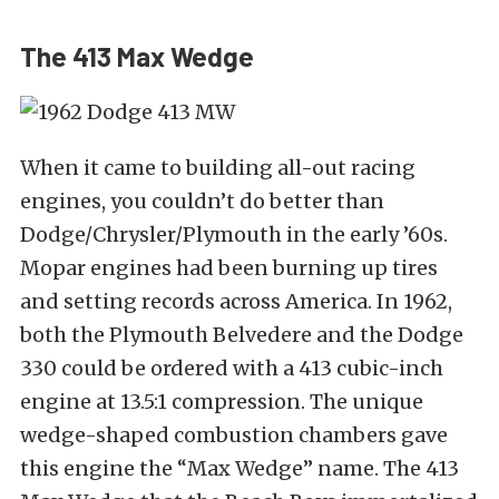
The 413 Max Wedge
When it came to building all-out racing
engines, you couldn’t do better than
Dodge/Chrysler/Plymouth in the early ’60s.
Mopar engines had been burning up tires
and setting records across America. In 1962,
both the Plymouth Belvedere and the Dodge
330 could be ordered with a 413 cubic-inch
engine at 13.5:1 compression. The unique
wedge-shaped combustion chambers gave
this engine the “Max Wedge” name. The 413