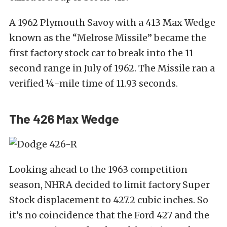
A 1962 Plymouth Savoy with a 413 Max Wedge
known as the “Melrose Missile” became the
first factory stock car to break into the 11
second range in July of 1962. The Missile ran a
verified ¼-mile time of 11.93 seconds.
The 426 Max Wedge
Looking ahead to the 1963 competition
season, NHRA decided to limit factory Super
Stock displacement to 427.2 cubic inches. So
it’s no coincidence that the Ford 427 and the