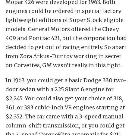
Mopar 426 were developed for 1963. Both
engines could be ordered in special factory
lightweight editions of Super Stock eligible
models. General Motors offered the Chevy
409 and Pontiac 421, but the corporation had
decided to get out of racing entirely. So apart
from Zora Arkus-Duntov working in secret
on Corvettes, GM wasn’t really in this fight.
In 1963, you could get a basic Dodge 330 two-
door sedan with a 225 Slant 6 engine for
$2,245. You could also get your choice of 318,
361, or 383 cubic-inch V8 engines starting at
$2,352. The car came with a 3-speed manual
column-shift transmission, or you could get
the 3-speed TorqueFlite automatic for $211