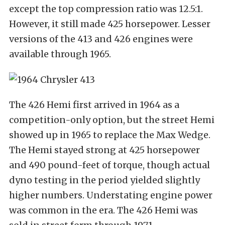
except the top compression ratio was 12.5:1.
However, it still made 425 horsepower. Lesser
versions of the 413 and 426 engines were
available through 1965.
The 426 Hemi first arrived in 1964 as a
competition-only option, but the street Hemi
showed up in 1965 to replace the Max Wedge.
The Hemi stayed strong at 425 horsepower
and 490 pound-feet of torque, though actual
dyno testing in the period yielded slightly
higher numbers. Understating engine power
was common in the era. The 426 Hemi was