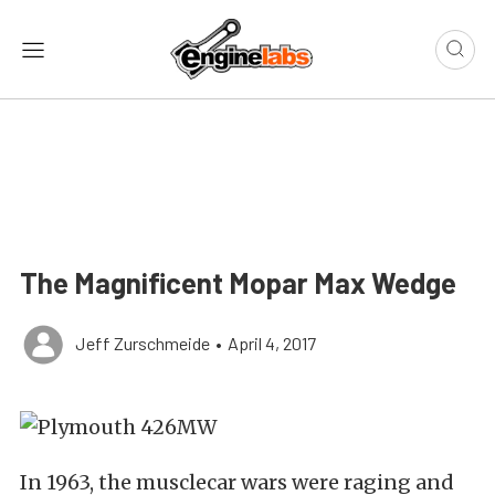
The Magnificent Mopar Max Wedge
Jeff Zurschmeide
•
April 4, 2017
In 1963, the musclecar wars were raging and