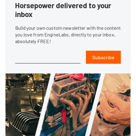
Horsepower delivered to your
inbox
Build your own custom newsletter with the content
you love from EngineLabs, directly to your inbox,
absolutely FREE!
Subscribe