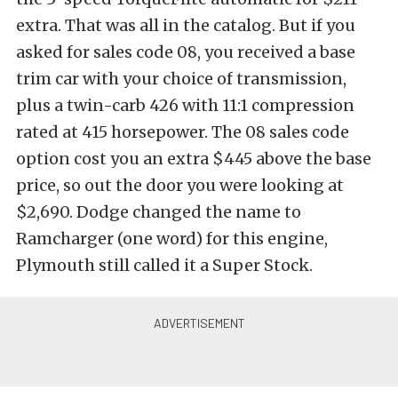
extra. That was all in the catalog. But if you
asked for sales code 08, you received a base
trim car with your choice of transmission,
plus a twin-carb 426 with 11:1 compression
rated at 415 horsepower. The 08 sales code
option cost you an extra $445 above the base
price, so out the door you were looking at
$2,690. Dodge changed the name to
Ramcharger (one word) for this engine,
Plymouth still called it a Super Stock.