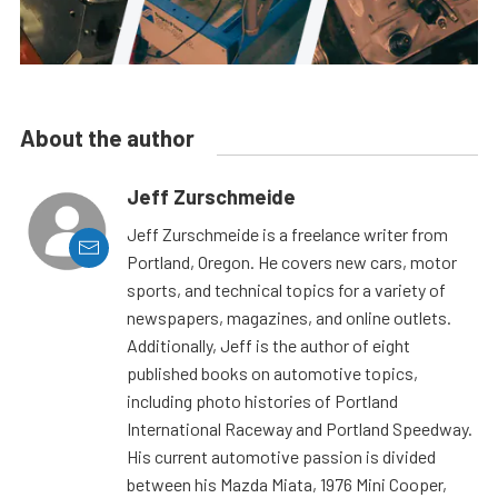
About the author
Jeff Zurschmeide
Jeff Zurschmeide is a freelance writer from
Portland, Oregon. He covers new cars, motor
sports, and technical topics for a variety of
newspapers, magazines, and online outlets.
Additionally, Jeff is the author of eight
published books on automotive topics,
including photo histories of Portland
International Raceway and Portland Speedway.
His current automotive passion is divided
between his Mazda Miata, 1976 Mini Cooper,