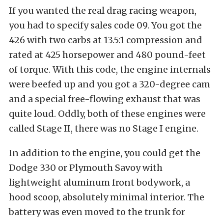
If you wanted the real drag racing weapon,
you had to specify sales code 09. You got the
426 with two carbs at 13.5:1 compression and
rated at 425 horsepower and 480 pound-feet
of torque. With this code, the engine internals
were beefed up and you got a 320-degree cam
and a special free-flowing exhaust that was
quite loud. Oddly, both of these engines were
called Stage II, there was no Stage I engine.
In addition to the engine, you could get the
Dodge 330 or Plymouth Savoy with
lightweight aluminum front bodywork, a
hood scoop, absolutely minimal interior. The
battery was even moved to the trunk for