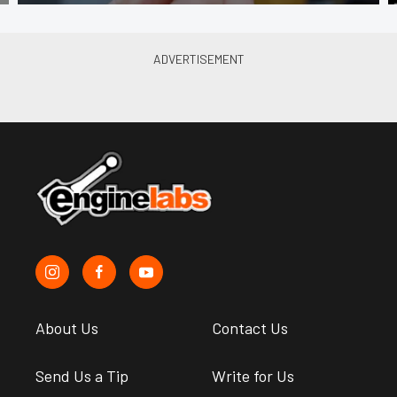
About Us
Contact Us
Send Us a Tip
Write for Us