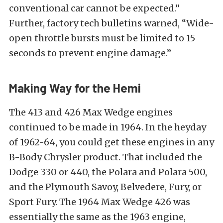
conventional car cannot be expected.”
Further, factory tech bulletins warned, “Wide-
open throttle bursts must be limited to 15
seconds to prevent engine damage.”
Making Way for the Hemi
The 413 and 426 Max Wedge engines
continued to be made in 1964. In the heyday
of 1962-64, you could get these engines in any
B-Body Chrysler product. That included the
Dodge 330 or 440, the Polara and Polara 500,
and the Plymouth Savoy, Belvedere, Fury, or
Sport Fury. The 1964 Max Wedge 426 was
essentially the same as the 1963 engine,