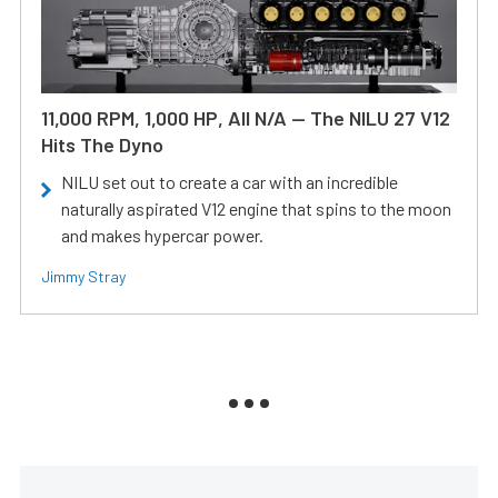
11,000 RPM, 1,000 HP, All N/A — The NILU 27 V12
Hits The Dyno
NILU set out to create a car with an incredible
naturally aspirated V12 engine that spins to the moon
and makes hypercar power.
Jimmy Stray