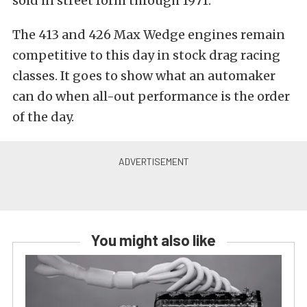
sold in street form through 1971.
The 413 and 426 Max Wedge engines remain
competitive to this day in stock drag racing
classes. It goes to show what an automaker
can do when all-out performance is the order
of the day.
You might also like