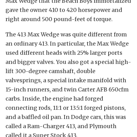
Max Wedge that the Beach Boys immortalized
gave the owner 410 to 420 horsepower and
right around 500 pound-feet of torque.
The 413 Max Wedge was quite different from
an ordinary 413. In particular, the Max Wedge
used different heads with 25% larger ports
and bigger valves. You also got a special high-
lift 300-degree camshaft, double
valvesprings, a special intake manifold with
15-inch runners, and twin Carter AFB 650cfm
carbs. Inside, the engine had forged
connecting rods, 11:1 or 13.5:1 forged pistons,
and a baffled oil pan. In Dodge cars, this was
called a Ram-Charger 413, and Plymouth
called it a Super Stock 413.