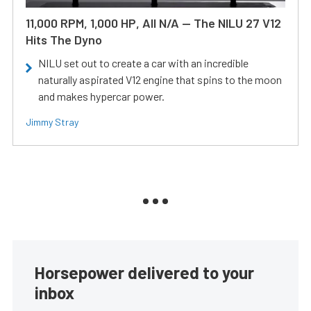
11,000 RPM, 1,000 HP, All N/A — The NILU 27 V12
Hits The Dyno
NILU set out to create a car with an incredible
naturally aspirated V12 engine that spins to the moon
and makes hypercar power.
Jimmy Stray
Horsepower delivered to your
inbox