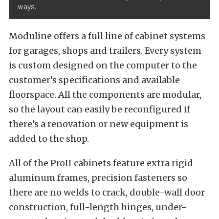
ways.
Moduline offers a full line of cabinet systems
for garages, shops and trailers. Every system
is custom designed on the computer to the
customer’s specifications and available
floorspace. All the components are modular,
so the layout can easily be reconfigured if
there’s a renovation or new equipment is
added to the shop.
All of the ProII cabinets feature extra rigid
aluminum frames, precision fasteners so
there are no welds to crack, double-wall door
construction, full-length hinges, under-