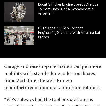
Ducati’s Higher Engine Speeds Are Due
To More Than Just A Desmodromic
Valvetrain
ETTN and SAE Help Connect
Engineering Students With Aftermarket
Brands
Garage and raceshop mechanics can get more
mobility with stand-alone roller tool boxes
from Moduline, the well-known
manufacturer of modular aluminum cabinets.
“We’ve always had the tool box stations as