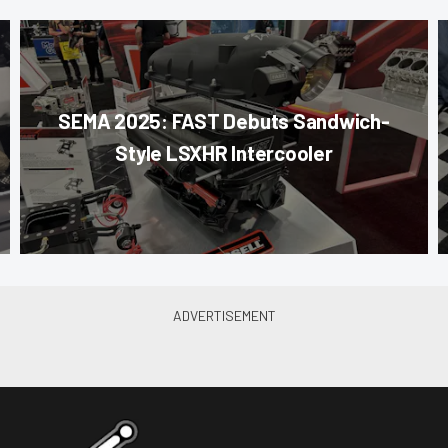
SEMA 2025: FAST Debuts Sandwich-
Style LSXHR Intercooler