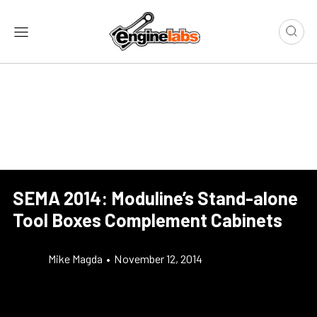
SEMA 2014: Moduline’s Stand-alone
Tool Boxes Complement Cabinets
Mike Magda
•
November 12, 2014