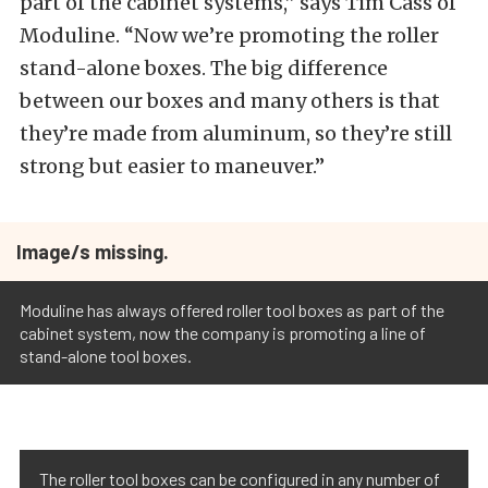
part of the cabinet systems,” says Tim Cass of
Moduline. “Now we’re promoting the roller
stand-alone boxes. The big difference
between our boxes and many others is that
they’re made from aluminum, so they’re still
strong but easier to maneuver.”
Image/s missing.
Moduline has always offered roller tool boxes as part of the
cabinet system, now the company is promoting a line of
stand-alone tool boxes.
The roller tool boxes can be configured in any number of