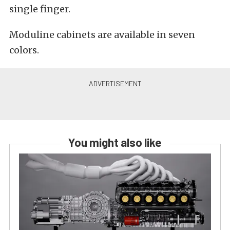
single finger.
Moduline cabinets are available in seven
colors.
You might also like