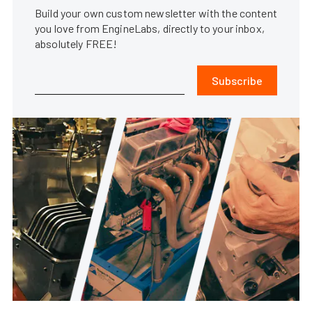
Build your own custom newsletter with the content
you love from EngineLabs, directly to your inbox,
absolutely FREE!
Subscribe