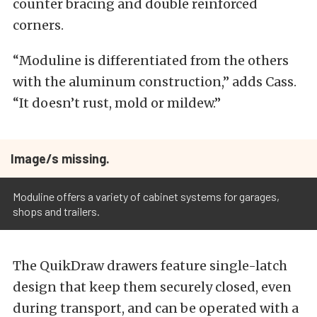
counter bracing and double reinforced
corners.
“Moduline is differentiated from the others
with the aluminum construction,” adds Cass.
“It doesn’t rust, mold or mildew.”
Image/s missing.
Moduline offers a variety of cabinet systems for garages,
shops and trailers.
The QuikDraw drawers feature single-latch
design that keep them securely closed, even
during transport, and can be operated with a