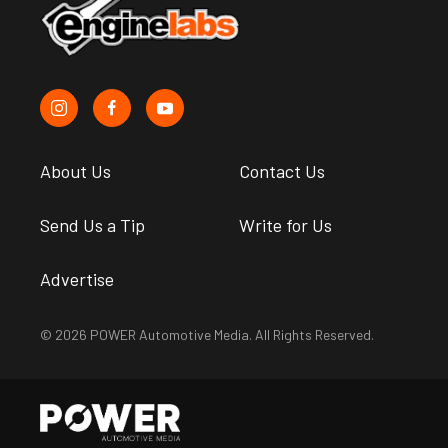
About Us
Contact Us
Send Us a Tip
Write for Us
Advertise
© 2026 POWER Automotive Media. All Rights Reserved.