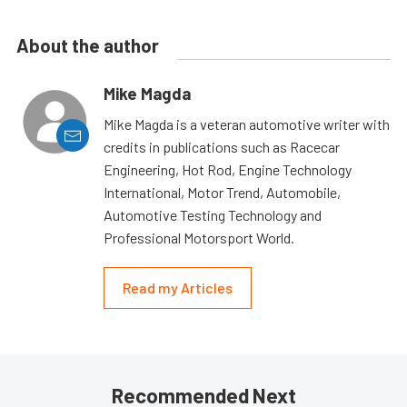
About the author
Mike Magda
Mike Magda is a veteran automotive writer with
credits in publications such as Racecar
Engineering, Hot Rod, Engine Technology
International, Motor Trend, Automobile,
Automotive Testing Technology and
Professional Motorsport World.
Read my Articles
Recommended Next