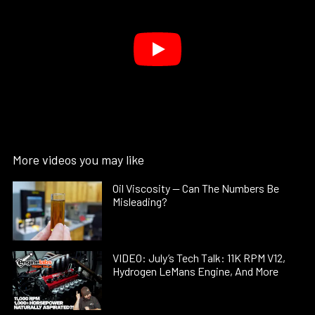
More videos you may like
Oil Viscosity — Can The Numbers Be
Misleading?
VIDEO: July’s Tech Talk: 11K RPM V12,
Hydrogen LeMans Engine, And More