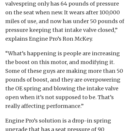
valvespring only has 64 pounds of pressure
on the seat when new. It wears after 100,000
miles of use, and now has under 50 pounds of
pressure keeping that intake valve closed,”
explains Engine Pro’s Ron McKey.
“What’s happening is people are increasing
the boost on this motor, and modifying it.
Some of these guys are making more than 50
pounds of boost, and they are overpowering
the OE spring and blowing the intake valve
open when it’s not supposed to be. That’s
really affecting performance.”
Engine Pro’s solution is a drop-in spring
upgrade that has a seat pressure of 90