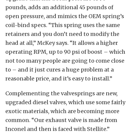
pounds, adds an additional 45 pounds of
open pressure, and mimics the OEM spring’s
coil-bind specs. “This spring uses the same
retainers and you don’t need to modify the
head at all,” McKey says. “It allows a higher
operating RPM, up to 90 psi of boost – which
not too many people are going to come close
to – and it just cures a huge problem at a
reasonable price, and it’s easy to install.”
Complementing the valvesprings are new,
upgraded diesel valves, which use some fairly
exotic materials, which are becoming more
common. “Our exhaust valve is made from
Inconel and then is faced with Stellite.”