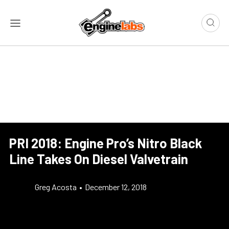
PRI 2018: Engine Pro’s Nitro Black
Line Takes On Diesel Valvetrain
Greg Acosta
•
December 12, 2018