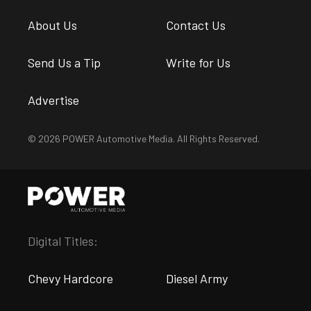
About Us
Contact Us
Send Us a Tip
Write for Us
Advertise
© 2026 POWER Automotive Media. All Rights Reserved.
Digital Titles:
Chevy Hardcore
Diesel Army