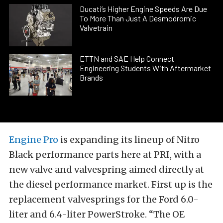
Ducati’s Higher Engine Speeds Are Due
To More Than Just A Desmodromic
Valvetrain
ETTN and SAE Help Connect
Engineering Students With Aftermarket
Brands
Engine Pro
is expanding its lineup of Nitro
Black performance parts here at PRI, with a
new valve and valvespring aimed directly at
the diesel performance market. First up is the
replacement valvesprings for the Ford 6.0-
liter and 6.4-liter PowerStroke. “The OE