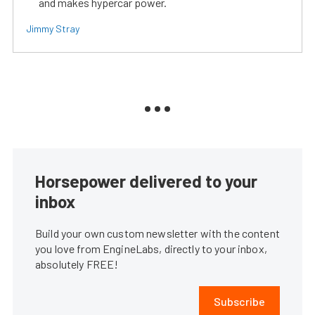
and makes hypercar power.
Jimmy Stray
Horsepower delivered to your
inbox
Build your own custom newsletter with the content
you love from EngineLabs, directly to your inbox,
absolutely FREE!
Subscribe