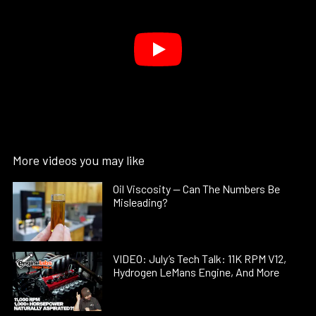
More videos you may like
Oil Viscosity — Can The Numbers Be
Misleading?
VIDEO: July’s Tech Talk: 11K RPM V12,
Hydrogen LeMans Engine, And More