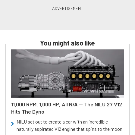
You might also like
11,000 RPM, 1,000 HP, All N/A — The NILU 27 V12
Hits The Dyno
NILU set out to create a car with an incredible
naturally aspirated V12 engine that spins to the moon