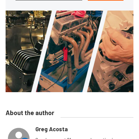
About the author
Greg Acosta