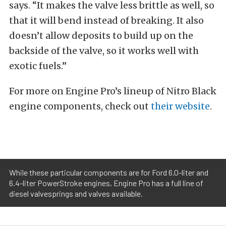
says. “It makes the valve less brittle as well, so
that it will bend instead of breaking. It also
doesn’t allow deposits to build up on the
backside of the valve, so it works well with
exotic fuels.”
For more on Engine Pro’s lineup of Nitro Black
engine components, check out
their website
.
While these particular components are for Ford 6.0-liter and
6.4-liter PowerStroke engines, Engine Pro has a full line of
diesel valvesprings and valves available.