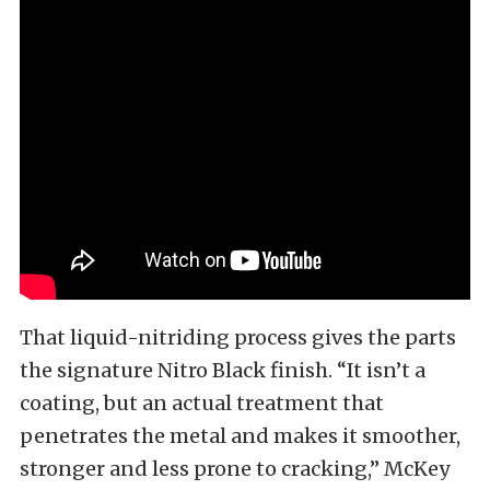
That liquid-nitriding process gives the parts
the signature Nitro Black finish. “It isn’t a
coating, but an actual treatment that
penetrates the metal and makes it smoother,
stronger and less prone to cracking,” McKey