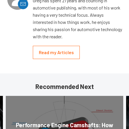
Greg has spent 21 years and counting in
automotive publishing, with most of his work
having a very technical focus. Always
interested in how things work, he enjoys
sharing his passion for automotive technology
with the reader.
Read my Articles
Recommended Next
Performance Engine Camshafts: How