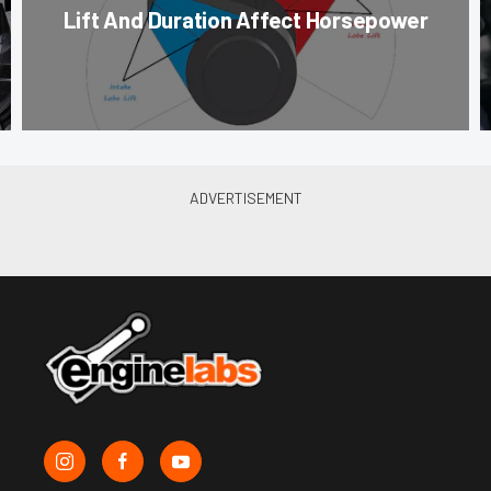
Lift And Duration Affect Horsepower