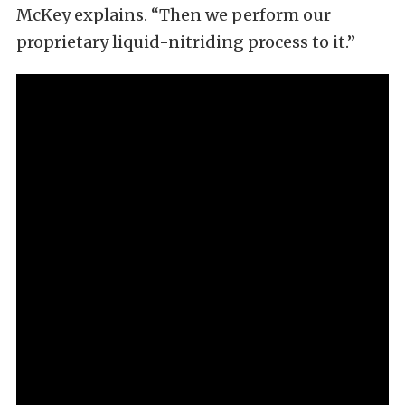
McKey explains. “Then we perform our
proprietary liquid-nitriding process to it.”