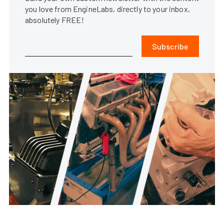
you love from EngineLabs, directly to your inbox,
absolutely FREE!
Subscribe