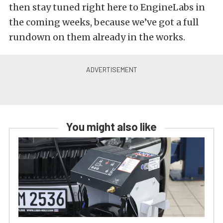
then stay tuned right here to EngineLabs in
the coming weeks, because we’ve got a full
rundown on them already in the works.
You might also like