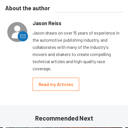
About the author
Jason Reiss
Jason draws on over 15 years of experience in
the automotive publishing industry, and
collaborates with many of the industry's
movers and shakers to create compelling
technical articles and high-quality race
coverage.
Read my Articles
Recommended Next