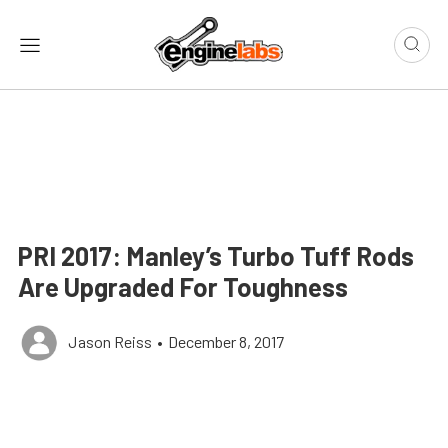
PRI 2017: Manley’s Turbo Tuff Rods
Are Upgraded For Toughness
Jason Reiss
•
December 8, 2017