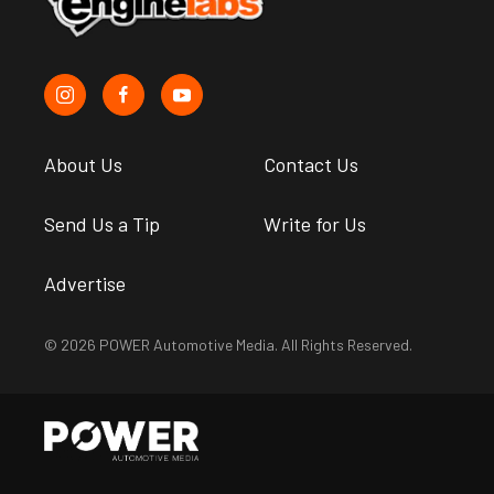
About Us
Contact Us
Send Us a Tip
Write for Us
Advertise
© 2026 POWER Automotive Media. All Rights Reserved.