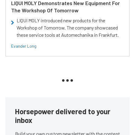
LIQUI MOLY Demonstrates New Equipment For
The Workshop Of Tomorrow
LIQUI MOLY introduced new products for the
Workshop of Tomorrow. The company showcased
these service tools at Automechanika in Frankfurt.
Evander Long
Horsepower delivered to your
inbox
Build your own custom newsletter with the content