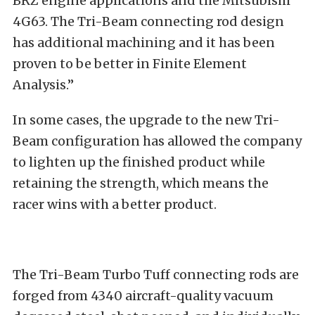
BRZ engine applications and the Mitsubishi
4G63. The Tri-Beam connecting rod design
has additional machining and it has been
proven to be better in Finite Element
Analysis.”
In some cases, the upgrade to the new Tri-
Beam configuration has allowed the company
to lighten up the finished product while
retaining the strength, which means the
racer wins with a better product.
The Tri-Beam Turbo Tuff connecting rods are
forged from 4340 aircraft-quality vacuum