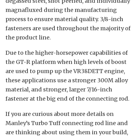
degassed steel, shot peened, and individually
magnafluxed during the manufacturing
process to ensure material quality. 3/8-inch
fasteners are used throughout the majority of
the product line.
Due to the higher-horsepower capabilities of
the GT-R platform when high levels of boost
are used to pump up the VR38DETT engine,
these applications use a stronger 300M alloy
material, and stronger, larger 7/16-inch
fastener at the big end of the connecting rod.
If you are curious about more details on
Manley’s Turbo Tuff connecting rod line and
are thinking about using them in your build,