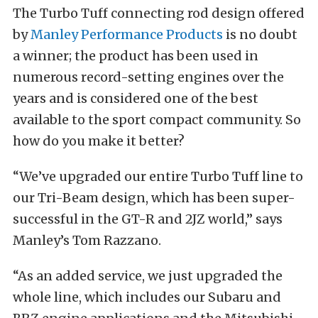
The Turbo Tuff connecting rod design offered
by
Manley Performance Products
is no doubt
a winner; the product has been used in
numerous record-setting engines over the
years and is considered one of the best
available to the sport compact community. So
how do you make it better?
“We’ve upgraded our entire Turbo Tuff line to
our Tri-Beam design, which has been super-
successful in the GT-R and 2JZ world,” says
Manley’s Tom Razzano.
“As an added service, we just upgraded the
whole line, which includes our Subaru and