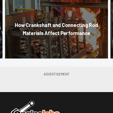
How Crankshaft and Connecting Rod
Materials Affect Performance