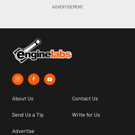
About Us
Contact Us
Send Us a Tip
Write for Us
Advertise