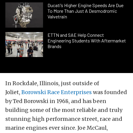
Ducati’s Higher Engine Speeds Are Due
To More Than Just A Desmodromic
Valvetrain
ETTN and SAE Help Connect
Engineering Students With Aftermarket
Brands
In Rockdale, Illinois, just outside of
Joliet,
Borowski Race Enterprises
was founded
by Ted Borowski in 1968, and has been
building some of the most reliable and truly
stunning high performance street, race and
marine engines ever since. Joe McCaul,