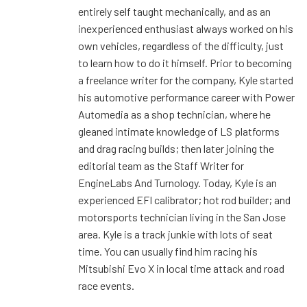
entirely self taught mechanically, and as an
inexperienced enthusiast always worked on his
own vehicles, regardless of the difficulty, just
to learn how to do it himself. Prior to becoming
a freelance writer for the company, Kyle started
his automotive performance career with Power
Automedia as a shop technician, where he
gleaned intimate knowledge of LS platforms
and drag racing builds; then later joining the
editorial team as the Staff Writer for
EngineLabs And Turnology. Today, Kyle is an
experienced EFI calibrator; hot rod builder; and
motorsports technician living in the San Jose
area. Kyle is a track junkie with lots of seat
time. You can usually find him racing his
Mitsubishi Evo X in local time attack and road
race events.