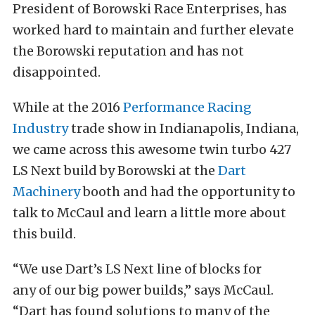
President of Borowski Race Enterprises, has
worked hard to maintain and further elevate
the Borowski reputation and has not
disappointed.
While at the 2016
Performance Racing
Industry
trade show in Indianapolis, Indiana,
we came across this awesome twin turbo 427
LS Next build by Borowski at the
Dart
Machinery
booth and had the opportunity to
talk to McCaul and learn a little more about
this build.
“We use Dart’s LS Next line of blocks for
any of our big power builds,” says McCaul.
“Dart has found solutions to many of the