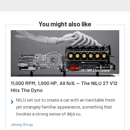
You might also like
11,000 RPM, 1,000 HP, All N/A — The NILU 27 V12
Hits The Dyno
NILU set out to create a car with an inevitable fresh
yet strangely familiar appearance, something that
invokes a strong sense of déjà vu.
Jimmy Stray