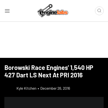
Borowski Race Engines’ 1,540 HP
427 Dart LS Next At PRI 2016
Kyle Kitchen
•
December 26, 2016