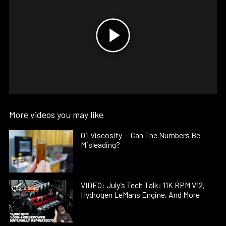
More videos you may like
Oil Viscosity — Can The Numbers Be
Misleading?
VIDEO: July’s Tech Talk: 11K RPM V12,
Hydrogen LeMans Engine, And More