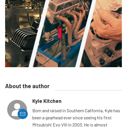
About the author
Kyle Kitchen
Born and raised in Southern California, Kyle has
been a gearhead ever since seeing his first
Mitsubishi Evo VIII in 2003. He is almost