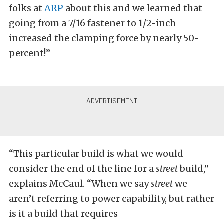
folks at
ARP
about this and we learned that
going from a 7/16 fastener to 1/2-inch
increased the clamping force by nearly 50-
percent!”
“This particular build is what we would
consider the end of the line for a
street
build,”
explains McCaul. “When we say
street
we
aren’t referring to power capability, but rather
is it a build that requires