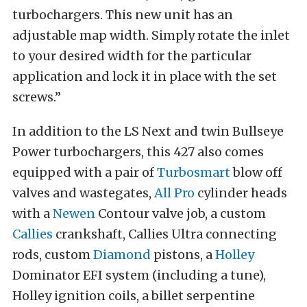
turbochargers. This new unit has an
adjustable map width. Simply rotate the inlet
to your desired width for the particular
application and lock it in place with the set
screws.”
In addition to the LS Next and twin Bullseye
Power turbochargers, this 427 also comes
equipped with a pair of
Turbosmart
blow off
valves and wastegates,
All Pro
cylinder heads
with a
Newen
Contour valve job, a custom
Callies
crankshaft, Callies Ultra connecting
rods, custom
Diamond
pistons, a
Holley
Dominator EFI system (including a tune),
Holley ignition coils, a billet serpentine