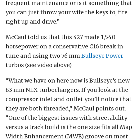
frequent maintenance or is it something that
you can just throw your wife the keys to, fire
right up and drive.”
McCaul told us that this 427 made 1,540
horsepower on a conservative C16 break in
tune and using two 76 mm
Bullseye Power
turbos (see video above).
“What we have on here now is Bullseye’s new
83 mm NLX turbochargers. If you look at the
compressor inlet and outlet you’ll notice that
they are both threaded,” McCaul points out.
“One of the biggest issues with streetability
versus a track build is the one size fits all Map
Width Enhancement (MWE) groove on most