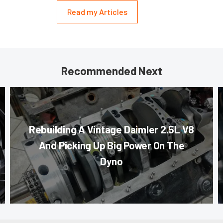
Read my Articles
Recommended Next
Rebuilding A Vintage Daimler 2.5L V8
And Picking Up Big Power On The
Dyno