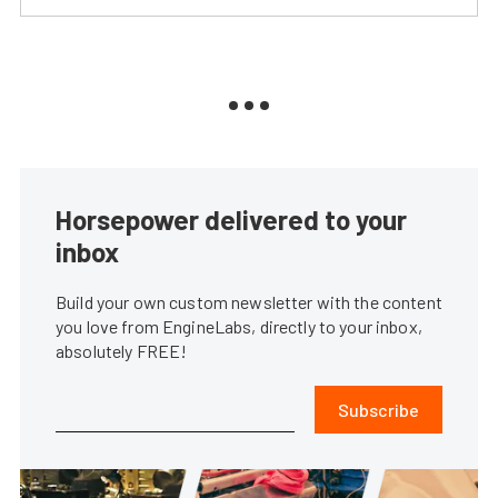
Horsepower delivered to your
inbox
Build your own custom newsletter with the content
you love from EngineLabs, directly to your inbox,
absolutely FREE!
Subscribe