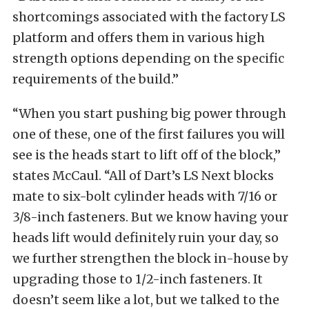
shortcomings associated with the factory LS
platform and offers them in various high
strength options depending on the specific
requirements of the build.”
“When you start pushing big power through
one of these, one of the first failures you will
see is the heads start to lift off of the block,”
states McCaul. “All of Dart’s LS Next blocks
mate to six-bolt cylinder heads with 7/16 or
3/8-inch fasteners. But we know having your
heads lift would definitely ruin your day, so
we further strengthen the block in-house by
upgrading those to 1/2-inch fasteners. It
doesn’t seem like a lot, but we talked to the