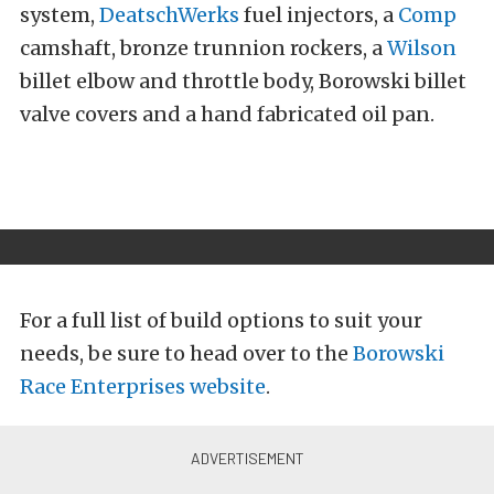
system,
DeatschWerks
fuel injectors, a
Comp
camshaft, bronze trunnion rockers, a
Wilson
billet elbow and throttle body, Borowski billet
valve covers and a hand fabricated oil pan.
For a full list of build options to suit your
needs, be sure to head over to the
Borowski
Race Enterprises website
.