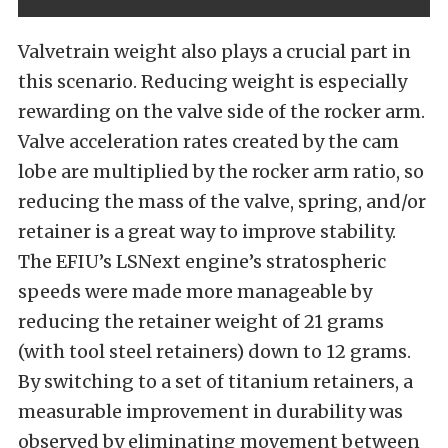
Valvetrain weight also plays a crucial part in
this scenario. Reducing weight is especially
rewarding on the valve side of the rocker arm.
Valve acceleration rates created by the cam
lobe are multiplied by the rocker arm ratio, so
reducing the mass of the valve, spring, and/or
retainer is a great way to improve stability.
The EFIU’s LSNext engine’s stratospheric
speeds were made more manageable by
reducing the retainer weight of 21 grams
(with tool steel retainers) down to 12 grams.
By switching to a set of titanium retainers, a
measurable improvement in durability was
observed by eliminating movement between