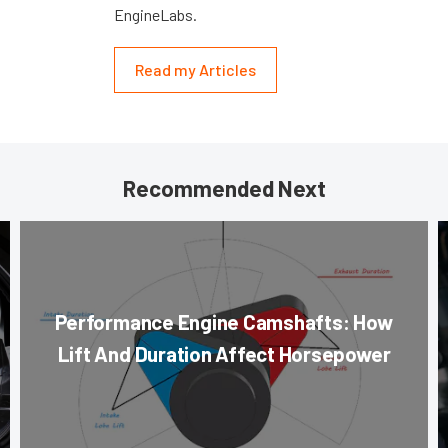
EngineLabs.
Read my Articles
Recommended Next
Performance Engine Camshafts: How
Lift And Duration Affect Horsepower