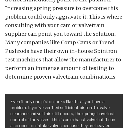
Increasing spring pressure to overcome this
problem could only aggravate it. This is where
consulting with your cam or valvetrain
supplier can point you toward the solution.
Many companies like Comp Cams or Trend
Pushrods have their own in-house Spintron
test machines that allow the manufacturer to
perform an immense amount of testing to
determine proven valvetrain combinations.
Even if only one piston looks like this – you have a
problem. If you’ve verified sufficient piston-to-valve
clearance and yet this still occurs, the springs have lost
control of the valves. This is an exhaust valve but it can
also occur on intake valves because they are heavier.