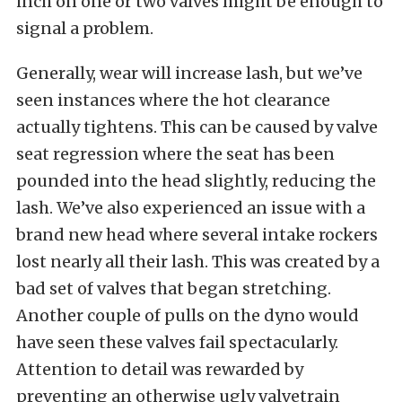
inch on one or two valves might be enough to
signal a problem.
Generally, wear will increase lash, but we’ve
seen instances where the hot clearance
actually tightens. This can be caused by valve
seat regression where the seat has been
pounded into the head slightly, reducing the
lash. We’ve also experienced an issue with a
brand new head where several intake rockers
lost nearly all their lash. This was created by a
bad set of valves that began stretching.
Another couple of pulls on the dyno would
have seen these valves fail spectacularly.
Attention to detail was rewarded by
preventing an otherwise ugly valvetrain