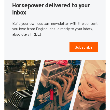
Horsepower delivered to your
inbox
Build your own custom newsletter with the content
you love from EngineLabs, directly to your inbox,
absolutely FREE!
Subscribe