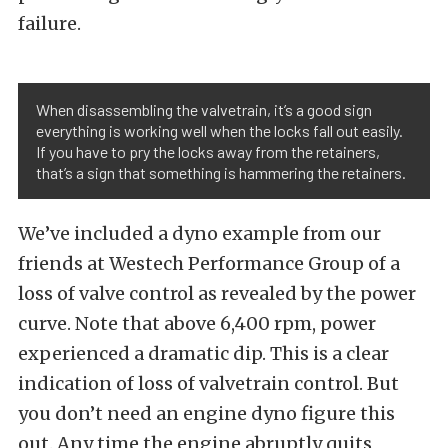
failure.
When disassembling the valvetrain, it’s a good sign
everything is working well when the locks fall out easily.
If you have to pry the locks away from the retainers,
that’s a sign that something is hammering the retainers.
We’ve included a dyno example from our
friends at Westech Performance Group of a
loss of valve control as revealed by the power
curve. Note that above 6,400 rpm, power
experienced a dramatic dip. This is a clear
indication of loss of valvetrain control. But
you don’t need an engine dyno figure this
out. Any time the engine abruptly quits