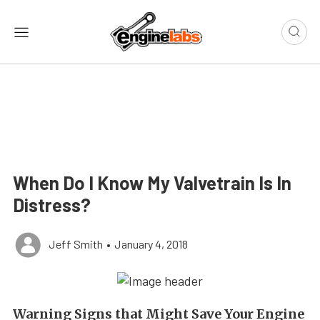
When Do I Know My Valvetrain Is In
Distress?
Jeff Smith
•
January 4, 2018
Warning Signs that Might Save Your Engine