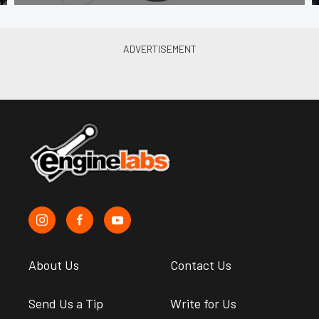
About Us
Contact Us
Send Us a Tip
Write for Us