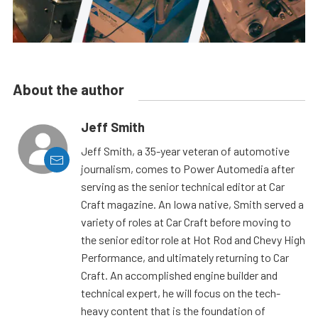
About the author
Jeff Smith
Jeff Smith, a 35-year veteran of automotive
journalism, comes to Power Automedia after
serving as the senior technical editor at Car
Craft magazine. An Iowa native, Smith served a
variety of roles at Car Craft before moving to
the senior editor role at Hot Rod and Chevy High
Performance, and ultimately returning to Car
Craft. An accomplished engine builder and
technical expert, he will focus on the tech-
heavy content that is the foundation of