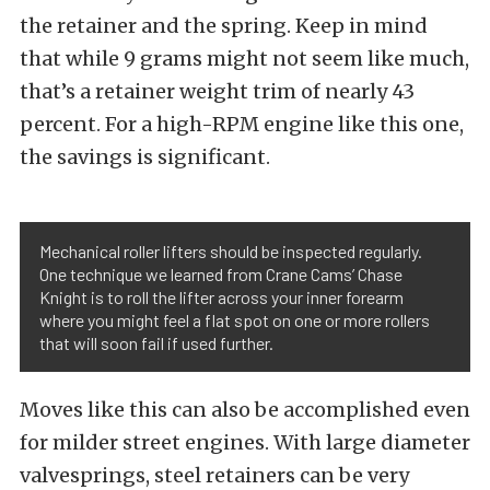
the retainer and the spring. Keep in mind
that while 9 grams might not seem like much,
that’s a retainer weight trim of nearly 43
percent. For a high-RPM engine like this one,
the savings is significant.
Mechanical roller lifters should be inspected regularly.
One technique we learned from Crane Cams’ Chase
Knight is to roll the lifter across your inner forearm
where you might feel a flat spot on one or more rollers
that will soon fail if used further.
Moves like this can also be accomplished even
for milder street engines. With large diameter
valvesprings, steel retainers can be very