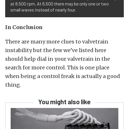
at 8,500 rpm. At 6,500 there may be only one or two
small waves instead of nearly four.
In Conclusion
There are many more clues to valvetrain
instability but the few we’ve listed here
should help dial in your valvetrain in the
search for more control. This is one place
when being a control freak is actually a good
thing.
You might also like