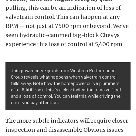
pulling, this can be an indication of loss of
valvetrain control. This can happen at any
RPM – not just at 7,500 rpm or beyond. We’ve
seen hydraulic-cammed big-block Chevys
experience this loss of control at 5,400 rpm.
This power curve graph from Westech Performance
Group reveals what happens when valvetrain control
falls away. Note how the horsepower curve plummets
after 6,400 rpm. This is a clear indication of valve float
and a loss of control. You can feel this while driving the
car if you pay attention.
The more subtle indicators will require closer
inspection and disassembly. Obvious issues