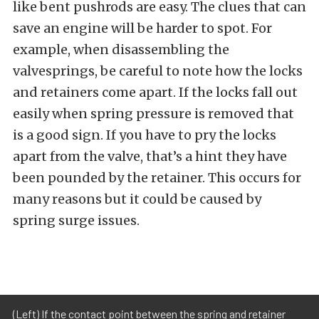
like bent pushrods are easy. The clues that can
save an engine will be harder to spot. For
example, when disassembling the
valvesprings, be careful to note how the locks
and retainers come apart. If the locks fall out
easily when spring pressure is removed that
is a good sign. If you have to pry the locks
apart from the valve, that’s a hint they have
been pounded by the retainer. This occurs for
many reasons but it could be caused by
spring surge issues.
(Left) If the contact point between the spring and retainer