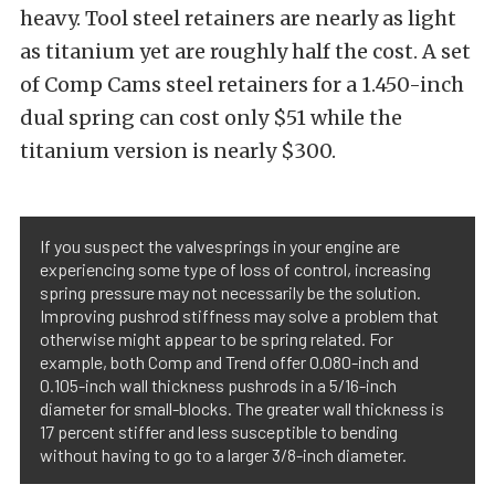
heavy. Tool steel retainers are nearly as light
as titanium yet are roughly half the cost. A set
of Comp Cams steel retainers for a 1.450-inch
dual spring can cost only $51 while the
titanium version is nearly $300.
If you suspect the valvesprings in your engine are
experiencing some type of loss of control, increasing
spring pressure may not necessarily be the solution.
Improving pushrod stiffness may solve a problem that
otherwise might appear to be spring related. For
example, both Comp and Trend offer 0.080-inch and
0.105-inch wall thickness pushrods in a 5/16-inch
diameter for small-blocks. The greater wall thickness is
17 percent stiffer and less susceptible to bending
without having to go to a larger 3/8-inch diameter.