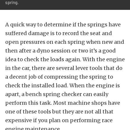
spring.
A quick way to determine if the springs have
suffered damage is to record the seat and
open pressures on each spring when new and
then after a dyno session or two it’s a good
idea to check the loads again. With the engine
in the car, there are several lever tools that do
a decent job of compressing the spring to
check the installed load. When the engine is
apart, a bench spring checker can easily
perform this task. Most machine shops have
one of these tools but they are not all that
expensive if you plan on performing race
engine maintenance.