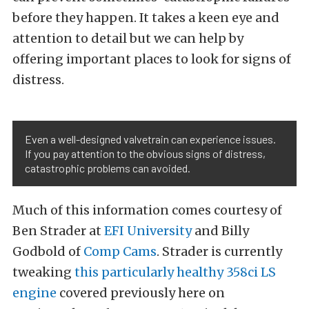
before they happen. It takes a keen eye and
attention to detail but we can help by
offering important places to look for signs of
distress.
Even a well-designed valvetrain can experience issues.
If you pay attention to the obvious signs of distress,
catastrophic problems can avoided.
Much of this information comes courtesy of
Ben Strader at
EFI University
and Billy
Godbold of
Comp Cams
. Strader is currently
tweaking
this particularly healthy 358ci LS
engine
covered previously here on