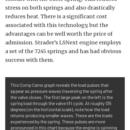
stress on both springs and also drastically
reduces heat. There is a significant cost
associated with this technology, but the
advantages can be well worth the price of
admission. Strader’s LSNext engine employs
a set of the 7245 springs and has had obvious
success with them.
This Comp Cams graph reveals the load pulses that
appear as pressure waves traversing the spring after
the valve closes. The first large peak on the left is the
spring load through the valve lift cycle. At roughly 135
degrees (on the horizontal scale), note how the load
returns producing smaller waves. These are the loads
experienced by the spring. These pulses are more
pronounced in this chart because the engine is spinning