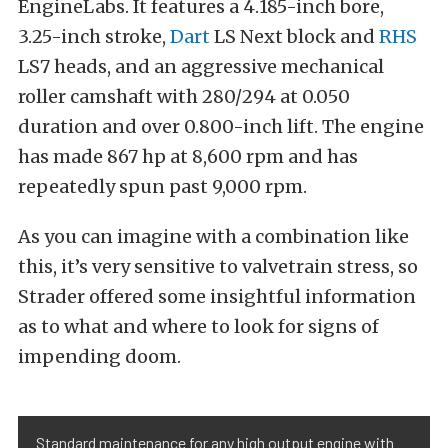
EngineLabs. It features a 4.185-inch bore,
3.25-inch stroke,
Dart
LS Next block and
RHS
LS7 heads, and an aggressive mechanical
roller camshaft with 280/294 at 0.050
duration and over 0.800-inch lift. The engine
has made 867 hp at 8,600 rpm and has
repeatedly spun past 9,000 rpm.
As you can imagine with a combination like
this, it’s very sensitive to valvetrain stress, so
Strader offered some insightful information
as to what and where to look for signs of
impending doom.
Standard maintenance for any high output engine with