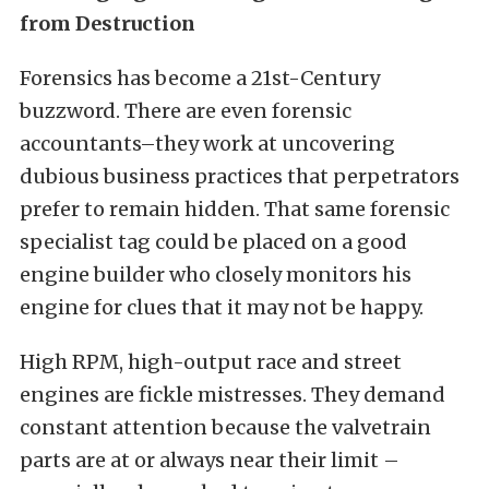
from Destruction
Forensics has become a 21st-Century
buzzword. There are even forensic
accountants–they work at uncovering
dubious business practices that perpetrators
prefer to remain hidden. That same forensic
specialist tag could be placed on a good
engine builder who closely monitors his
engine for clues that it may not be happy.
High RPM, high-output race and street
engines are fickle mistresses. They demand
constant attention because the valvetrain
parts are at or always near their limit –