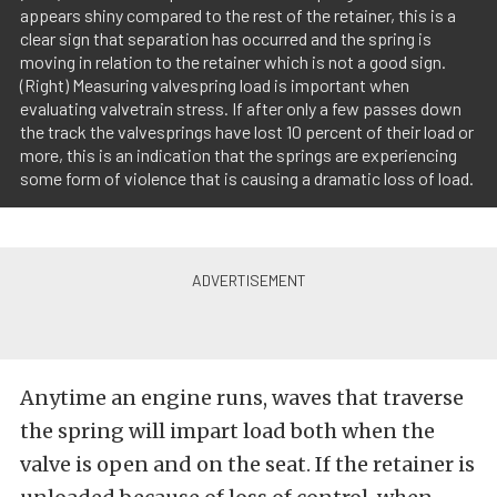
appears shiny compared to the rest of the retainer, this is a
clear sign that separation has occurred and the spring is
moving in relation to the retainer which is not a good sign.
(Right) Measuring valvespring load is important when
evaluating valvetrain stress. If after only a few passes down
the track the valvesprings have lost 10 percent of their load or
more, this is an indication that the springs are experiencing
some form of violence that is causing a dramatic loss of load.
Anytime an engine runs, waves that traverse
the spring will impart load both when the
valve is open and on the seat. If the retainer is