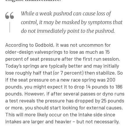
While a weak pushrod can cause loss of
control, it may be masked by symptoms that
do not immediately point to the pushrod.
According to Godbold, it was not uncommon for
older-design valvesprings to lose as much as 15
percent of seat pressure after the first run session.
Today’s springs are typically better and may initially
lose roughly half that (or 7 percent) then stabilize. So
if the seat pressure on a new race spring was 200
pounds, you might expect it to drop 14 pounds to 186
pounds. However, if after several passes or dyno runs
a test reveals the pressure has dropped by 25 pounds
or more, you should start looking for external causes.
This will more likely occur on the intake side since
intakes are larger and heavier – but not necessarily.