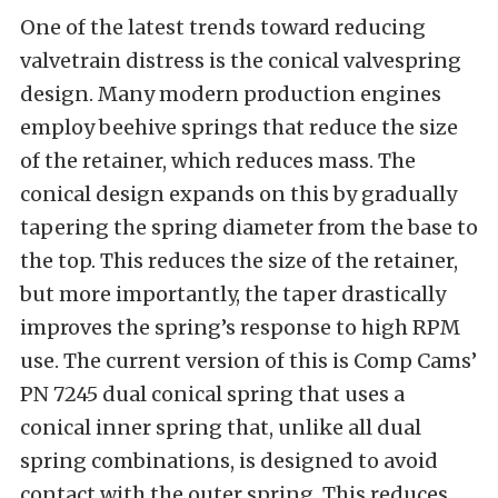
One of the latest trends toward reducing
valvetrain distress is the conical valvespring
design. Many modern production engines
employ beehive springs that reduce the size
of the retainer, which reduces mass. The
conical design expands on this by gradually
tapering the spring diameter from the base to
the top. This reduces the size of the retainer,
but more importantly, the taper drastically
improves the spring’s response to high RPM
use. The current version of this is Comp Cams’
PN 7245 dual conical spring that uses a
conical inner spring that, unlike all dual
spring combinations, is designed to avoid
contact with the outer spring. This reduces