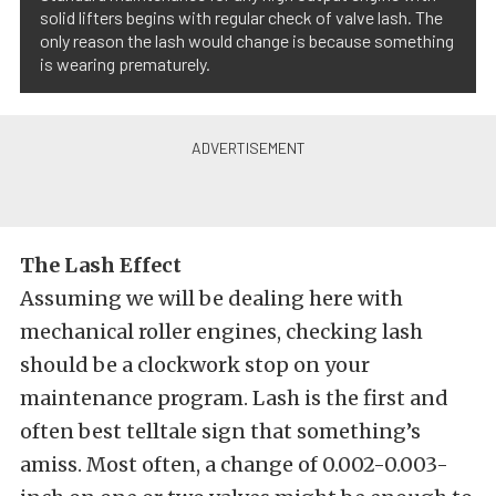
solid lifters begins with regular check of valve lash. The
only reason the lash would change is because something
is wearing prematurely.
The Lash Effect
Assuming we will be dealing here with
mechanical roller engines, checking lash
should be a clockwork stop on your
maintenance program. Lash is the first and
often best telltale sign that something’s
amiss. Most often, a change of 0.002-0.003-