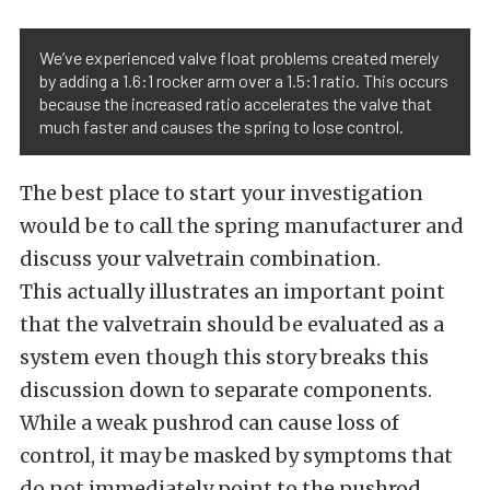
We’ve experienced valve float problems created merely
by adding a 1.6:1 rocker arm over a 1.5:1 ratio. This occurs
because the increased ratio accelerates the valve that
much faster and causes the spring to lose control.
The best place to start your investigation
would be to call the spring manufacturer and
discuss your valvetrain combination.
This actually illustrates an important point
that the valvetrain should be evaluated as a
system even though this story breaks this
discussion down to separate components.
While a weak pushrod can cause loss of
control, it may be masked by symptoms that
do not immediately point to the pushrod.