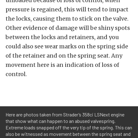
unloaded because of loss of control, when
pressure is regained, this will tend to impact
the locks, causing them to stick on the valve.
Other evidence of damage will be shiny spots
between the locks and retainers, and you
could also see wear marks on the spring side
of the retainer and on the spring seat. Any
movement here is an indication of loss of
control.
Here are photos taken from Strader’s 358ci LSNext engine
that show what can happen to an abused valvespring.
Extreme loads snapped off the very tip of the spring. This can
also be witnessed as movement between the spring seat and