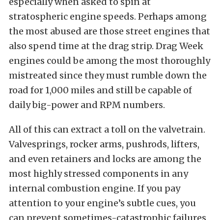
especially when asked to spin at
stratospheric engine speeds. Perhaps among
the most abused are those street engines that
also spend time at the drag strip. Drag Week
engines could be among the most thoroughly
mistreated since they must rumble down the
road for 1,000 miles and still be capable of
daily big-power and RPM numbers.
All of this can extract a toll on the valvetrain.
Valvesprings, rocker arms, pushrods, lifters,
and even retainers and locks are among the
most highly stressed components in any
internal combustion engine. If you pay
attention to your engine’s subtle cues, you
can prevent sometimes-catastrophic failures