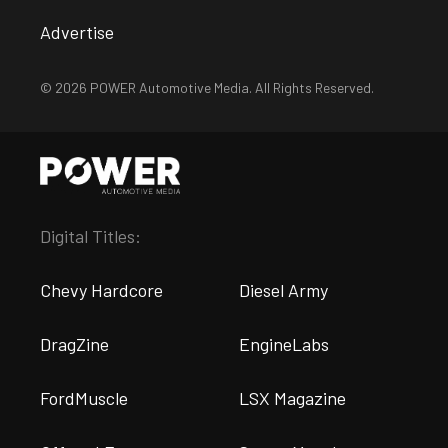
Advertise
© 2026 POWER Automotive Media. All Rights Reserved.
Digital Titles:
Chevy Hardcore
Diesel Army
DragZine
EngineLabs
FordMuscle
LSX Magazine