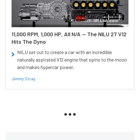
11,000 RPM, 1,000 HP, All N/A — The NILU 27 V12
Hits The Dyno
NILU set out to create a car with an incredible
naturally aspirated V12 engine that spins to the moon
and makes hypercar power.
Jimmy Stray