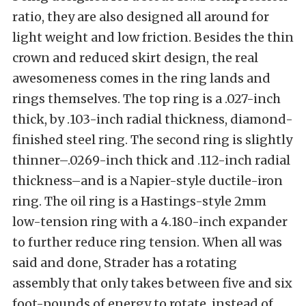
ratio, they are also designed all around for
light weight and low friction. Besides the thin
crown and reduced skirt design, the real
awesomeness comes in the ring lands and
rings themselves. The top ring is a .027-inch
thick, by .103-inch radial thickness, diamond-
finished steel ring. The second ring is slightly
thinner–.0269-inch thick and .112-inch radial
thickness–and is a Napier-style ductile-iron
ring. The oil ring is a Hastings-style 2mm
low-tension ring with a 4.180-inch expander
to further reduce ring tension. When all was
said and done, Strader has a rotating
assembly that only takes between five and six
foot-pounds of energy to rotate, instead of