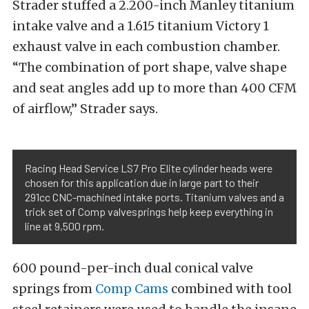
Strader stuffed a 2.200-inch Manley titanium
intake valve and a 1.615 titanium Victory 1
exhaust valve in each combustion chamber.
“The combination of port shape, valve shape
and seat angles add up to more than 400 CFM
of airflow,” Strader says.
Racing Head Service LS7 Pro Elite cylinder heads were
chosen for this application due in large part to their
291cc CNC-machined intake ports. Titanium valves and a
trick set of Comp valvesprings help keep everything in
line at 9,500 rpm.
600 pound-per-inch dual conical valve
springs from
Comp Cams
combined with tool