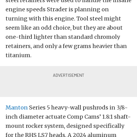
steel retainers were used to handle the insane
engine speeds Strader is planning on
turning with this engine. Tool steel might
seem like an odd choice, but they are about
one-third lighter than standard chromoly
retainers, and only a few grams heavier than
titanium.
Manton
Series 5 heavy-wall pushrods in 3/8-
inch diameter actuate Comp Cams’ 1.8:1 shaft-
mount rocker system, designed specifically
for the RHS LS7 heads. A 2024 aluminum