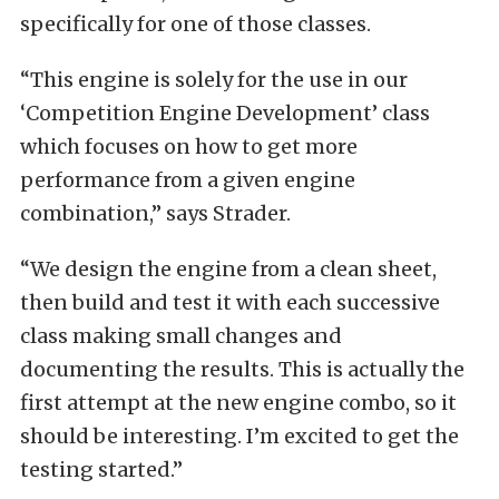
specifically for one of those classes.
“This engine is solely for the use in our
‘Competition Engine Development’ class
which focuses on how to get more
performance from a given engine
combination,” says Strader.
“We design the engine from a clean sheet,
then build and test it with each successive
class making small changes and
documenting the results. This is actually the
first attempt at the new engine combo, so it
should be interesting. I’m excited to get the
testing started.”