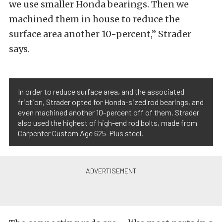
we use smaller Honda bearings. Then we
machined them in house to reduce the
surface area another 10-percent,” Strader
says.
In order to reduce surface area, and the associated
friction, Strader opted for Honda-sized rod bearings, and
even machined another 10-percent off of them. Strader
also used the highest of high-end rod bolts, made from
Carpenter Custom Age 625-Plus steel.