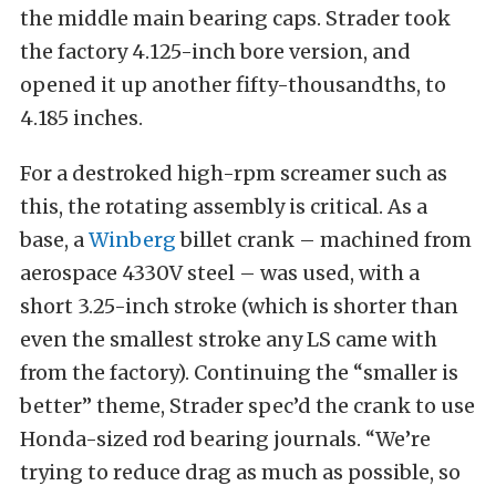
the middle main bearing caps. Strader took
the factory 4.125-inch bore version, and
opened it up another fifty-thousandths, to
4.185 inches.
For a destroked high-rpm screamer such as
this, the rotating assembly is critical. As a
base, a
Winberg
billet crank – machined from
aerospace 4330V steel – was used, with a
short 3.25-inch stroke (which is shorter than
even the smallest stroke any LS came with
from the factory). Continuing the “smaller is
better” theme, Strader spec’d the crank to use
Honda-sized rod bearing journals. “We’re
trying to reduce drag as much as possible, so