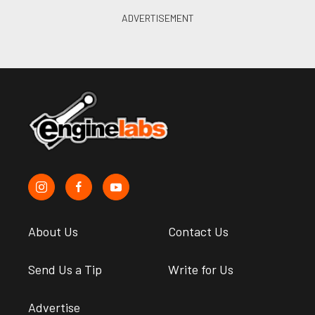
About Us
Contact Us
Send Us a Tip
Write for Us
Advertise