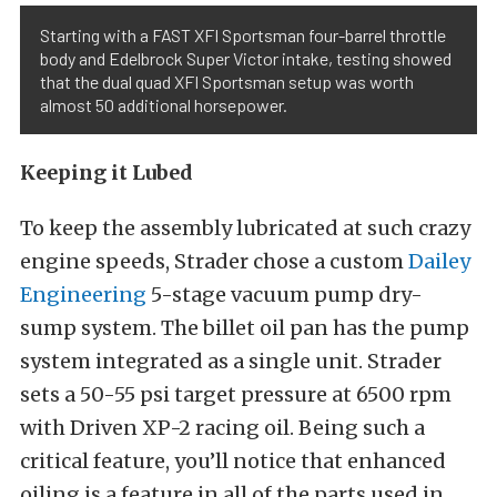
Starting with a FAST XFI Sportsman four-barrel throttle
body and Edelbrock Super Victor intake, testing showed
that the dual quad XFI Sportsman setup was worth
almost 50 additional horsepower.
Keeping it Lubed
To keep the assembly lubricated at such crazy
engine speeds, Strader chose a custom
Dailey
Engineering
5-stage vacuum pump dry-
sump system. The billet oil pan has the pump
system integrated as a single unit. Strader
sets a 50-55 psi target pressure at 6500 rpm
with Driven XP-2 racing oil. Being such a
critical feature, you’ll notice that enhanced
oiling is a feature in all of the parts used in