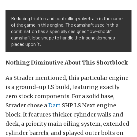
Reducing friction and controlling valvetrain is the name
of the game in this engine. The camshaft used in this
combination has a specially designed “low-shock”
camshaft lobe shape to handle the insane demands
placed upon it.
Nothing Diminutive About This Shortblock
As Strader mentioned, this particular engine
is a ground-up LS build, featuring exactly
zero stock components. For a solid base,
Strader chose a
Dart
SHP LS Next engine
block. It features thicker cylinder walls and
deck, a priority main oiling system, extended
cylinder barrels, and splayed outer bolts on