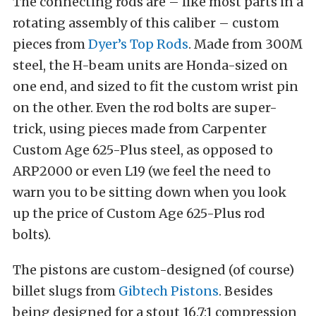
The connecting rods are – like most parts in a
rotating assembly of this caliber – custom
pieces from
Dyer’s Top Rods
. Made from 300M
steel, the H-beam units are Honda-sized on
one end, and sized to fit the custom wrist pin
on the other. Even the rod bolts are super-
trick, using pieces made from Carpenter
Custom Age 625-Plus steel, as opposed to
ARP2000 or even L19 (we feel the need to
warn you to be sitting down when you look
up the price of Custom Age 625-Plus rod
bolts).
The pistons are custom-designed (of course)
billet slugs from
Gibtech Pistons
. Besides
being designed for a stout 16.7:1 compression