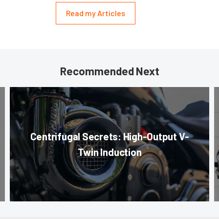
Read my Articles
Recommended Next
Centrifugal Secrets: High-Output V-
Twin Induction