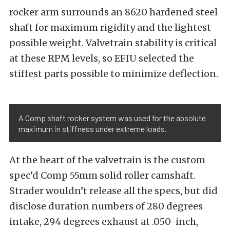
rocker arm surrounds an 8620 hardened steel
shaft for maximum rigidity and the lightest
possible weight. Valvetrain stability is critical
at these RPM levels, so EFIU selected the
stiffest parts possible to minimize deflection.
A Comp shaft rocker system was used for the absolute
maximum in stiffness under extreme loads.
At the heart of the valvetrain is the custom
spec’d Comp 55mm solid roller camshaft.
Strader wouldn’t release all the specs, but did
disclose duration numbers of 280 degrees
intake, 294 degrees exhaust at .050-inch,