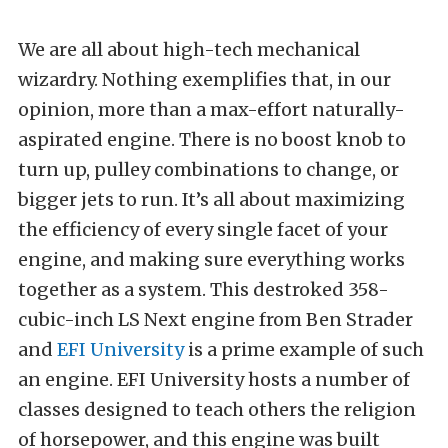
We are all about high-tech mechanical
wizardry. Nothing exemplifies that, in our
opinion, more than a max-effort naturally-
aspirated engine. There is no boost knob to
turn up, pulley combinations to change, or
bigger jets to run. It’s all about maximizing
the efficiency of every single facet of your
engine, and making sure everything works
together as a system. This destroked 358-
cubic-inch LS Next engine from Ben Strader
and
EFI University
is a prime example of such
an engine. EFI University hosts a number of
classes designed to teach others the religion
of horsepower, and this engine was built