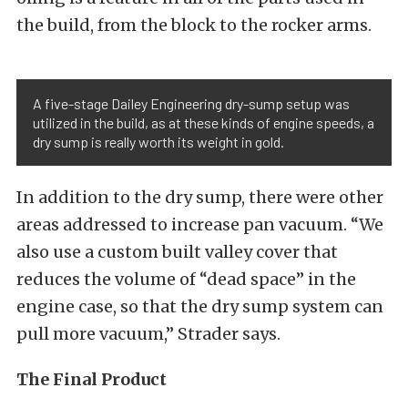
the build, from the block to the rocker arms.
A five-stage Dailey Engineering dry-sump setup was
utilized in the build, as at these kinds of engine speeds, a
dry sump is really worth its weight in gold.
In addition to the dry sump, there were other
areas addressed to increase pan vacuum. “We
also use a custom built valley cover that
reduces the volume of “dead space” in the
engine case, so that the dry sump system can
pull more vacuum,” Strader says.
The Final Product