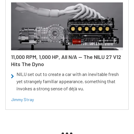
11,000 RPM, 1,000 HP, All N/A — The NILU 27 V12
Hits The Dyno
NILU set out to create a car with an inevitable fresh
yet strangely familiar appearance, something that
invokes a strong sense of déjà vu.
Jimmy Stray