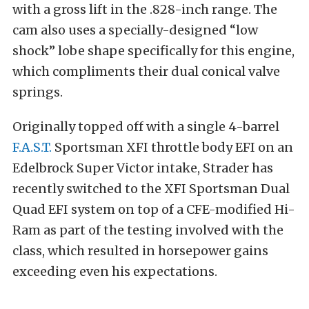
with a gross lift in the .828-inch range. The
cam also uses a specially-designed “low
shock” lobe shape specifically for this engine,
which compliments their dual conical valve
springs.
Originally topped off with a single 4-barrel
F.A.S.T.
Sportsman XFI throttle body EFI on an
Edelbrock Super Victor intake, Strader has
recently switched to the XFI Sportsman Dual
Quad EFI system on top of a CFE-modified Hi-
Ram as part of the testing involved with the
class, which resulted in horsepower gains
exceeding even his expectations.