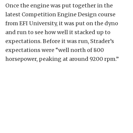
Once the engine was put together in the
latest Competition Engine Design course
from EFI University, it was put on the dyno
and run to see how well it stacked up to
expectations. Before it was run, Strader’s
expectations were “well north of 800
horsepower, peaking at around 9200 rpm.”