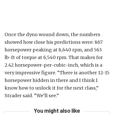
Once the dyno wound down, the numbers
showed how close his predictions were: 867
horsepower peaking at 8,640 rpm, and 563
lb-ft of torque at 6,540 rpm. That makes for
2.42 horsepower-per-cubic-inch, which is a
very impressive figure. “There is another 12-15
horsepower hidden in there and I think I
know how to unlock it for the next class,”
Strader said. “We’ll see.”
You might also like