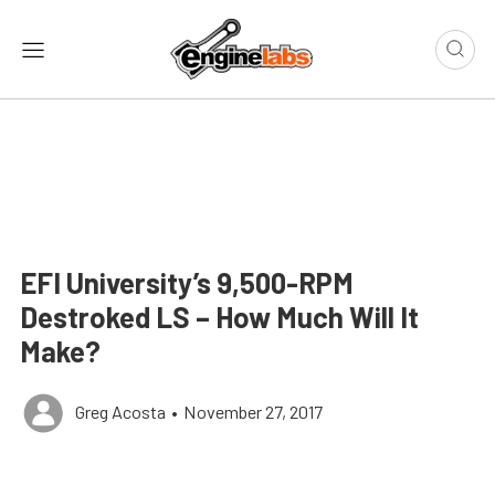
EFI University’s 9,500-RPM
Destroked LS – How Much Will It
Make?
Greg Acosta
•
November 27, 2017