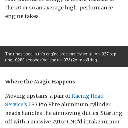
the 20 or so an average high-performance
engine takes.
The rings used in this engine are insanely small. An .027 top
ring, .0269 second ring, and an .078 (2mm) oil ring.
Where the Magic Happens
Moving upstairs, a pair of
Racing Head
Service’s
LS7 Pro Elite aluminum cylinder
heads handles the air moving duties. Starting
off with a massive 291cc CNC’d intake runner,