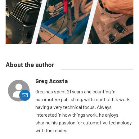
About the author
Greg Acosta
Greg has spent 21 years and counting in
automotive publishing, with most of his work
having a very technical focus. Always
interested in how things work, he enjoys
sharing his passion for automotive technology
with the reader.