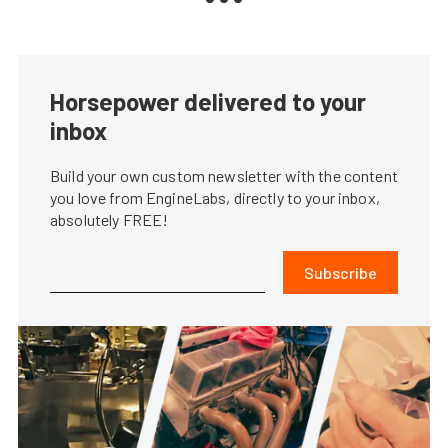
Horsepower delivered to your
inbox
Build your own custom newsletter with the content
you love from EngineLabs, directly to your inbox,
absolutely FREE!
Subscribe