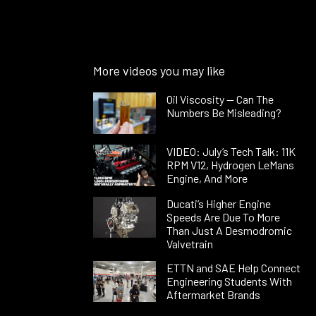
More videos you may like
Oil Viscosity — Can The
Numbers Be Misleading?
VIDEO: July’s Tech Talk: 11K
RPM V12, Hydrogen LeMans
Engine, And More
Ducati’s Higher Engine
Speeds Are Due To More
Than Just A Desmodromic
Valvetrain
ETTN and SAE Help Connect
Engineering Students With
Aftermarket Brands