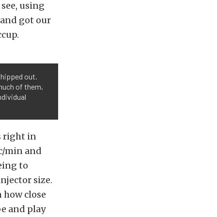
 see, using
 and got our
ccup.
shipped out.
much of them,
ndividual
 right in
cc/min and
eing to
njector size.
n how close
pe and play