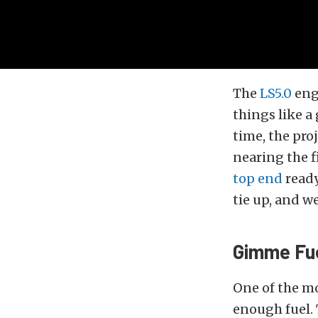
The
LS5.0
eng
things like a
time, the pro
nearing the f
top end
ready
tie up, and w
Gimme Fue
One of the mo
enough fuel.