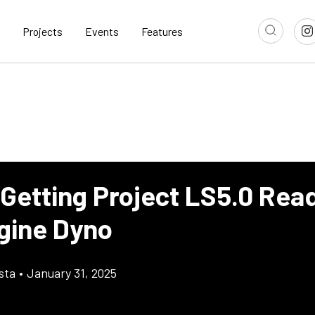
Projects
Events
Features
 Getting Project LS5.0 Rea
gine Dyno
sta
•
January 31, 2025