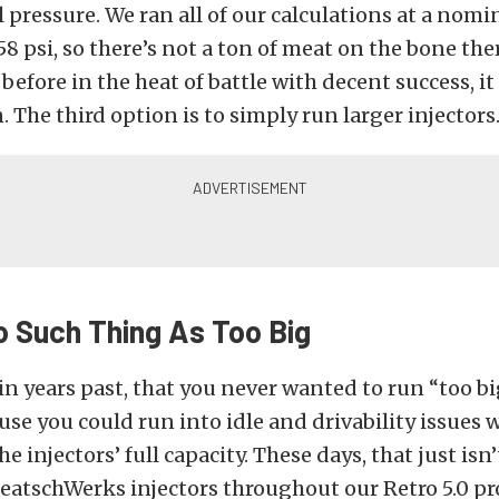
l pressure. We ran all of our calculations at a nomi
58 psi, so there’s not a ton of meat on the bone the
before in the heat of battle with decent success, it 
. The third option is to simply run larger injectors
o Such Thing As Too Big
, in years past, that you never wanted to run “too bi
ause you could run into idle and drivability issues
injectors’ full capacity. These days, that just isn’
DeatschWerks injectors throughout our Retro 5.0 pro