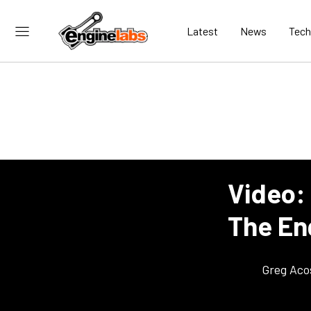
Latest
News
Tech
Video:
The En
Greg Aco