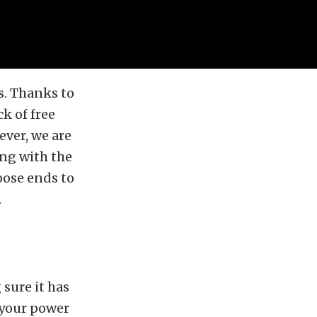
s. Thanks to
k of free
ever, we are
ng with the
loose ends to
.
sure it has
 your power