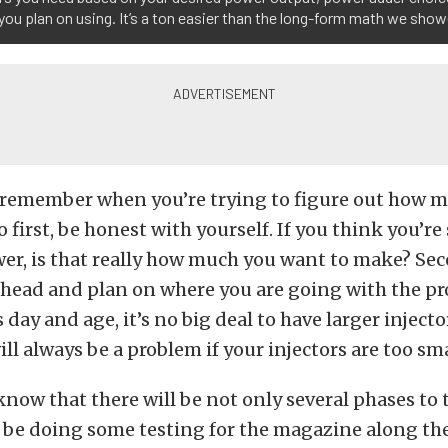
 you plan on using. It’s a ton easier than the long-form math we sho
 remember when you’re trying to figure out how m
o first, be honest with yourself. If you think you’re
er, is that really how much you want to make? Sec
head and plan on where you are going with the pro
s day and age, it’s no big deal to have larger inject
ill always be a problem if your injectors are too sma
 know that there will be not only several phases to 
l be doing some testing for the magazine along the