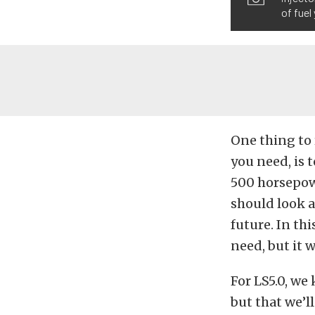
of fuel
One thing to
you need, is t
500 horsepow
should look a
future. In thi
need, but it w
For LS5.0, we
but that we’l