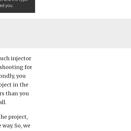
wed you.
uch injector
 shooting for
ondly, you
ject in the
ors than you
ll.
the project,
 way. So, we