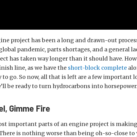
ine project has been a long and drawn-out proces
 global pandemic, parts shortages, and a general lac
ject has taken way longer than it should have. How
inish line, as we have the
short-block complete
alo
 to go. So now, all that is left are a few important 
e’ll be ready to turn hydrocarbons into horsepower
l, Gimme Fire
st important parts of an engine project is making 
 There is nothing worse than being oh-so-close to