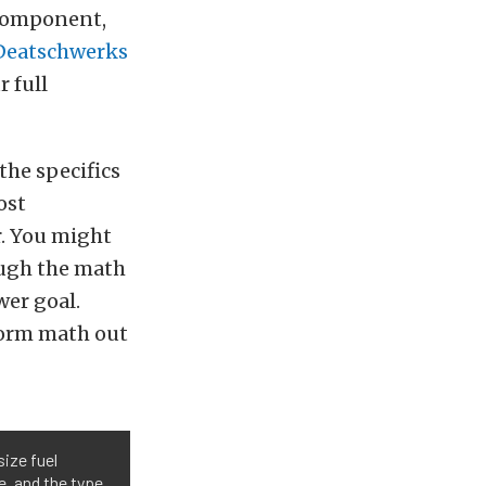
 component,
Deatschwerks
r full
the specifics
ost
r. You might
ugh the math
wer goal.
form math out
size fuel
, and the type