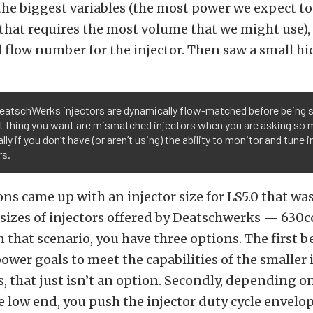
the biggest variables (the most power we expect to
 that requires the most volume that we might use),
d flow number for the injector. Then saw a small hi
DeatschWerks injectors are dynamically flow-matched before being 
st thing you want are mismatched injectors when you are asking so 
lly if you don’t have (or aren’t using) the ability to monitor and tune i
rs.
ons came up with an injector size for LS5.0 that was
sizes of injectors offered by Deatschwerks — 630
n that scenario, you have three options. The first b
ower goals to meet the capabilities of the smaller i
s, that just isn’t an option. Secondly, depending o
e low end, you push the injector duty cycle envelo