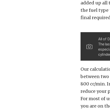
added up all 
the fuel type
final require
All of 
The la
especia
cylinde
Our calculati
between two 
800 cc/min. I
reduce your p
For most of u
you are on th