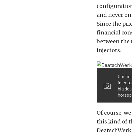
configuratio
and never onc
Since the pri
financial con
between the t
injectors.
Our fin
injecto
big dea
horsep
Of course, we
this kind of 
DeatschWerks 