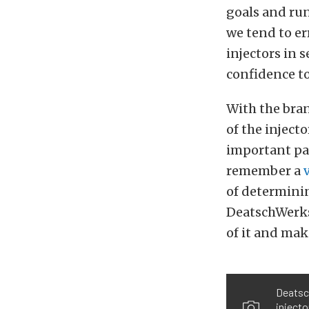
goals and run
we tend to er
injectors in 
confidence to
With the bran
of the inject
important par
remember a
of determinin
DeatschWerk
of it and make
Deatsch
injecto