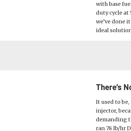
with base fue
duty cycle at 
we’ve done it 
ideal solution
There’s N
It used to be
injector, bec
demanding the 
ran 78 lb/hr 