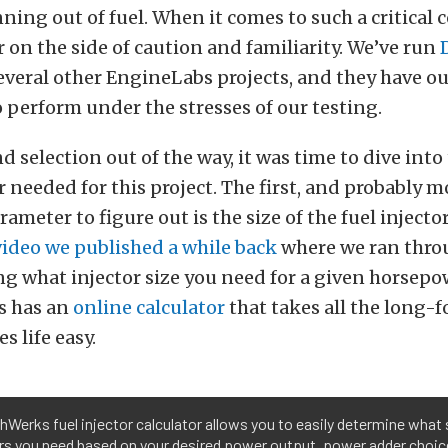
ning out of fuel. When it comes to such a critical
r on the side of caution and familiarity. We’ve run
several other EngineLabs projects, and they have ou
 perform under the stresses of our testing.
d selection out of the way, it was time to dive into 
or needed for this project. The first, and probably m
ameter to figure out is the size of the fuel injecto
video we published a while back
where we ran thro
g what injector size you need for a given horsepo
s has an
online calculator
that takes all the long-
s life easy.
Werks fuel injector calculator allows you to easily determine what 
rs you need based on your desired power output, power adder choice