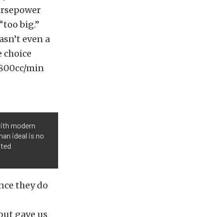
orsepower
“too big.”
asn’t even a
e choice
 800cc/min
 with modern
han ideal is no
ated
ince they do
but gave us