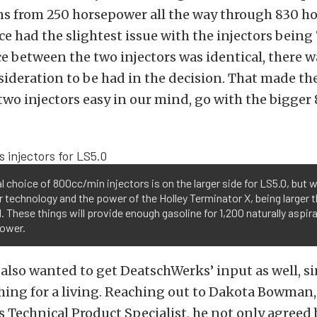
ns from 250 horsepower all the way through 830 h
e had the slightest issue with the injectors being 
ce between the two injectors was identical, there w
sideration to be had in the decision. That made th
wo injectors easy in our mind, go with the bigger
al choice of 800cc/min injectors is on the larger side for LS5.0, but
r technology and the power of the Holley Terminator X, being larger t
l. These things will provide enough gasoline for 1,200 naturally aspir
ower.
 also wanted to get DeatschWerks’ input as well, s
thing for a living. Reaching out to Dakota Bowman,
Technical Product Specialist, he not only agreed 