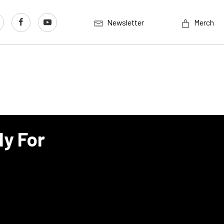
Newsletter
Merch
dy For