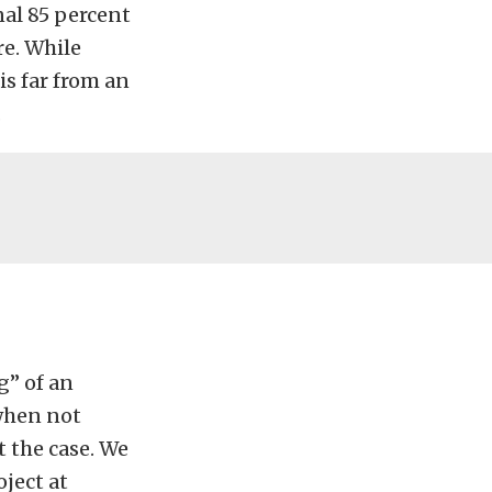
nal 85 percent
re. While
is far from an
.
g” of an
 when not
t the case. We
ject at