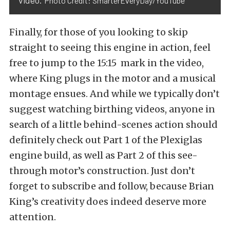
video.
Photo Credit: SmarterEveryDay/YouTube
Finally, for those of you looking to skip
straight to seeing this engine in action, feel
free to jump to the 15:15 mark in the video,
where King plugs in the motor and a musical
montage ensues. And while we typically don’t
suggest watching birthing videos, anyone in
search of a little behind-scenes action should
definitely check out
Part 1 of the Plexiglas
engine build
, as well as
Part 2 of this see-
through motor’s construction
. Just don’t
forget to subscribe and follow, because Brian
King’s creativity does indeed deserve more
attention.