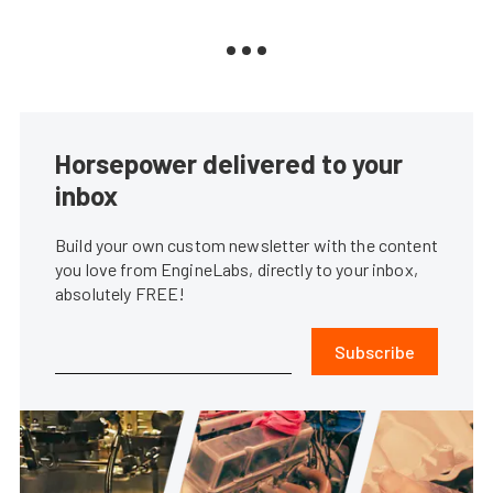
Horsepower delivered to your
inbox
Build your own custom newsletter with the content
you love from EngineLabs, directly to your inbox,
absolutely FREE!
Subscribe