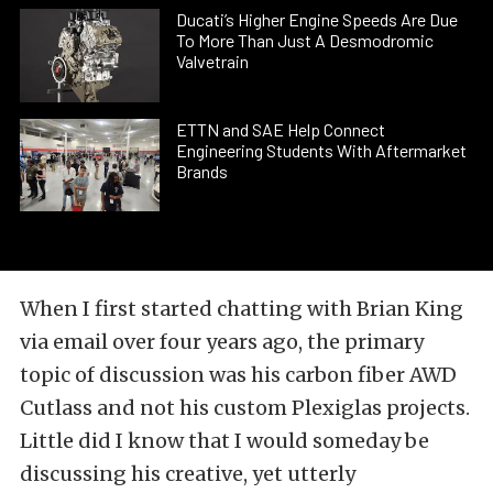
Ducati’s Higher Engine Speeds Are Due
To More Than Just A Desmodromic
Valvetrain
ETTN and SAE Help Connect
Engineering Students With Aftermarket
Brands
When I first started chatting with Brian King
via email over four years ago, the primary
topic of discussion was his
carbon fiber AWD
Cutlass
and not his custom Plexiglas
projects.
Little did I know that I would someday be
discussing his creative, yet utterly