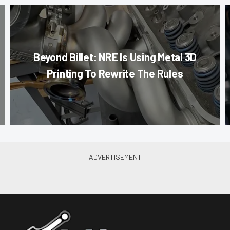
Beyond Billet: NRE Is Using Metal 3D
Printing To Rewrite The Rules