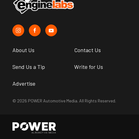
About Us
Contact Us
Send Us a Tip
Write for Us
Advertise
© 2026 POWER Automotive Media. All Rights Reserved.