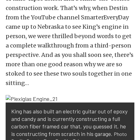
construction work. That’s why, when Destin
from the YouTube channel
SmarterEveryDay
came up to Nebraska to see King’s engine in
person, we were thrilled beyond words to get
a complete walkthrough from a third-person
perspective. And as you shall soon see, there’s
more than one good reason why we are so
stoked to see these two souls together in one
sitting…
King has also built an electric guitar out of epoxy
and candy and is currently constructing a full
carbon fiber framed car that, you guessed it, he
is constructing from scratch in his garage.
Photo