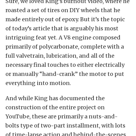
Sure, we loved
King’s burnout video
, where he
roasted a set of tires on DIY wheels that he
made entirely out of epoxy. But it’s the topic
of today’s article that is arguably his most
intriguing feat yet. A V8 engine composed
primarily of polycarbonate, complete with a
full valvetrain, lubrication, and all of the
necessary final touches to either electrically
or manually “hand-crank” the motor to put
everything into motion.
And while King has documented the
construction of the entire project on
YouTube, these are primarily a nuts-and-
bolts type of two-part installment, with lots
of time-lapse action and behind-the-scenes