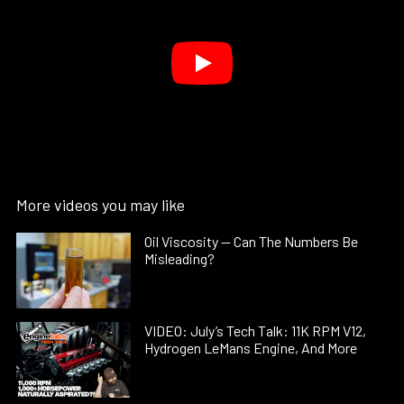
More videos you may like
Oil Viscosity — Can The Numbers Be
Misleading?
VIDEO: July’s Tech Talk: 11K RPM V12,
Hydrogen LeMans Engine, And More