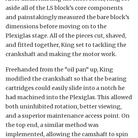
aside all of the LS block’s core components
and painstakingly measured the bare block’s
dimensions before moving on to the
Plexiglas stage. All of the pieces cut, shaved,
and fitted together, King set to tackling the
crankshaft and making the motor work.
Freehanded from the “oil pan” up, King
modified the crankshaft so that the bearing
cartridges could easily slide into a notch he
had machined into the Plexiglas. This allowed
both uninhibited rotation, better viewing,
and a superior maintenance access point. On
the top end, a similar method was
implemented, allowing the camshaft to spin