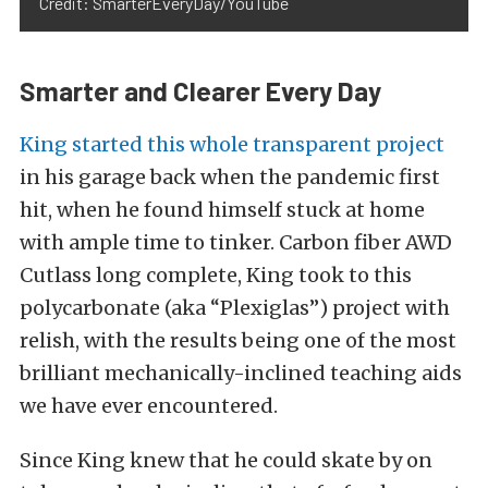
Credit: SmarterEveryDay/YouTube
Smarter and Clearer Every Day
King started this whole transparent project
in his garage back when the pandemic first
hit, when he found himself stuck at home
with ample time to tinker. Carbon fiber AWD
Cutlass long complete, King took to this
polycarbonate (aka “Plexiglas”) project with
relish, with the results being one of the most
brilliant mechanically-inclined teaching aids
we have ever encountered.
Since King knew that he could skate by on