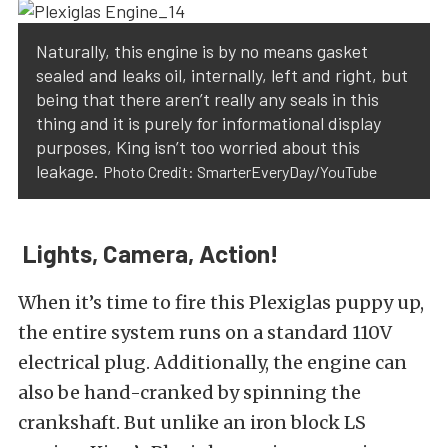
Naturally, this engine is by no means gasket
sealed and leaks oil, internally, left and right, but
being that there aren’t really any seals in this
thing and it is purely for informational display
purposes, King isn’t too worried about this
leakage.
Photo Credit: SmarterEveryDay/YouTube
Lights, Camera, Action!
When it’s time to fire this Plexiglas puppy up,
the entire system runs on a standard 110V
electrical plug. Additionally, the engine can
also be hand-cranked by spinning the
crankshaft. But unlike an iron block LS