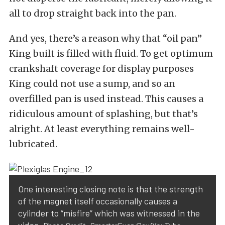
all to drop straight back into the pan.
And yes, there’s a reason why that “oil pan”
King built is filled with fluid. To get optimum
crankshaft coverage for display purposes
King could not use a sump, and so an
overfilled pan is used instead. This causes a
ridiculous amount of splashing, but that’s
alright. At least everything remains well-
lubricated.
One interesting closing note is that the strength
of the magnet itself occasionally causes a
cylinder to “misfire” which was witnessed in the