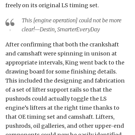
freely on its original LS timing set.
This [engine operation] could not be more
clear!—Destin, SmarterEveryDay
After confirming that both the crankshaft
and camshaft were spinning in unison at
appropriate intervals, King went back to the
drawing board for some finishing details.
This included the designing and fabrication
of a set of lifter support rails so that the
pushrods could actually toggle the LS
engine’s lifters at the right time thanks to
that OE timing set and camshaft. Lifters,
pushrods, oil galleries, and other upper-end
components could now be easily identified