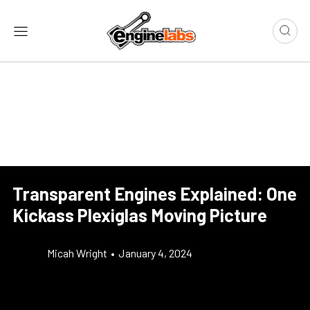
Transparent Engines Explained: One
Kickass Plexiglas Moving Picture
Micah Wright
•
January 4, 2024