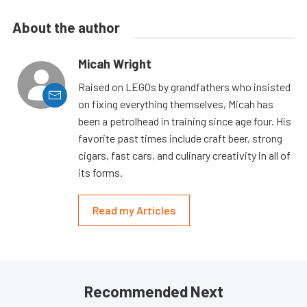
About the author
Micah Wright
Raised on LEGOs by grandfathers who insisted
on fixing everything themselves, Micah has
been a petrolhead in training since age four. His
favorite past times include craft beer, strong
cigars, fast cars, and culinary creativity in all of
its forms.
Read my Articles
Recommended Next