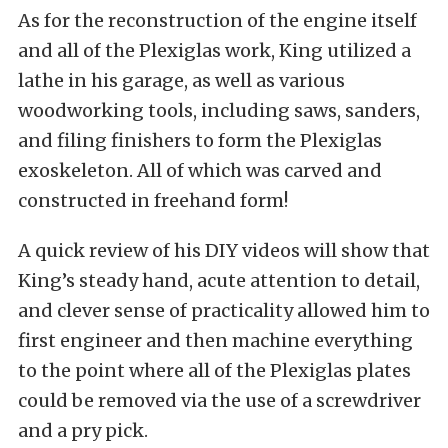
As for the reconstruction of the engine itself
and all of the Plexiglas work, King utilized a
lathe in his garage, as well as various
woodworking tools, including saws, sanders,
and filing finishers to form the Plexiglas
exoskeleton. All of which was carved and
constructed in freehand form!
A quick review of his DIY videos will show that
King’s steady hand, acute attention to detail,
and clever sense of practicality allowed him to
first engineer and then machine everything
to the point where all of the Plexiglas plates
could be removed via the use of a screwdriver
and a pry pick.