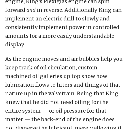
engine, King’s Plexiglas engine can spin
forward
and
in reverse. Additionally, King can
implement an electric drill to slowly and
consistently implement power in controlled
amounts for a more easily understandable
display.
As the engine moves and air bubbles help you
keep track of oil circulation, custom-
machined oil galleries up top show how
lubrication flows to lifters and things of that
nature up in the valvetrain. Being that King
knew that he did not need oiling for the
entire system — or oil pressure for that
matter — the back-end of the engine does
not disperse the lubricant, merely allowing it