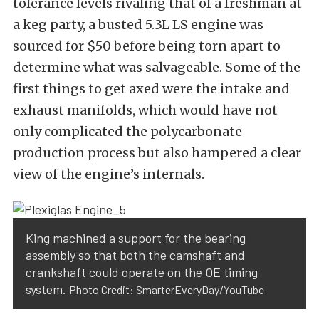
tolerance levels rivaling that of a freshman at
a keg party, a busted 5.3L LS engine was
sourced for $50 before being torn apart to
determine what was salvageable. Some of the
first things to get axed were the intake and
exhaust manifolds, which would have not
only complicated the polycarbonate
production process but also hampered a clear
view of the engine’s internals.
King machined a support for the bearing
assembly so that both the camshaft and
crankshaft could operate on the OE timing
system.
Photo Credit: SmarterEveryDay/YouTube