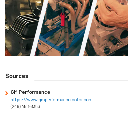
Sources
GM Performance
https://www.gmperformancemotor.com
(248) 458-8353