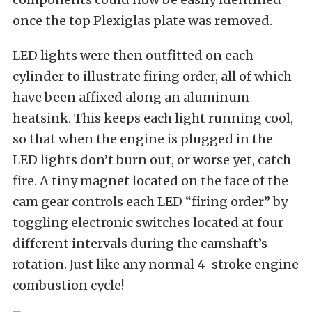
once the top Plexiglas plate was removed.
LED lights were then outfitted on each
cylinder to illustrate firing order, all of which
have been affixed along an aluminum
heatsink. This keeps each light running cool,
so that when the engine is plugged in the
LED lights don’t burn out, or worse yet, catch
fire. A tiny magnet located on the face of the
cam gear controls each LED “firing order” by
toggling electronic switches located at four
different intervals during the camshaft’s
rotation. Just like any normal 4-stroke
engine
combustion cycle
!