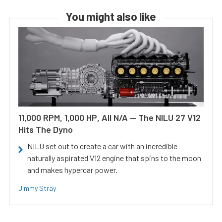
You might also like
11,000 RPM, 1,000 HP, All N/A — The NILU 27 V12
Hits The Dyno
NILU set out to create a car with an incredible
naturally aspirated V12 engine that spins to the moon
and makes hypercar power.
Jimmy Stray