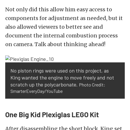
Not only did this allow him easy access to
components for adjustment as needed, but it
also allowed viewers to better see and
document the internal combustion process
on camera. Talk about thinking ahead!
No piston rings were used on this project, as
King wanted the engine to move freely and not
scratch up the polycarbonate.
Photo Credit:
SmarterEveryDay/YouTube
One Big Kid Plexiglas LEGO Kit
After disassembling the short block, King set