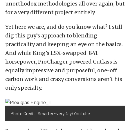
unorthodox methodologies all over again, but
for a very different project entirely.
Yet here we are, and do you know what? I still
dig this guy’s approach to blending
practicality and keeping an eye on the basics.
And while King’s LSX-swapped, 841
horsepower,
ProCharger
powered Cutlass is
equally impressive and purposeful, one-off
carbon work and crazy conversions aren’t his
only specialty.
Photo Credit: SmarterEveryDay/YouTube