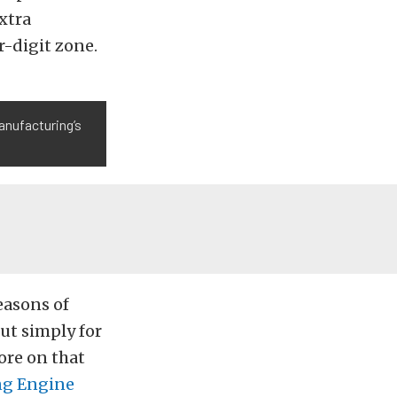
extra
r-digit zone.
anufacturing’s
easons of
ut simply for
ore on that
ng Engine