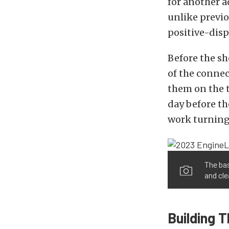
for another a
unlike previo
positive-disp
Before the s
of the connec
them on the t
day before t
work turning 
The bas
and cle
Building 