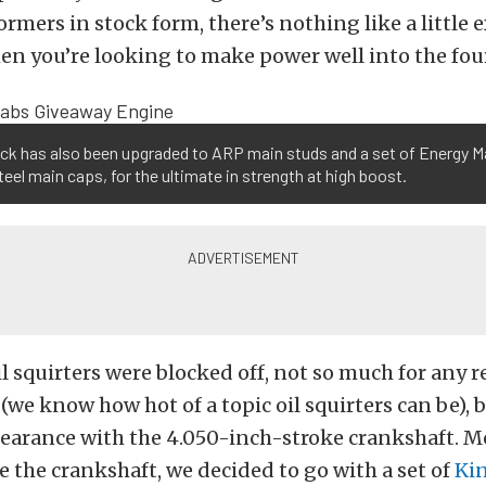
ormers in stock form, there’s nothing like a little 
n you’re looking to make power well into the fou
ck has also been upgraded to ARP main studs and a set of Energy M
steel main caps, for the ultimate in strength at high boost.
il squirters were blocked off, not so much for any r
we know how hot of a topic oil squirters can be), b
earance with the 4.050-inch-stroke crankshaft. M
se the crankshaft, we decided to go with a set of
Ki