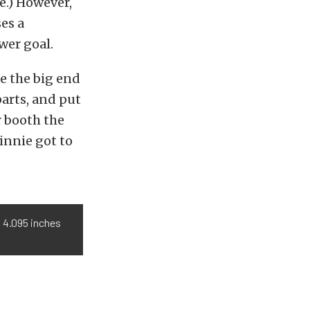
e.) However,
ses a
wer goal.
e the big end
arts, and put
r booth the
innie got to
o 4.095 inches