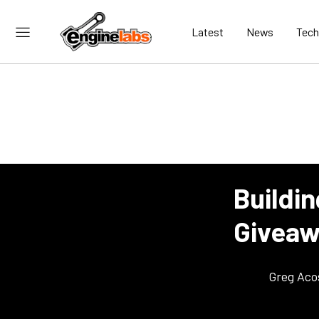
Latest
News
Tech
Buildi
Giveawa
Greg Aco