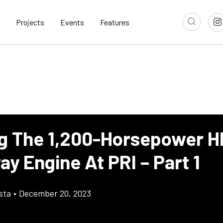
Projects
Events
Features
ng The 1,200-Horsepower H
y Engine At PRI – Part 1
sta
•
December 20, 2023