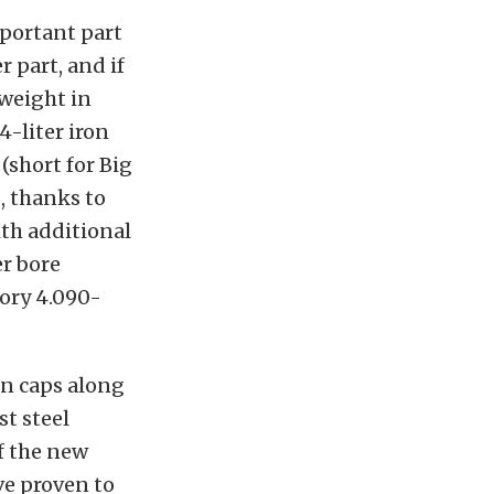
mportant part
r part, and if
 weight in
4-liter iron
(short for Big
, thanks to
ith additional
er bore
tory 4.090-
ain caps along
st steel
f the new
ve proven to