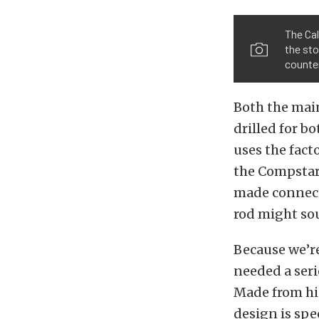
The Cal
the sto
counte
Both the mai
drilled for b
uses the fact
the Compstar 
made connecti
rod might sou
Because we’r
needed a seri
Made from hi
design is spe