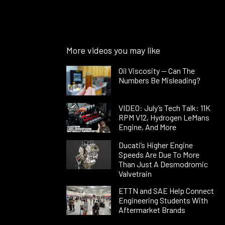
More videos you may like
Oil Viscosity — Can The
Numbers Be Misleading?
VIDEO: July’s Tech Talk: 11K
RPM V12, Hydrogen LeMans
Engine, And More
Ducati’s Higher Engine
Speeds Are Due To More
Than Just A Desmodromic
Valvetrain
ETTN and SAE Help Connect
Engineering Students With
Aftermarket Brands