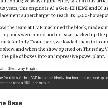
dditional giveaway engine entry later in this articl
us years, this engine is A) a Gen-III HEMI and B) u
lacement supercharger to reach its 1,200-horsepo
how, the team at LME machined the block, made sur
ting rods were round and on-size, packed up the p
ruck for Indy. From there, we loaded them into ou
he show, and when the show opened on Thursday, V
the pile of boxes into an impressive powerplant.
e for this build is a BGE iron truck block, that has been opened up t
aranced for a 4.050-inch stroke.
The Base