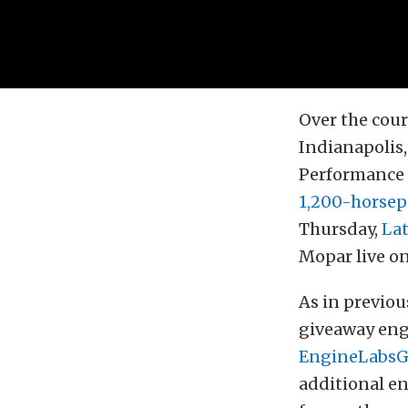
Over the cour
Indianapolis,
Performance R
1,200-horsep
Thursday,
La
Mopar live on
As in previou
giveaway engi
EngineLabsG
additional e