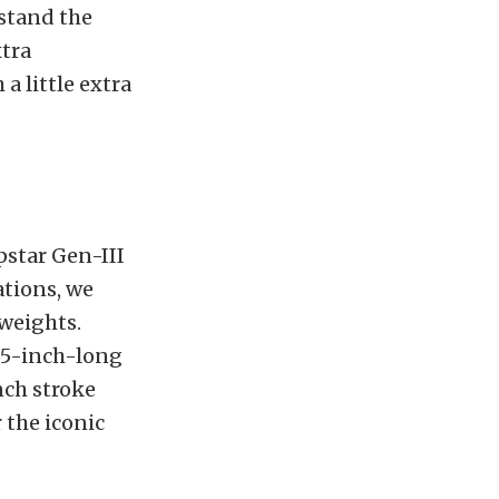
hstand the
xtra
a little extra
pstar Gen-III
ations, we
weights.
125-inch-long
nch stroke
 the iconic