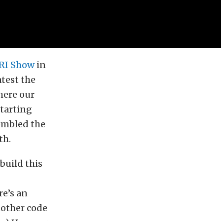
RI Show
in
atest the
here our
Starting
embled the
th.
build this
re’s an
nother code