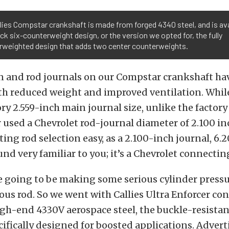
lies Compstar crankshaft is made from forged 4340 steel, and is ava
ck six-counterweight design, or the version we opted for, the fully
rweighted design that adds two center counterweights.
n and rod journals on our Compstar crankshaft ha
oth reduced weight and improved ventilation. Whil
ory 2.559-inch main journal size, unlike the factory
used a Chevrolet rod-journal diameter of 2.100 in
ng rod selection easy, as a 2.100-inch journal, 6
nd very familiar to you; it’s a Chevrolet connectin
e going to be making some serious cylinder pressu
ous rod. So we went with Callies Ultra Enforcer co
gh-end 4330V aerospace steel, the buckle-resista
cifically designed for boosted applications. Adver