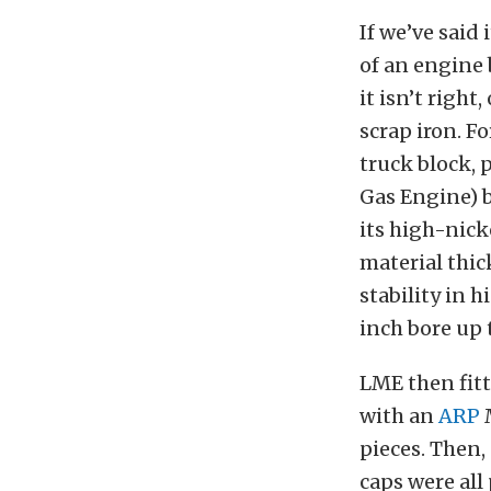
If we’ve said
of an engine b
it isn’t right
scrap iron. Fo
truck block, 
Gas Engine) b
its high-nick
material thic
stability in 
inch bore up 
LME then fitt
with an
ARP
M
pieces. Then,
caps were all