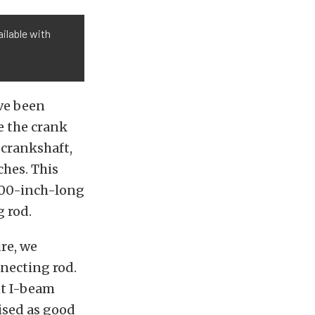
ilable with
ve been
e the crank
 crankshaft,
ches. This
.200-inch-long
g rod.
re, we
nnecting rod.
nt I-beam
tised as good