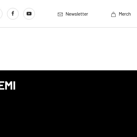
Newsletter
Merch
EMI