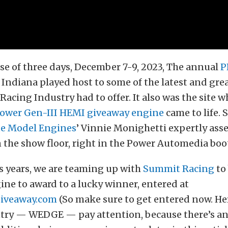
se of three days, December 7-9, 2023, The annual
P
 Indiana played host to some of the latest and gre
acing Industry had to offer. It also was the site w
ower Gen-III HEMI giveaway engine
came to life. 
te Model Engines
’ Vinnie Monighetti expertly ass
 the show floor, right in the Power Automedia boo
s years, we are teaming up with
Summit Racing
to 
ne to award to a lucky winner, entered at
iveaway.com
(So make sure to get entered now. He
ntry — WEDGE — pay attention, because there’s a