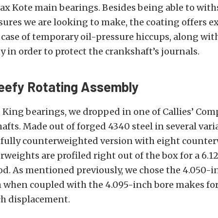
ax Kote main bearings. Besides being able to wit
sures we are looking to make, the coating offers e
 case of temporary oil-pressure hiccups, along with 
 in order to protect the crankshaft’s journals.
eefy Rotating Assembly
e King bearings, we dropped in one of Callies’ Com
fts. Made out of forged 4340 steel in several vari
 fully counterweighted version with eight counter
weights are profiled right out of the box for a 6.
d. As mentioned previously, we chose the 4.050-i
 when coupled with the 4.095-inch bore makes for
ch displacement.