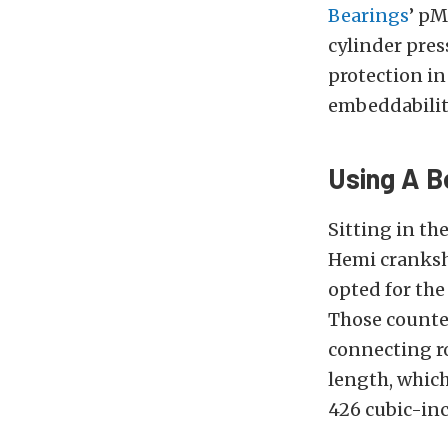
Bearings
’ pM
cylinder pres
protection in
embeddability
Using A B
Sitting in th
Hemi cranksha
opted for the
Those counter
connecting ro
length, which
426 cubic-in