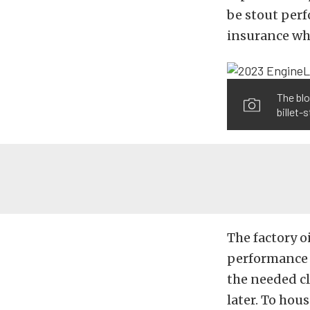
be stout perf
insurance whe
The blo
billet-
The factory o
performance (
the needed cl
later. To hou