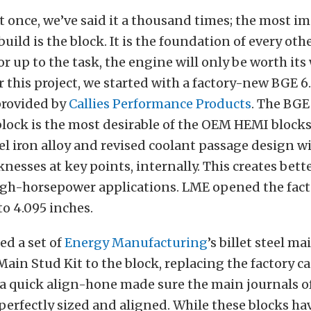
 it once, we’ve said it a thousand times; the most i
uild is the block. It is the foundation of every othe
, or up to the task, the engine will only be worth its
r this project, we started with a factory-new BGE 6.
provided by
Callies Performance Products
. The BGE 
lock is the most desirable of the OEM HEMI blocks
el iron alloy and revised coolant passage design w
knesses at key points, internally. This creates bett
high-horsepower applications. LME opened the fac
to 4.095 inches.
ed a set of
Energy Manufacturing
’s billet steel m
ain Stud Kit to the block, replacing the factory ca
 a quick align-hone made sure the main journals o
 perfectly sized and aligned. While these blocks ha