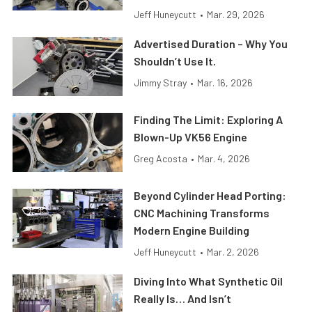
Jeff Huneycutt
•
Mar. 29, 2026
Advertised Duration – Why You
Shouldn’t Use It.
Jimmy Stray
•
Mar. 16, 2026
Finding The Limit: Exploring A
Blown-Up VK56 Engine
Greg Acosta
•
Mar. 4, 2026
Beyond Cylinder Head Porting:
CNC Machining Transforms
Modern Engine Building
Jeff Huneycutt
•
Mar. 2, 2026
Diving Into What Synthetic Oil
Really Is… And Isn’t