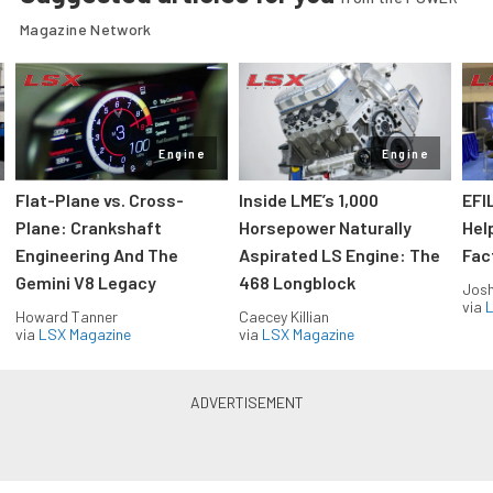
Magazine Network
Engine
Engine
Flat-Plane vs. Cross-
Inside LME’s 1,000
EFI
Plane: Crankshaft
Horsepower Naturally
Hel
Engineering And The
Aspirated LS Engine: The
Fac
Gemini V8 Legacy
468 Longblock
Jos
via
L
Howard Tanner
Caecey Killian
via
LSX Magazine
via
LSX Magazine