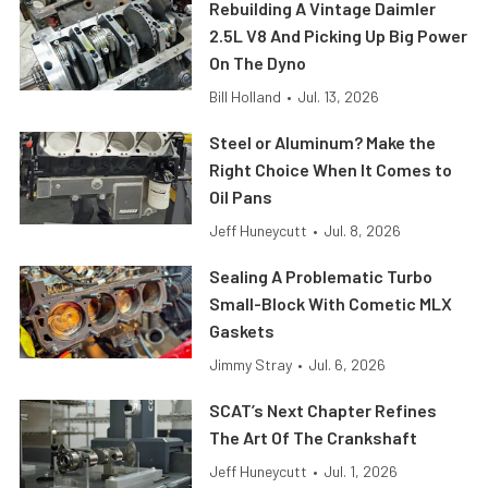
Rebuilding A Vintage Daimler
2.5L V8 And Picking Up Big Power
On The Dyno
Bill Holland
•
Jul. 13, 2026
Steel or Aluminum? Make the
Right Choice When It Comes to
Oil Pans
Jeff Huneycutt
•
Jul. 8, 2026
Sealing A Problematic Turbo
Small-Block With Cometic MLX
Gaskets
Jimmy Stray
•
Jul. 6, 2026
SCAT’s Next Chapter Refines
The Art Of The Crankshaft
Jeff Huneycutt
•
Jul. 1, 2026