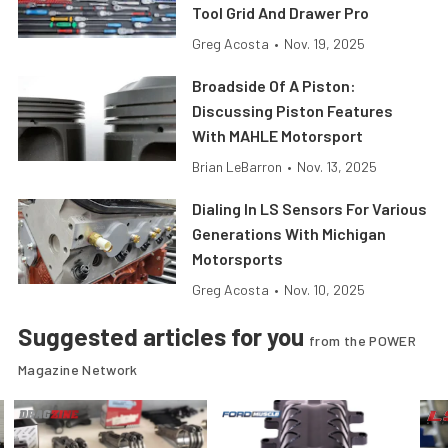
Tool Grid And Drawer Pro
Greg Acosta
•
Nov. 19, 2025
Broadside Of A Piston:
Discussing Piston Features
With MAHLE Motorsport
Brian LeBarron
•
Nov. 13, 2025
Dialing In LS Sensors For Various
Generations With Michigan
Motorsports
Greg Acosta
•
Nov. 10, 2025
Suggested articles for you
from the POWER
Magazine Network