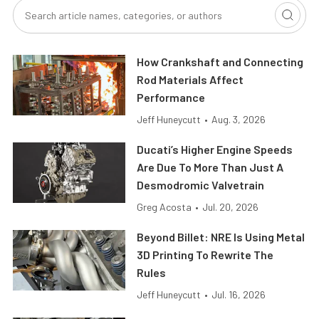
How Crankshaft and Connecting
Rod Materials Affect
Performance
Jeff Huneycutt
•
Aug. 3, 2026
Ducati’s Higher Engine Speeds
Are Due To More Than Just A
Desmodromic Valvetrain
Greg Acosta
•
Jul. 20, 2026
Beyond Billet: NRE Is Using Metal
3D Printing To Rewrite The
Rules
Jeff Huneycutt
•
Jul. 16, 2026