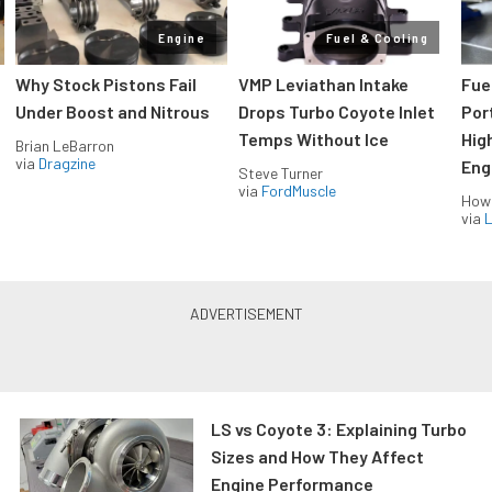
Engine
Fuel & Cooling
Why Stock Pistons Fail
VMP Leviathan Intake
Fue
Under Boost and Nitrous
Drops Turbo Coyote Inlet
Port
Temps Without Ice
Hig
Brian LeBarron
via
Dragzine
Eng
Steve Turner
via
FordMuscle
How
via
L
LS vs Coyote 3: Explaining Turbo
Sizes and How They Affect
Engine Performance