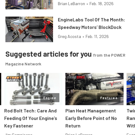
Brian LeBarron
•
Feb. 18, 2026
EngineLabs Tool Of The Month:
Speedway Motors’ BlockDock
Greg Acosta
•
Feb. 11, 2026
Suggested articles for you
from the POWER
Magazine Network
Engine
Features
Rod Bolt Tech: Care And
Plan Heat Management
Twi
Feeding Of Your Engine’s
Early Before Point of No
Ram
Key Fastener
Return
Wit
Jim Campisano
Brian LeBarron
Evan