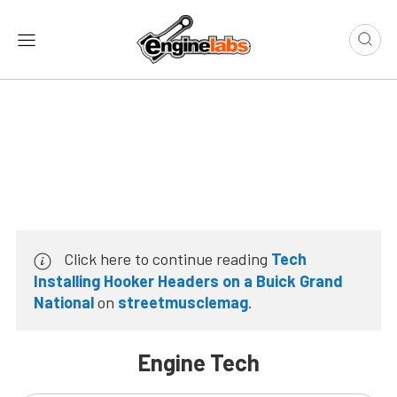
Click here to continue reading
Tech
Installing Hooker Headers on a Buick Grand
National
on
streetmusclemag
.
Engine Tech