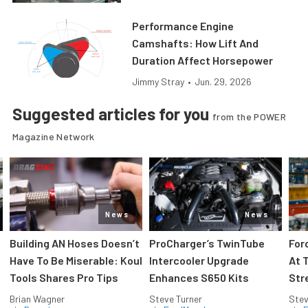
Performance Engine
Camshafts: How Lift And
Duration Affect Horsepower
Jimmy Stray
•
Jun. 29, 2026
Suggested articles for you
from the POWER
Magazine Network
News
News
Building AN Hoses Doesn’t
ProCharger’s TwinTube
For
Have To Be Miserable: Koul
Intercooler Upgrade
At 
Tools Shares Pro Tips
Enhances S650 Kits
Str
Brian Wagner
Steve Turner
Stev