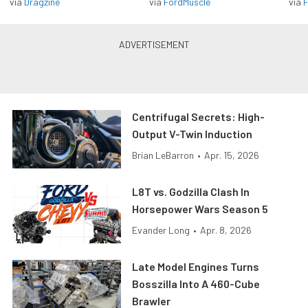
via
Dragzine
via
FordMuscle
via
F
Centrifugal Secrets: High-
Output V-Twin Induction
Brian LeBarron
•
Apr. 15, 2026
L8T vs. Godzilla Clash In
Horsepower Wars Season 5
Evander Long
•
Apr. 8, 2026
Late Model Engines Turns
Bosszilla Into A 460-Cube
Brawler