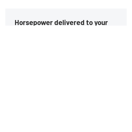
Horsepower delivered to your
inbox
Build your own custom newsletter with the content
you love from EngineLabs, directly to your inbox,
absolutely FREE!
Subscribe