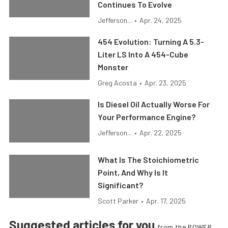
Continues To Evolve
Jefferson...
•
Apr. 24, 2025
454 Evolution: Turning A 5.3-
Liter LS Into A 454-Cube
Monster
Greg Acosta
•
Apr. 23, 2025
Is Diesel Oil Actually Worse For
Your Performance Engine?
Jefferson...
•
Apr. 22, 2025
What Is The Stoichiometric
Point, And Why Is It
Significant?
Scott Parker
•
Apr. 17, 2025
Suggested articles for you
from the POWER