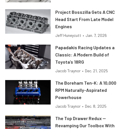
Project Bosszilla Gets A CNC
Head Start From Late Model
Engines
Jeff Huneycutt
•
Jan. 7, 2026
Papadakis Racing Updates a
Classic: A Modern Build of
Toyota’s 18RG
Jacob Traynor
•
Dec. 21, 2025
The Boreham Ten-K: A 10,000
RPM Naturally-Aspirated
Powerhouse
Jacob Traynor
•
Dec. 8, 2025
The Top Drawer Redux —
Revamping Our Toolbox With