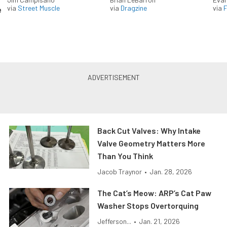
via
Street Muscle
via
Dragzine
via
F
e
Back Cut Valves: Why Intake
Valve Geometry Matters More
Than You Think
Jacob Traynor
•
Jan. 28, 2026
The Cat’s Meow: ARP’s Cat Paw
Washer Stops Overtorquing
Jefferson...
•
Jan. 21, 2026