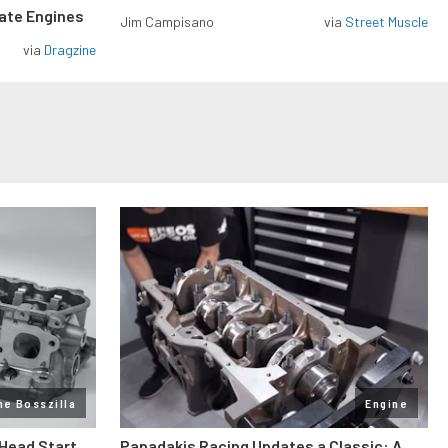
rate Engines
Jim Campisano
via
Street Muscle
via
Dragzine
ne Bosszilla
Engine
 Head Start
Papadakis Racing Updates a Classic: A