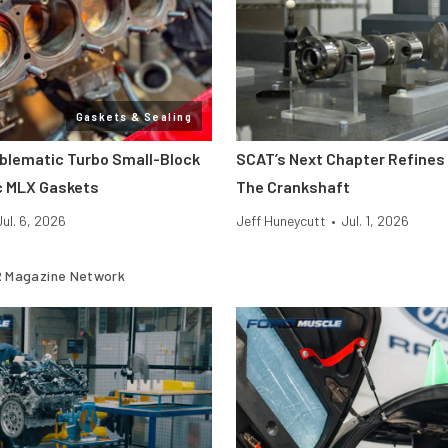
Gaskets & Sealing
oblematic Turbo Small-Block
SCAT’s Next Chapter Refines 
c MLX Gaskets
The Crankshaft
Jul. 6, 2026
Jeff Huneycutt
•
Jul. 1, 2026
 Magazine Network