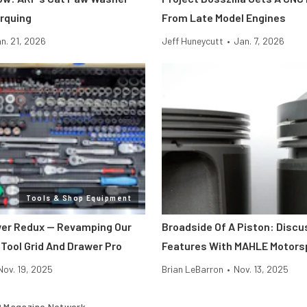
rquing
From Late Model Engines
n. 21, 2026
Jeff Huneycutt
•
Jan. 7, 2026
Tools & Shop Equipment
er Redux — Revamping Our
Broadside Of A Piston: Discu
 Tool Grid And Drawer Pro
Features With MAHLE Motors
Nov. 19, 2025
Brian LeBarron
•
Nov. 13, 2025
 Magazine Network