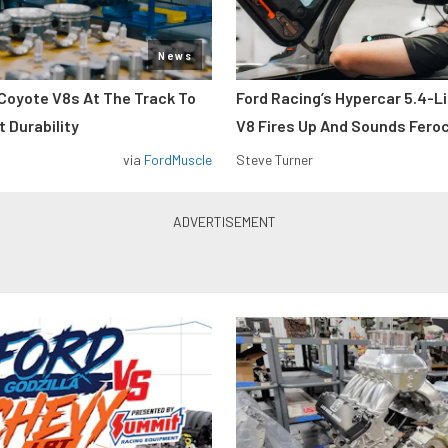
News
Coyote V8s At The Track To
Ford Racing’s Hypercar 5.4-L
 Durability
V8 Fires Up And Sounds Fero
via
FordMuscle
Steve Turner