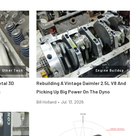
Other Tech
Engine Buildup
etal 3D
Rebuilding A Vintage Daimler 2.5L V8 And
s
Picking Up Big Power On The Dyno
Bill Holland
•
Jul. 13, 2026