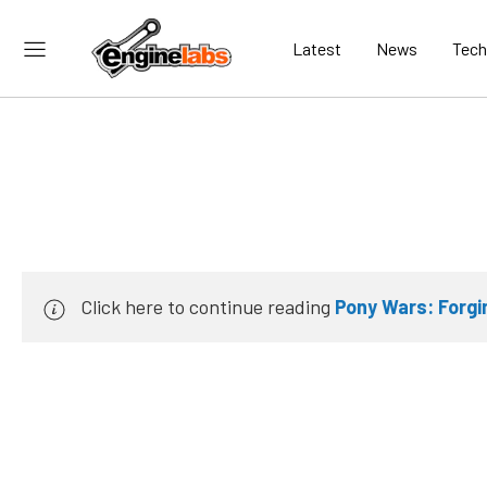
Latest
News
Tech
Click here to continue reading
Pony Wars: Forgi