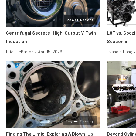
Power Adders
Centrifugal Secrets: High-Output V-Twin
L8T vs. Godzi
Induction
Season 5
Brian LeBarron
•
Apr. 15, 2026
Evander Long
•
Engine Theory
Finding The Limit: Exploring A Blown-Up
Beyond Cylin