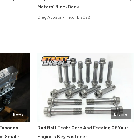
Motors’ BlockDock
Greg Acosta
•
Feb. 11, 2026
News
Engine
 Expands
Rod Bolt Tech: Care And Feeding Of Your
ce Small-
Engine’s Key Fastener