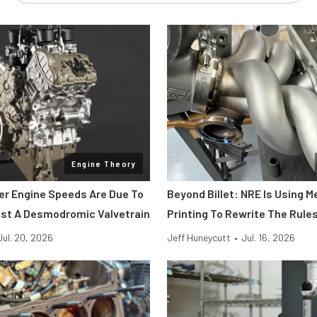
Engine Theory
her Engine Speeds Are Due To
Beyond Billet: NRE Is Using M
st A Desmodromic Valvetrain
Printing To Rewrite The Rule
Jul. 20, 2026
Jeff Huneycutt
•
Jul. 16, 2026