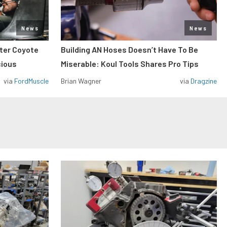
News
News
iter Coyote
Building AN Hoses Doesn’t Have To Be
cious
Miserable: Koul Tools Shares Pro Tips
via
FordMuscle
Brian Wagner
via
Dragzine