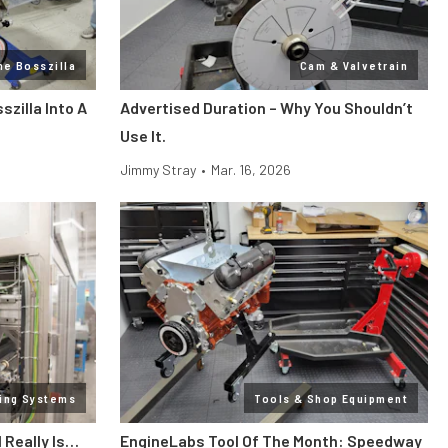
ne Bosszilla
Cam & Valvetrain
zilla Into A
Advertised Duration – Why You Shouldn’t
Use It.
Jimmy Stray
•
Mar. 16, 2026
ling Systems
Tools & Shop Equipment
l Really Is…
EngineLabs Tool Of The Month: Speedway