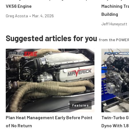
VK56 Engine
Machining Tr
Building
Greg Acosta
•
Mar. 4, 2026
Jeff Huneycutt
Suggested articles for you
from the POWER
Features
Plan Heat Management Early Before Point
Twin-Turbo G
of No Return
Dyno With 1,