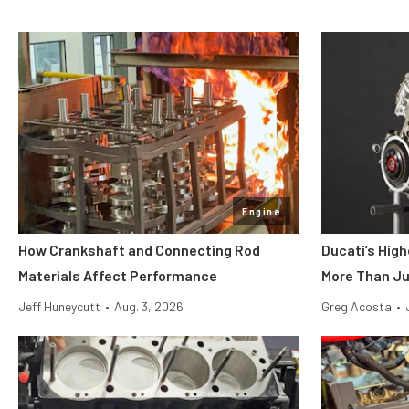
Engine
How Crankshaft and Connecting Rod
Ducati’s Hig
Materials Affect Performance
More Than Ju
Jeff Huneycutt
•
Aug. 3, 2026
Greg Acosta
•