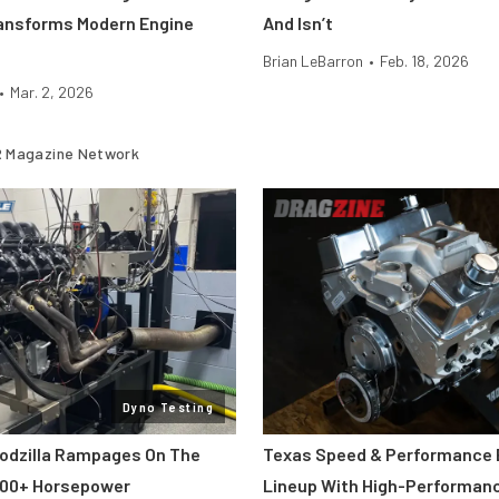
ansforms Modern Engine
And Isn’t
Brian LeBarron
•
Feb. 18, 2026
•
Mar. 2, 2026
 Magazine Network
Dyno Testing
odzilla Rampages On The
Texas Speed & Performance
800+ Horsepower
Lineup With High-Performan