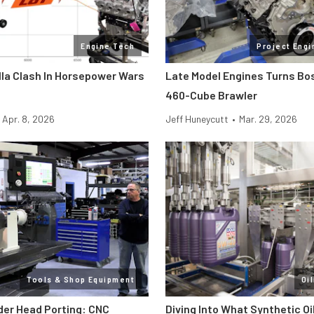
Engine Tech
Project Engi
lla Clash In Horsepower Wars
Late Model Engines Turns Boss
460-Cube Brawler
Apr. 8, 2026
Jeff Huneycutt
•
Mar. 29, 2026
Tools & Shop Equipment
Oi
der Head Porting: CNC
Diving Into What Synthetic Oi