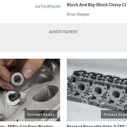
Block And Big-Block Chevy C
via
FordMuscle
Brian Wagner
Cylinder Heads
Project Engi
ow: ARP’s Cat Paw Washer
Project Bosszilla Gets A CNC