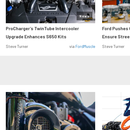
News
ProCharger’s TwinTube Intercooler
Ford Pushes 
Upgrade Enhances S650 Kits
Ensure Street
Steve Turner
via
FordMuscle
Steve Turner