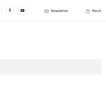
Newsletter
Merch