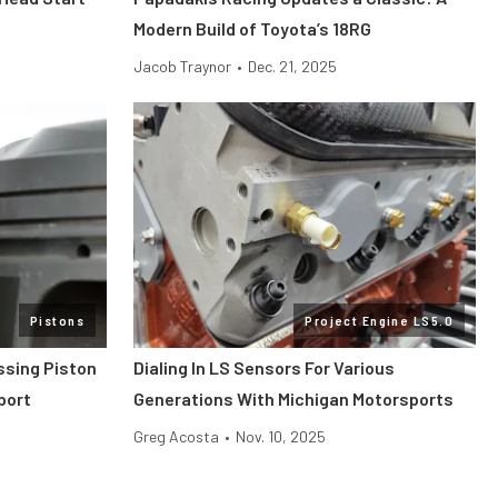
Modern Build of Toyota’s 18RG
Jacob Traynor
•
Dec. 21, 2025
Pistons
Project Engine LS5.0
ssing Piston
Dialing In LS Sensors For Various
port
Generations With Michigan Motorsports
Greg Acosta
•
Nov. 10, 2025