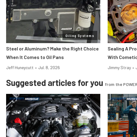
Oiling Systems
Steel or Aluminum? Make the Right Choice
Sealing A Pr
When It Comes to Oil Pans
With Cometi
Jeff Huneycutt
•
Jul. 8, 2026
Jimmy Stray
•
Suggested articles for you
from the POWER