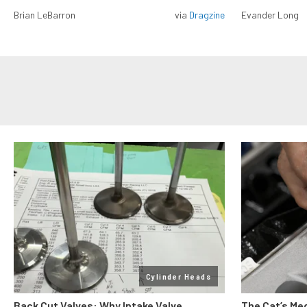
Brian LeBarron
via
Dragzine
Evander Long
Cylinder Heads
Back Cut Valves: Why Intake Valve
The Cat’s Me