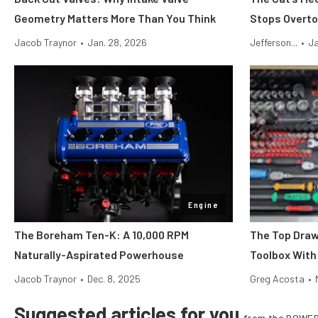
Geometry Matters More Than You Think
Stops Overto
Jacob Traynor
•
Jan. 28, 2026
Jefferson...
•
Ja
Engine
The Boreham Ten-K: A 10,000 RPM
The Top Draw
Naturally-Aspirated Powerhouse
Toolbox With
Jacob Traynor
•
Dec. 8, 2025
Greg Acosta
•
Suggested articles for you
from the POWER