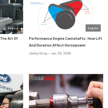
Engine
Engine
The Art Of
Performance Engine Camshafts: How Lift
And Duration Affect Horsepower
Jimmy Stray
•
Jun. 29, 2026