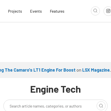
Projects
Events
Features
ng The Camaro's LT1 Engine For Boost
on
LSX Magazine
.
Engine Tech