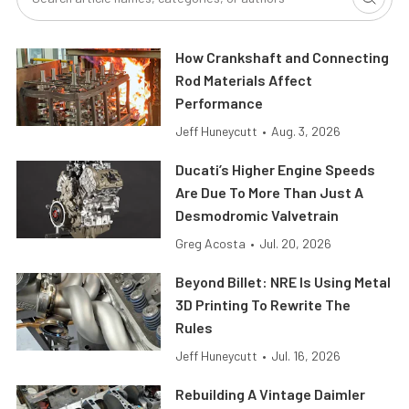
How Crankshaft and Connecting
Rod Materials Affect
Performance
Jeff Huneycutt
•
Aug. 3, 2026
Ducati’s Higher Engine Speeds
Are Due To More Than Just A
Desmodromic Valvetrain
Greg Acosta
•
Jul. 20, 2026
Beyond Billet: NRE Is Using Metal
3D Printing To Rewrite The
Rules
Jeff Huneycutt
•
Jul. 16, 2026
Rebuilding A Vintage Daimler