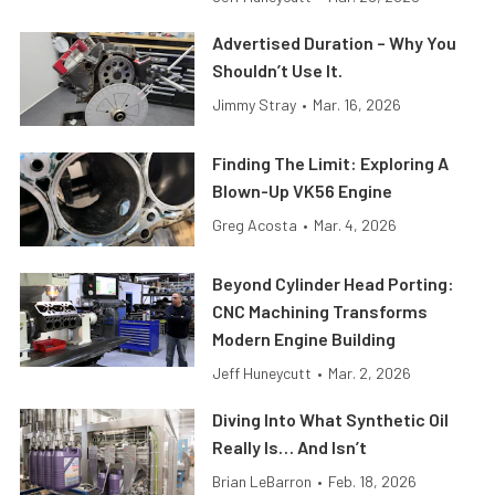
Advertised Duration – Why You
Shouldn’t Use It.
Jimmy Stray
•
Mar. 16, 2026
Finding The Limit: Exploring A
Blown-Up VK56 Engine
Greg Acosta
•
Mar. 4, 2026
Beyond Cylinder Head Porting:
CNC Machining Transforms
Modern Engine Building
Jeff Huneycutt
•
Mar. 2, 2026
Diving Into What Synthetic Oil
Really Is… And Isn’t
Brian LeBarron
•
Feb. 18, 2026