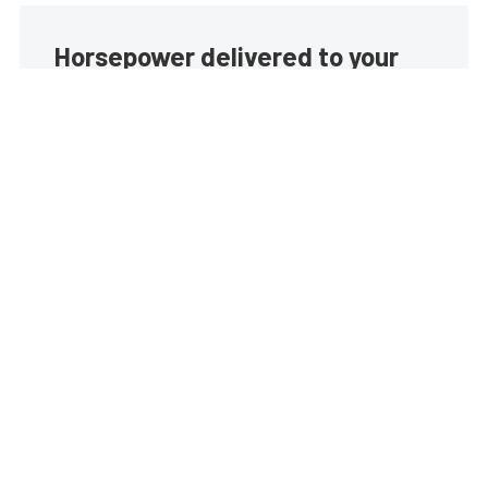
Horsepower delivered to your
inbox
Build your own custom newsletter with the content
you love from EngineLabs, directly to your inbox,
absolutely FREE!
Subscribe