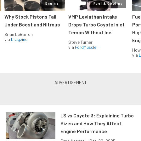
Engine
Fuel & Cooling
Why Stock Pistons Fail
VMP Leviathan Intake
Fue
Under Boost and Nitrous
Drops Turbo Coyote Inlet
Port
Temps Without Ice
Hig
Brian LeBarron
via
Dragzine
Eng
Steve Turner
via
FordMuscle
How
via
L
LS vs Coyote 3: Explaining Turbo
Sizes and How They Affect
Engine Performance
Greg Acosta
•
Oct. 29, 2025