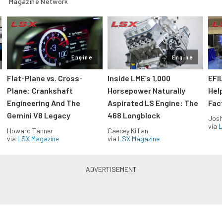
Magazine Network
Engine
Engine
Flat-Plane vs. Cross-
Inside LME’s 1,000
EFI
Plane: Crankshaft
Horsepower Naturally
Hel
Engineering And The
Aspirated LS Engine: The
Fac
Gemini V8 Legacy
468 Longblock
Jos
via
L
Howard Tanner
Caecey Killian
via
LSX Magazine
via
LSX Magazine