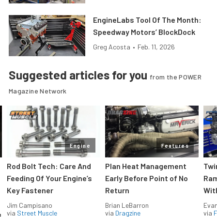
EngineLabs Tool Of The Month:
Speedway Motors’ BlockDock
Greg Acosta
•
Feb. 11, 2026
Suggested articles for you
from the POWER
Magazine Network
Engine
Features
Rod Bolt Tech: Care And
Plan Heat Management
Twi
Feeding Of Your Engine’s
Early Before Point of No
Ram
Key Fastener
Return
Wit
Jim Campisano
Brian LeBarron
Evan
via
Street Muscle
via
Dragzine
via
F
e