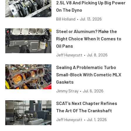
2.5L V8 And Picking Up Big Power
On The Dyno
Bill Holland
•
Jul. 13, 2026
Steel or Aluminum? Make the
Right Choice When It Comes to
Oil Pans
Jeff Huneycutt
•
Jul. 8, 2026
Sealing A Problematic Turbo
Small-Block With Cometic MLX
Gaskets
Jimmy Stray
•
Jul. 6, 2026
SCAT’s Next Chapter Refines
The Art Of The Crankshaft
Jeff Huneycutt
•
Jul. 1, 2026