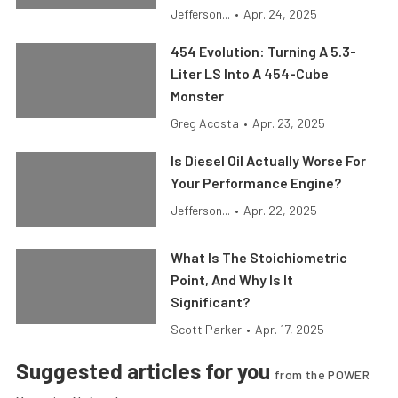
Jefferson...
•
Apr. 24, 2025
454 Evolution: Turning A 5.3-
Liter LS Into A 454-Cube
Monster
Greg Acosta
•
Apr. 23, 2025
Is Diesel Oil Actually Worse For
Your Performance Engine?
Jefferson...
•
Apr. 22, 2025
What Is The Stoichiometric
Point, And Why Is It
Significant?
Scott Parker
•
Apr. 17, 2025
Suggested articles for you
from the POWER