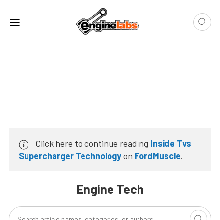
Click here to continue reading
Inside Tvs
Supercharger Technology
on
FordMuscle
.
Engine Tech