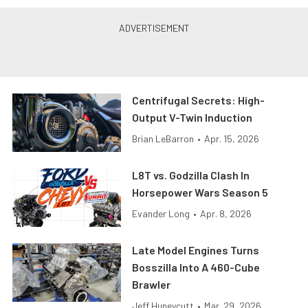
Centrifugal Secrets: High-
Output V-Twin Induction
Brian LeBarron
•
Apr. 15, 2026
L8T vs. Godzilla Clash In
Horsepower Wars Season 5
Evander Long
•
Apr. 8, 2026
Late Model Engines Turns
Bosszilla Into A 460-Cube
Brawler
Jeff Huneycutt
•
Mar. 29, 2026