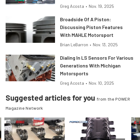
Greg Acosta
•
Nov. 19, 2025
Broadside Of A Piston:
Discussing Piston Features
With MAHLE Motorsport
Brian LeBarron
•
Nov. 13, 2025
Dialing In LS Sensors For Various
Generations With Michigan
Motorsports
Greg Acosta
•
Nov. 10, 2025
Suggested articles for you
from the POWER
Magazine Network