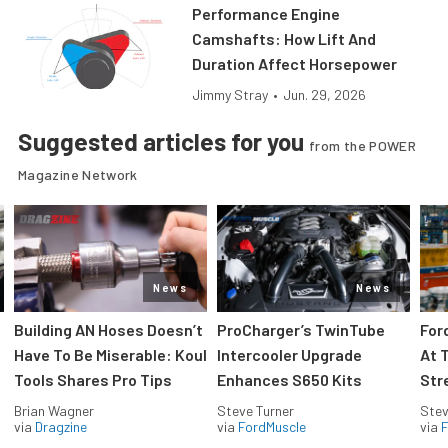
Performance Engine
Camshafts: How Lift And
Duration Affect Horsepower
Jimmy Stray
•
Jun. 29, 2026
Suggested articles for you
from the POWER
Magazine Network
News
News
Building AN Hoses Doesn’t
ProCharger’s TwinTube
For
Have To Be Miserable: Koul
Intercooler Upgrade
At 
Tools Shares Pro Tips
Enhances S650 Kits
Str
Brian Wagner
Steve Turner
Stev
via
Dragzine
via
FordMuscle
via
F