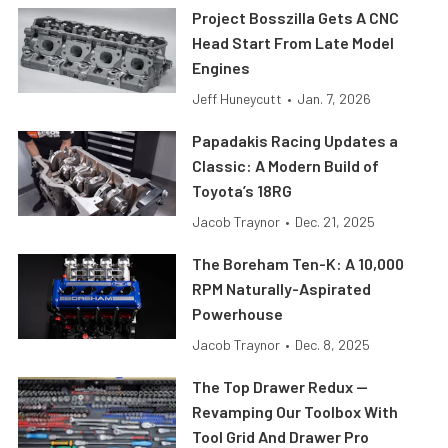
Project Bosszilla Gets A CNC
Head Start From Late Model
Engines
Jeff Huneycutt
•
Jan. 7, 2026
Papadakis Racing Updates a
Classic: A Modern Build of
Toyota’s 18RG
Jacob Traynor
•
Dec. 21, 2025
The Boreham Ten-K: A 10,000
RPM Naturally-Aspirated
Powerhouse
Jacob Traynor
•
Dec. 8, 2025
The Top Drawer Redux —
Revamping Our Toolbox With
Tool Grid And Drawer Pro