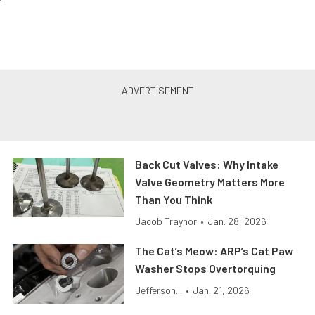
Back Cut Valves: Why Intake
Valve Geometry Matters More
Than You Think
Jacob Traynor
•
Jan. 28, 2026
The Cat’s Meow: ARP’s Cat Paw
Washer Stops Overtorquing
Jefferson...
•
Jan. 21, 2026