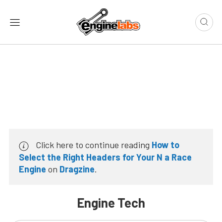
Click here to continue reading
How to
Select the Right Headers for Your N a Race
Engine
on
Dragzine
.
Engine Tech