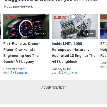
Magazine Network
Engine
Engine
Flat-Plane vs. Cross-
Inside LME’s 1,000
EFI
Plane: Crankshaft
Horsepower Naturally
Hel
Engineering And The
Aspirated LS Engine: The
Fac
Gemini V8 Legacy
468 Longblock
Jos
via
L
Howard Tanner
Caecey Killian
via
LSX Magazine
via
LSX Magazine