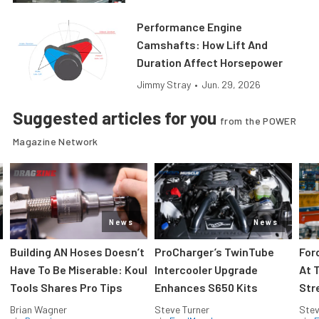
Performance Engine
Camshafts: How Lift And
Duration Affect Horsepower
Jimmy Stray
•
Jun. 29, 2026
Suggested articles for you
from the POWER
Magazine Network
News
News
Building AN Hoses Doesn’t
ProCharger’s TwinTube
For
Have To Be Miserable: Koul
Intercooler Upgrade
At 
Tools Shares Pro Tips
Enhances S650 Kits
Str
Brian Wagner
Steve Turner
Stev