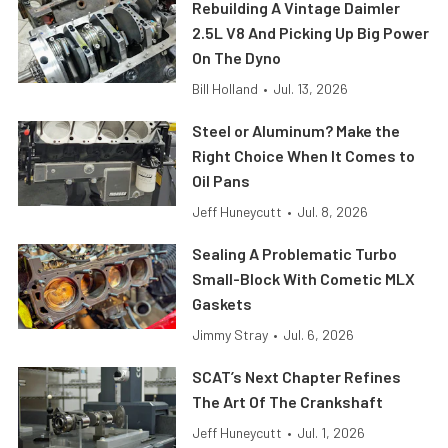
Rebuilding A Vintage Daimler
2.5L V8 And Picking Up Big Power
On The Dyno
Bill Holland
•
Jul. 13, 2026
Steel or Aluminum? Make the
Right Choice When It Comes to
Oil Pans
Jeff Huneycutt
•
Jul. 8, 2026
Sealing A Problematic Turbo
Small-Block With Cometic MLX
Gaskets
Jimmy Stray
•
Jul. 6, 2026
SCAT’s Next Chapter Refines
The Art Of The Crankshaft
Jeff Huneycutt
•
Jul. 1, 2026