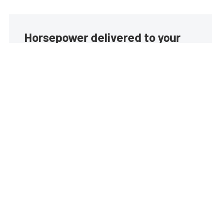
Horsepower delivered to your
inbox
Build your own custom newsletter with the content
you love from EngineLabs, directly to your inbox,
absolutely FREE!
Subscribe