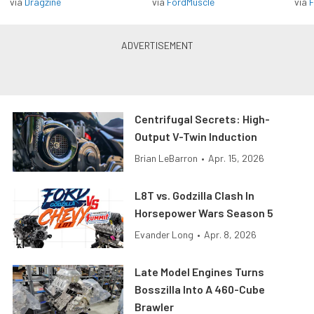
via
Dragzine
via
FordMuscle
via
F
Centrifugal Secrets: High-
Output V-Twin Induction
Brian LeBarron
•
Apr. 15, 2026
L8T vs. Godzilla Clash In
Horsepower Wars Season 5
Evander Long
•
Apr. 8, 2026
Late Model Engines Turns
Bosszilla Into A 460-Cube
Brawler