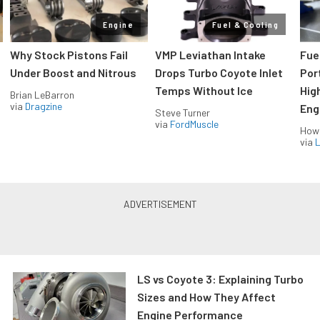
Engine
Fuel & Cooling
Why Stock Pistons Fail
VMP Leviathan Intake
Fue
Under Boost and Nitrous
Drops Turbo Coyote Inlet
Port
Temps Without Ice
Hig
Brian LeBarron
via
Dragzine
Eng
Steve Turner
via
FordMuscle
How
via
L
LS vs Coyote 3: Explaining Turbo
Sizes and How They Affect
Engine Performance