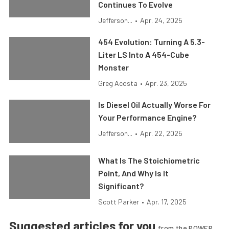
Continues To Evolve
Jefferson...
•
Apr. 24, 2025
454 Evolution: Turning A 5.3-
Liter LS Into A 454-Cube
Monster
Greg Acosta
•
Apr. 23, 2025
Is Diesel Oil Actually Worse For
Your Performance Engine?
Jefferson...
•
Apr. 22, 2025
What Is The Stoichiometric
Point, And Why Is It
Significant?
Scott Parker
•
Apr. 17, 2025
Suggested articles for you
from the POWER