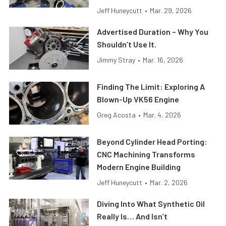
Jeff Huneycutt
•
Mar. 29, 2026
Advertised Duration – Why You
Shouldn’t Use It.
Jimmy Stray
•
Mar. 16, 2026
Finding The Limit: Exploring A
Blown-Up VK56 Engine
Greg Acosta
•
Mar. 4, 2026
Beyond Cylinder Head Porting:
CNC Machining Transforms
Modern Engine Building
Jeff Huneycutt
•
Mar. 2, 2026
Diving Into What Synthetic Oil
Really Is… And Isn’t