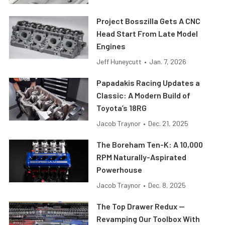
Project Bosszilla Gets A CNC
Head Start From Late Model
Engines
Jeff Huneycutt
•
Jan. 7, 2026
Papadakis Racing Updates a
Classic: A Modern Build of
Toyota’s 18RG
Jacob Traynor
•
Dec. 21, 2025
The Boreham Ten-K: A 10,000
RPM Naturally-Aspirated
Powerhouse
Jacob Traynor
•
Dec. 8, 2025
The Top Drawer Redux —
Revamping Our Toolbox With