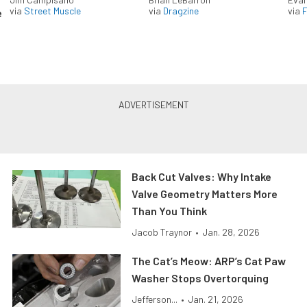
via
Street Muscle
via
Dragzine
via
F
e
Back Cut Valves: Why Intake
Valve Geometry Matters More
Than You Think
Jacob Traynor
•
Jan. 28, 2026
The Cat’s Meow: ARP’s Cat Paw
Washer Stops Overtorquing
Jefferson...
•
Jan. 21, 2026