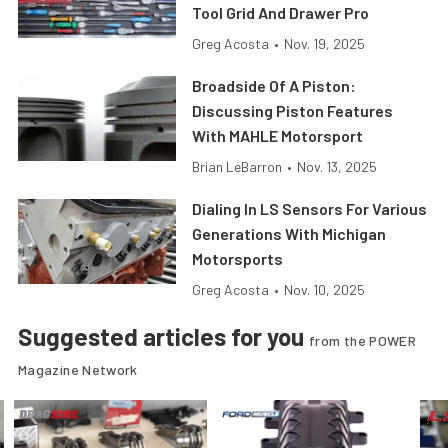
Tool Grid And Drawer Pro
Greg Acosta
•
Nov. 19, 2025
Broadside Of A Piston:
Discussing Piston Features
With MAHLE Motorsport
Brian LeBarron
•
Nov. 13, 2025
Dialing In LS Sensors For Various
Generations With Michigan
Motorsports
Greg Acosta
•
Nov. 10, 2025
Suggested articles for you
from the POWER
Magazine Network