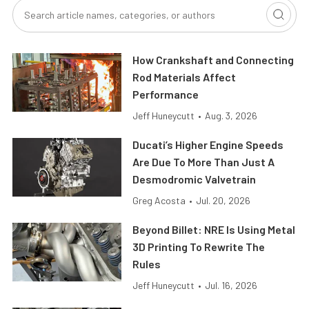
How Crankshaft and Connecting
Rod Materials Affect
Performance
Jeff Huneycutt
•
Aug. 3, 2026
Ducati’s Higher Engine Speeds
Are Due To More Than Just A
Desmodromic Valvetrain
Greg Acosta
•
Jul. 20, 2026
Beyond Billet: NRE Is Using Metal
3D Printing To Rewrite The
Rules
Jeff Huneycutt
•
Jul. 16, 2026