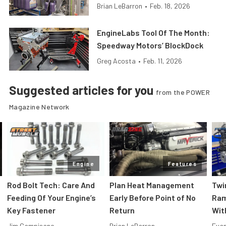
Brian LeBarron
•
Feb. 18, 2026
EngineLabs Tool Of The Month:
Speedway Motors’ BlockDock
Greg Acosta
•
Feb. 11, 2026
Suggested articles for you
from the POWER
Magazine Network
Engine
Features
Rod Bolt Tech: Care And
Plan Heat Management
Twi
Feeding Of Your Engine’s
Early Before Point of No
Ram
Key Fastener
Return
Wit
Jim Campisano
Brian LeBarron
Evan