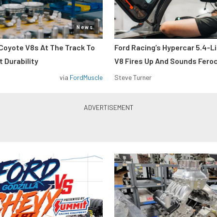
News
Coyote V8s At The Track To
Ford Racing’s Hypercar 5.4-L
 Durability
V8 Fires Up And Sounds Fero
via
FordMuscle
Steve Turner