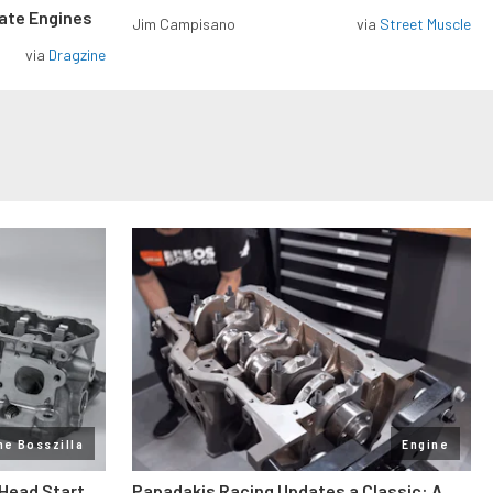
rate Engines
Jim Campisano
via
Street Muscle
via
Dragzine
ne Bosszilla
Engine
 Head Start
Papadakis Racing Updates a Classic: A