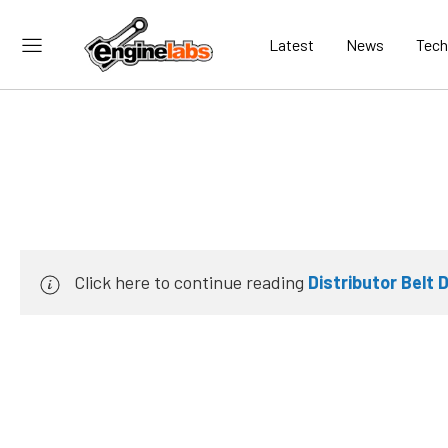
Latest
News
Tech
Click here to continue reading
Distributor Belt 