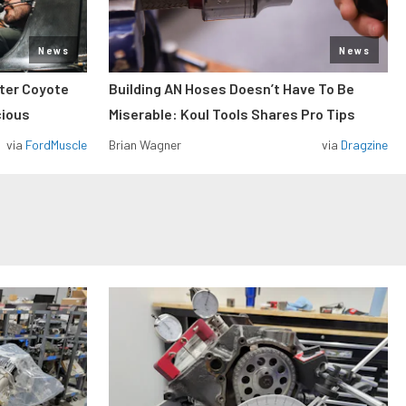
News
News
iter Coyote
Building AN Hoses Doesn’t Have To Be
cious
Miserable: Koul Tools Shares Pro Tips
via
FordMuscle
Brian Wagner
via
Dragzine