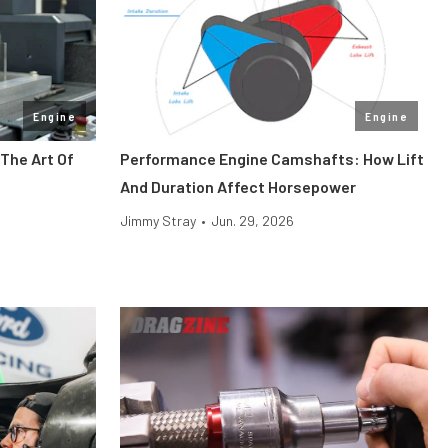
Engine
Engine
The Art Of
Performance Engine Camshafts: How Lift
And Duration Affect Horsepower
Jimmy Stray
•
Jun. 29, 2026