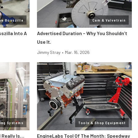
ne Bosszilla
Cam & Valvetrain
zilla Into A
Advertised Duration – Why You Shouldn’t
Use It.
Jimmy Stray
•
Mar. 16, 2026
ling Systems
Tools & Shop Equipment
l Really Is…
EngineLabs Tool Of The Month: Speedway