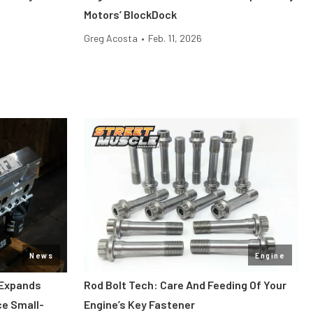
Motors’ BlockDock
Greg Acosta
•
Feb. 11, 2026
News
Engine
 Expands
Rod Bolt Tech: Care And Feeding Of Your
ce Small-
Engine’s Key Fastener