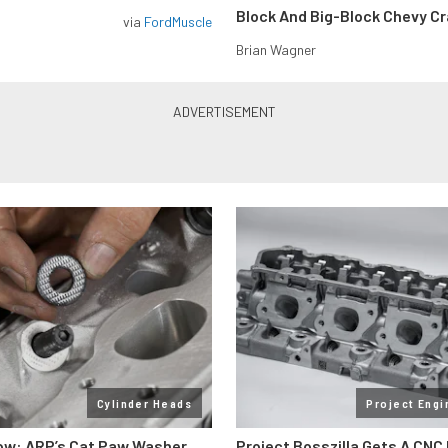
Block And Big-Block Chevy C
via
FordMuscle
Brian Wagner
Cylinder Heads
Project Engi
ow: ARP’s Cat Paw Washer
Project Bosszilla Gets A CNC