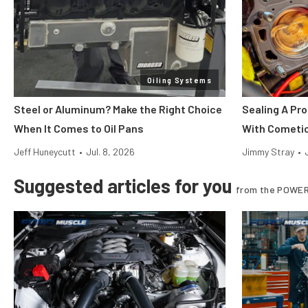
Oiling Systems
Steel or Aluminum? Make the Right Choice
Sealing A Pr
When It Comes to Oil Pans
With Cometi
Jeff Huneycutt
•
Jul. 8, 2026
Jimmy Stray
•
Suggested articles for you
from the POWER