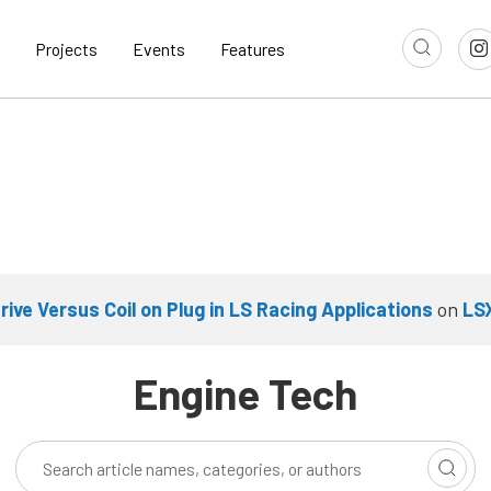
Projects
Events
Features
Drive Versus Coil on Plug in LS Racing Applications
on
LS
Engine Tech