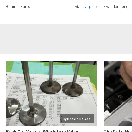
Brian LeBarron
via
Dragzine
Evander Long
Cylinder Heads
Back Cut Valves: Why Intake Valve
The Cat’s Me