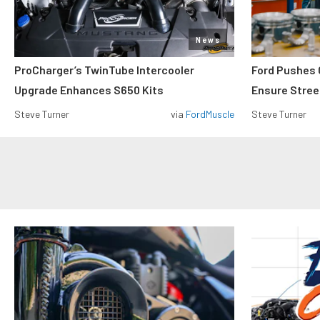
News
ProCharger’s TwinTube Intercooler
Ford Pushes 
Upgrade Enhances S650 Kits
Ensure Street
Steve Turner
via
FordMuscle
Steve Turner