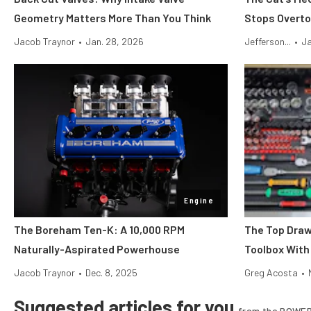
Geometry Matters More Than You Think
Stops Overto
Jacob Traynor
•
Jan. 28, 2026
Jefferson...
•
Ja
Engine
The Boreham Ten-K: A 10,000 RPM
The Top Draw
Naturally-Aspirated Powerhouse
Toolbox With
Jacob Traynor
•
Dec. 8, 2025
Greg Acosta
•
Suggested articles for you
from the POWER