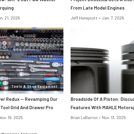
rquing
From Late Model Engines
n. 21, 2026
Jeff Huneycutt
•
Jan. 7, 2026
Tools & Shop Equipment
er Redux — Revamping Our
Broadside Of A Piston: Discu
 Tool Grid And Drawer Pro
Features With MAHLE Motors
Nov. 19, 2025
Brian LeBarron
•
Nov. 13, 2025
 Magazine Network