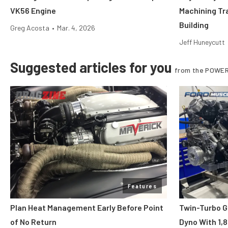
VK56 Engine
Machining Tr
Building
Greg Acosta
•
Mar. 4, 2026
Jeff Huneycutt
Suggested articles for you
from the POWER
Features
Plan Heat Management Early Before Point
Twin-Turbo G
of No Return
Dyno With 1,