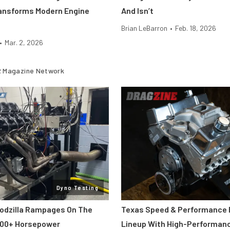
ansforms Modern Engine
And Isn’t
Brian LeBarron
•
Feb. 18, 2026
•
Mar. 2, 2026
 Magazine Network
Dyno Testing
odzilla Rampages On The
Texas Speed & Performance
800+ Horsepower
Lineup With High-Performan