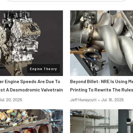
Engine Theory
her Engine Speeds Are Due To
Beyond Billet: NRE Is Using M
st A Desmodromic Valvetrain
Printing To Rewrite The Rule
Jul. 20, 2026
Jeff Huneycutt
•
Jul. 16, 2026