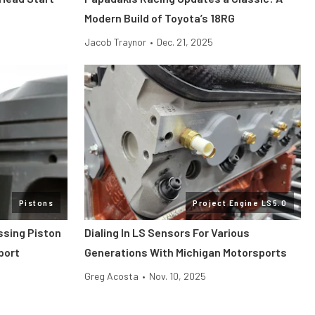
Modern Build of Toyota’s 18RG
Jacob Traynor
•
Dec. 21, 2025
Pistons
Project Engine LS5.0
ssing Piston
Dialing In LS Sensors For Various
port
Generations With Michigan Motorsports
Greg Acosta
•
Nov. 10, 2025