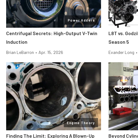
Power Adders
Centrifugal Secrets: High-Output V-Twin
L8T vs. Godzi
Induction
Season 5
Brian LeBarron
•
Apr. 15, 2026
Evander Long
•
Engine Theory
Finding The Limit: Exploring A Blown-Up
Beyond Cylin