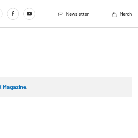
Newsletter
Merch
X Magazine
.