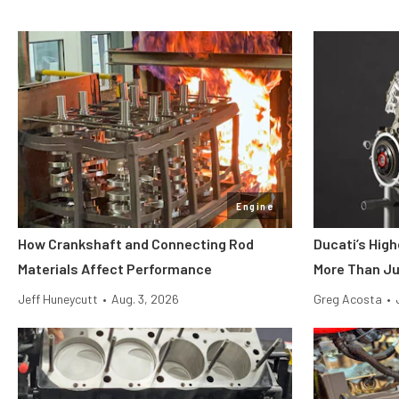
Engine
How Crankshaft and Connecting Rod
Ducati’s Hig
Materials Affect Performance
More Than Ju
Jeff Huneycutt
•
Aug. 3, 2026
Greg Acosta
•