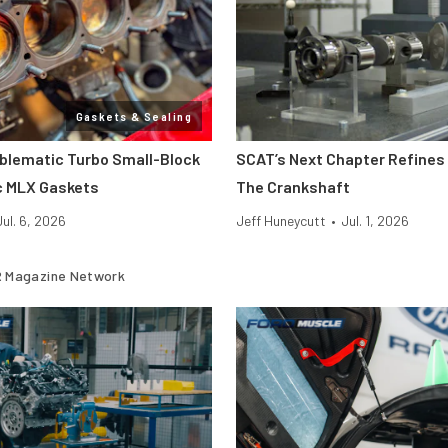
Gaskets & Sealing
oblematic Turbo Small-Block
SCAT’s Next Chapter Refines 
c MLX Gaskets
The Crankshaft
Jul. 6, 2026
Jeff Huneycutt
•
Jul. 1, 2026
 Magazine Network