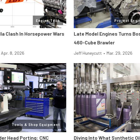
Engine Tech
Project Engi
lla Clash In Horsepower Wars
Late Model Engines Turns Boss
460-Cube Brawler
Apr. 8, 2026
Jeff Huneycutt
•
Mar. 29, 2026
Tools & Shop Equipment
Oi
der Head Porting: CNC
Diving Into What Synthetic Oi