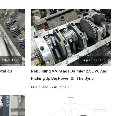
Other Tech
Engine Buildup
etal 3D
Rebuilding A Vintage Daimler 2.5L V8 And
s
Picking Up Big Power On The Dyno
Bill Holland
•
Jul. 13, 2026