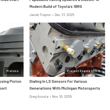
Modern Build of Toyota’s 18RG
Jacob Traynor
•
Dec. 21, 2025
Pistons
Project Engine LS5.0
ssing Piston
Dialing In LS Sensors For Various
port
Generations With Michigan Motorsports
Greg Acosta
•
Nov. 10, 2025