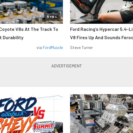
News
Coyote V8s At The Track To
Ford Racing’s Hypercar 5.4-L
 Durability
V8 Fires Up And Sounds Fero
via
FordMuscle
Steve Turner