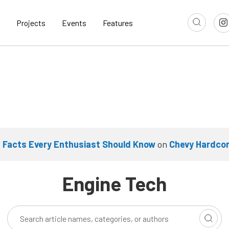
Projects
Events
Features
 Facts Every Enthusiast Should Know
on
Chevy Hardco
Engine Tech