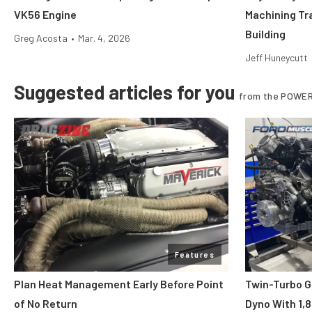
VK56 Engine
Machining Tr
Building
Greg Acosta
•
Mar. 4, 2026
Jeff Huneycutt
Suggested articles for you
from the POWER
Features
Plan Heat Management Early Before Point
Twin-Turbo G
of No Return
Dyno With 1,