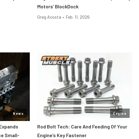
Motors’ BlockDock
Greg Acosta
•
Feb. 11, 2026
News
Engine
 Expands
Rod Bolt Tech: Care And Feeding Of Your
ce Small-
Engine’s Key Fastener