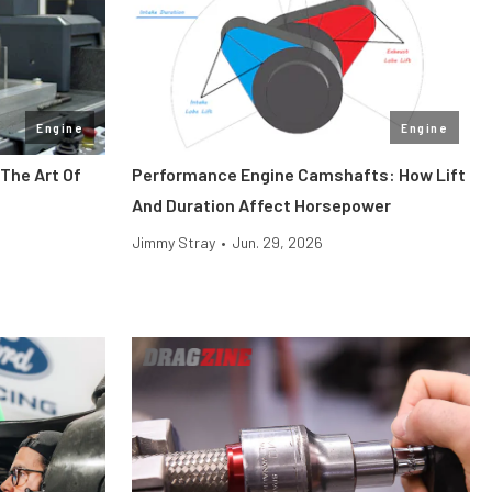
Engine
Engine
The Art Of
Performance Engine Camshafts: How Lift
And Duration Affect Horsepower
Jimmy Stray
•
Jun. 29, 2026