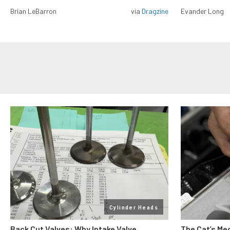
Brian LeBarron
via
Dragzine
Evander Long
Cylinder Heads
Back Cut Valves: Why Intake Valve
The Cat’s Me