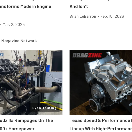
ansforms Modern Engine
And Isn’t
Brian LeBarron
•
Feb. 18, 2026
•
Mar. 2, 2026
 Magazine Network
Dyno Testing
odzilla Rampages On The
Texas Speed & Performance
800+ Horsepower
Lineup With High-Performan