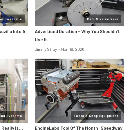
ne Bosszilla
Cam & Valvetrain
zilla Into A
Advertised Duration – Why You Shouldn’t
Use It.
Jimmy Stray
•
Mar. 16, 2026
ling Systems
Tools & Shop Equipment
l Really Is…
EngineLabs Tool Of The Month: Speedway