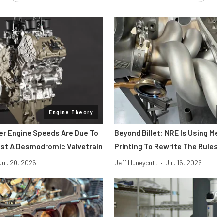
Engine Theory
her Engine Speeds Are Due To
Beyond Billet: NRE Is Using M
st A Desmodromic Valvetrain
Printing To Rewrite The Rule
Jul. 20, 2026
Jeff Huneycutt
•
Jul. 16, 2026