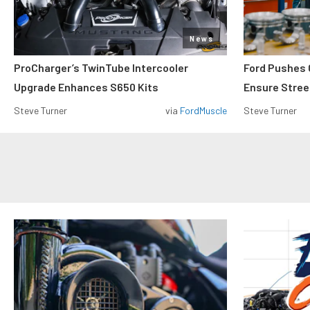
News
ProCharger’s TwinTube Intercooler
Ford Pushes 
Upgrade Enhances S650 Kits
Ensure Street
Steve Turner
via
FordMuscle
Steve Turner