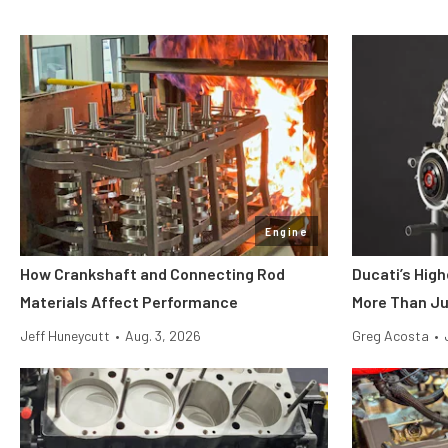
Engine
How Crankshaft and Connecting Rod
Ducati’s Hig
Materials Affect Performance
More Than Ju
Jeff Huneycutt
•
Aug. 3, 2026
Greg Acosta
•