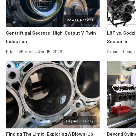
Power Adders
Centrifugal Secrets: High-Output V-Twin
L8T vs. Godzi
Induction
Season 5
Brian LeBarron
•
Apr. 15, 2026
Evander Long
•
Engine Theory
Finding The Limit: Exploring A Blown-Up
Beyond Cylin