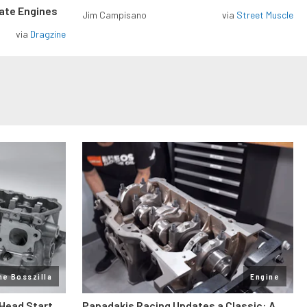
rate Engines
Jim Campisano
via
Street Muscle
via
Dragzine
ne Bosszilla
Engine
 Head Start
Papadakis Racing Updates a Classic: A