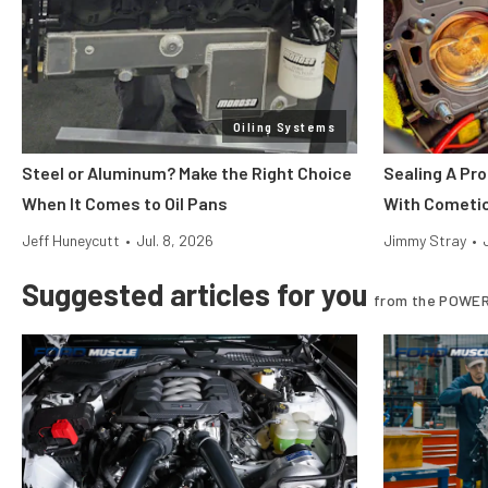
Oiling Systems
Steel or Aluminum? Make the Right Choice
Sealing A Pr
When It Comes to Oil Pans
With Cometi
Jeff Huneycutt
•
Jul. 8, 2026
Jimmy Stray
•
Suggested articles for you
from the POWER