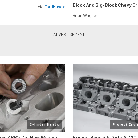
Block And Big-Block Chevy C
via
FordMuscle
Brian Wagner
Cylinder Heads
Project Engi
ow: ARP’s Cat Paw Washer
Project Bosszilla Gets A CNC