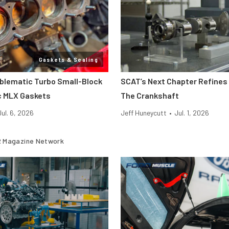
Gaskets & Sealing
oblematic Turbo Small-Block
SCAT’s Next Chapter Refines 
c MLX Gaskets
The Crankshaft
Jul. 6, 2026
Jeff Huneycutt
•
Jul. 1, 2026
 Magazine Network