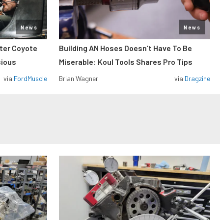
News
News
iter Coyote
Building AN Hoses Doesn’t Have To Be
cious
Miserable: Koul Tools Shares Pro Tips
via
FordMuscle
Brian Wagner
via
Dragzine