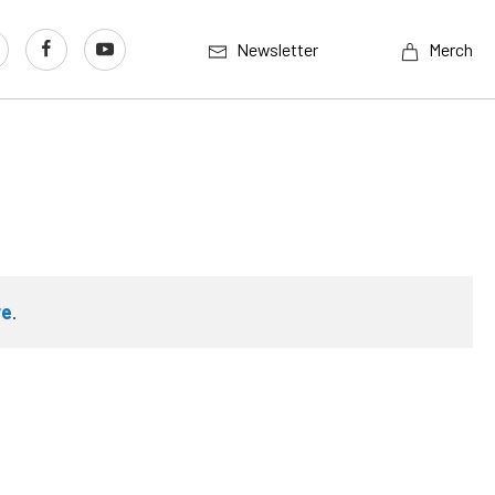
Newsletter
Merch
re
.