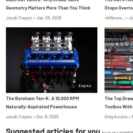
Geometry Matters More Than You Think
Stops Overto
Jacob Traynor
•
Jan. 28, 2026
Jefferson...
•
Ja
Engine
The Boreham Ten-K: A 10,000 RPM
The Top Draw
Naturally-Aspirated Powerhouse
Toolbox With
Jacob Traynor
•
Dec. 8, 2025
Greg Acosta
•
Suggested articles for you
from the POWER