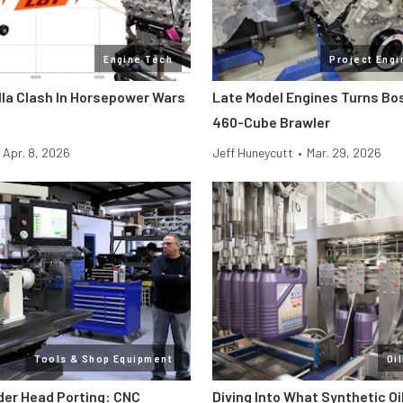
Engine Tech
Project Engi
lla Clash In Horsepower Wars
Late Model Engines Turns Boss
460-Cube Brawler
Apr. 8, 2026
Jeff Huneycutt
•
Mar. 29, 2026
Tools & Shop Equipment
Oi
der Head Porting: CNC
Diving Into What Synthetic Oi