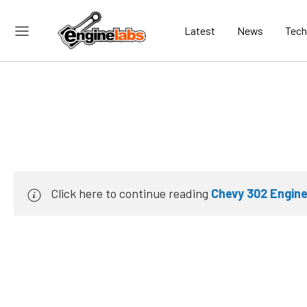
Latest
News
Tech
Click here to continue reading
Chevy 302 Engine