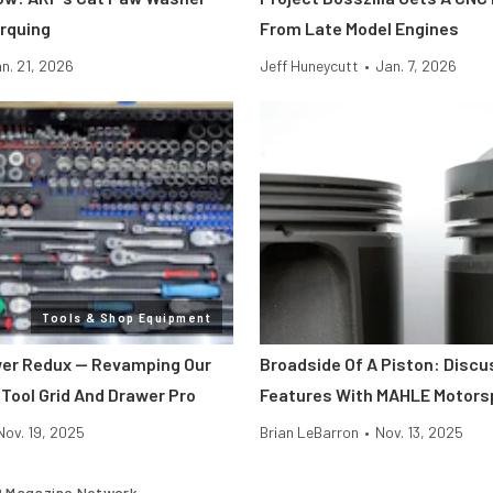
rquing
From Late Model Engines
n. 21, 2026
Jeff Huneycutt
•
Jan. 7, 2026
Tools & Shop Equipment
er Redux — Revamping Our
Broadside Of A Piston: Discu
 Tool Grid And Drawer Pro
Features With MAHLE Motors
Nov. 19, 2025
Brian LeBarron
•
Nov. 13, 2025
 Magazine Network