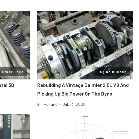
Other Tech
Engine Buildup
etal 3D
Rebuilding A Vintage Daimler 2.5L V8 And
s
Picking Up Big Power On The Dyno
Bill Holland
•
Jul. 13, 2026