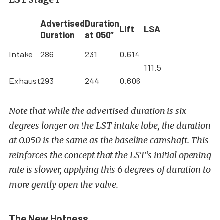
Advertised
Duration
Lift
LSA
Duration
at 050″
Intake
286
231
0.614
111.5
Exhaust
293
244
0.606
Note that while the advertised duration is six
degrees longer on the LST intake lobe, the duration
at 0.050 is the same as the baseline camshaft. This
reinforces the concept that the LST’s initial opening
rate is slower, applying this 6 degrees of duration to
more gently open the valve.
The New Hotness