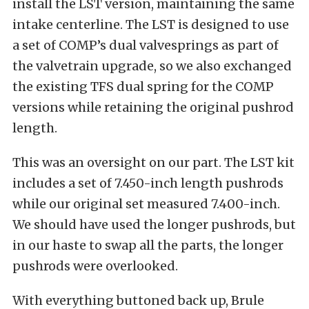
install the LST version, maintaining the same
intake centerline. The LST is designed to use
a set of COMP’s dual valvesprings as part of
the valvetrain upgrade, so we also exchanged
the existing TFS dual spring for the COMP
versions while retaining the original pushrod
length.
This was an oversight on our part. The LST kit
includes a set of 7.450-inch length pushrods
while our original set measured 7.400-inch.
We should have used the longer pushrods, but
in our haste to swap all the parts, the longer
pushrods were overlooked.
With everything buttoned back up, Brule