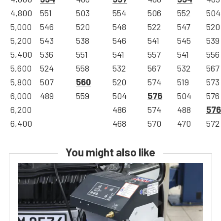
4,800
551
503
554
506
552
504
5,000
546
520
548
522
547
520
5,200
543
538
546
541
545
539
5,400
536
551
541
557
541
556
5,600
524
558
532
567
532
567
5,800
507
560
520
574
519
573
6,000
489
559
504
576
504
576
6,200
486
574
488
576
6,400
468
570
470
572
You might also like