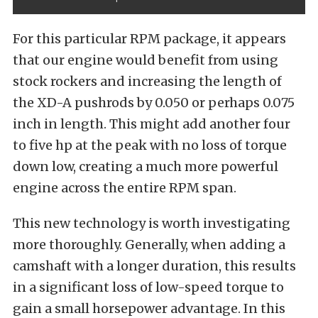
For this particular RPM package, it appears
that our engine would benefit from using
stock rockers and increasing the length of
the XD-A pushrods by 0.050 or perhaps 0.075
inch in length. This might add another four
to five hp at the peak with no loss of torque
down low, creating a much more powerful
engine across the entire RPM span.
This new technology is worth investigating
more thoroughly. Generally, when adding a
camshaft with a longer duration, this results
in a significant loss of low-speed torque to
gain a small horsepower advantage. In this