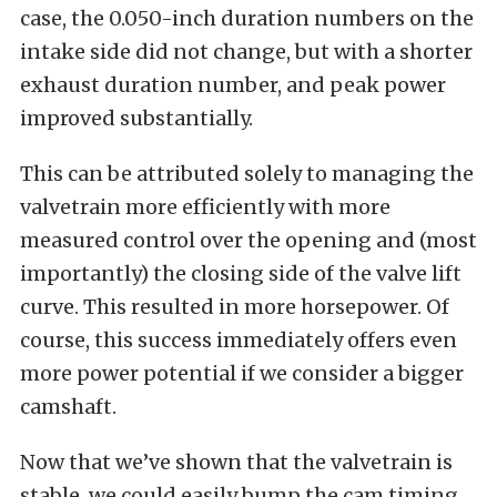
case, the 0.050-inch duration numbers on the
intake side did not change, but with a shorter
exhaust duration number, and peak power
improved substantially.
This can be attributed solely to managing the
valvetrain more efficiently with more
measured control over the opening and (most
importantly) the closing side of the valve lift
curve. This resulted in more horsepower. Of
course, this success immediately offers even
more power potential if we consider a bigger
camshaft.
Now that we’ve shown that the valvetrain is
stable, we could easily bump the cam timing