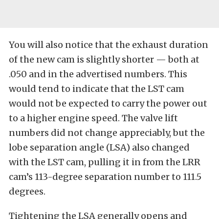
You will also notice that the exhaust duration
of the new cam is slightly shorter — both at
.050 and in the advertised numbers. This
would tend to indicate that the LST cam
would not be expected to carry the power out
to a higher engine speed. The valve lift
numbers did not change appreciably, but the
lobe separation angle (LSA) also changed
with the LST cam, pulling it in from the LRR
cam’s 113-degree separation number to 111.5
degrees.
Tightening the LSA generally opens and