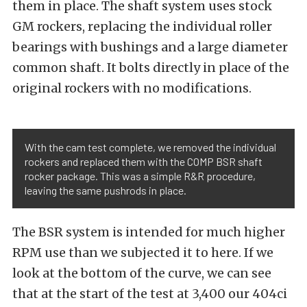
them in place. The shaft system uses stock
GM rockers, replacing the individual roller
bearings with bushings and a large diameter
common shaft. It bolts directly in place of the
original rockers with no modifications.
With the cam test complete, we removed the individual
rockers and replaced them with the COMP BSR shaft
rocker package. This was a simple R&R procedure,
leaving the same pushrods in place.
The BSR system is intended for much higher
RPM use than we subjected it to here. If we
look at the bottom of the curve, we can see
that at the start of the test at 3,400 our 404ci