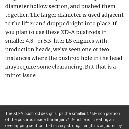
diameter hollow section, and pushed them
together. The larger diameter is used adjacent
to the lifter and dropped right into place. If
you plan to use these XD-A pushrods in
smaller 4.8- or 5.3-liter LS engines with
production heads, we’ve seen one or two
instances where the pushrod hole in the head
may require some clearancing. But that is a
minor issue.
The XD-A pushrod design slips the smaller, 5/16-inch portion
of the pushrod inside the larger 7/16-inch end, creating an
overlapping section that is very strong. Length is adjusted by