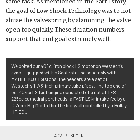
same task. As mentioned in the Part I story,
the goal of Low Shock Technology was to not
abuse the valvespring by slamming the valve
open too quickly. These duration numbers
support that end goal extremely well.
We bolted our 404ci iron block LS motor on Westech’s
dyno. Equipped with a Scat rotating assembly with
MAHLE 10.0:1 pistons, the headers are a set of
Westech’s 1-7/8-inch primary tube pipes. The top end of
our 404ci LS test engine consisted of a set of TFS
225cc cathedral port heads, a FAST LSXr intake fed by a
102mm Big Mouth throttle body, all controlled by a Holley
HP ECU.