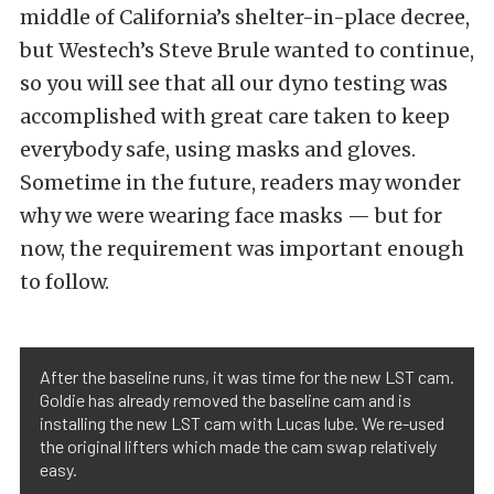
middle of California’s shelter-in-place decree,
but Westech’s Steve Brule wanted to continue,
so you will see that all our dyno testing was
accomplished with great care taken to keep
everybody safe, using masks and gloves.
Sometime in the future, readers may wonder
why we were wearing face masks — but for
now, the requirement was important enough
to follow.
After the baseline runs, it was time for the new LST cam.
Goldie has already removed the baseline cam and is
installing the new LST cam with Lucas lube. We re-used
the original lifters which made the cam swap relatively
easy.