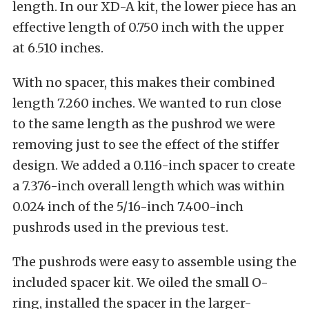
length. In our XD-A kit, the lower piece has an
effective length of 0.750 inch with the upper
at 6.510 inches.
With no spacer, this makes their combined
length 7.260 inches. We wanted to run close
to the same length as the pushrod we were
removing just to see the effect of the stiffer
design. We added a 0.116-inch spacer to create
a 7.376-inch overall length which was within
0.024 inch of the 5/16-inch 7.400-inch
pushrods used in the previous test.
The pushrods were easy to assemble using the
included spacer kit. We oiled the small O-
ring, installed the spacer in the larger-