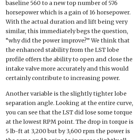
baseline 560 to a new top number of 576
horsepower which is a gain of 16 horsepower.
With the actual duration and lift being very
similar, this immediately begs the question,
“why did the power improve?” We think that
the enhanced stability from the LST lobe
profile offers the ability to open and close the
intake valve more accurately and this would
certainly contribute to increasing power.
Another variable is the slightly tighter lobe
separation angle. Looking at the entire curve,
you can see that the LST did lose some torque
at the lowest RPM point. The drop in torque is
5 lb-ft at 3,200 but by 3,600 rpm the power is