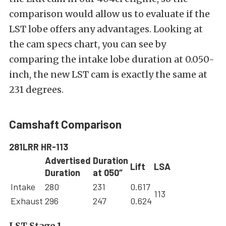
comparison would allow us to evaluate if the
LST lobe offers any advantages. Looking at
the cam specs chart, you can see by
comparing the intake lobe duration at 0.050-
inch, the new LST cam is exactly the same at
231 degrees.
Camshaft Comparison
281LRR HR-113
Advertised
Duration
Lift
LSA
Duration
at 050″
Intake
280
231
0.617
113
Exhaust
296
247
0.624
LST Stage 1