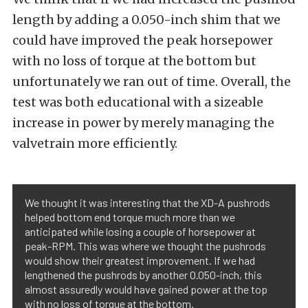
length by adding a 0.050-inch shim that we
could have improved the peak horsepower
with no loss of torque at the bottom but
unfortunately we ran out of time. Overall, the
test was both educational with a sizeable
increase in power by merely managing the
valvetrain more efficiently.
We thought it was interesting that the XD-A pushrods
helped bottom end torque much more than we
anticipated while losing a couple of horsepower at
peak-RPM. This was where we thought the pushrods
would show their greatest improvement. If we had
lengthened the pushrods by another 0.050-inch, this
almost assuredly would have gained power at the top
with no loss of torque at the bottom.