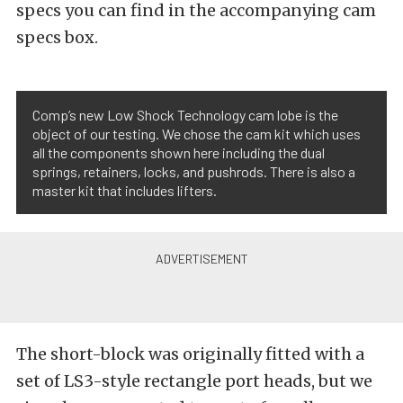
specs you can find in the accompanying cam
specs box.
Comp’s new Low Shock Technology cam lobe is the
object of our testing. We chose the cam kit which uses
all the components shown here including the dual
springs, retainers, locks, and pushrods. There is also a
master kit that includes lifters.
The short-block was originally fitted with a
set of LS3-style rectangle port heads, but we