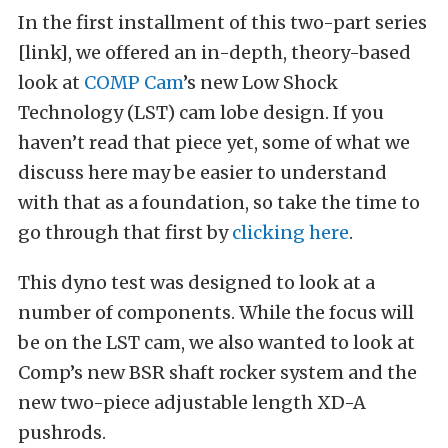
In the first installment of this two-part series
[link], we offered an in-depth, theory-based
look at
COMP Cam
’s new Low Shock
Technology (LST) cam lobe design. If you
haven’t read that piece yet, some of what we
discuss here may be easier to understand
with that as a foundation, so take the time to
go through that first by
clicking here
.
This dyno test was designed to look at a
number of components. While the focus will
be on the LST cam, we also wanted to look at
Comp’s new BSR shaft rocker system and the
new two-piece adjustable length XD-A
pushrods.