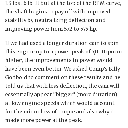
LS lost 6 lb-ft but at the top of the RPM curve,
the shaft begins to pay off with improved
stability by neutralizing deflection and
improving power from 572 to 575 hp.
If we had used a longer duration cam to spin
this engine up to a power peak of 7,000rpm or
higher, the improvements in power would
have been even better. We asked Comp’s Billy
Godbold to comment on these results and he
told us that with less deflection, the cam will
essentially appear “bigger” (more duration)
at low engine speeds which would account
for the minor loss of torque and also why it
made more power at the peak.