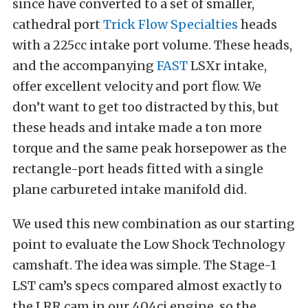
since have converted to a set of smaller,
cathedral port
Trick Flow Specialties
heads
with a 225cc intake port volume. These heads,
and the accompanying
FAST
LSXr intake,
offer excellent velocity and port flow. We
don’t want to get too distracted by this, but
these heads and intake made a ton more
torque and the same peak horsepower as the
rectangle-port heads fitted with a single
plane carbureted intake manifold did.
We used this new combination as our starting
point to evaluate the Low Shock Technology
camshaft. The idea was simple. The Stage-1
LST cam’s specs compared almost exactly to
the LRR cam in our 404ci engine, so the