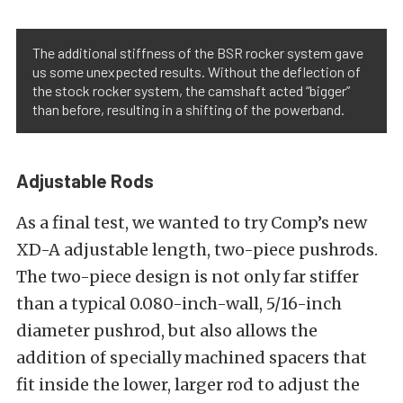
The additional stiffness of the BSR rocker system gave
us some unexpected results. Without the deflection of
the stock rocker system, the camshaft acted “bigger”
than before, resulting in a shifting of the powerband.
Adjustable Rods
As a final test, we wanted to try Comp’s new
XD-A adjustable length, two-piece pushrods.
The two-piece design is not only far stiffer
than a typical 0.080-inch-wall, 5/16-inch
diameter pushrod, but also allows the
addition of specially machined spacers that
fit inside the lower, larger rod to adjust the