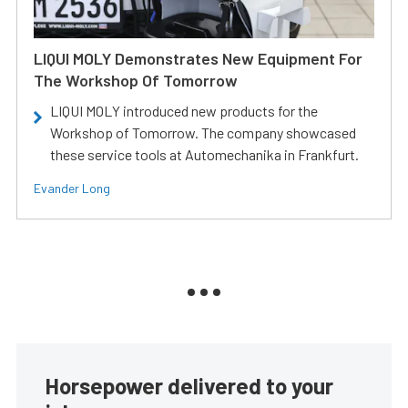
LIQUI MOLY Demonstrates New Equipment For
The Workshop Of Tomorrow
LIQUI MOLY introduced new products for the
Workshop of Tomorrow. The company showcased
these service tools at Automechanika in Frankfurt.
Evander Long
Horsepower delivered to your