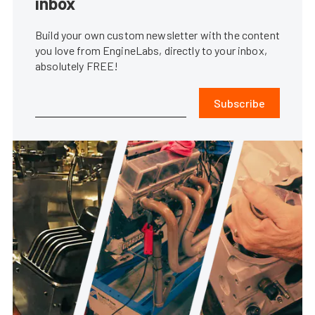
inbox
Build your own custom newsletter with the content
you love from EngineLabs, directly to your inbox,
absolutely FREE!
Subscribe