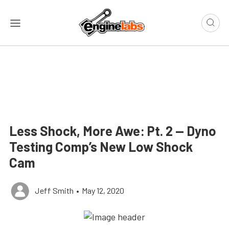
Less Shock, More Awe: Pt. 2 — Dyno
Testing Comp’s New Low Shock
Cam
Jeff Smith
•
May 12, 2020