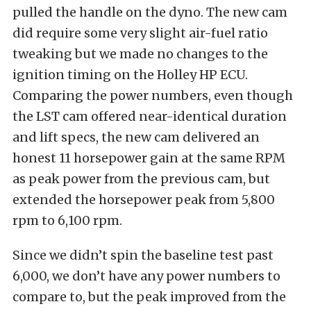
pulled the handle on the dyno. The new cam
did require some very slight air-fuel ratio
tweaking but we made no changes to the
ignition timing on the Holley HP ECU.
Comparing the power numbers, even though
the LST cam offered near-identical duration
and lift specs, the new cam delivered an
honest 11 horsepower gain at the same RPM
as peak power from the previous cam, but
extended the horsepower peak from 5,800
rpm to 6,100 rpm.
Since we didn’t spin the baseline test past
6,000, we don’t have any power numbers to
compare to, but the peak improved from the