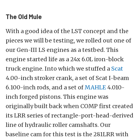
The Old Mule
With a good idea of the LST concept and the
pieces we will be testing, we rolled out one of
our Gen-III LS engines as a testbed. This
engine started life as a 24x 6.0L iron-block
truck engine. Into which we stuffed a
Scat
4.00-inch stroker crank, a set of Scat I-beam
6.100-inch rods, and a set of
MAHLE
4.010-
inch forged pistons. This engine was
originally built back when COMP first created
its LRR series of rectangle-port-head-derived
line of hydraulic roller camshafts. Our
baseline cam for this test is the 281LRR with