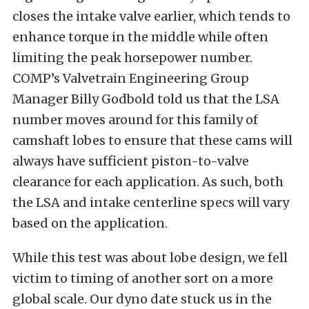
closes the intake valve earlier, which tends to
enhance torque in the middle while often
limiting the peak horsepower number.
COMP’s Valvetrain Engineering Group
Manager Billy Godbold told us that the LSA
number moves around for this family of
camshaft lobes to ensure that these cams will
always have sufficient piston-to-valve
clearance for each application. As such, both
the LSA and intake centerline specs will vary
based on the application.
While this test was about lobe design, we fell
victim to timing of another sort on a more
global scale. Our dyno date stuck us in the