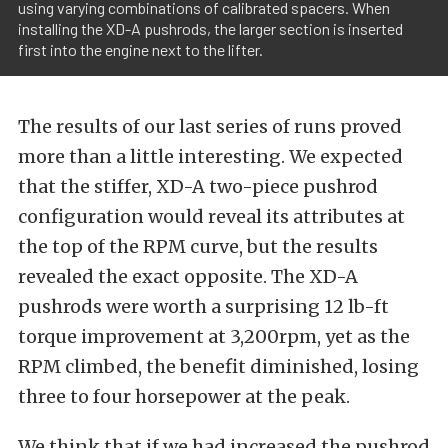
using varying combinations of calibrated spacers. When
installing the XD-A pushrods, the larger section is inserted
first into the engine next to the lifter.
The results of our last series of runs proved
more than a little interesting. We expected
that the stiffer, XD-A two-piece pushrod
configuration would reveal its attributes at
the top of the RPM curve, but the results
revealed the exact opposite. The XD-A
pushrods were worth a surprising 12 lb-ft
torque improvement at 3,200rpm, yet as the
RPM climbed, the benefit diminished, losing
three to four horsepower at the peak.
We think that if we had increased the pushrod