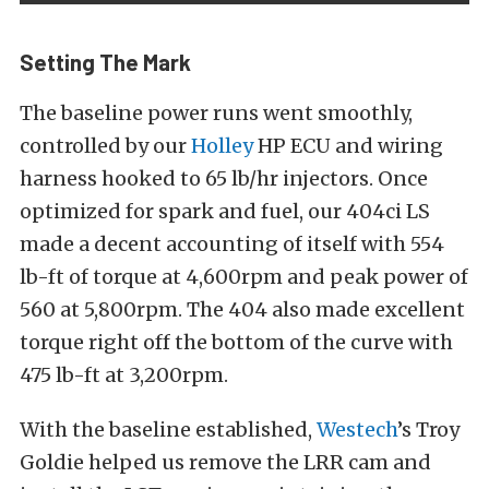
Setting The Mark
The baseline power runs went smoothly,
controlled by our
Holley
HP ECU and wiring
harness hooked to 65 lb/hr injectors. Once
optimized for spark and fuel, our 404ci LS
made a decent accounting of itself with 554
lb-ft of torque at 4,600rpm and peak power of
560 at 5,800rpm. The 404 also made excellent
torque right off the bottom of the curve with
475 lb-ft at 3,200rpm.
With the baseline established,
Westech
’s Troy
Goldie helped us remove the LRR cam and