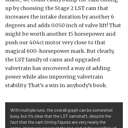
up by choosing the Stage 2 LST cam that
increases the intake duration by another 6
degrees and adds 0.050 inch of valve lift! That
might be worth another 15 horsepower and
push our 404ci motor very close to that
magical 600-horsepower mark. But clearly,
the LST family of cams and upgraded
valvetrain has uncovered a way of adding
power while also improving valvetrain
stability. That’s a win in anybody’s book.
With multiple runs, the overall graph can be somewhat
busy, but it’s clear that the LST camshaft, despite the
fact that the cam timing figures are very nearly the
same, improves power at the top end at the sacrifice of