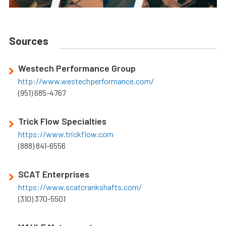
Sources
Westech Performance Group
http://www.westechperformance.com/
(951) 685-4767
Trick Flow Specialties
https://www.trickflow.com
(888) 841-6556
SCAT Enterprises
https://www.scatcrankshafts.com/
(310) 370-5501