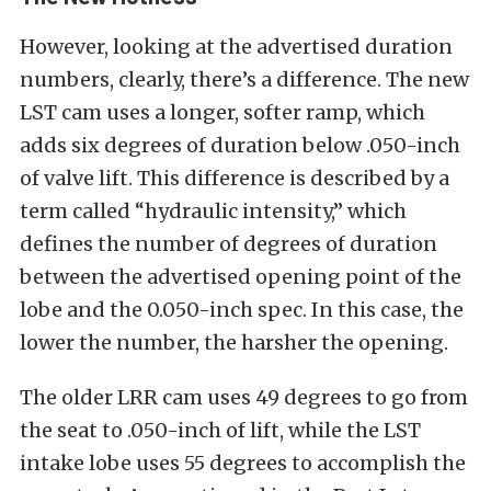
However, looking at the advertised duration
numbers, clearly, there’s a difference. The new
LST cam uses a longer, softer ramp, which
adds six degrees of duration below .050-inch
of valve lift. This difference is described by a
term called “hydraulic intensity,” which
defines the number of degrees of duration
between the advertised opening point of the
lobe and the 0.050-inch spec. In this case, the
lower the number, the harsher the opening.
The older LRR cam uses 49 degrees to go from
the seat to .050-inch of lift, while the LST
intake lobe uses 55 degrees to accomplish the