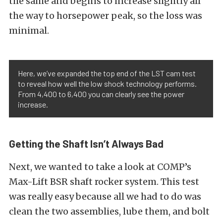
the same and begins to increase slightly all
the way to horsepower peak, so the loss was
minimal.
Here, we’ve expanded the top end of the LST cam test
to reveal how well the low shock technology performs.
From 4,400 to 6,400 you can clearly see the power
increase.
Getting the Shaft Isn’t Always Bad
Next, we wanted to take a look at COMP’s
Max-Lift BSR shaft rocker system. This test
was really easy because all we had to do was
clean the two assemblies, lube them, and bolt