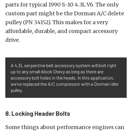
parts for typical 1990 S-10 4.3L V6. The only
custom part might be the Dorman A/C delete
pulley (PN 34152). This makes for a very
affordable, durable, and compact accessory
drive.
A 4.3L serpentine belt accessory system will bolt right
up to any small-block Chevy as long as there are
accessory bolt holes in the heads. In this application,
we’ve replaced the A/C compressor with a Dorman idler
pulley.
8. Locking Header Bolts
Some things about performance engines can