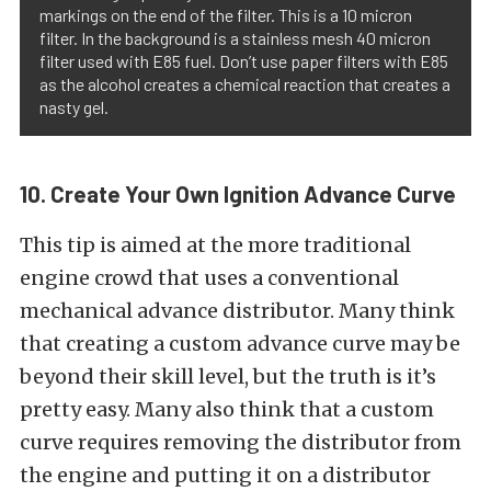
markings on the end of the filter. This is a 10 micron
filter. In the background is a stainless mesh 40 micron
filter used with E85 fuel. Don’t use paper filters with E85
as the alcohol creates a chemical reaction that creates a
nasty gel.
10. Create Your Own Ignition Advance Curve
This tip is aimed at the more traditional
engine crowd that uses a conventional
mechanical advance distributor. Many think
that creating a custom advance curve may be
beyond their skill level, but the truth is it’s
pretty easy. Many also think that a custom
curve requires removing the distributor from
the engine and putting it on a distributor