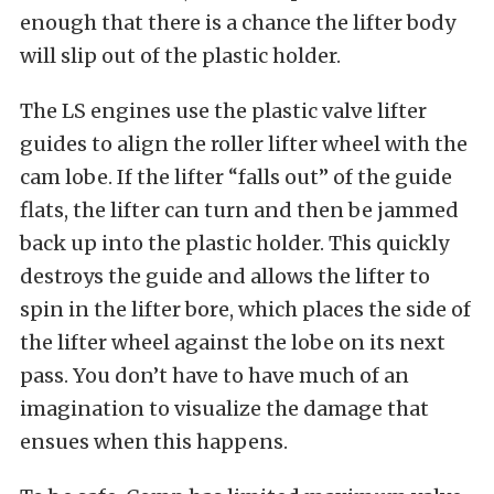
enough that there is a chance the lifter body
will slip out of the plastic holder.
The LS engines use the plastic valve lifter
guides to align the roller lifter wheel with the
cam lobe. If the lifter “falls out” of the guide
flats, the lifter can turn and then be jammed
back up into the plastic holder. This quickly
destroys the guide and allows the lifter to
spin in the lifter bore, which places the side of
the lifter wheel against the lobe on its next
pass. You don’t have to have much of an
imagination to visualize the damage that
ensues when this happens.