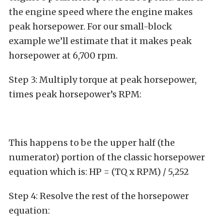
the engine speed where the engine makes
peak horsepower. For our small-block
example we’ll estimate that it makes peak
horsepower at 6,700 rpm.
Step 3: Multiply torque at peak horsepower,
times peak horsepower’s RPM:
This happens to be the upper half (the
numerator) portion of the classic horsepower
equation which is: HP = (TQ x RPM) / 5,252
Step 4: Resolve the rest of the horsepower
equation: