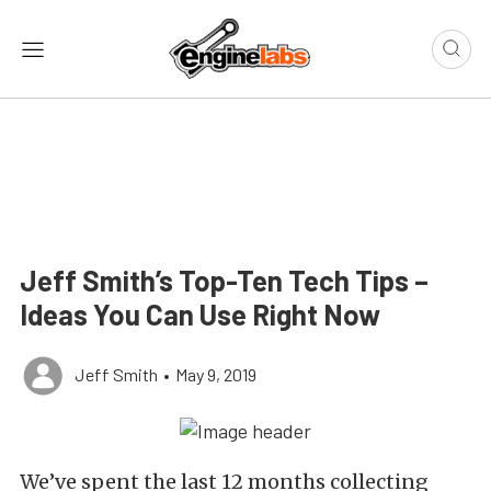
Jeff Smith’s Top-Ten Tech Tips –
Ideas You Can Use Right Now
Jeff Smith
•
May 9, 2019
We’ve spent the last 12 months collecting