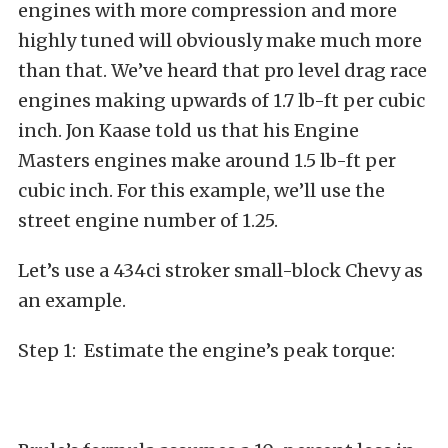
engines with more compression and more
highly tuned will obviously make much more
than that. We’ve heard that pro level drag race
engines making upwards of 1.7 lb-ft per cubic
inch. Jon Kaase told us that his Engine
Masters engines make around 1.5 lb-ft per
cubic inch. For this example, we’ll use the
street engine number of 1.25.
Let’s use a 434ci stroker small-block Chevy as
an example.
Step 1: Estimate the engine’s peak torque: