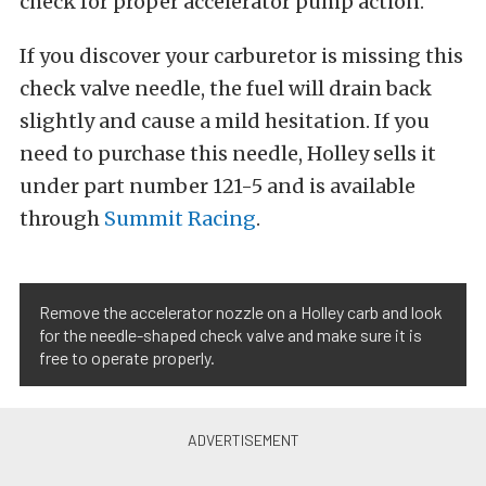
check for proper accelerator pump action.
If you discover your carburetor is missing this
check valve needle, the fuel will drain back
slightly and cause a mild hesitation. If you
need to purchase this needle, Holley sells it
under part number 121-5 and is available
through
Summit Racing
.
Remove the accelerator nozzle on a Holley carb and look
for the needle-shaped check valve and make sure it is
free to operate properly.