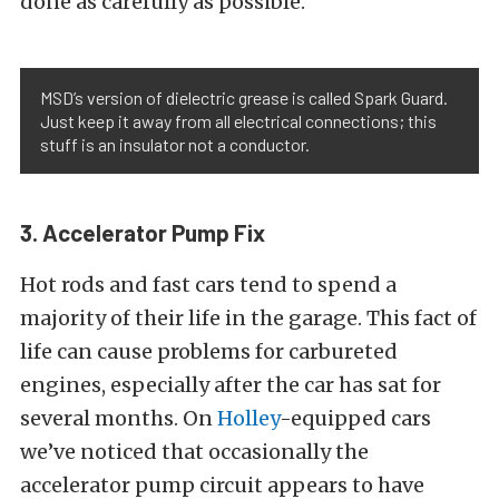
done as carefully as possible.
MSD’s version of dielectric grease is called Spark Guard.
Just keep it away from all electrical connections; this
stuff is an insulator not a conductor.
3. Accelerator Pump Fix
Hot rods and fast cars tend to spend a
majority of their life in the garage. This fact of
life can cause problems for carbureted
engines, especially after the car has sat for
several months. On
Holley
-equipped cars
we’ve noticed that occasionally the
accelerator pump circuit appears to have