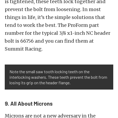
is tightened, these teeth lock together and
prevent the bolt from loosening. In most
things in life, it’s the simple solutions that
tend to work the best. The ProForm part
number for the typical 3/8 x1-inch NC header
bolt is 66756 and you can find them at
Summit Racing.
Note the small saw tooth locking teeth on the
interlocking washers. These teeth prevent the bolt from
losing its grip on the header flange.
9. All About Microns
Microns are not a new adversary in the