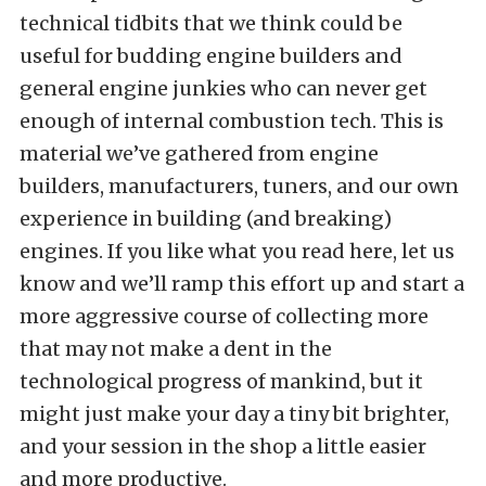
technical tidbits that we think could be
useful for budding engine builders and
general engine junkies who can never get
enough of internal combustion tech. This is
material we’ve gathered from engine
builders, manufacturers, tuners, and our own
experience in building (and breaking)
engines. If you like what you read here, let us
know and we’ll ramp this effort up and start a
more aggressive course of collecting more
that may not make a dent in the
technological progress of mankind, but it
might just make your day a tiny bit brighter,
and your session in the shop a little easier
and more productive.