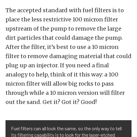
The accepted standard with fuel filters is to
place the less restrictive 100 micron filter
upstream of the pump to remove the large
dirt particles that could damage the pump.
After the filter, it’s best to use a 10 micron
filter to remove damaging material that could
plug up an injector. If you need a final
analogy to help, think of it this way: a 100
micron filter will allow big rocks to pass
through while a 10 micron version will filter
out the sand. Get it? Got it? Good!
Fuel filters can all look the same, so the only way to tell
its filtering capability is to look for the laser-etched