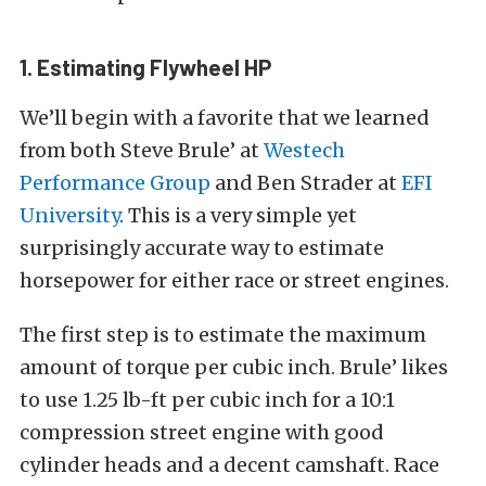
1. Estimating Flywheel HP
We’ll begin with a favorite that we learned
from both Steve Brule’ at
Westech
Performance Group
and Ben Strader at
EFI
University
. This is a very simple yet
surprisingly accurate way to estimate
horsepower for either race or street engines.
The first step is to estimate the maximum
amount of torque per cubic inch. Brule’ likes
to use 1.25 lb-ft per cubic inch for a 10:1
compression street engine with good
cylinder heads and a decent camshaft. Race