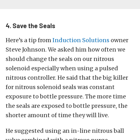
4. Save the Seals
Here’s a tip from
Induction Solutions
owner
Steve Johnson. We asked him how often we
should change the seals on our nitrous
solenoid especially when using a pulsed
nitrous controller. He said that the big killer
for nitrous solenoid seals was constant
exposure to bottle pressure. The more time
the seals are exposed to bottle pressure, the
shorter amount of time they will live.
He suggested using an in-line nitrous ball