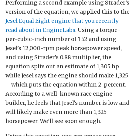
Performing a second example using Strader’s
version of the equation, we applied this to the
Jesel
Equal Eight engine that you recently
read about in EngineLabs
. Using a torque-
per-cubic-inch number of 1.52 and using
Jesel’s 12,000-rpm peak horsepower speed,
and using Strader’s 0.88 multiplier, the
equation spits out an estimate of 1,305 hp
while Jesel says the engine should make 1,325
– which puts the equation within 2-percent.
According to a well-known race engine
builder, he feels that Jesel’s number is low and
will likely make even more than 1,325
horsepower. We’ll see soon enough.