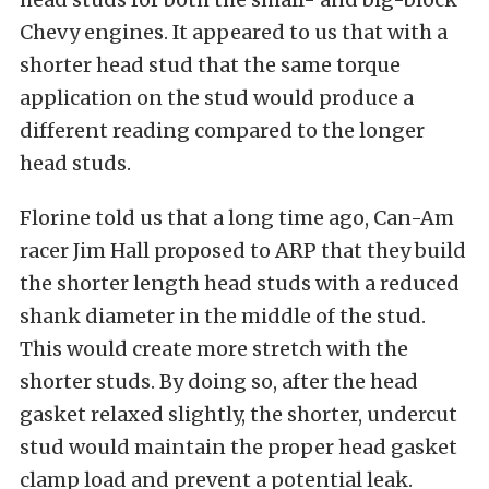
Chevy engines. It appeared to us that with a
shorter head stud that the same torque
application on the stud would produce a
different reading compared to the longer
head studs.
Florine told us that a long time ago, Can-Am
racer Jim Hall proposed to ARP that they build
the shorter length head studs with a reduced
shank diameter in the middle of the stud.
This would create more stretch with the
shorter studs. By doing so, after the head
gasket relaxed slightly, the shorter, undercut
stud would maintain the proper head gasket
clamp load and prevent a potential leak.