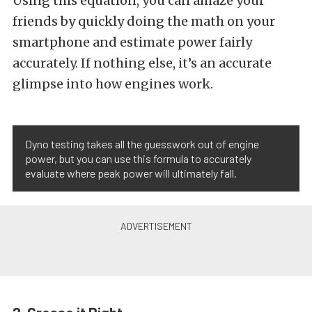
Using this equation, you can amaze your
friends by quickly doing the math on your
smartphone and estimate power fairly
accurately. If nothing else, it’s an accurate
glimpse into how engines work.
Dyno testing takes all the guesswork out of engine
power, but you can use this formula to accurately
evaluate where peak power will ultimately fall.