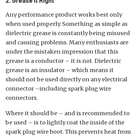
2. Grease it Right
Any performance product works best only
when used properly. Something as simple as
dielectric grease is constantly being misused
and causing problems. Many enthusiasts are
under the mistaken impression that this
grease is a conductor – it is not. Dielectric
grease is an insulator – which means it
should not be used directly on any electrical
connector –including spark plug wire
connectors.
Where it should be – and is recommended to
be used – is to lightly coat the inside of the
spark plug wire boot. This prevents heat from