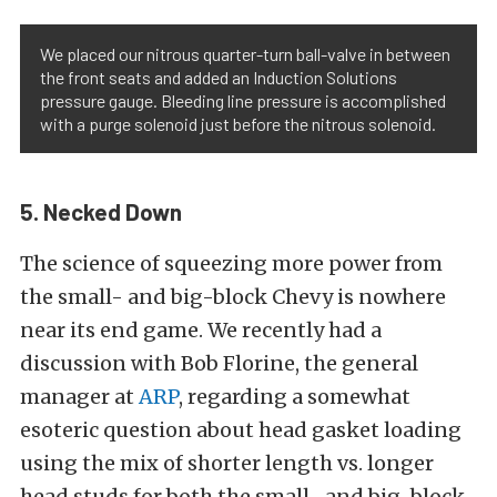
We placed our nitrous quarter-turn ball-valve in between
the front seats and added an Induction Solutions
pressure gauge. Bleeding line pressure is accomplished
with a purge solenoid just before the nitrous solenoid.
5. Necked Down
The science of squeezing more power from
the small- and big-block Chevy is nowhere
near its end game. We recently had a
discussion with Bob Florine, the general
manager at
ARP
, regarding a somewhat
esoteric question about head gasket loading
using the mix of shorter length vs. longer
head studs for both the small- and big-block