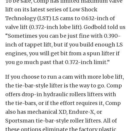
To be safe, Comp has limited maximum valve
lift on its latest series of Low Shock
Technology (LST) LS cams to 0.632-inch of
valve lift (0.372-inch lobe lift). Godbold told us
“Sometimes you can be just fine with 0.390-
inch of tappet lift, but if you build enough LS
engines, you will get bit from a spun lifter if
you go much past that 0.372-inch limit.”
If you choose to run a cam with more lobe lift,
the tie-bar-style lifter is the way to go. Comp
offers drop-in hydraulic rollers lifters with
the tie-bars, or if the effort requires it, Comp
also has mechanical XD, Endure-X, or
Sportsman tie-bar-style roller lifters. All of
these options eliminate the factory plastic