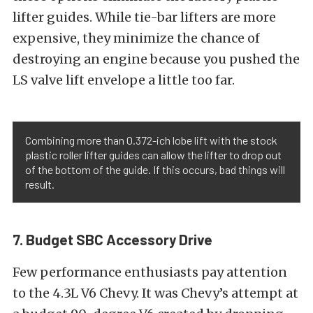
lifter guides. While tie-bar lifters are more
expensive, they minimize the chance of
destroying an engine because you pushed the
LS valve lift envelope a little too far.
Combining more than 0.372-ich lobe lift with the stock
plastic roller lifter guides can allow the lifter to drop out
of the bottom of the guide. If this occurs, bad things will
result.
7. Budget SBC Accessory Drive
Few performance enthusiasts pay attention
to the 4.3L V6 Chevy. It was Chevy’s attempt at