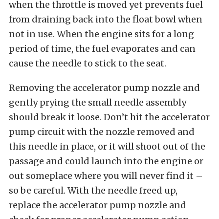
when the throttle is moved yet prevents fuel
from draining back into the float bowl when
not in use. When the engine sits for a long
period of time, the fuel evaporates and can
cause the needle to stick to the seat.
Removing the accelerator pump nozzle and
gently prying the small needle assembly
should break it loose. Don’t hit the accelerator
pump circuit with the nozzle removed and
this needle in place, or it will shoot out of the
passage and could launch into the engine or
out someplace where you will never find it –
so be careful. With the needle freed up,
replace the accelerator pump nozzle and