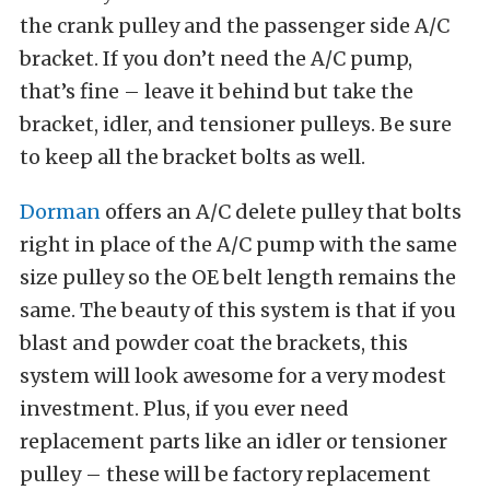
the crank pulley and the passenger side A/C
bracket. If you don’t need the A/C pump,
that’s fine – leave it behind but take the
bracket, idler, and tensioner pulleys. Be sure
to keep all the bracket bolts as well.
Dorman
offers an A/C delete pulley that bolts
right in place of the A/C pump with the same
size pulley so the OE belt length remains the
same. The beauty of this system is that if you
blast and powder coat the brackets, this
system will look awesome for a very modest
investment. Plus, if you ever need
replacement parts like an idler or tensioner
pulley – these will be factory replacement