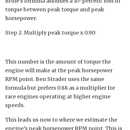
Brule’s formula assumes a 10-percent loss in
torque between peak torque and peak
horsepower.
Step 2: Multiply peak torque x 0.90:
This number is the amount of torque the
engine will make at the peak horsepower
RPM point. Ben Strader uses the same
formula but prefers 0.88 as a multiplier for
race engines operating at higher engine
speeds.
This leads us now to where we estimate the
engine’s peak horsepower RPM point. This is