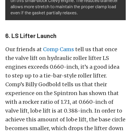
on this small-block Chevy engine. The reduced diameter
allows more stretch to maintain the proper clamp load
even if the gasket partially relaxes.
6. LS Lifter Launch
Our friends at
Comp Cams
tell us that once
the valve lift on hydraulic roller lifter LS
engines exceeds 0.660-inch, it’s a good idea
to step up to a tie-bar-style roller lifter.
Comp’s Billy Godbold tells us that their
experience on the Spintron has shown that
with a rocker ratio of 1.7:1, at 0.660-inch of
valve lift, lobe lift is at 0.388-inch. In order to
achieve this amount of lobe lift, the base circle
becomes smaller, which drops the lifter down