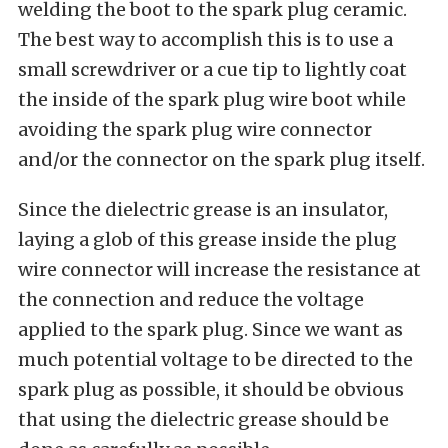
welding the boot to the spark plug ceramic.
The best way to accomplish this is to use a
small screwdriver or a cue tip to lightly coat
the inside of the spark plug wire boot while
avoiding the spark plug wire connector
and/or the connector on the spark plug itself.
Since the dielectric grease is an insulator,
laying a glob of this grease inside the plug
wire connector will increase the resistance at
the connection and reduce the voltage
applied to the spark plug. Since we want as
much potential voltage to be directed to the
spark plug as possible, it should be obvious
that using the dielectric grease should be