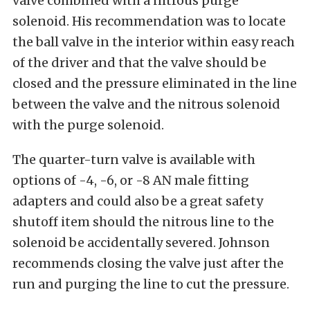
valve combined with a nitrous purge
solenoid. His recommendation was to locate
the ball valve in the interior within easy reach
of the driver and that the valve should be
closed and the pressure eliminated in the line
between the valve and the nitrous solenoid
with the purge solenoid.
The quarter-turn valve is available with
options of -4, -6, or -8 AN male fitting
adapters and could also be a great safety
shutoff item should the nitrous line to the
solenoid be accidentally severed. Johnson
recommends closing the valve just after the
run and purging the line to cut the pressure.