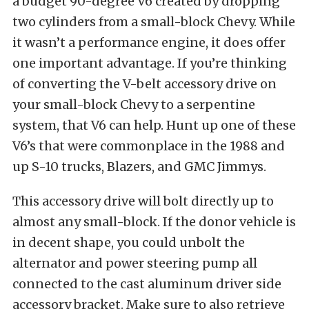
a budget 90-degree V6 created by dropping
two cylinders from a small-block Chevy. While
it wasn’t a performance engine, it does offer
one important advantage. If you’re thinking
of converting the V-belt accessory drive on
your small-block Chevy to a serpentine
system, that V6 can help. Hunt up one of these
V6’s that were commonplace in the 1988 and
up S-10 trucks, Blazers, and GMC Jimmys.
This accessory drive will bolt directly up to
almost any small-block. If the donor vehicle is
in decent shape, you could unbolt the
alternator and power steering pump all
connected to the cast aluminum driver side
accessory bracket. Make sure to also retrieve