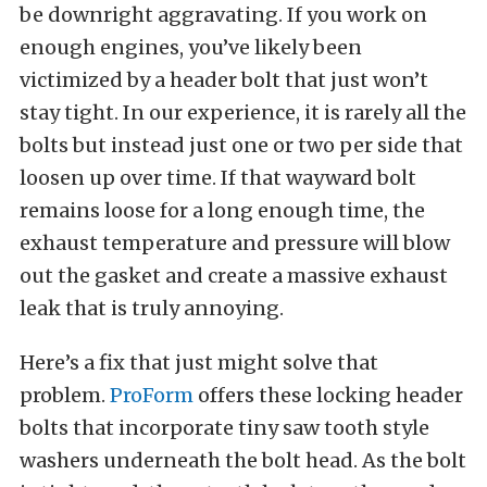
be downright aggravating. If you work on
enough engines, you’ve likely been
victimized by a header bolt that just won’t
stay tight. In our experience, it is rarely all the
bolts but instead just one or two per side that
loosen up over time. If that wayward bolt
remains loose for a long enough time, the
exhaust temperature and pressure will blow
out the gasket and create a massive exhaust
leak that is truly annoying.
Here’s a fix that just might solve that
problem.
ProForm
offers these locking header
bolts that incorporate tiny saw tooth style
washers underneath the bolt head. As the bolt