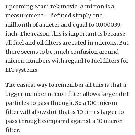
upcoming Star Trek movie. A micron is a
measurement – defined simply one-
millionth of a meter and equal to 0.000039-
inch. The reason this is important is because
all fuel and oil filters are rated in microns. But
there seems to be much confusion around
micron numbers with regard to fuel filters for
EFI systems.
The easiest way to remember all this is that a
bigger number micron filter allows larger dirt
particles to pass through. So a 100 micron
filter will allow dirt that is 10 times larger to
pass through compared against a 10 micron
filter.