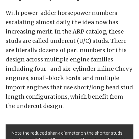
With power-adder horsepower numbers
escalating almost daily, the idea now has
increasing merit. In the ARP catalog, these
studs are called undercut (U/C) studs. There
are literally dozens of part numbers for this
design across multiple engine families
including four- and six-cylinder inline Chevy
engines, small-block Fords, and multiple
import engines that use short/long head stud
length configurations, which benefit from
the undercut design..
Note the reduced shank diameter on the shorter studs