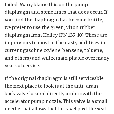
failed. Many blame this on the pump
diaphragm and sometimes that does occur. If
you find the diaphragm has become brittle,
we prefer to use the green, Viton rubber
diaphragm from Holley (PN 135-10). These are
impervious to most of the nasty additives in
current gasoline (xylene, benzene, toluene,
and others) and will remain pliable over many
years of service.
If the original diaphragm is still serviceable,
the next place to look is at the anti-drain-
back valve located directly underneath the
accelerator pump nozzle. This valve is a small
needle that allows fuel to travel past the seat