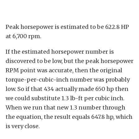
Peak horsepower is estimated to be 622.8 HP
at 6,700 rpm.
If the estimated horsepower number is
discovered to be low, but the peak horsepower
RPM point was accurate, then the original
torque-per-cubic-inch number was probably
low. So if that 434 actually made 650 hp then
we could substitute 1.3 lb-ft per cubic inch.
When we run that new 1.3 number through
the equation, the result equals 647.8 hp, which
is very close.