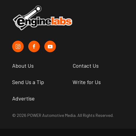
About Us
Contact Us
Send Us a Tip
Write for Us
Advertise
© 2026 POWER Automotive Media. All Rights Reserved.