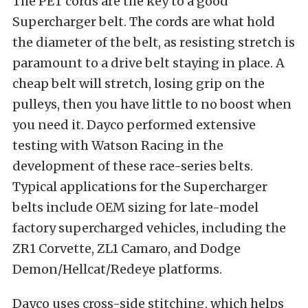
The PET cords are the key to a good
Supercharger belt. The cords are what hold
the diameter of the belt, as resisting stretch is
paramount to a drive belt staying in place. A
cheap belt will stretch, losing grip on the
pulleys, then you have little to no boost when
you need it. Dayco performed extensive
testing with Watson Racing in the
development of these race-series belts.
Typical applications for the Supercharger
belts include OEM sizing for late-model
factory supercharged vehicles, including the
ZR1 Corvette, ZL1 Camaro, and Dodge
Demon/Hellcat/Redeye platforms.
Dayco uses cross-side stitching, which helps