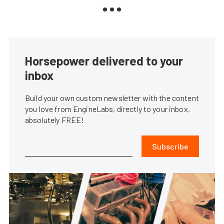
Horsepower delivered to your
inbox
Build your own custom newsletter with the content
you love from EngineLabs, directly to your inbox,
absolutely FREE!
Subscribe