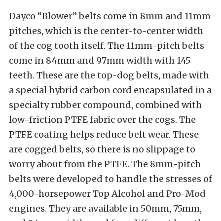
Dayco “Blower” belts come in 8mm and 11mm
pitches, which is the center-to-center width
of the cog tooth itself. The 11mm-pitch belts
come in 84mm and 97mm width with 145
teeth. These are the top-dog belts, made with
a special hybrid carbon cord encapsulated in a
specialty rubber compound, combined with
low-friction PTFE fabric over the cogs. The
PTFE coating helps reduce belt wear. These
are cogged belts, so there is no slippage to
worry about from the PTFE. The 8mm-pitch
belts were developed to handle the stresses of
4,000-horsepower Top Alcohol and Pro-Mod
engines. They are available in 50mm, 75mm,