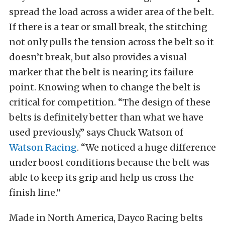
spread the load across a wider area of the belt.
If there is a tear or small break, the stitching
not only pulls the tension across the belt so it
doesn’t break, but also provides a visual
marker that the belt is nearing its failure
point. Knowing when to change the belt is
critical for competition. “The design of these
belts is definitely better than what we have
used previously,” says Chuck Watson of
Watson Racing
. “We noticed a huge difference
under boost conditions because the belt was
able to keep its grip and help us cross the
finish line.”
Made in North America, Dayco Racing belts