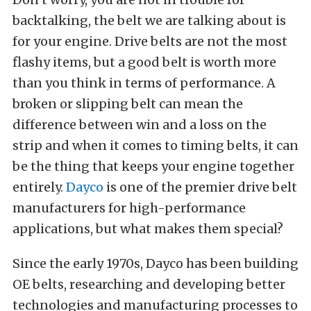
backtalking, the belt we are talking about is
for your engine. Drive belts are not the most
flashy items, but a good belt is worth more
than you think in terms of performance. A
broken or slipping belt can mean the
difference between win and a loss on the
strip and when it comes to timing belts, it can
be the thing that keeps your engine together
entirely.
Dayco
is one of the premier drive belt
manufacturers for high-performance
applications, but what makes them special?
Since the early 1970s, Dayco has been building
OE belts, researching and developing better
technologies and manufacturing processes to