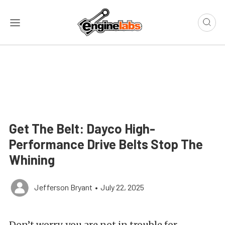
Get The Belt: Dayco High-
Performance Drive Belts Stop The
Whining
Jefferson Bryant
•
July 22, 2025
Don’t worry, you are not in trouble for