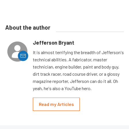
About the author
Jefferson Bryant
It is almost terrifying the breadth of Jefferson's
technical abilities. A fabricator, master
technician, engine builder, paint and body guy,
dirt track racer, road course driver, or a glossy
magazine reporter, Jefferson can do it all. Oh
yeah, he's also a YouTube hero.
Read my Articles