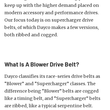
keep up with the higher demand placed on
modern accessory and performance drives.
Our focus today is on supercharger drive
belts, of which Dayco makes a few versions,
both ribbed and cogged.
What Is A Blower Drive Belt?
Dayco classifies its race-series drive belts as
“Blower” and “Supercharger” classes. The
difference being “Blower” belts are cogged
like a timing belt, and “Supercharger” belts
are ribbed, like a typical serpentine belt.