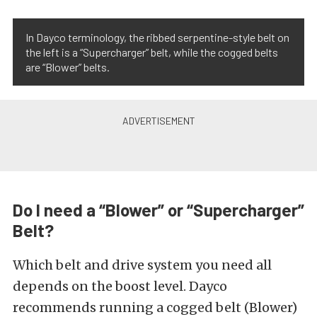
In Dayco terminology, the ribbed serpentine-style belt on
the left is a “Supercharger” belt, while the cogged belts
are “Blower” belts.
Do I need a “Blower” or “Supercharger”
Belt?
Which belt and drive system you need all
depends on the boost level. Dayco
recommends running a cogged belt (Blower)