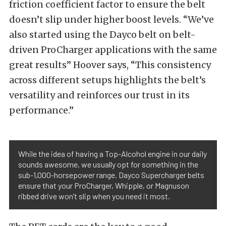
friction coefficient factor to ensure the belt
doesn’t slip under higher boost levels. “We’ve
also started using the Dayco belt on belt-
driven ProCharger applications with the same
great results” Hoover says, “This consistency
across different setups highlights the belt’s
versatility and reinforces our trust in its
performance.”
While the idea of having a Top-Alcohol engine in our daily
sounds awesome, we usually opt for something in the
sub-1,000-horsepower range. Dayco Supercharger belts
ensure that your ProCharger, Whipple, or Magnuson
ribbed drive won’t slip when you need it most.