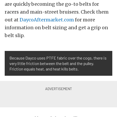
are quickly becoming the go-to belts for
racers and main-street bruisers. Check them
out at
DaycoAftermarket.com
for more
information on belt sizing and get a grip on
belt slip.
Because Dayco uses PTFE fabric over the cogs, there is
very little friction between the belt and the pulley.
Friction equals heat, and heat kills belts.