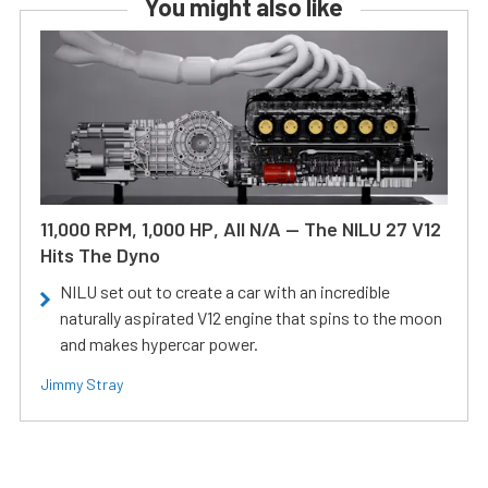
You might also like
11,000 RPM, 1,000 HP, All N/A — The NILU 27 V12
Hits The Dyno
NILU set out to create a car with an incredible
naturally aspirated V12 engine that spins to the moon
and makes hypercar power.
Jimmy Stray