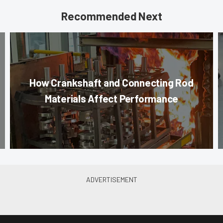
Recommended Next
How Crankshaft and Connecting Rod
Materials Affect Performance