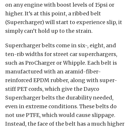
on any engine with boost levels of 15psi or
higher. It’s at this point, a ribbed belt
(Supercharger) will start to experience slip, it
simply can’t hold up to the strain.
Supercharger belts come in six-, eight, and
ten-rib widths for street car superchargers,
such as ProCharger or Whipple. Each belt is
manufactured with an aramid-fiber-
reinforced EPDM rubber, along with super-
stiff PET cords, which give the Dayco
Supercharger belts the durability needed,
even in extreme conditions. These belts do
not use PTFE, which would cause slippage.
Instead, the face of the belt has a much higher