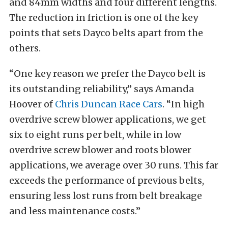
and 84mm widths and four different lengths.
The reduction in friction is one of the key
points that sets Dayco belts apart from the
others.
“One key reason we prefer the Dayco belt is
its outstanding reliability,” says Amanda
Hoover of
Chris Duncan Race Cars
. “In high
overdrive screw blower applications, we get
six to eight runs per belt, while in low
overdrive screw blower and roots blower
applications, we average over 30 runs. This far
exceeds the performance of previous belts,
ensuring less lost runs from belt breakage
and less maintenance costs.”