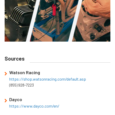
Sources
Watson Racing
https://shop.watsonracing.com/default.asp
(855) 928-7223
Dayco
https://www.dayco.com/en/