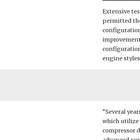
Extensive tes
permitted th
configuration
improvements.
configuration
engine styles
“Several year
which utiliz
compressor d
advanced supe