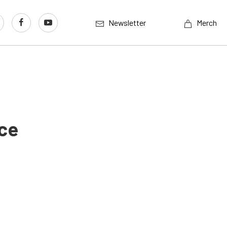
Newsletter
Merch
ace