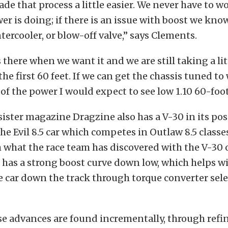
de that process a little easier. We never have to w
er is doing; if there is an issue with boost we know
ntercooler, or blow-off valve,” says Clements.
 there when we want it and we are still taking a li
 the first 60 feet. If we can get the chassis tuned t
l of the power I would expect to see low 1.10 60-foo
ister magazine Dragzine also has a V-30 in its pos
he Evil 8.5 car which competes in Outlaw 8.5 classes
 what the race team has discovered with the V-30 on
has a strong boost curve down low, which helps wi
e car down the track through torque converter sel
se advances are found incrementally, through refi