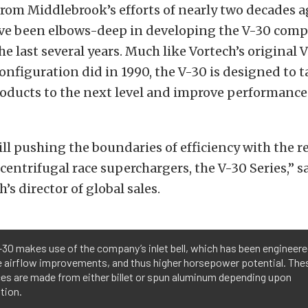
rom Middlebrook’s efforts of nearly two decades ag
ve been elbows-deep in developing the V-30 comp
he last several years. Much like Vortech’s original 
nfiguration did in 1990, the V-30 is designed to t
oducts to the next level and improve performance 
ill pushing the boundaries of efficiency with the re
 centrifugal race superchargers, the V-30 Series,” 
’s director of global sales.
30 makes use of the company’s inlet bell, which has been engineere
e airflow improvements, and thus higher horsepower potential. Thes
es are made from either billet or spun aluminum depending upon
tion.