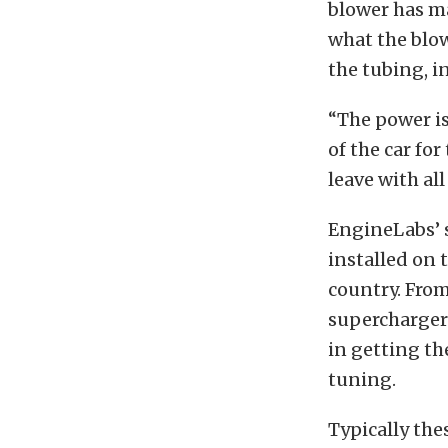
blower has ma
what the blow
the tubing, i
“The power is
of the car for
leave with al
EngineLabs’ s
installed on t
country. From
supercharger 
in getting th
tuning.
Typically the