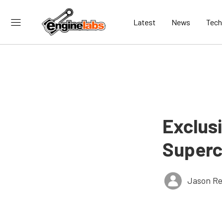
Latest
News
Tech
Exclus
Superc
Jason Re