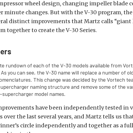
ompressor wheel design, changing impeller blade c
er minute changes. But with the V-30 program, th
ral distinct improvements that Martz calls “giant
 together to create the V-30 Series.
ers
te rundown of each of the V-30 models available from Vor
As you can see, the V-30 name will replace a number of ol
omenclatures. This change was decided by the Vortech tea
 supercharger naming structure and remove some of the va
–supercharger model names.
improvements have been independently tested in v
over the last several years, and Martz tells us that
inner’s circle independently and together as a fu