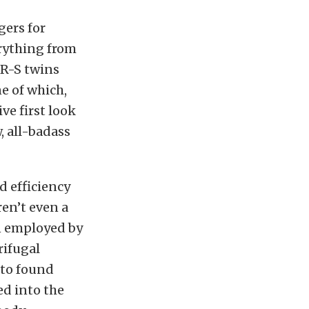
gers for
rything from
FR-S twins
e of which,
ve first look
, all-badass
 efficiency
en’t even a
n employed by
rifugal
 to found
ed into the