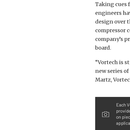
Taking cues f
engineers ha
design over t
compressor co
company’s pr
board.
“Vortech is st
new series of
Martz, Vortech
Each V-
provid
on piec
applica