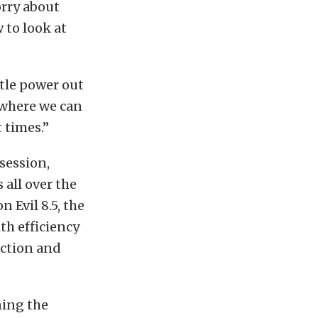
orry about
 to look at
ttle power out
o where we can
t times.”
session,
 all over the
 Evil 8.5, the
th efficiency
ection and
ning the