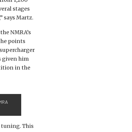
veral stages
” says Martz.
of the NMRA’s
the points
 supercharger
s given him
ition in the
NMRA
s tuning. This