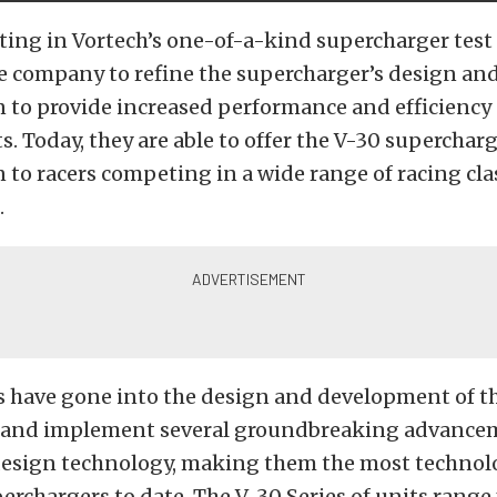
ting in Vortech’s one-of-a-kind supercharger test 
e company to refine the supercharger’s design an
 to provide increased performance and efficiency
 Today, they are able to offer the V-30 superchar
 to racers competing in a wide range of racing cl
.
s have gone into the design and development of th
e and implement several groundbreaking advance
esign technology, making them the most technolo
rchargers to date. The V-30 Series of units range