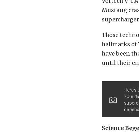
Vortech V-1 A
Mustang craze
supercharger
Those techno
hallmarks of 
have been the
until their e
Here’s 
Four di
superc
depend
Science Beg