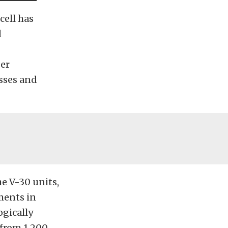
cell has
d
ger
asses and
e V-30 units,
ments in
gically
 from 1,200