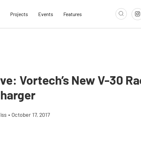
Projects
Events
Features
ive: Vortech’s New V-30 R
harger
iss
•
October 17, 2017