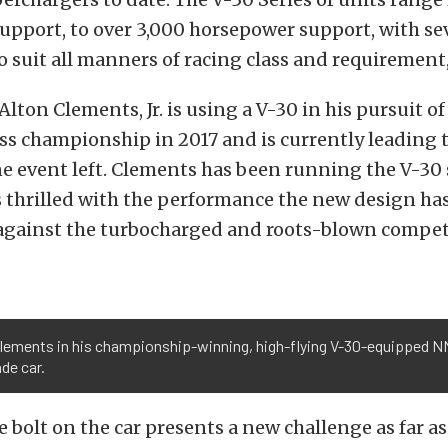
pport, to over 3,000 horsepower support, with se
 suit all manners of racing class and requirement,
Alton Clements, Jr. is using a V-30 in his pursuit 
s championship in 2017 and is currently leading 
ne event left. Clements has been running the V-30
is thrilled with the performance the new design ha
 against the turbocharged and roots-blown compet
Clements in his championship-winning, high-flying V-30-equipped 
de car.
e bolt on the car presents a new challenge as far a