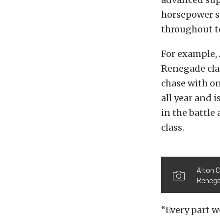
horsepower su
throughout to
For example, 
Renegade clas
chase with o
all year and 
in the battle
class.
Alton 
Renega
“Every part w