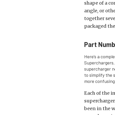
shape of a c
angle, or oth
together seve
packaged them
Part Numb
Here’s a comple
Superchargers. 
supercharger n
to simplify the
more confusing
Each of the 
superchargers 
been in the w