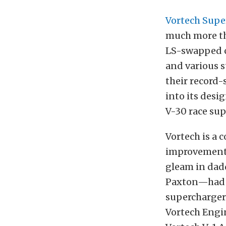
Vortech Supe
much more th
LS-swapped c
and various s
their record-
into its desi
V-30 race su
Vortech is a
improvements
gleam in dad
Paxton—had an
supercharger
Vortech Engin