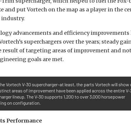
-Trim supercharger, which helped to fuel the Fox
 and put Vortech on the map as a player in the ce
 industry.
logy advancements and efficiency improvements
Vortech’s superchargers over the years; steady gains
 result of targeting areas of improvement and not
ngineering goals are met.
the Vortech V-30 supercharger–at least, the parts Vortech will show 
stinct areas of improvement have been applied across the entire V-
harger lineup. The V-30 supports 1,200 to over 3,000 horsepower
ing on configuration.
ets Performance