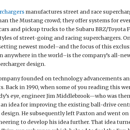
rchargers
manufactures street and race superchar
an the Mustang crowd; they offer systems for eve
ars and pickup trucks to the Subaru BRZ/Toyota 
tyles of street-going and racing superchargers. On
setting newest model–and the focus of this exclusi
gn anywhere in the world–is the company’s all-new
percharger design.
 company founded on technology advancements and
. Back in 1990, when some of you reading this wer
dy’s eye, engineer Jim Middlebrook—who was the
 idea for improving the existing ball-drive cent
 design. He subsequently left Paxton and went on
eering to develop his idea further. That idea turn