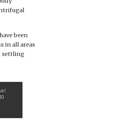
-body
ntrifugal
 have been
 in all areas
 settling
us!
30