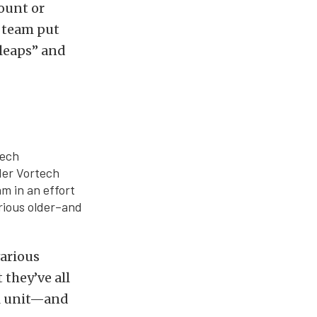
ount or
e team put
 leaps” and
tech
der Vortech
m in an effort
rious older–and
arious
 they’ve all
ll unit—and