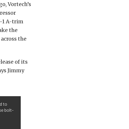
o, Vortech’s
ressor
V-1 A-trim
ake the
across the
lease of its
says Jimmy
d to
e bolt-